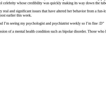
ol celebrity whose credibility was quickly making its way down the tub
real and significant issues that have altered her behavior from a fun-lov
ost earlier this week.
d I’m seeing my psychologist and psychiatrist weekly so I’m fine :D”
sion of a mental health condition such as bipolar disorder. Those who