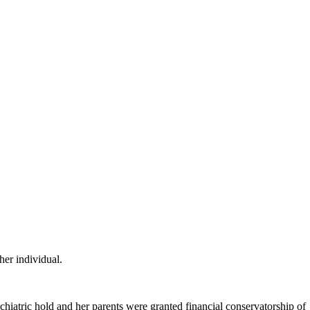
her individual.
hiatric hold and her parents were granted financial conservatorship of