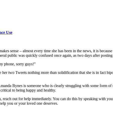
nce Use
akes sense – almost every time she has been in the news, it is because 
al public was quickly confused once again, as two days after posting he
 my phone, sorry guys!”
 two Tweets nothing more than solidification that she is in fact bipolar, 
manda Bynes is someone who is clearly struggling with some form of men
 critical to being happy and healthy.
, reach out for help immediately. You can do this by speaking with your
help you or your loved one deserves.