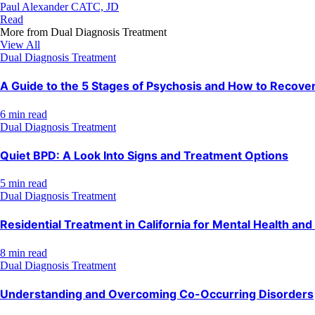
Paul Alexander CATC, JD
Read
More from
Dual Diagnosis Treatment
View All
Dual Diagnosis Treatment
A Guide to the 5 Stages of Psychosis and How to Recove
6 min read
Dual Diagnosis Treatment
Quiet BPD: A Look Into Signs and Treatment Options
5 min read
Dual Diagnosis Treatment
Residential Treatment in California for Mental Health an
8 min read
Dual Diagnosis Treatment
Understanding and Overcoming Co-Occurring Disorders