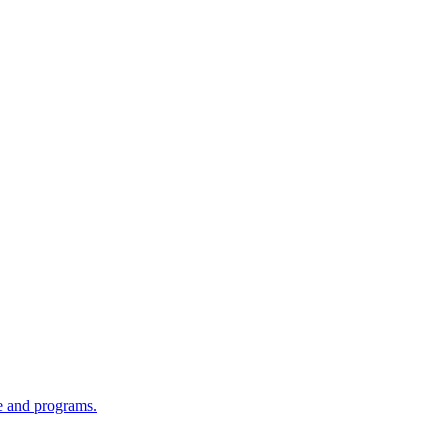
re and programs.