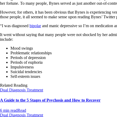
her fortune. To many people, Bynes served as just another out-of-contr
However, for others, it has been obvious that Bynes is experiencing very 
those people, it all seemed to make sense upon reading Bynes’ Twitter p
“I was diagnosed
bipolar
and manic depressive so I’m on medication an
It went without saying that many people were not shocked by her admis
include:
Mood swings
Problematic relationships
Periods of depression
Periods of euphoria
Impulsiveness
Suicidal tendencies
Self-esteem issues
Related Reading
Dual Diagnosis Treatment
A Guide to the 5 Stages of Psychosis and How to Recover
6 min read
Read
Dual Diagnosis Treatment