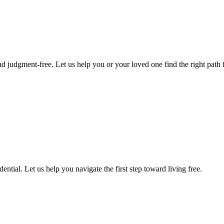
d judgment-free. Let us help you or your loved one find the right path f
ntial. Let us help you navigate the first step toward living free.