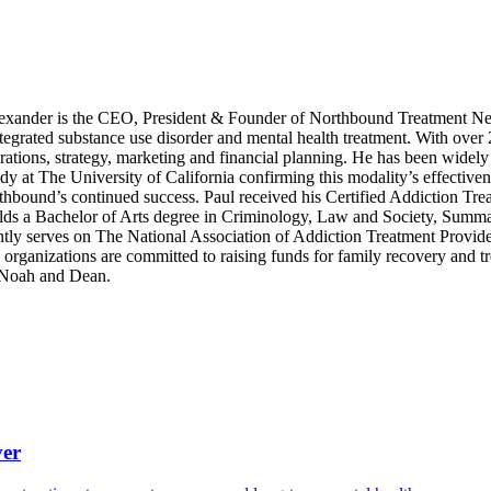
xander is the CEO, President & Founder of Northbound Treatment Net
integrated substance use disorder and mental health treatment. With over
ations, strategy, marketing and financial planning. He has been widely 
dy at The University of California confirming this modality’s effective
rthbound’s continued success. Paul received his Certified Addiction Tre
s a Bachelor of Arts degree in Criminology, Law and Society, Summa C
tly serves on The National Association of Addiction Treatment Provid
anizations are committed to raising funds for family recovery and trea
, Noah and Dean.
ver