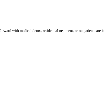
orward with medical detox, residential treatment, or outpatient care in