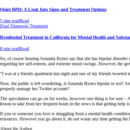
Quiet BPD: A Look Into Signs and Treatment Options
5 min read
Read
Dual Diagnosis Treatment
Residential Treatment in California for Mental Health and Substa
8 min read
Read
So, of course hearing Amanda Bynes say that she has bipolar disorder m
regarding her self-esteem, and extreme mood swings. However, the gener
“I was at a friends apartment last night and one of my friends tweeted
Now, the public is left wondering, is Amanda Bynes bipolar or not? Are her
properly manage her Twitter account?
The speculation can go on for weeks, however one thing is for sure – A
lesson to take from her frequent bouts in the news is that getting help is
If you or someone you love is struggling from a mental health condition
resources. However you go about it, do not waste any time getting the 
About the Author