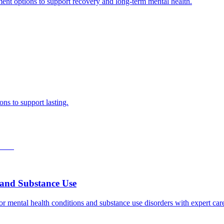
ment options to support recovery and long-term mental health.
ns to support lasting.
h and Substance Use
for mental health conditions and substance use disorders with expert ca