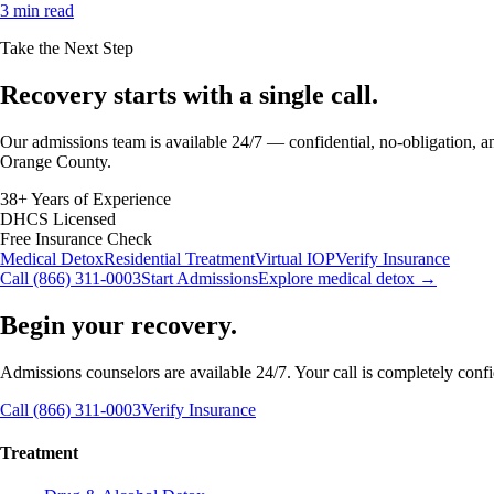
3 min read
Take the Next Step
Recovery starts with a
single call.
Our admissions team is available 24/7 — confidential, no-obligation, an
Orange County.
38+ Years of Experience
DHCS Licensed
Free Insurance Check
Medical Detox
Residential Treatment
Virtual IOP
Verify Insurance
Call (866) 311-0003
Start Admissions
Explore medical detox →
Begin your recovery.
Admissions counselors are available 24/7. Your call is completely confide
Call (866) 311-0003
Verify Insurance
Treatment