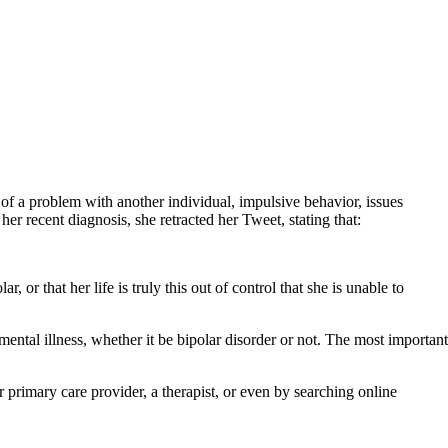
of a problem with another individual, impulsive behavior, issues
r recent diagnosis, she retracted her Tweet, stating that:
or that her life is truly this out of control that she is unable to
tal illness, whether it be bipolar disorder or not. The most important
 primary care provider, a therapist, or even by searching online