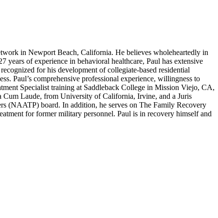
work in Newport Beach, California. He believes wholeheartedly in
 27 years of experience in behavioral healthcare, Paul has extensive
recognized for his development of collegiate-based residential
ness. Paul’s comprehensive professional experience, willingness to
atment Specialist training at Saddleback College in Mission Viejo, CA,
um Laude, from University of California, Irvine, and a Juris
ers (NAATP) board. In addition, he serves on The Family Recovery
tment for former military personnel. Paul is in recovery himself and