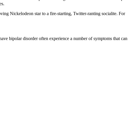
es.
ing Nickelodeon star to a fire-starting, Twitter-ranting socialite. For
 have bipolar disorder often experience a number of symptoms that can