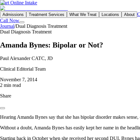
Start Online Intake
C
Admissions
Treatment Services
What We Treat
Locations
About
Call Now
Journal
/
Dual Diagnosis Treatment
Dual Diagnosis Treatment
Amanda Bynes: Bipolar or Not?
Paul Alexander CATC, JD
Clinical Editorial Team
November 7, 2014
2 min read
Share
Hearing Amanda Bynes say that she has bipolar disorder makes sense, e
Without a doubt, Amanda Bynes has easily kept her name in the headlin
Starting back in October when she received her second DUI, Bynes has c