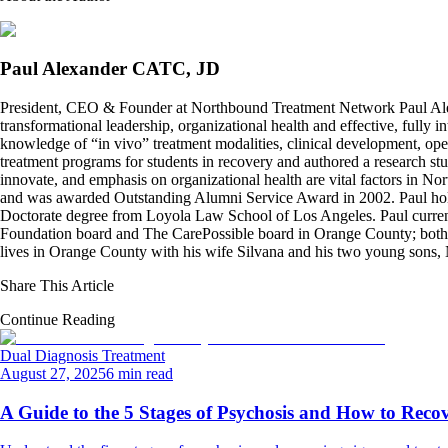
Paul Alexander CATC, JD
President, CEO & Founder at Northbound Treatment Network Paul Ale
transformational leadership, organizational health and effective, fully 
knowledge of “in vivo” treatment modalities, clinical development, oper
treatment programs for students in recovery and authored a research stu
innovate, and emphasis on organizational health are vital factors in No
and was awarded Outstanding Alumni Service Award in 2002. Paul hold
Doctorate degree from Loyola Law School of Los Angeles. Paul curren
Foundation board and The CarePossible board in Orange County; both org
lives in Orange County with his wife Silvana and his two young sons
Share This Article
Continue Reading
Dual Diagnosis Treatment
August 27, 2025
6 min read
A Guide to the 5 Stages of Psychosis and How to Reco