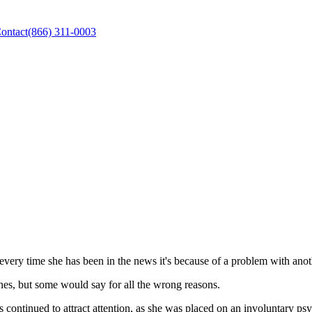
ontact
(866) 311-0003
very time she has been in the news it's because of a problem with anot
es, but some would say for all the wrong reasons.
ontinued to attract attention, as she was placed on an involuntary psyc