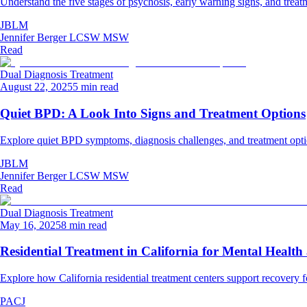
Understand the five stages of psychosis, early warning signs, and treat
JBLM
Jennifer Berger LCSW MSW
Read
Dual Diagnosis Treatment
August 22, 2025
5 min read
Quiet BPD: A Look Into Signs and Treatment Options
Explore quiet BPD symptoms, diagnosis challenges, and treatment optio
JBLM
Jennifer Berger LCSW MSW
Read
Dual Diagnosis Treatment
May 16, 2025
8 min read
Residential Treatment in California for Mental Healt
Explore how California residential treatment centers support recovery 
PACJ