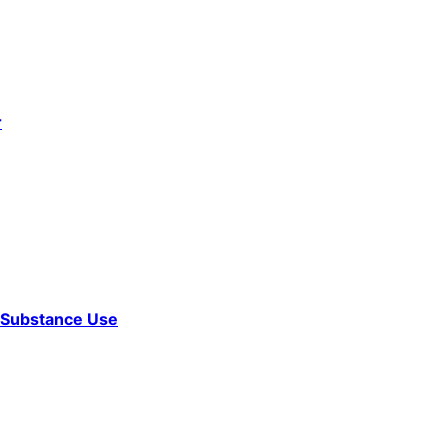
r
d Substance Use