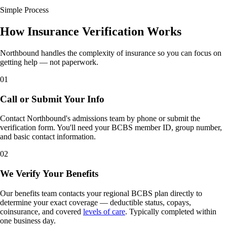
Simple Process
How Insurance Verification Works
Northbound handles the complexity of insurance so you can focus on
getting help — not paperwork.
01
Call or Submit Your Info
Contact Northbound's admissions team by phone or submit the
verification form. You'll need your BCBS member ID, group number,
and basic contact information.
02
We Verify Your Benefits
Our benefits team contacts your regional BCBS plan directly to
determine your exact coverage — deductible status, copays,
coinsurance, and covered
levels of care
. Typically completed within
one business day.