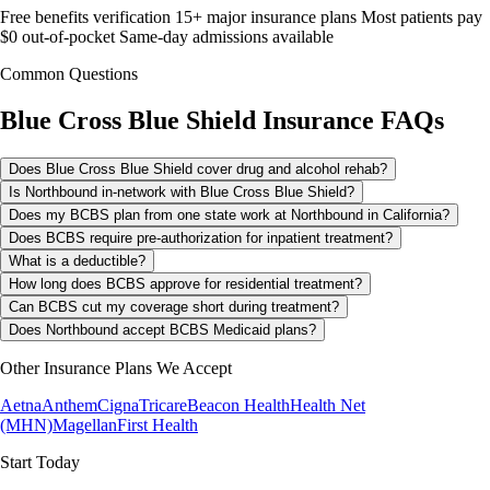
Free benefits verification
15+ major insurance plans
Most patients pay
$0 out-of-pocket
Same-day admissions available
Common Questions
Blue Cross Blue Shield
Insurance FAQs
Does Blue Cross Blue Shield cover drug and alcohol rehab?
Is Northbound in-network with Blue Cross Blue Shield?
Does my BCBS plan from one state work at Northbound in California?
Does BCBS require pre-authorization for inpatient treatment?
What is a deductible?
How long does BCBS approve for residential treatment?
Can BCBS cut my coverage short during treatment?
Does Northbound accept BCBS Medicaid plans?
Other Insurance Plans We Accept
Aetna
Anthem
Cigna
Tricare
Beacon Health
Health Net
(MHN)
Magellan
First Health
Start Today