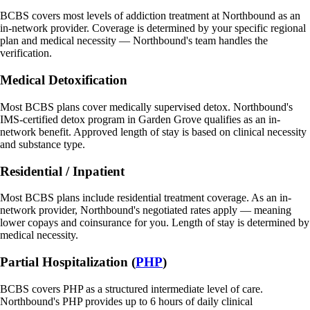
BCBS covers most levels of addiction treatment at Northbound as an
in-network provider. Coverage is determined by your specific regional
plan and medical necessity — Northbound's team handles the
verification.
Medical Detoxification
Most BCBS plans cover medically supervised detox. Northbound's
IMS-certified detox program in Garden Grove qualifies as an in-
network benefit. Approved length of stay is based on clinical necessity
and substance type.
Residential / Inpatient
Most BCBS plans include residential treatment coverage. As an in-
network provider, Northbound's negotiated rates apply — meaning
lower copays and coinsurance for you. Length of stay is determined by
medical necessity.
Partial Hospitalization (
PHP
)
BCBS covers PHP as a structured intermediate level of care.
Northbound's PHP provides up to 6 hours of daily clinical