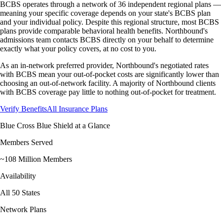
BCBS operates through a network of 36 independent regional plans —
meaning your specific coverage depends on your state's BCBS plan
and your individual policy. Despite this regional structure, most BCBS
plans provide comparable behavioral health benefits. Northbound's
admissions team contacts BCBS directly on your behalf to determine
exactly what your policy covers, at no cost to you.
As an in-network preferred provider, Northbound's negotiated rates
with BCBS mean your out-of-pocket costs are significantly lower than
choosing an out-of-network facility. A majority of Northbound clients
with BCBS coverage pay little to nothing out-of-pocket for treatment.
Verify Benefits
All Insurance Plans
Blue Cross Blue Shield
at a Glance
Members Served
~108 Million Members
Availability
All 50 States
Network Plans