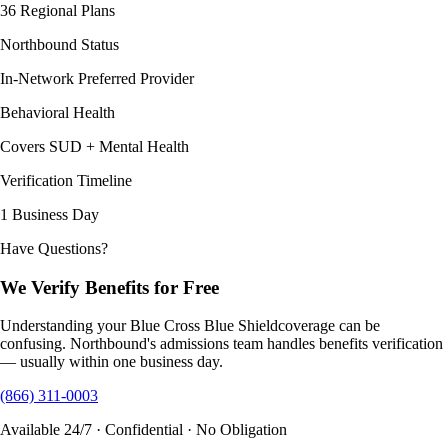
36 Regional Plans
Northbound Status
In-Network Preferred Provider
Behavioral Health
Covers SUD + Mental Health
Verification Timeline
1 Business Day
Have Questions?
We Verify Benefits for Free
Understanding your
Blue Cross Blue Shield
coverage can be
confusing. Northbound's admissions team handles benefits verification
— usually within one business day.
(866) 311-0003
Available 24/7 · Confidential · No Obligation