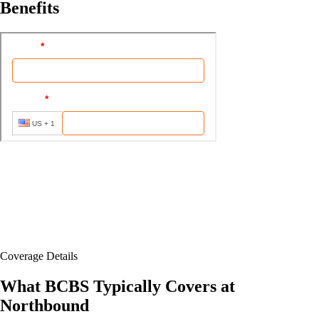
Benefits
Coverage Details
What BCBS Typically Covers at
Northbound