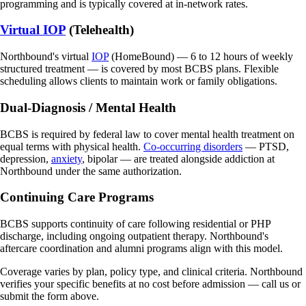
programming and is typically covered at in-network rates.
Virtual IOP
(Telehealth)
Northbound's virtual
IOP
(HomeBound) — 6 to 12 hours of weekly
structured treatment — is covered by most BCBS plans. Flexible
scheduling allows clients to maintain work or family obligations.
Dual-Diagnosis / Mental Health
BCBS is required by federal law to cover mental health treatment on
equal terms with physical health.
Co-occurring disorders
— PTSD,
depression,
anxiety
, bipolar — are treated alongside addiction at
Northbound under the same authorization.
Continuing Care Programs
BCBS supports continuity of care following residential or PHP
discharge, including ongoing outpatient therapy. Northbound's
aftercare coordination and alumni programs align with this model.
Coverage varies by plan, policy type, and clinical criteria. Northbound
verifies your specific benefits at no cost before admission — call us or
submit the form above.