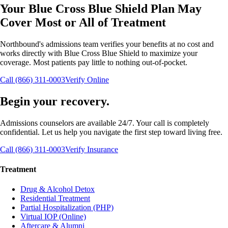
Your
Blue Cross Blue Shield
Plan May
Cover
Most or All
of Treatment
Northbound's admissions team verifies your benefits at no cost and
works directly with
Blue Cross Blue Shield
to maximize your
coverage. Most patients pay little to nothing out-of-pocket.
Call (866) 311-0003
Verify Online
Begin your recovery.
Admissions counselors are available 24/7. Your call is completely
confidential. Let us help you navigate the first step toward living free.
Call (866) 311-0003
Verify Insurance
Treatment
Drug & Alcohol Detox
Residential Treatment
Partial Hospitalization (PHP)
Virtual IOP (Online)
Aftercare & Alumni