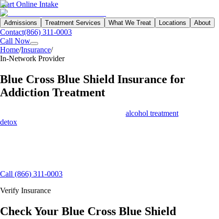
Start Online Intake
Admissions
Treatment Services
What We Treat
Locations
About
Contact
(866) 311-0003
Call Now
Home
/
Insurance
/
Blue Cross Blue Shield
In-Network Provider
Blue Cross Blue Shield
Insurance for
Addiction Treatment
Blue Cross Blue Shield covers drug and
alcohol treatment
— including
detox
, residential, PHP, and virtual IOP — for most of its members
across all 50 states. Northbound is an in-network preferred provider
with BCBS, which means lower costs and faster authorization.
15+ Insurance Contracts
Free Benefits Verification
Same-Day
Admissions Available
Call (866) 311-0003
Verify Insurance
Check Your Blue Cross Blue Shield