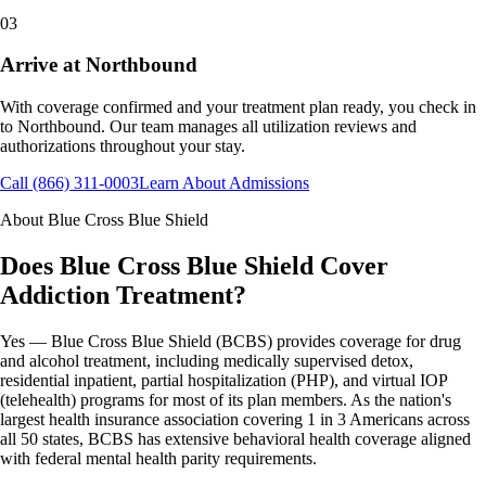
03
Arrive at Northbound
With coverage confirmed and your treatment plan ready, you check in
to Northbound. Our team manages all utilization reviews and
authorizations throughout your stay.
Call (866) 311-0003
Learn About Admissions
About
Blue Cross Blue Shield
Does Blue Cross Blue Shield Cover
Addiction Treatment?
Yes — Blue Cross Blue Shield (BCBS) provides coverage for drug
and alcohol treatment, including medically supervised detox,
residential inpatient, partial hospitalization (PHP), and virtual IOP
(telehealth) programs for most of its plan members. As the nation's
largest health insurance association covering 1 in 3 Americans across
all 50 states, BCBS has extensive behavioral health coverage aligned
with federal mental health parity requirements.