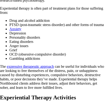
research-based psychotherapy.
Experiential therapy is often part of treatment plans for those suffering
from:
Drug and alcohol addiction
PTSD (post-traumatic stress disorder) and other forms of trauma
Anxiety
Depression
Personality disorders
Eating disorders
Anger issues
Grief
OCD (obsessive-compulsive disorder)
Gambling addictions
The
expressive therapeutic approach
can be useful for individuals who
are looking to free themselves of the distress, pain, or unhappiness
caused by disturbing experiences, compulsive behaviors, destructive
habits, or poor decisions they’ve made. Experiential therapy helps
Northbound clients address their issues, adjust their behaviors, get
sober, and learn to live more fulfilled lives.
Experiential Therapy Activities