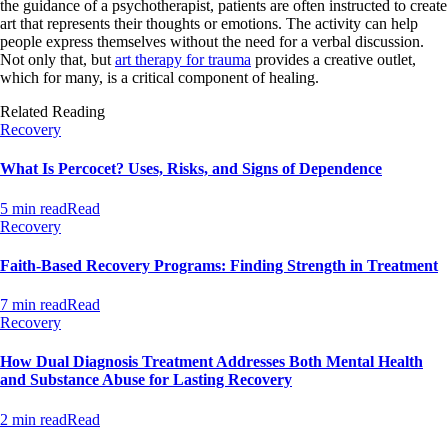
the guidance of a psychotherapist, patients are often instructed to create
art that represents their thoughts or emotions. The activity can help
people express themselves without the need for a verbal discussion.
Not only that, but
art therapy for trauma
provides a creative outlet,
which for many, is a critical component of healing.
Related Reading
Recovery
What Is Percocet? Uses, Risks, and Signs of Dependence
5 min read
Read
Recovery
Faith-Based Recovery Programs: Finding Strength in Treatment
7 min read
Read
Recovery
How Dual Diagnosis Treatment Addresses Both Mental Health
and Substance Abuse for Lasting Recovery
2 min read
Read