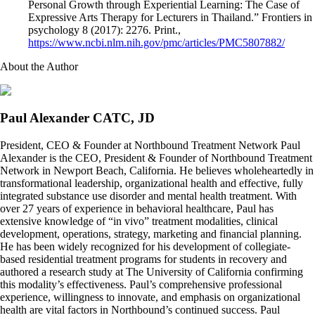
Personal Growth through Experiential Learning: The Case of
Expressive Arts Therapy for Lecturers in Thailand.” Frontiers in
psychology 8 (2017): 2276. Print.,
https://www.ncbi.nlm.nih.gov/pmc/articles/PMC5807882/
About the Author
Paul Alexander CATC, JD
President, CEO & Founder at Northbound Treatment Network Paul
Alexander is the CEO, President & Founder of Northbound Treatment
Network in Newport Beach, California. He believes wholeheartedly in
transformational leadership, organizational health and effective, fully
integrated substance use disorder and mental health treatment. With
over 27 years of experience in behavioral healthcare, Paul has
extensive knowledge of “in vivo” treatment modalities, clinical
development, operations, strategy, marketing and financial planning.
He has been widely recognized for his development of collegiate-
based residential treatment programs for students in recovery and
authored a research study at The University of California confirming
this modality’s effectiveness. Paul’s comprehensive professional
experience, willingness to innovate, and emphasis on organizational
health are vital factors in Northbound’s continued success. Paul