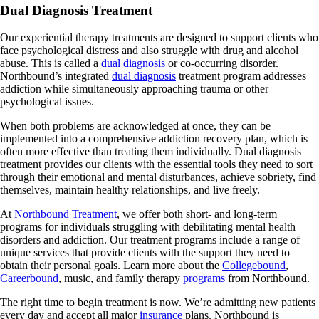
Dual Diagnosis Treatment
Our experiential therapy treatments are designed to support clients who
face psychological distress and also struggle with drug and alcohol
abuse. This is called a
dual diagnosis
or co-occurring disorder.
Northbound’s integrated
dual diagnosis
treatment program addresses
addiction while simultaneously approaching trauma or other
psychological issues.
When both problems are acknowledged at once, they can be
implemented into a comprehensive addiction recovery plan, which is
often more effective than treating them individually. Dual diagnosis
treatment provides our clients with the essential tools they need to sort
through their emotional and mental disturbances, achieve sobriety, find
themselves, maintain healthy relationships, and live freely.
At
Northbound Treatment
, we offer both short- and long-term
programs for individuals struggling with debilitating mental health
disorders and addiction. Our treatment programs include a range of
unique services that provide clients with the support they need to
obtain their personal goals. Learn more about the
Collegebound
,
Careerbound
, music, and family therapy
programs
from Northbound.
The right time to begin treatment is now. We’re admitting new patients
every day and accept all major
insurance
plans. Northbound is