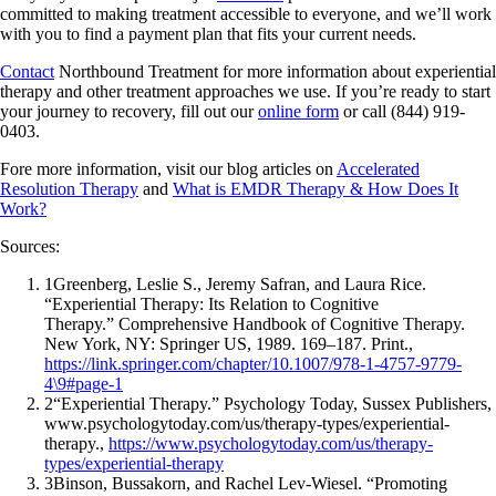
committed to making treatment accessible to everyone, and we’ll work
with you to find a payment plan that fits your current needs.
Contact
Northbound Treatment for more information about experiential
therapy and other treatment approaches we use. If you’re ready to start
your journey to recovery, fill out our
online form
or call (844) 919-
0403.
Fore more information, visit our blog articles on
Accelerated
Resolution Therapy
and
What is EMDR Therapy & How Does It
Work?
Sources:
1
Greenberg, Leslie S., Jeremy Safran, and Laura Rice.
“Experiential Therapy: Its Relation to Cognitive
Therapy.” Comprehensive Handbook of Cognitive Therapy.
New York, NY: Springer US, 1989. 169–187. Print.,
https://link.springer.com/chapter/10.1007/978-1-4757-9779-
4\9#page-1
2
“Experiential Therapy.” Psychology Today, Sussex Publishers,
www.psychologytoday.com/us/therapy-types/experiential-
therapy.,
https://www.psychologytoday.com/us/therapy-
types/experiential-therapy
3
Binson, Bussakorn, and Rachel Lev-Wiesel. “Promoting