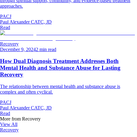
through spiritual support, community, and evidence-based treatment
approaches.
PACJ
Paul Alexander CATC, JD
Read
Recovery
December 9, 2024
2 min read
How Dual Diagnosis Treatment Addresses Both
Mental Health and Substance Abuse for Lasting
Recovery
The relationship between mental health and substance abuse is
complex and often cyclical.
PACJ
Paul Alexander CATC, JD
Read
More from
Recovery
View All
Recovery