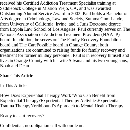
received his Certified Addiction Treatment Specialist training at
Saddleback College in Mission Viejo, CA, and was awarded
Outstanding Alumni Service Award in 2002. Paul holds a Bachelor of
Arts degree in Criminology, Law and Society, Summa Cum Laude,
from University of California, Irvine, and a Juris Doctorate degree
from Loyola Law School of Los Angeles. Paul currently serves on The
National Association of Addiction Treatment Providers (NAATP)
board. In addition, he serves on The Family Recovery Foundation
board and The CarePossible board in Orange County; both
organizations are committed to raising funds for family recovery and
treatment for former military personnel. Paul is in recovery himself and
lives in Orange County with his wife Silvana and his two young sons,
Noah and Dean.
Share This Article
In This Article
How Does Experiential Therapy Work?
Who Can Benefit from
Experiential Therapy?
Experiential Therapy Activities
Experiential
Trauma Therapy
Northbound’s Approach to Mental Health Therapy
Ready to start recovery?
Confidential, no-obligation call with our team.