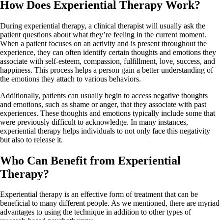
How Does Experiential Therapy Work?
During experiential therapy, a clinical therapist will usually ask the
patient questions about what they’re feeling in the current moment.
When a patient focuses on an activity and is present throughout the
experience, they can often identify certain thoughts and emotions they
associate with self-esteem, compassion, fulfillment, love, success, and
happiness. This process helps a person gain a better understanding of
the emotions they attach to various behaviors.
Additionally, patients can usually begin to access negative thoughts
and emotions, such as shame or anger, that they associate with past
experiences. These thoughts and emotions typically include some that
were previously difficult to acknowledge. In many instances,
experiential therapy helps individuals to not only face this negativity
but also to release it.
Who Can Benefit from Experiential
Therapy?
Experiential therapy is an effective form of treatment that can be
beneficial to many different people. As we mentioned, there are myriad
advantages to using the technique in addition to other types of