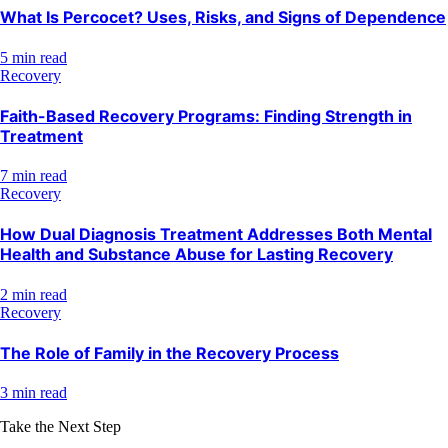
What Is Percocet? Uses, Risks, and Signs of Dependence
5 min read
Recovery
Faith-Based Recovery Programs: Finding Strength in
Treatment
7 min read
Recovery
How Dual Diagnosis Treatment Addresses Both Mental
Health and Substance Abuse for Lasting Recovery
2 min read
Recovery
The Role of Family in the Recovery Process
3 min read
Take the Next Step