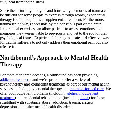
fully heal from their distress.
Since the disturbing thoughts and harrowing memories of trauma can
be difficult for some people to express through words, experiential
therapy is often helpful as a supplemental treatment. Furthermore,
trauma isn’t always accessible by the conscious part of the brain.
Experiential exercises can allow patients to access emotions and
memories they weren’t able to previously and get to the root of their
psychological issues. Experiential therapy is a safe and effective way
for trauma sufferers to not only address their emotional pain but also
release it.
Northbound’s Approach to Mental Health
Therapy
For more than three decades, Northbound has been providing
addiction treatment
, and we’re proud to offer a variety of
psychotherapy and counseling treatments as part of our mental health
services, including experiential therapy and
trauma-informed care
. We
offer both outpatient programs (including
telehealth outpatient
treatment
) and residential rehabilitation (including
detox
) for those
struggling with substance abuse, addiction, trauma, anxiety,
depression, and other mental health disorders.