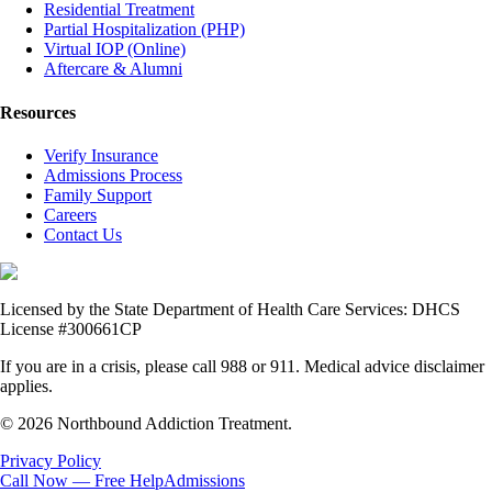
Residential Treatment
Partial Hospitalization (PHP)
Virtual IOP (Online)
Aftercare & Alumni
Resources
Verify Insurance
Admissions Process
Family Support
Careers
Contact Us
Licensed by the State Department of Health Care Services: DHCS
License #300661CP
If you are in a crisis, please call 988 or 911. Medical advice disclaimer
applies.
© 2026 Northbound Addiction Treatment.
Privacy Policy
Call Now — Free Help
Admissions