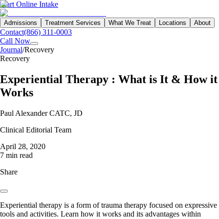
Start Online Intake
Admissions
Treatment Services
What We Treat
Locations
About
Contact
(866) 311-0003
Call Now
Journal
/
Recovery
Recovery
Experiential Therapy : What is It & How it
Works
Paul Alexander CATC, JD
Clinical Editorial Team
April 28, 2020
7 min read
Share
Experiential therapy is a form of trauma therapy focused on expressive
tools and activities. Learn how it works and its advantages within