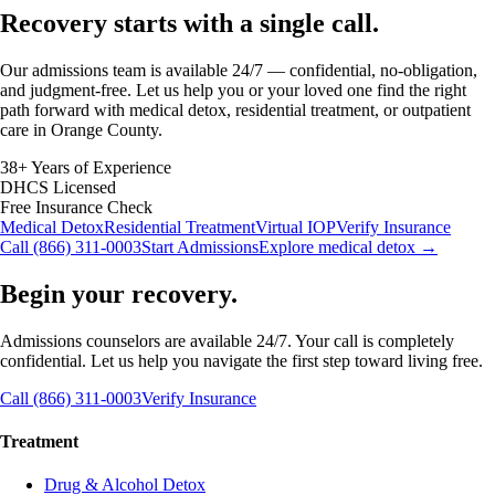
Recovery starts with a
single call.
Our admissions team is available 24/7 — confidential, no-obligation,
and judgment-free. Let us help you or your loved one find the right
path forward with medical detox, residential treatment, or outpatient
care in Orange County.
38+ Years of Experience
DHCS Licensed
Free Insurance Check
Medical Detox
Residential Treatment
Virtual IOP
Verify Insurance
Call (866) 311-0003
Start Admissions
Explore medical detox →
Begin your recovery.
Admissions counselors are available 24/7. Your call is completely
confidential. Let us help you navigate the first step toward living free.
Call (866) 311-0003
Verify Insurance
Treatment
Drug & Alcohol Detox