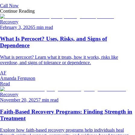
Call Now
Continue Reading
Recovery
February 3, 2026
5 min read
What Is Percocet? Uses, Risks, and Signs of
Dependence
What is percocet? Learn what it treats, how it works, risks like
overdose, and signs of tolerance or dependence.
AF
Amanda Ferguson
Read
Recovery
November 20, 2025
7 min read
Faith-Based Recovery Programs: Finding Strength in
Treatment
Explore how faith-based recovery programs help individuals heal