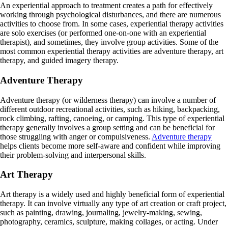
An experiential approach to treatment creates a path for effectively
working through psychological disturbances, and there are numerous
activities to choose from. In some cases, experiential therapy activities
are solo exercises (or performed one-on-one with an experiential
therapist), and sometimes, they involve group activities. Some of the
most common experiential therapy activities are adventure therapy, art
therapy, and guided imagery therapy.
Adventure Therapy
Adventure therapy (or wilderness therapy) can involve a number of
different outdoor recreational activities, such as hiking, backpacking,
rock climbing, rafting, canoeing, or camping. This type of experiential
therapy generally involves a group setting and can be beneficial for
those struggling with anger or compulsiveness.
Adventure therapy
helps clients become more self-aware and confident while improving
their problem-solving and interpersonal skills.
Art Therapy
Art therapy is a widely used and highly beneficial form of experiential
therapy. It can involve virtually any type of art creation or craft project,
such as painting, drawing, journaling, jewelry-making, sewing,
photography, ceramics, sculpture, making collages, or acting. Under