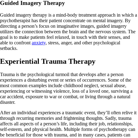
Guided Imagery Therapy
Guided imagery therapy is a mind-body treatment approach in which a
psychotherapist has their patient concentrate on mental imagery. By
directing a person’s focus on imaginative images, guided imagery
utilizes the connection between the brain and the nervous system. The
goal is to make patients feel relaxed, in touch with their senses, and
able to confront
anxiety
, stress, anger, and other psychological
setbacks.
Experiential Trauma Therapy
Trauma is the psychological turmoil that develops after a person
experiences a disturbing event or series of occurrences. Some of the
most common examples include childhood neglect, sexual abuse,
experiencing or witnessing violence, loss of a loved one, surviving a
car accident, exposure to war or combat, or living through a natural
disaster.
After an individual experiences a traumatic event, they’ll often relive it
through recurring memories and frightening thoughts. Sadly, trauma
affects all aspects of a person’s life, including their job, relationships,
self-esteem, and physical health. Multiple forms of psychotherapy can
be beneficial for those with trauma, and in many cases, patients can