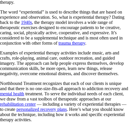
therapy.
The word “experiential” is used to describe things that are based on
experience and observation. So, what is experiential therapy? Dating
back to the
1940s
, the therapy model involves a wide range of
therapeutic exercises designed to encourage patients to be creative,
caring, social, physically active, cooperative, and expressive. It’s
considered to be a supplemental technique and is most often used in
conjunction with other forms of
trauma therapy
.
Examples of experiential therapy activities include music, arts and
crafts, role-playing, animal care, outdoor recreation, and guided
imagery. The approach can help people express themselves, develop
communication skills, be more open, learn new things, release
negativity, overcome emotional distress, and discover themselves.
Northbound Treatment recognizes that each of our clients is unique
and that there is no one-size-fits-all approach to addiction recovery and
mental health
treatment. To serve the individual needs of each client,
we draw from a vast toolbox of therapeutic approaches at our
rehabilitation center
— including a variety of experiential therapies —
to create
personalized recovery plans
. Here’s what you should know
about the technique, including how it works and specific experiential
therapy activities.