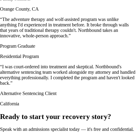
Orange County, CA
“
The adventure therapy and wolf-assisted program was unlike
anything I'd experienced in treatment before. It broke through walls
that years of traditional therapy couldn't. Northbound takes an
innovative, whole-person approach.
”
Program Graduate
Residential Program
“
I was court-ordered into treatment and skeptical. Northbound's
alternative sentencing team worked alongside my attorney and handled
everything professionally. I completed the program and haven't looked
back.
”
Alternative Sentencing Client
California
Ready to start your recovery story?
Speak with an admissions specialist today — it's free and confidential.