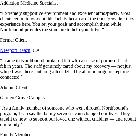
Addiction Medicine Specialist
“
Extremely supportive environment and excellent atmosphere. Most
clients return to work at this facility because of the transformation they
experience here. You set your goals and accomplish them while
Northbound provides the structure to help you thrive.
”
Former Client
Newport Beach
, CA
“
I came to Northbound broken. I left with a sense of purpose I hadn't
felt in years. The staff genuinely cared about my recovery — not just
while I was there, but long after I left. The alumni program kept me
connected.
”
Alumni Client
Garden Grove Campus
“
As a family member of someone who went through Northbound's
program, I can say the family services team changed our lives. They
taught us how to support our loved one without enabling — and rebuilt
our family.
”
Family Member