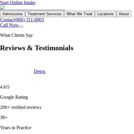
Start Online Intake
Admissions
Treatment Services
What We Treat
Locations
About
Contact
(866) 311-0003
Call Now
What Clients Say
Reviews &
Testimonials
We know that a lot of research goes into choosing the right treatment
program. Let the people who have experienced Northbound tell you
firsthand — from
Detox
through Residential to living a substance-free
life.
4.6/5
Google Rating
200+ verified reviews
38+
Years in Practice