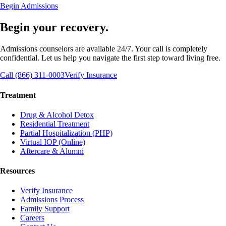
Begin Admissions
Begin your recovery.
Admissions counselors are available 24/7. Your call is completely
confidential. Let us help you navigate the first step toward living free.
Call (866) 311-0003
Verify Insurance
Treatment
Drug & Alcohol Detox
Residential Treatment
Partial Hospitalization (PHP)
Virtual IOP (Online)
Aftercare & Alumni
Resources
Verify Insurance
Admissions Process
Family Support
Careers