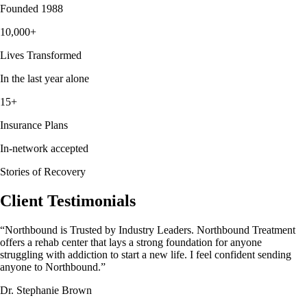
Founded 1988
10,000+
Lives Transformed
In the last year alone
15+
Insurance Plans
In-network accepted
Stories of Recovery
Client Testimonials
“
Northbound is Trusted by Industry Leaders. Northbound Treatment
offers a rehab center that lays a strong foundation for anyone
struggling with addiction to start a new life. I feel confident sending
anyone to Northbound.
”
Dr. Stephanie Brown