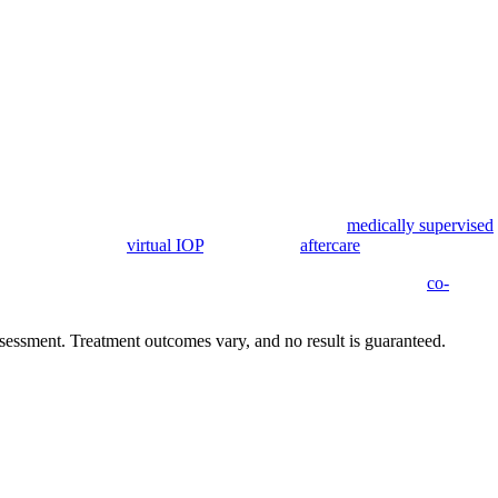
l through long-term recovery. Care can begin with
medically supervised
, and step down to
virtual IOP
and ongoing
aftercare
.
y involvement, relapse-prevention planning, and treatment for
co-
e and confidential.
sessment. Treatment outcomes vary, and no result is guaranteed.