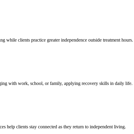
 while clients practice greater independence outside treatment hours.
ng with work, school, or family, applying recovery skills in daily life.
s help clients stay connected as they return to independent living.