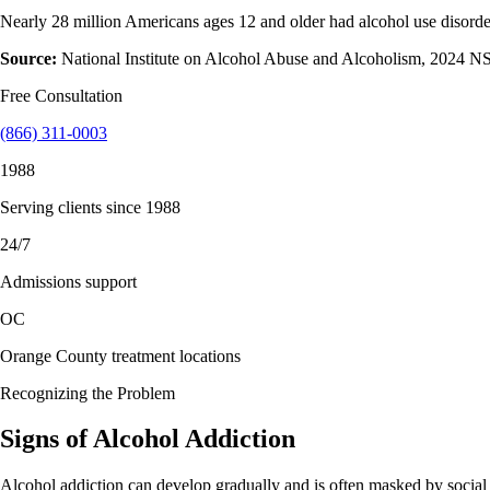
Nearly 28 million Americans ages 12 and older had alcohol use disorde
Source:
National Institute on Alcohol Abuse and Alcoholism, 2024 
Free Consultation
(866) 311-0003
1988
Serving clients since 1988
24/7
Admissions support
OC
Orange County treatment locations
Recognizing the Problem
Signs of
Alcohol
Addiction
Alcohol addiction can develop gradually and is often masked by social n