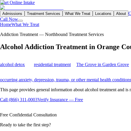
Start Online Intake
C
Admissions
Treatment Services
What We Treat
Locations
About
Call Now
Home
What We Treat
Alcohol Addiction Treatment in Orange County
Addiction Treatment — Northbound Treatment Services
Alcohol
Addiction
Treatment in Orange Co
Northbound provides personalized alcohol addiction treatment in Oran
alcohol detox
and
residential treatment
at
The Grove in Garden Grove
,
Every treatment plan begins with a clinical assessment and may include
occurring anxiety, depression, trauma, or other mental health condition
This page provides general information about alcohol treatment and is 
Call (866) 311-0003
Verify Insurance — Free
Available 24/7
Insurance Accepted
100% Confidential
Free Confidential Consultation
Ready to take the first step?