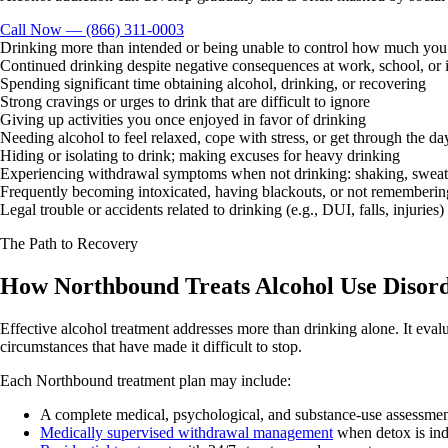
Call Now — (866) 311-0003
Drinking more than intended or being unable to control how much you
Continued drinking despite negative consequences at work, school, or i
Spending significant time obtaining alcohol, drinking, or recovering
Strong cravings or urges to drink that are difficult to ignore
Giving up activities you once enjoyed in favor of drinking
Needing alcohol to feel relaxed, cope with stress, or get through the da
Hiding or isolating to drink; making excuses for heavy drinking
Experiencing withdrawal symptoms when not drinking: shaking, sweati
Frequently becoming intoxicated, having blackouts, or not rememberin
Legal trouble or accidents related to drinking (e.g., DUI, falls, injuries)
The Path to Recovery
How Northbound Treats Alcohol Use Disor
Effective alcohol treatment addresses more than drinking alone. It evalu
circumstances that have made it difficult to stop.
Each Northbound treatment plan may include:
A complete medical, psychological, and substance-use assessme
Medically supervised withdrawal management
when detox is ind