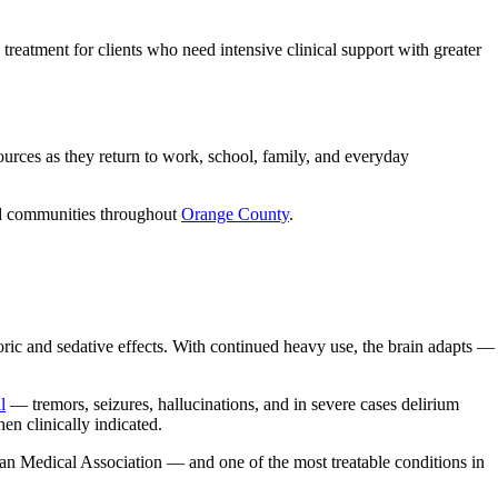
treatment for clients who need intensive clinical support with greater
urces as they return to work, school, family, and everyday
nd communities throughout
Orange County
.
oric and sedative effects. With continued heavy use, the brain adapts —
l
— tremors, seizures, hallucinations, and in severe cases delirium
en clinically indicated.
ican Medical Association — and one of the most treatable conditions in