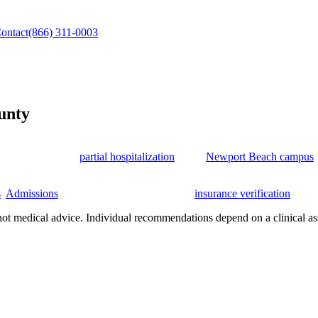
ontact
(866) 311-0003
unty
ge County, California, for adults who need a safe path from withdrawa
 continue through
partial hospitalization
at our
Newport Beach campus
 medical support, psychiatric care, individual and group therapy, famil
s
.
Admissions
support is available 24/7, and
insurance verification
is fre
not medical advice. Individual recommendations depend on a clinical as