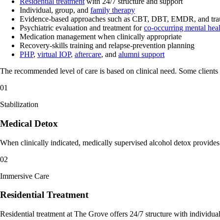
Residential treatment
with 24/7 structure and support
Individual, group, and
family therapy
Evidence-based approaches such as CBT, DBT, EMDR, and tra
Psychiatric evaluation and treatment for
co-occurring mental heal
Medication management when clinically appropriate
Recovery-skills training and relapse-prevention planning
PHP
,
virtual IOP
,
aftercare
, and
alumni support
The recommended level of care is based on clinical need. Some clients b
01
Stabilization
Medical Detox
When clinically indicated, medically supervised alcohol detox provides 2
02
Immersive Care
Residential Treatment
Residential treatment at The Grove offers 24/7 structure with individu