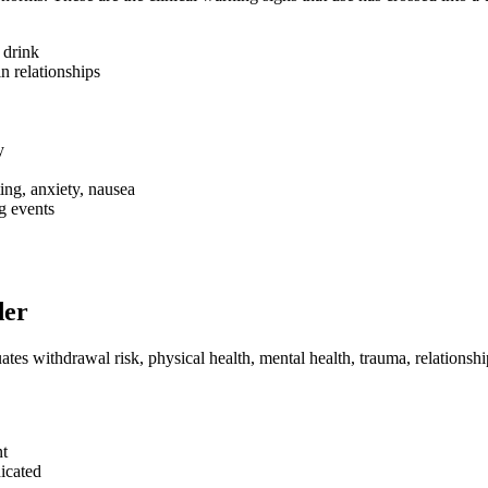
 drink
n relationships
y
ng, anxiety, nausea
g events
der
ates withdrawal risk, physical health, mental health, trauma, relationsh
nt
icated