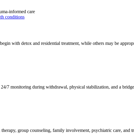
uma-informed care
th conditions
egin with detox and residential treatment, while others may be appropri
4/7 monitoring during withdrawal, physical stabilization, and a bridge i
al therapy, group counseling, family involvement, psychiatric care, and