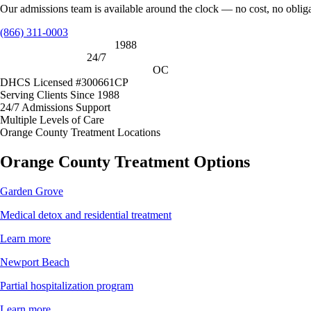
Our admissions team is available around the clock — no cost, no oblig
(866) 311-0003
Serving clients since 1988
1988
Admissions support
24/7
Orange County treatment locations
OC
DHCS Licensed #300661CP
Serving Clients Since 1988
24/7 Admissions Support
Multiple Levels of Care
Orange County Treatment Locations
Orange County Treatment Options
Garden Grove
Medical detox and residential treatment
Learn more
Newport Beach
Partial hospitalization program
Learn more