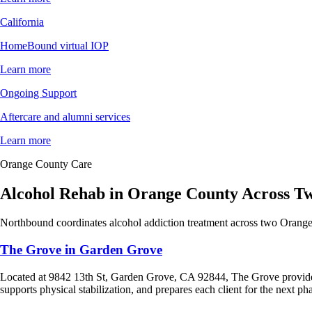
California
HomeBound virtual IOP
Learn more
Ongoing Support
Aftercare and alumni services
Learn more
Orange County Care
Alcohol Rehab in Orange County Across 
Northbound coordinates alcohol addiction treatment across two Orange
The Grove in Garden Grove
Located at 9842 13th St, Garden Grove, CA 92844, The Grove provi
supports physical stabilization, and prepares each client for the next ph