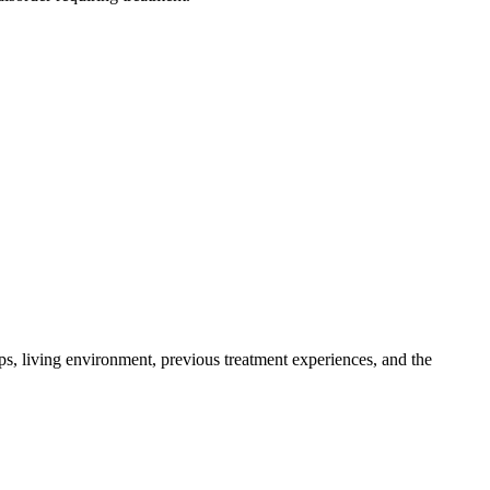
ips, living environment, previous treatment experiences, and the