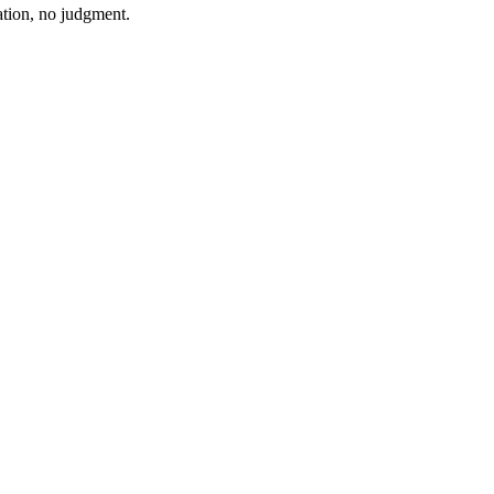
ation, no judgment.