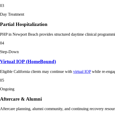
03
Day Treatment
Partial Hospitalization
PHP in Newport Beach provides structured daytime clinical programming
04
Step-Down
Virtual IOP (HomeBound)
Eligible California clients may continue with
virtual IOP
while re-engagi
05
Ongoing
Aftercare & Alumni
Aftercare planning, alumni community, and continuing recovery resource