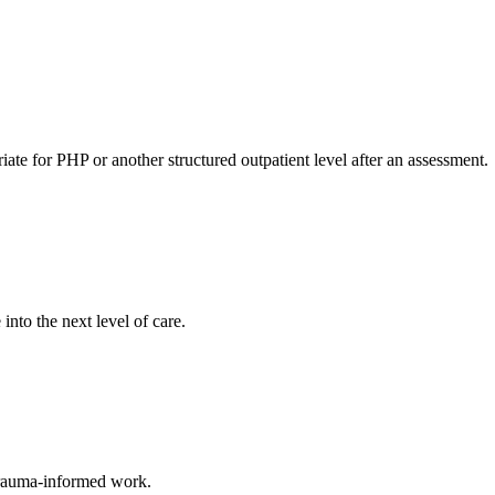
ate for PHP or another structured outpatient level after an assessment.
nto the next level of care.
 trauma-informed work.