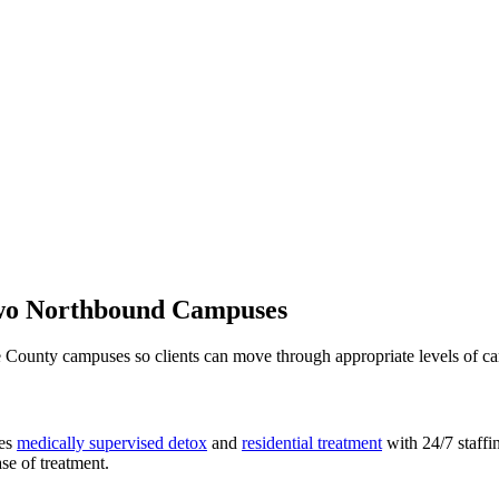
Two Northbound Campuses
 County campuses so clients can move through appropriate levels of ca
des
medically supervised detox
and
residential treatment
with 24/7 staffi
ase of treatment.