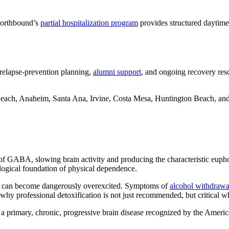
Northbound’s
partial hospitalization program
provides structured daytime 
 relapse-prevention planning,
alumni support
, and ongoing recovery reso
Beach, Anaheim, Santa Ana, Irvine, Costa Mesa, Huntington Beach, a
e of GABA, slowing brain activity and producing the characteristic euph
rological foundation of physical dependence.
S can become dangerously overexcited. Symptoms of
alcohol withdrawa
why professional detoxification is not just recommended, but critical wh
 is a primary, chronic, progressive brain disease recognized by the Amer