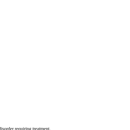
isorder requiring treatment.