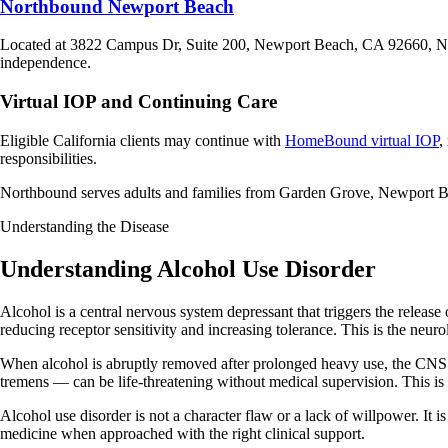
Northbound Newport Beach
Located at 3822 Campus Dr, Suite 200, Newport Beach, CA 92660, 
independence.
Virtual IOP and Continuing Care
Eligible California clients may continue with
HomeBound virtual IOP
,
responsibilities.
Northbound serves adults and families from Garden Grove, Newport 
Understanding the Disease
Understanding Alcohol Use Disorder
Alcohol is a central nervous system depressant that triggers the releas
reducing receptor sensitivity and increasing tolerance. This is the neu
When alcohol is abruptly removed after prolonged heavy use, the CN
tremens — can be life-threatening without medical supervision. This is 
Alcohol use disorder is not a character flaw or a lack of willpower. It
medicine when approached with the right clinical support.