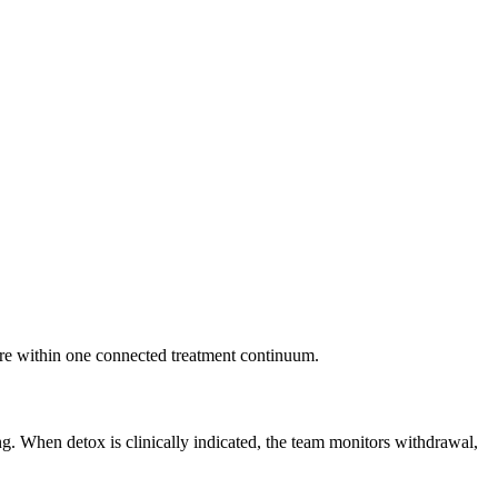
re within one connected treatment continuum.
ng. When detox is clinically indicated, the team monitors withdrawal,