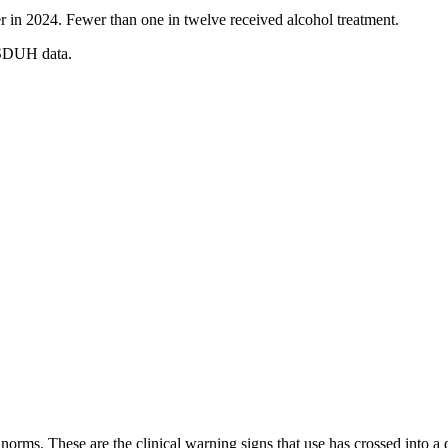
r in 2024. Fewer than one in twelve received alcohol treatment.
NSDUH data.
orms. These are the clinical warning signs that use has crossed into a d