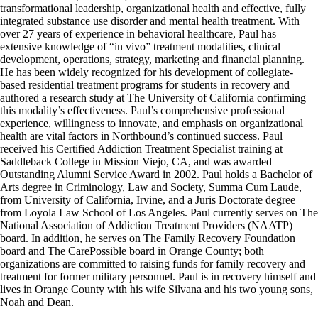
transformational leadership, organizational health and effective, fully
integrated substance use disorder and mental health treatment. With
over 27 years of experience in behavioral healthcare, Paul has
extensive knowledge of “in vivo” treatment modalities, clinical
development, operations, strategy, marketing and financial planning.
He has been widely recognized for his development of collegiate-
based residential treatment programs for students in recovery and
authored a research study at The University of California confirming
this modality’s effectiveness. Paul’s comprehensive professional
experience, willingness to innovate, and emphasis on organizational
health are vital factors in Northbound’s continued success. Paul
received his Certified Addiction Treatment Specialist training at
Saddleback College in Mission Viejo, CA, and was awarded
Outstanding Alumni Service Award in 2002. Paul holds a Bachelor of
Arts degree in Criminology, Law and Society, Summa Cum Laude,
from University of California, Irvine, and a Juris Doctorate degree
from Loyola Law School of Los Angeles. Paul currently serves on The
National Association of Addiction Treatment Providers (NAATP)
board. In addition, he serves on The Family Recovery Foundation
board and The CarePossible board in Orange County; both
organizations are committed to raising funds for family recovery and
treatment for former military personnel. Paul is in recovery himself and
lives in Orange County with his wife Silvana and his two young sons,
Noah and Dean.