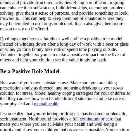
minds and provide structured activities. Being part of team or group
can enhance their self-esteem, build friendships, encourage problem
solving, give them a sense of purpose, and provide something to look
forward to. This can help to keep them out of situations where they
may be tempted to use drugs or alcohol. It can also give them more
reason to say no if offered.
Do things together as a family as well and be a positive role model.
Instead of winding down after a long day of work with a beer or glass
of wine, go for a family bike ride or spend time playing outside.
Volunteer together so you can make a positive impact on the lives of
others and help your children see the value in giving back.
Be a Positive Role Model
Be aware of your own substance use. Make sure you are taking
prescriptions only as directed, and not using drinking as your go-to
solution for stress. Model healthy coping strategies for your children so
that they can see how you handle difficult situations and take care of
your physical and
mental health
.
If you realize that your drinking or drug use has become problematic,
seek treatment. Northbound provides a
full continuum of care
that
meets you where you are at. Make your health and well-being a
priority and show your children that recovery is possible. You can turn