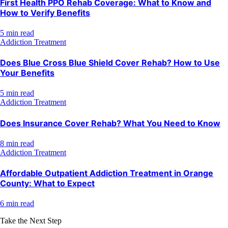
First Health PPO Rehab Coverage: What to Know and
How to Verify Benefits
5 min read
Addiction Treatment
Does Blue Cross Blue Shield Cover Rehab? How to Use
Your Benefits
5 min read
Addiction Treatment
Does Insurance Cover Rehab? What You Need to Know
8 min read
Addiction Treatment
Affordable Outpatient Addiction Treatment in Orange
County: What to Expect
6 min read
Take the Next Step