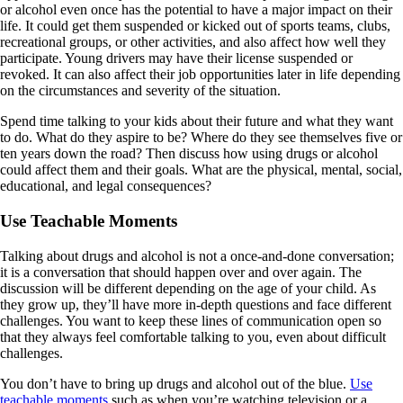
or alcohol even once has the potential to have a major impact on their
life. It could get them suspended or kicked out of sports teams, clubs,
recreational groups, or other activities, and also affect how well they
participate. Young drivers may have their license suspended or
revoked. It can also affect their job opportunities later in life depending
on the circumstances and severity of the situation.
Spend time talking to your kids about their future and what they want
to do. What do they aspire to be? Where do they see themselves five or
ten years down the road? Then discuss how using drugs or alcohol
could affect them and their goals. What are the physical, mental, social,
educational, and legal consequences?
Use Teachable Moments
Talking about drugs and alcohol is not a once-and-done conversation;
it is a conversation that should happen over and over again. The
discussion will be different depending on the age of your child. As
they grow up, they’ll have more in-depth questions and face different
challenges. You want to keep these lines of communication open so
that they always feel comfortable talking to you, even about difficult
challenges.
You don’t have to bring up drugs and alcohol out of the blue.
Use
teachable moments
such as when you’re watching television or a