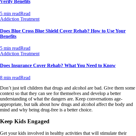
Verify Benefits
5 min read
Read
Addiction Treatment
Does Blue Cross Blue Shield Cover Rehab? How to Use Your
Benefits
5 min read
Read
Addiction Treatment
Does Insurance Cover Rehab? What You Need to Know
8 min read
Read
Don’t just tell children that drugs and alcohol are bad. Give them some
context so that they can see for themselves and develop a better
understanding of what the dangers are. Keep conversations age-
appropriate, but talk about how drugs and alcohol affect the body and
mind and why being drug-free is a better choice.
Keep Kids Engaged
Get your kids involved in healthy activities that will stimulate their