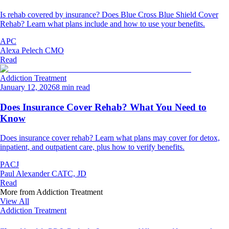
Is rehab covered by insurance? Does Blue Cross Blue Shield Cover
Rehab? Learn what plans include and how to use your benefits.
APC
Alexa Pelech CMO
Read
Addiction Treatment
January 12, 2026
8 min read
Does Insurance Cover Rehab? What You Need to
Know
Does insurance cover rehab? Learn what plans may cover for detox,
inpatient, and outpatient care, plus how to verify benefits.
PACJ
Paul Alexander CATC, JD
Read
More from
Addiction Treatment
View All
Addiction Treatment