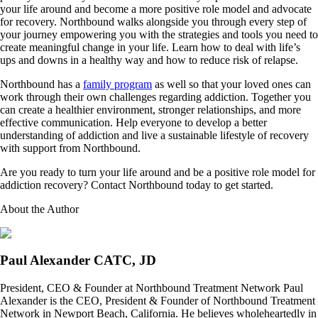
your life around and become a more positive role model and advocate
for recovery. Northbound walks alongside you through every step of
your journey empowering you with the strategies and tools you need to
create meaningful change in your life. Learn how to deal with life’s
ups and downs in a healthy way and how to reduce risk of relapse.
Northbound has a
family program
as well so that your loved ones can
work through their own challenges regarding addiction. Together you
can create a healthier environment, stronger relationships, and more
effective communication. Help everyone to develop a better
understanding of addiction and live a sustainable lifestyle of recovery
with support from Northbound.
Are you ready to turn your life around and be a positive role model for
addiction recovery? Contact Northbound today to get started.
About the Author
Paul Alexander CATC, JD
President, CEO & Founder at Northbound Treatment Network Paul
Alexander is the CEO, President & Founder of Northbound Treatment
Network in Newport Beach, California. He believes wholeheartedly in