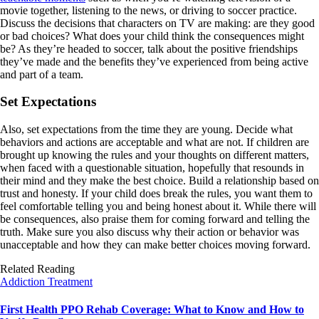
movie together, listening to the news, or driving to soccer practice.
Discuss the decisions that characters on TV are making: are they good
or bad choices? What does your child think the consequences might
be? As they’re headed to soccer, talk about the positive friendships
they’ve made and the benefits they’ve experienced from being active
and part of a team.
Set Expectations
Also, set expectations from the time they are young. Decide what
behaviors and actions are acceptable and what are not. If children are
brought up knowing the rules and your thoughts on different matters,
when faced with a questionable situation, hopefully that resounds in
their mind and they make the best choice. Build a relationship based on
trust and honesty. If your child does break the rules, you want them to
feel comfortable telling you and being honest about it. While there will
be consequences, also praise them for coming forward and telling the
truth. Make sure you also discuss why their action or behavior was
unacceptable and how they can make better choices moving forward.
Related Reading
Addiction Treatment
First Health PPO Rehab Coverage: What to Know and How to