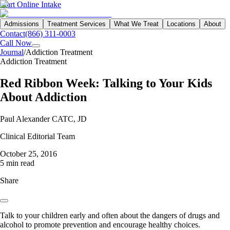
Start Online Intake
Admissions
Treatment Services
What We Treat
Locations
About
Contact
(866) 311-0003
Call Now
Journal
/
Addiction Treatment
Addiction Treatment
Red Ribbon Week: Talking to Your Kids
About Addiction
Paul Alexander CATC, JD
Clinical Editorial Team
October 25, 2016
5 min read
Share
Talk to your children early and often about the dangers of drugs and
alcohol to promote prevention and encourage healthy choices.