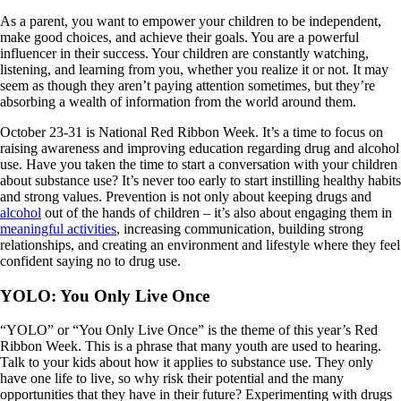
As a parent, you want to empower your children to be independent,
make good choices, and achieve their goals. You are a powerful
influencer in their success. Your children are constantly watching,
listening, and learning from you, whether you realize it or not. It may
seem as though they aren’t paying attention sometimes, but they’re
absorbing a wealth of information from the world around them.
October 23-31 is National Red Ribbon Week. It’s a time to focus on
raising awareness and improving education regarding drug and alcohol
use. Have you taken the time to start a conversation with your children
about substance use? It’s never too early to start instilling healthy habits
and strong values. Prevention is not only about keeping drugs and
alcohol
out of the hands of children – it’s also about engaging them in
meaningful activities
, increasing communication, building strong
relationships, and creating an environment and lifestyle where they feel
confident saying no to drug use.
YOLO: You Only Live Once
“YOLO” or “You Only Live Once” is the theme of this year’s Red
Ribbon Week. This is a phrase that many youth are used to hearing.
Talk to your kids about how it applies to substance use. They only
have one life to live, so why risk their potential and the many
opportunities that they have in their future? Experimenting with drugs