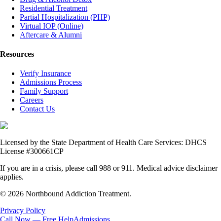
Residential Treatment
Partial Hospitalization (PHP)
Virtual IOP (Online)
Aftercare & Alumni
Resources
Verify Insurance
Admissions Process
Family Support
Careers
Contact Us
Licensed by the State Department of Health Care Services: DHCS
License #300661CP
If you are in a crisis, please call 988 or 911. Medical advice disclaimer
applies.
© 2026 Northbound Addiction Treatment.
Privacy Policy
Call Now — Free Help
Admissions