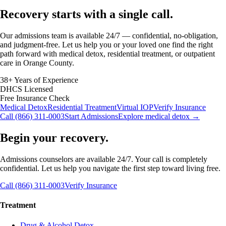
Recovery starts with a
single call.
Our admissions team is available 24/7 — confidential, no-obligation,
and judgment-free. Let us help you or your loved one find the right
path forward with medical detox, residential treatment, or outpatient
care in Orange County.
38+ Years of Experience
DHCS Licensed
Free Insurance Check
Medical Detox
Residential Treatment
Virtual IOP
Verify Insurance
Call (866) 311-0003
Start Admissions
Explore medical detox →
Begin your recovery.
Admissions counselors are available 24/7. Your call is completely
confidential. Let us help you navigate the first step toward living free.
Call (866) 311-0003
Verify Insurance
Treatment
Drug & Alcohol Detox