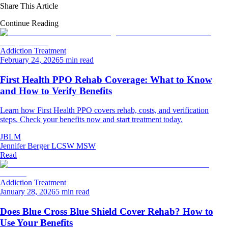
Share This Article
Continue Reading
Addiction Treatment
February 24, 2026
5 min read
First Health PPO Rehab Coverage: What to Know
and How to Verify Benefits
Learn how First Health PPO covers rehab, costs, and verification
steps. Check your benefits now and start treatment today.
JBLM
Jennifer Berger LCSW MSW
Read
Addiction Treatment
January 28, 2026
5 min read
Does Blue Cross Blue Shield Cover Rehab? How to
Use Your Benefits