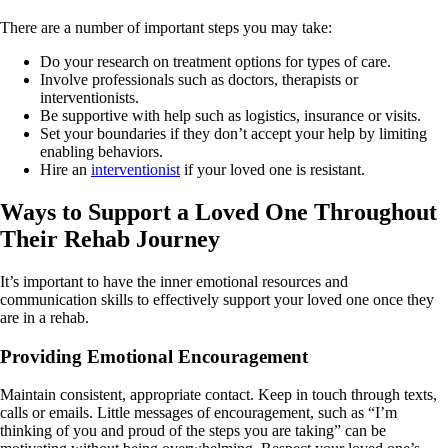
There are a number of important steps you may take:
Do your research on treatment options for types of care.
Involve professionals such as doctors, therapists or
interventionists.
Be supportive with help such as logistics, insurance or visits.
Set your boundaries if they don’t accept your help by limiting
enabling behaviors.
Hire an
interventionist
if your loved one is resistant.
Ways to Support a Loved One Throughout
Their Rehab Journey
It’s important to have the inner emotional resources and
communication skills to effectively support your loved one once they
are in a rehab.
Providing Emotional Encouragement
Maintain consistent, appropriate contact. Keep in touch through texts,
calls or emails. Little messages of encouragement, such as “I’m
thinking of you and proud of the steps you are taking” can be