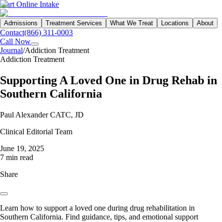
Start Online Intake
Admissions
Treatment Services
What We Treat
Locations
About
Contact
(866) 311-0003
Call Now
Journal
/
Addiction Treatment
Addiction Treatment
Supporting A Loved One in Drug Rehab in
Southern California
Paul Alexander CATC, JD
Clinical Editorial Team
June 19, 2025
7 min read
Share
Learn how to support a loved one during drug rehabilitation in
Southern California. Find guidance, tips, and emotional support