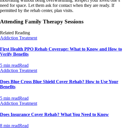
motivating without being overwhelming. Respect your loved one’s
need for space. Let them ask for contact when they are ready. If
permitted by the rehab center, plan visits.
Attending Family Therapy Sessions
Related Reading
Addiction Treatment
First Health PPO Rehab Coverage: What to Know and How to
Verify Benefits
5 min read
Read
Addiction Treatment
Does Blue Cross Blue Shield Cover Rehab? How to Use Your
Benefits
5 min read
Read
Addiction Treatment
Does Insurance Cover Rehab? What You Need to Know
8 min read
Read