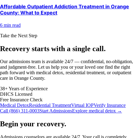
Affordable Outpatient Addiction Treatment in Orange
County: What to Expect
6 min read
Take the Next Step
Recovery starts with a
single call.
Our admissions team is available 24/7 — confidential, no-obligation,
and judgment-free. Let us help you or your loved one find the right
path forward with medical detox, residential treatment, or outpatient
care in Orange County.
38+ Years of Experience
DHCS Licensed
Free Insurance Check
Medical Detox
Residential Treatment
Virtual IOP
Verify Insurance
Call (866) 311-0003
Start Admissions
Explore medical detox →
Begin your recovery.
Admissions counselors are available 24/7. Your call is completely