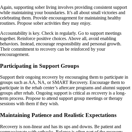
Again, supporting sober living involves providing consistent support
while maintaining your boundaries. It’s all about small victories and
celebrating them. Provide encouragement for maintaining healthy
routines. Propose sober activities they may enjoy.
Accountability is key. Check in regularly. Go to support meetings
together. Reinforce positive choices. Above all, avoid enabling
behaviors. Instead, encourage responsibility and personal growth.
Their commitment to recovery can be reinforced by your
encouragement.
Participating in Support Groups
Support their ongoing recovery by encouraging them to participate in
groups such as AA, NA, or SMART Recovery. Encourage them to
participate in the rehab center’s aftercare programs and alumni support
groups after rehab. Ongoing support is critical as recovery is a long-
term process. Propose to attend support group meetings or therapy
sessions with them if they wish.
Maintaining Patience and Realistic Expectations
Recovery is non-linear and has its ups and downs. Be patient and
compassionate with setbacks. Relapse is often part of the recovery