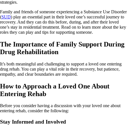
strategies.
Family and friends of someone experiencing a Substance Use Disorder
(
SUD
) play an essential part in their loved one’s successful journey to
recovery. And they can do this before, during, and after their loved
one’s stay in residential treatment. Read on to learn more about the key
roles they can play and tips for supporting someone.
The Importance of Family Support During
Drug Rehabilitation
It’s both meaningful and challenging to support a loved one entering
drug rehab. You can play a vital role in their recovery, but patience,
empathy, and clear boundaries are required.
How to Approach a Loved One About
Entering Rehab
Before you consider having a discussion with your loved one about
entering rehab, consider the following:
Stay Informed and Involved