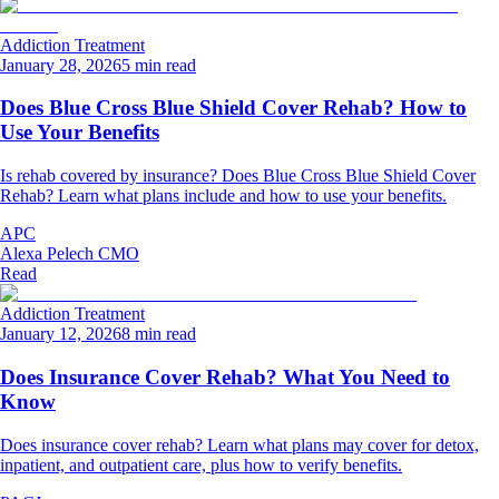
Addiction Treatment
January 28, 2026
5 min read
Does Blue Cross Blue Shield Cover Rehab? How to
Use Your Benefits
Is rehab covered by insurance? Does Blue Cross Blue Shield Cover
Rehab? Learn what plans include and how to use your benefits.
APC
Alexa Pelech CMO
Read
Addiction Treatment
January 12, 2026
8 min read
Does Insurance Cover Rehab? What You Need to
Know
Does insurance cover rehab? Learn what plans may cover for detox,
inpatient, and outpatient care, plus how to verify benefits.