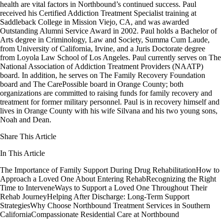
health are vital factors in Northbound’s continued success. Paul
received his Certified Addiction Treatment Specialist training at
Saddleback College in Mission Viejo, CA, and was awarded
Outstanding Alumni Service Award in 2002. Paul holds a Bachelor of
Arts degree in Criminology, Law and Society, Summa Cum Laude,
from University of California, Irvine, and a Juris Doctorate degree
from Loyola Law School of Los Angeles. Paul currently serves on The
National Association of Addiction Treatment Providers (NAATP)
board. In addition, he serves on The Family Recovery Foundation
board and The CarePossible board in Orange County; both
organizations are committed to raising funds for family recovery and
treatment for former military personnel. Paul is in recovery himself and
lives in Orange County with his wife Silvana and his two young sons,
Noah and Dean.
Share This Article
In This Article
The Importance of Family Support During Drug Rehabilitation
How to
Approach a Loved One About Entering Rehab
Recognizing the Right
Time to Intervene
Ways to Support a Loved One Throughout Their
Rehab Journey
Helping After Discharge: Long-Term Support
Strategies
Why Choose Northbound Treatment Services in Southern
California
Compassionate Residential Care at Northbound