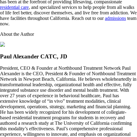
has been at the forefront of providing lifesaving, compassionate
residential care
, and specialized services to help people from all walks
of life feel better, discover themselves, and live free from addiction. We
have facilities throughout California. Reach out to our
admissions
team
now.
About the Author
Paul Alexander CATC, JD
President, CEO & Founder at Northbound Treatment Network Paul
Alexander is the CEO, President & Founder of Northbound Treatment
Network in Newport Beach, California. He believes wholeheartedly in
transformational leadership, organizational health and effective, fully
integrated substance use disorder and mental health treatment. With
over 27 years of experience in behavioral healthcare, Paul has
extensive knowledge of “in vivo” treatment modalities, clinical
development, operations, strategy, marketing and financial planning.
He has been widely recognized for his development of collegiate-
based residential treatment programs for students in recovery and
authored a research study at The University of California confirming
this modality’s effectiveness. Paul’s comprehensive professional
experience, willingness to innovate, and emphasis on organizational