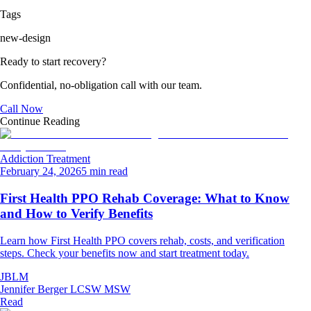
Tags
new-design
Ready to start recovery?
Confidential, no-obligation call with our team.
Call Now
Continue Reading
Addiction Treatment
February 24, 2026
5 min read
First Health PPO Rehab Coverage: What to Know
and How to Verify Benefits
Learn how First Health PPO covers rehab, costs, and verification
steps. Check your benefits now and start treatment today.
JBLM
Jennifer Berger LCSW MSW
Read