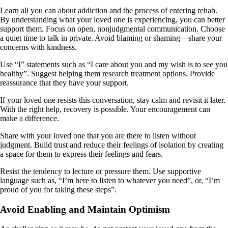
Learn all you can about addiction and the process of entering rehab.
By understanding what your loved one is experiencing, you can better
support them. Focus on open, nonjudgmental communication. Choose
a quiet time to talk in private. Avoid blaming or shaming—share your
concerns with kindness.
Use “I” statements such as “I care about you and my wish is to see you
healthy”. Suggest helping them research treatment options. Provide
reassurance that they have your support.
If your loved one resists this conversation, stay calm and revisit it later.
With the right help, recovery is possible. Your encouragement can
make a difference.
Share with your loved one that you are there to listen without
judgment. Build trust and reduce their feelings of isolation by creating
a space for them to express their feelings and fears.
Resist the tendency to lecture or pressure them. Use supportive
language such as, “I’m here to listen to whatever you need”, or, “I’m
proud of you for taking these steps”.
Avoid Enabling and Maintain Optimism