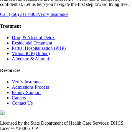
confidential. Let us help you navigate the first step toward living free.
Call (866) 311-0003
Verify Insurance
Treatment
Drug & Alcohol Detox
Residential Treatment
Partial Hospitalization (PHP)
Virtual IOP (Online)
Aftercare & Alumni
Resources
Verify Insurance
Admissions Process
Family Support
Careers
Contact Us
Licensed by the State Department of Health Care Services: DHCS
License #300661CP