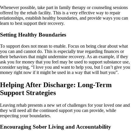
Whenever possible, take part in family therapy or counseling sessions
offered by the rehab facility. This is a very effective way to repair
relationships, establish healthy boundaries, and provide ways you can
learn to best support their recovery.
Setting Healthy Boundaries
To support does not mean to enable. Focus on being clear about what
you can and cannot do. This is especially true regarding finances or
their behaviors that might undermine recovery. As an example, if they
ask you for money that you feel may be used to support substance use,
consider saying, “I love you and want to help you, but I can’t give you
money right now if it might be used in a way that will hurt you”.
Helping After Discharge: Long-Term
Support Strategies
Leaving rehab presents a new set of challenges for your loved one and
they will need all the continued support you can provide, while
respecting your boundaries.
Encouraging Sober Living and Accountability