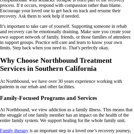
process. If it occurs, respond with compassion rather than blame.
Encourage your loved one to get back on track and resume their
recovery. Ask them to seek help if needed.
It’s important to take care of yourself. Supporting someone in rehab
and recovery can be emotionally draining. Make sure you create your
own support network of family, friends, or those families of attendees
in support groups. Practice self-care and learn to know your own
limits. Step back when you need to. That’s perfectly okay.
Why Choose Northbound Treatment
Services in Southern California
At Northbound, we have over 30 years experience working with
patients in our rehab and other facilities.
Family-Focused Programs and Services
At Northbound, we view addiction as a family illness. This means that
the struggle of one family member has an impact on the health of the
entire family system. We support healing for the whole family unit.
Family therapy
is an important step in a loved one’s recovery journey,