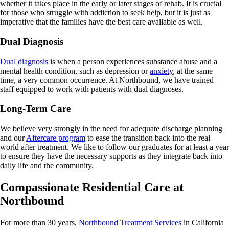
whether it takes place in the early or later stages of rehab. It is crucial
for those who struggle with addiction to seek help, but it is just as
imperative that the families have the best care available as well.
Dual Diagnosis
Dual diagnosis
is when a person experiences substance abuse and a
mental health condition, such as depression or
anxiety
, at the same
time, a very common occurrence. At Northbound, we have trained
staff equipped to work with patients with dual diagnoses.
Long-Term Care
We believe very strongly in the need for adequate discharge planning
and our
Aftercare program
to ease the transition back into the real
world after treatment. We like to follow our graduates for at least a year
to ensure they have the necessary supports as they integrate back into
daily life and the community.
Compassionate Residential Care at
Northbound
For more than 30 years,
Northbound Treatment Services
in California