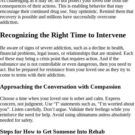
As challenging as it may be, do not protect your loved one from the
consequences of their actions. This is enabling behavior that may
encourage their continued drug use. Stay optimistic. Remind them that
recovery is possible and millions have successfully overcome
addiction.
Recognizing the Right Time to Intervene
Be aware of signs of severe addiction, such as a decline in health,
financial problems, legal issues, or relationships that are strained. Each
of these may bring a crisis point that requires action. And if the
substance use is not controllable or even dangerous, then you need to
act. But be prepared for resistance from your loved one as they try to
come to terms with their addiction.
Approaching the Conversation with Compassion
Choose a time when your loved one is sober and calm. Express
concern, not judgment. Use “I” statements such as, “I’m worried about
you”. Listen carefully. Don’t argue. Validate their feelings while you
reinforce the need for help. Avoid using ultimatums unless absolutely
needed for safety.
Steps for How to Get Someone Into Rehab