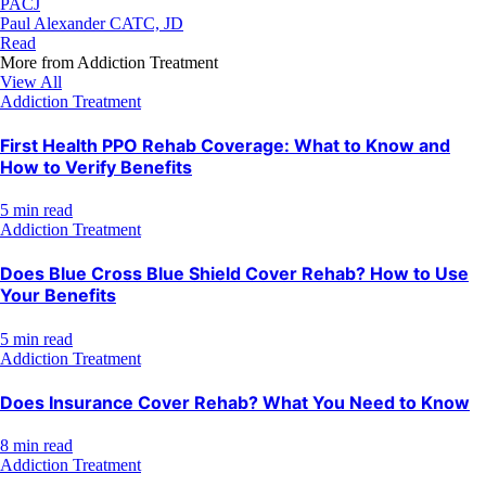
PACJ
Paul Alexander CATC, JD
Read
More from
Addiction Treatment
View All
Addiction Treatment
First Health PPO Rehab Coverage: What to Know and
How to Verify Benefits
5 min read
Addiction Treatment
Does Blue Cross Blue Shield Cover Rehab? How to Use
Your Benefits
5 min read
Addiction Treatment
Does Insurance Cover Rehab? What You Need to Know
8 min read
Addiction Treatment