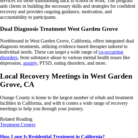
services for those transitioning back to school or work. The program
aids clients in building the necessary skills and strategies for confident
recovery and provides ongoing guidance, motivation, and
accountability to participants.
Dual Diagnosis Treatment West Garden Grove
Northbound in West Garden Grove, California, offers integrated dual
diagnosis treatments, utilizing evidence-based therapies tailored to
individual needs. These can target a wide range of
co-occurring
disorders
, from substance abuse to various mental health issues like
depression,
anxiety
, PTSD, eating disorders, and more.
Local Recovery Meetings in West Garden
Grove, CA
Orange County is home to the largest number of rehab and treatment
facilities in California, and with it comes a wide range of recovery
meetings to help you through your journey.
Related Reading
Treatment Centers
How Long Is Residential Treatment in California?