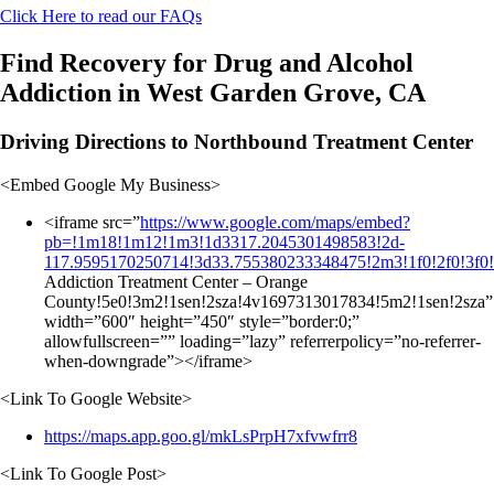
Click Here to read our FAQs
Find Recovery for Drug and Alcohol
Addiction in West Garden Grove, CA
Driving Directions to Northbound Treatment Center
<Embed Google My Business>
<iframe src=”
https://www.google.com/maps/embed?
pb=!1m18!1m12!1m3!1d3317.2045301498583!2d-
117.9595170250714!3d33.755380233348475!2m3!1f0!2f0!3f0
Addiction Treatment Center – Orange
County!5e0!3m2!1sen!2sza!4v1697313017834!5m2!1sen!2sza”
width=”600″ height=”450″ style=”border:0;”
allowfullscreen=”” loading=”lazy” referrerpolicy=”no-referrer-
when-downgrade”></iframe>
<Link To Google Website>
https://maps.app.goo.gl/mkLsPrpH7xfvwfrr8
<Link To Google Post>