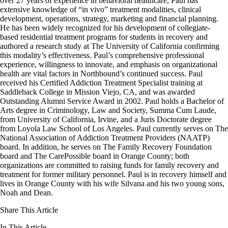
over 27 years of experience in behavioral healthcare, Paul has
extensive knowledge of “in vivo” treatment modalities, clinical
development, operations, strategy, marketing and financial planning.
He has been widely recognized for his development of collegiate-
based residential treatment programs for students in recovery and
authored a research study at The University of California confirming
this modality’s effectiveness. Paul’s comprehensive professional
experience, willingness to innovate, and emphasis on organizational
health are vital factors in Northbound’s continued success. Paul
received his Certified Addiction Treatment Specialist training at
Saddleback College in Mission Viejo, CA, and was awarded
Outstanding Alumni Service Award in 2002. Paul holds a Bachelor of
Arts degree in Criminology, Law and Society, Summa Cum Laude,
from University of California, Irvine, and a Juris Doctorate degree
from Loyola Law School of Los Angeles. Paul currently serves on The
National Association of Addiction Treatment Providers (NAATP)
board. In addition, he serves on The Family Recovery Foundation
board and The CarePossible board in Orange County; both
organizations are committed to raising funds for family recovery and
treatment for former military personnel. Paul is in recovery himself and
lives in Orange County with his wife Silvana and his two young sons,
Noah and Dean.
Share This Article
In This Article