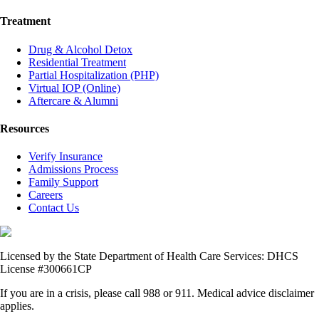
Treatment
Drug & Alcohol Detox
Residential Treatment
Partial Hospitalization (PHP)
Virtual IOP (Online)
Aftercare & Alumni
Resources
Verify Insurance
Admissions Process
Family Support
Careers
Contact Us
Licensed by the State Department of Health Care Services: DHCS
License #300661CP
If you are in a crisis, please call 988 or 911. Medical advice disclaimer
applies.