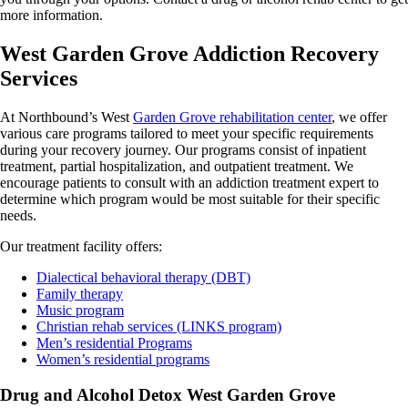
more information.
West Garden Grove Addiction Recovery
Services
At Northbound’s West
Garden Grove rehabilitation center
, we offer
various care programs tailored to meet your specific requirements
during your recovery journey. Our programs consist of inpatient
treatment, partial hospitalization, and outpatient treatment. We
encourage patients to consult with an addiction treatment expert to
determine which program would be most suitable for their specific
needs.
Our treatment facility offers:
Dialectical behavioral therapy (DBT)
Family therapy
Music program
Christian rehab services (LINKS program)
Men’s residential Programs
Women’s residential programs
Drug and Alcohol Detox West Garden Grove