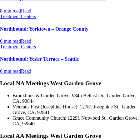
8 min read
Read
Treatment Centers
Northbound: Yorktown – Orange County
6 min read
Read
Treatment Centers
Northbound: Yesler Terrace – Seattle
6 min read
Read
Local NA Meetings West Garden Grove
Brookhurst & Garden Grove: 9845 Belfast Dr., Garden Grove,
CA, 92844
Veterans First (Josephine House): 12781 Josephine St., Garden
Grove, CA, 92841
Grace Community Church: 12291 Nutwood St., Garden Grove,
CA, 92840
Local AA Meetings West Garden Grove