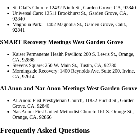
St. Olaf’s Church: 12432 Ninth St., Garden Grove, CA, 92840
Universal Care: 12511 Brookhurst St., Garden Grove, CA,
92840
Magnolia Park: 11402 Magnolia St., Garden Grove, Calif.,
92841
SMART Recovery Meetings West Garden Grove
Kaiser Permanente Health Pavilion: 200 S. Lewis St., Orange,
CA, 92868
Stevens Square: 250 W. Main St., Tustin, CA, 92780
Morningside Recovery: 1400 Reynolds Ave. Suite 200, Irvine,
CA, 92614
Al-Anon and Nar-Anon Meetings West Garden Grove
Al-Anon: First Presbyterian Church, 11832 Euclid St., Garden
Grove, CA, 92840
Nar-Anon: First United Methodist Church: 161 S. Orange St.,
Orange, CA, 92866
Frequently Asked Questions