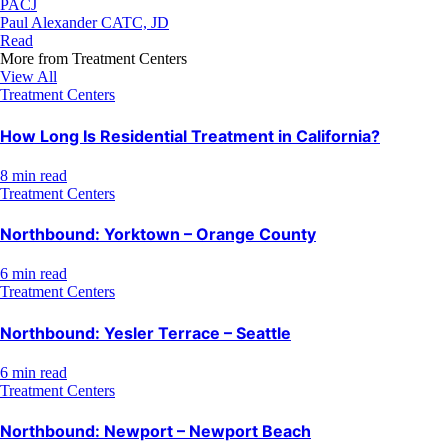
PACJ
Paul Alexander CATC, JD
Read
More from
Treatment Centers
View All
Treatment Centers
How Long Is Residential Treatment in California?
8 min read
Treatment Centers
Northbound: Yorktown – Orange County
6 min read
Treatment Centers
Northbound: Yesler Terrace – Seattle
6 min read
Treatment Centers
Northbound: Newport – Newport Beach