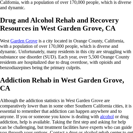
California, with a population of over 170,000 people, which is diverse
and dynamic.
Drug and Alcohol Rehab and Recovery
Resources in West Garden Grove, CA
West
Garden Grove
is a city located in Orange County, California,
with a population of over 170,000 people, which is diverse and
dynamic. Unfortunately, many residents in this city are struggling with
substance use disorder (SUD). Each year, over 5,500 Orange County
residents are hospitalized due to drug overdose, with opioids and
benzodiazepines being the primary culprits.
Addiction Rehab in West Garden Grove,
CA
Although the addiction statistics in West Garden Grove are
comparatively lower than in some other Southern California cities, it is
essential to remember that addiction can happen anywhere and to
anyone. If you or someone you know is dealing with
alcohol
or drug
addiction, help is available. Taking the first step and asking for help
can be challenging, but treatment facilities have experts who can guide
you through your options. Contact a drug or alcohol rehab center to get