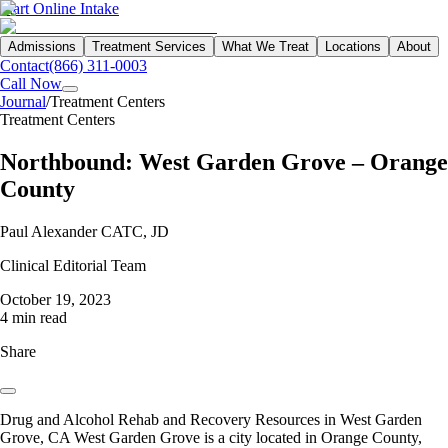
Start Online Intake
Admissions
Treatment Services
What We Treat
Locations
About
Contact
(866) 311-0003
Call Now
Journal
/
Treatment Centers
Treatment Centers
Northbound: West Garden Grove – Orange
County
Paul Alexander CATC, JD
Clinical Editorial Team
October 19, 2023
4 min read
Share
Drug and Alcohol Rehab and Recovery Resources in West Garden
Grove, CA West Garden Grove is a city located in Orange County,