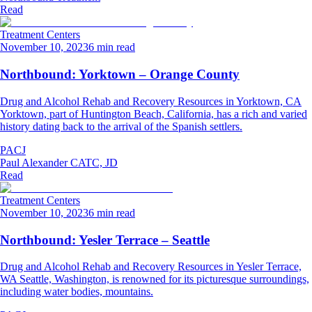
Read
Treatment Centers
November 10, 2023
6 min read
Northbound: Yorktown – Orange County
Drug and Alcohol Rehab and Recovery Resources in Yorktown, CA
Yorktown, part of Huntington Beach, California, has a rich and varied
history dating back to the arrival of the Spanish settlers.
PACJ
Paul Alexander CATC, JD
Read
Treatment Centers
November 10, 2023
6 min read
Northbound: Yesler Terrace – Seattle
Drug and Alcohol Rehab and Recovery Resources in Yesler Terrace,
WA Seattle, Washington, is renowned for its picturesque surroundings,
including water bodies, mountains.