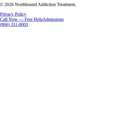
© 2026 Northbound Addiction Treatment.
Privacy Policy
Call Now — Free Help
Admissions
(866) 311-0003