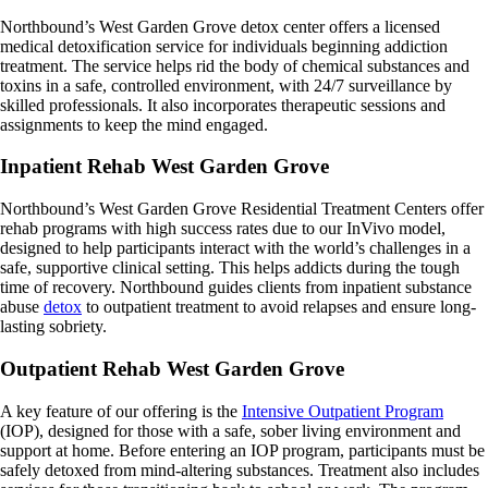
Northbound’s West Garden Grove detox center offers a licensed
medical detoxification service for individuals beginning addiction
treatment. The service helps rid the body of chemical substances and
toxins in a safe, controlled environment, with 24/7 surveillance by
skilled professionals. It also incorporates therapeutic sessions and
assignments to keep the mind engaged.
Inpatient Rehab West Garden Grove
Northbound’s West Garden Grove Residential Treatment Centers offer
rehab programs with high success rates due to our InVivo model,
designed to help participants interact with the world’s challenges in a
safe, supportive clinical setting. This helps addicts during the tough
time of recovery. Northbound guides clients from inpatient substance
abuse
detox
to outpatient treatment to avoid relapses and ensure long-
lasting sobriety.
Outpatient Rehab West Garden Grove
A key feature of our offering is the
Intensive Outpatient Program
(IOP), designed for those with a safe, sober living environment and
support at home. Before entering an IOP program, participants must be
safely detoxed from mind-altering substances. Treatment also includes