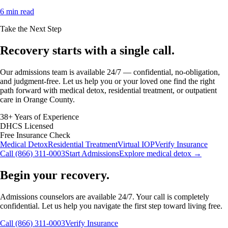
6 min read
Take the Next Step
Recovery starts with a
single call.
Our admissions team is available 24/7 — confidential, no-obligation,
and judgment-free. Let us help you or your loved one find the right
path forward with medical detox, residential treatment, or outpatient
care in Orange County.
38+ Years of Experience
DHCS Licensed
Free Insurance Check
Medical Detox
Residential Treatment
Virtual IOP
Verify Insurance
Call (866) 311-0003
Start Admissions
Explore medical detox →
Begin your recovery.
Admissions counselors are available 24/7. Your call is completely
confidential. Let us help you navigate the first step toward living free.
Call (866) 311-0003
Verify Insurance