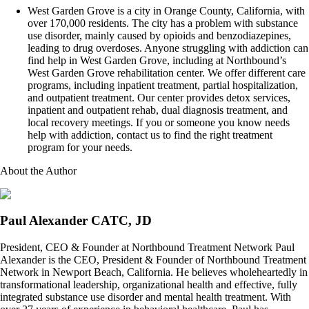
West Garden Grove is a city in Orange County, California, with
over 170,000 residents. The city has a problem with substance
use disorder, mainly caused by opioids and benzodiazepines,
leading to drug overdoses. Anyone struggling with addiction can
find help in West Garden Grove, including at Northbound’s
West Garden Grove rehabilitation center. We offer different care
programs, including inpatient treatment, partial hospitalization,
and outpatient treatment. Our center provides detox services,
inpatient and outpatient rehab, dual diagnosis treatment, and
local recovery meetings. If you or someone you know needs
help with addiction, contact us to find the right treatment
program for your needs.
About the Author
Paul Alexander CATC, JD
President, CEO & Founder at Northbound Treatment Network Paul
Alexander is the CEO, President & Founder of Northbound Treatment
Network in Newport Beach, California. He believes wholeheartedly in
transformational leadership, organizational health and effective, fully
integrated substance use disorder and mental health treatment. With