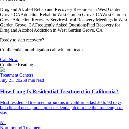
Drug and Alcohol Rehab and Recovery Resources in West Garden
Grove, CA
Addiction Rehab in West Garden Grove, CA
West Garden
Grove Addiction Recovery Services
Local Recovery Meetings in West
Garden Grove, CA
Frequently Asked Questions
Find Recovery for
Drug and Alcohol Addiction in West Garden Grove, CA
Ready to start recovery?
Confidential, no-obligation call with our team.
Call Now
Continue Reading
Treatment Centers
July 21, 2026
8 min read
How Long Is Residential Treatment in California?
Most residential treatment programs in California last 30 to 90 days,
but clinical needs, not a preset calendar, determine the true length of
stay.
NT
Northbound Treatment