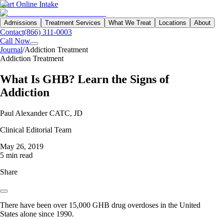
Start Online Intake
Admissions
Treatment Services
What We Treat
Locations
About
Contact
(866) 311-0003
Call Now
Journal
/
Addiction Treatment
Addiction Treatment
What Is GHB? Learn the Signs of
Addiction
Paul Alexander CATC, JD
Clinical Editorial Team
May 26, 2019
5 min read
Share
There have been over 15,000 GHB drug overdoses in the United
States alone since 1990.