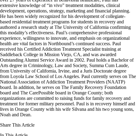
extensive knowledge of “in vivo” treatment modalities, clinical
development, operations, strategy, marketing and financial planning.
He has been widely recognized for his development of collegiate-
based residential treatment programs for students in recovery and
authored a research study at The University of California confirming
this modality’s effectiveness. Paul’s comprehensive professional
experience, willingness to innovate, and emphasis on organizational
health are vital factors in Northbound’s continued success. Paul
received his Certified Addiction Treatment Specialist training at
Saddleback College in Mission Viejo, CA, and was awarded
Outstanding Alumni Service Award in 2002. Paul holds a Bachelor of
Arts degree in Criminology, Law and Society, Summa Cum Laude,
from University of California, Irvine, and a Juris Doctorate degree
from Loyola Law School of Los Angeles. Paul currently serves on The
National Association of Addiction Treatment Providers (NAATP)
board. In addition, he serves on The Family Recovery Foundation
board and The CarePossible board in Orange County; both
organizations are committed to raising funds for family recovery and
treatment for former military personnel. Paul is in recovery himself and
lives in Orange County with his wife Silvana and his two young sons,
Noah and Dean.
Share This Article
In This Article