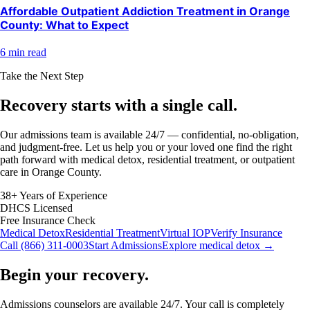
Affordable Outpatient Addiction Treatment in Orange
County: What to Expect
6 min read
Take the Next Step
Recovery starts with a
single call.
Our admissions team is available 24/7 — confidential, no-obligation,
and judgment-free. Let us help you or your loved one find the right
path forward with medical detox, residential treatment, or outpatient
care in Orange County.
38+ Years of Experience
DHCS Licensed
Free Insurance Check
Medical Detox
Residential Treatment
Virtual IOP
Verify Insurance
Call (866) 311-0003
Start Admissions
Explore medical detox →
Begin your recovery.
Admissions counselors are available 24/7. Your call is completely