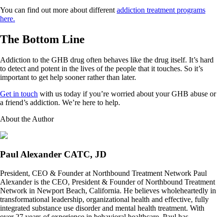
You can find out more about different
addiction treatment programs
here.
The Bottom Line
Addiction to the GHB drug often behaves like the drug itself. It’s hard
to detect and potent in the lives of the people that it touches. So it’s
important to get help sooner rather than later.
Get in touch
with us today if you’re worried about your GHB abuse or
a friend’s addiction. We’re here to help.
About the Author
Paul Alexander CATC, JD
President, CEO & Founder at Northbound Treatment Network Paul
Alexander is the CEO, President & Founder of Northbound Treatment
Network in Newport Beach, California. He believes wholeheartedly in
transformational leadership, organizational health and effective, fully
integrated substance use disorder and mental health treatment. With
over 27 years of experience in behavioral healthcare, Paul has