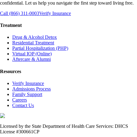
confidential. Let us help you navigate the first step toward living free.
Call (866) 311-0003
Verify Insurance
Treatment
Drug & Alcohol Detox
Residential Treatment
Partial Hospitalization (PHP)
Virtual IOP (Online)
Aftercare & Alumni
Resources
Verify Insurance
Admissions Process
Family Support
Careers
Contact Us
Licensed by the State Department of Health Care Services: DHCS
License #300661CP