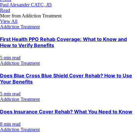
Paul Alexander CATC, JD
Read
More from
Addiction Treatment
View All
Addiction Treatment
First Health PPO Rehab Coverage: What to Know and
How to Verify Benefits
5 min read
Addiction Treatment
Does Blue Cross Blue Shield Cover Rehab? How to Use
Your Benefits
5 min read
Addiction Treatment
Does Insurance Cover Rehab? What You Need to Know
8 min read
Addiction Treatment