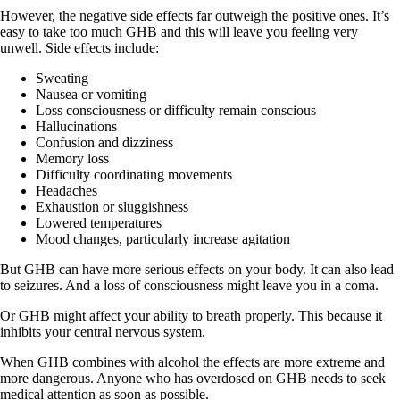
However, the negative side effects far outweigh the positive ones. It’s
easy to take too much GHB and this will leave you feeling very
unwell. Side effects include:
Sweating
Nausea or vomiting
Loss consciousness or difficulty remain conscious
Hallucinations
Confusion and dizziness
Memory loss
Difficulty coordinating movements
Headaches
Exhaustion or sluggishness
Lowered temperatures
Mood changes, particularly increase agitation
But GHB can have more serious effects on your body. It can also lead
to seizures. And a loss of consciousness might leave you in a coma.
Or GHB might affect your ability to breath properly. This because it
inhibits your central nervous system.
When GHB combines with alcohol the effects are more extreme and
more dangerous. Anyone who has overdosed on GHB needs to seek
medical attention as soon as possible.