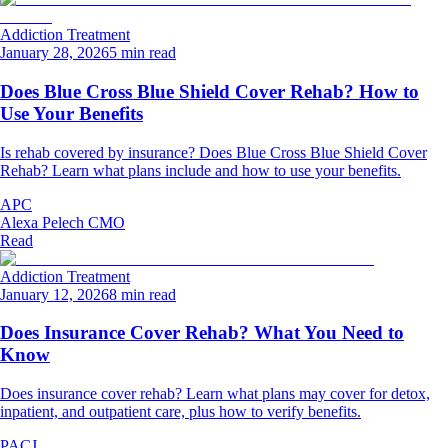
Addiction Treatment
January 28, 2026
5 min read
Does Blue Cross Blue Shield Cover Rehab? How to
Use Your Benefits
Is rehab covered by insurance? Does Blue Cross Blue Shield Cover
Rehab? Learn what plans include and how to use your benefits.
APC
Alexa Pelech CMO
Read
Addiction Treatment
January 12, 2026
8 min read
Does Insurance Cover Rehab? What You Need to
Know
Does insurance cover rehab? Learn what plans may cover for detox,
inpatient, and outpatient care, plus how to verify benefits.
PACJ