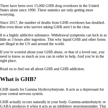
There have been over 15,000 GHB drug overdoses in the United
States alone since 1990. These statistics are only getting more
worrying.
Since 2017, the number of deaths from GHB overdoses has doubled.
But even those who survive taking GHB aren’t in the clear.
It is a highly addictive substance. Withdrawal symptoms can kick in as
little as 3 hours after ingestion. This why liquid GHB and other forms
are illegal in the US and around the world.
If you’re worried about your GHB abuse, or that of a loved one, you
need to know as much as you can in order to help. And you’re in the
right place.
Read on to find out all about GHB and GHB addiction.
What is GHB?
GHB stands for Gamma Hydroxybutyrate. It acts as a depressant for
your central nervous system.
GHB actually occurs naturally in your body. Gamma-aminobutyric or
GABA produces it when it acts as an inhibitory neurotransmitter. This