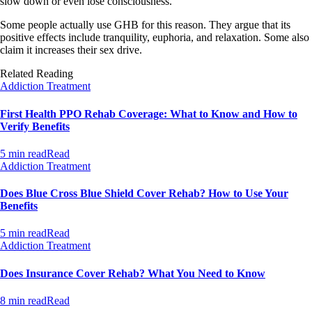
slow down or even lose consciousness.
Some people actually use GHB for this reason. They argue that its
positive effects include tranquility, euphoria, and relaxation. Some also
claim it increases their sex drive.
Related Reading
Addiction Treatment
First Health PPO Rehab Coverage: What to Know and How to
Verify Benefits
5 min read
Read
Addiction Treatment
Does Blue Cross Blue Shield Cover Rehab? How to Use Your
Benefits
5 min read
Read
Addiction Treatment
Does Insurance Cover Rehab? What You Need to Know
8 min read
Read