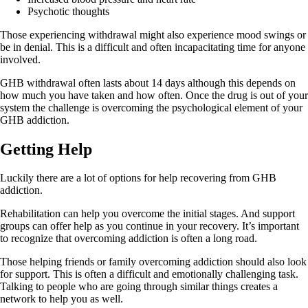
Psychotic thoughts
Those experiencing withdrawal might also experience mood swings or
be in denial. This is a difficult and often incapacitating time for anyone
involved.
GHB withdrawal often lasts about 14 days although this depends on
how much you have taken and how often. Once the drug is out of your
system the challenge is overcoming the psychological element of your
GHB addiction.
Getting Help
Luckily there are a lot of options for help recovering from GHB
addiction.
Rehabilitation can help you overcome the initial stages. And support
groups can offer help as you continue in your recovery. It’s important
to recognize that overcoming addiction is often a long road.
Those helping friends or family overcoming addiction should also look
for support. This is often a difficult and emotionally challenging task.
Talking to people who are going through similar things creates a
network to help you as well.