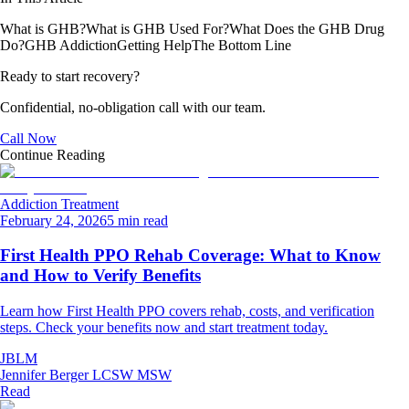
What is GHB?
What is GHB Used For?
What Does the GHB Drug
Do?
GHB Addiction
Getting Help
The Bottom Line
Ready to start recovery?
Confidential, no-obligation call with our team.
Call Now
Continue Reading
Addiction Treatment
February 24, 2026
5 min read
First Health PPO Rehab Coverage: What to Know
and How to Verify Benefits
Learn how First Health PPO covers rehab, costs, and verification
steps. Check your benefits now and start treatment today.
JBLM
Jennifer Berger LCSW MSW
Read