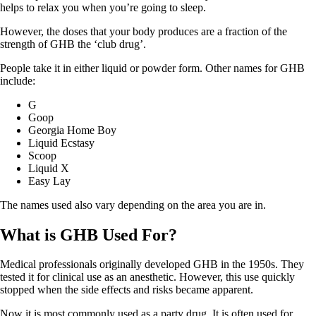
helps to relax you when you’re going to sleep.
However, the doses that your body produces are a fraction of the
strength of GHB the ‘club drug’.
People take it in either liquid or powder form. Other names for GHB
include:
G
Goop
Georgia Home Boy
Liquid Ecstasy
Scoop
Liquid X
Easy Lay
The names used also vary depending on the area you are in.
What is GHB Used For?
Medical professionals originally developed GHB in the 1950s. They
tested it for clinical use as an anesthetic. However, this use quickly
stopped when the side effects and risks became apparent.
Now it is most commonly used as a party drug. It is often used for