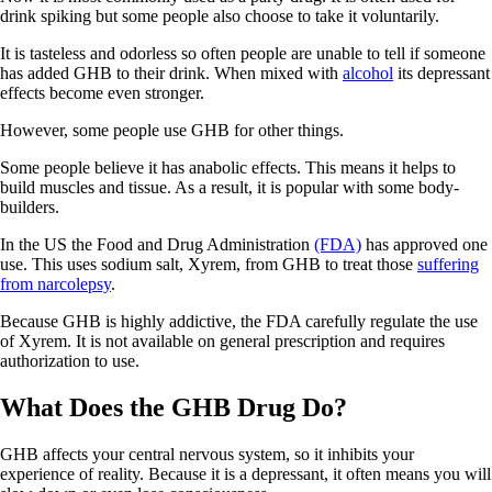
drink spiking but some people also choose to take it voluntarily.
It is tasteless and odorless so often people are unable to tell if someone
has added GHB to their drink. When mixed with
alcohol
its depressant
effects become even stronger.
However, some people use GHB for other things.
Some people believe it has anabolic effects. This means it helps to
build muscles and tissue. As a result, it is popular with some body-
builders.
In the US the Food and Drug Administration
(FDA)
has approved one
use. This uses sodium salt, Xyrem, from GHB to treat those
suffering
from narcolepsy
.
Because GHB is highly addictive, the FDA carefully regulate the use
of Xyrem. It is not available on general prescription and requires
authorization to use.
What Does the GHB Drug Do?
GHB affects your central nervous system, so it inhibits your
experience of reality. Because it is a depressant, it often means you will