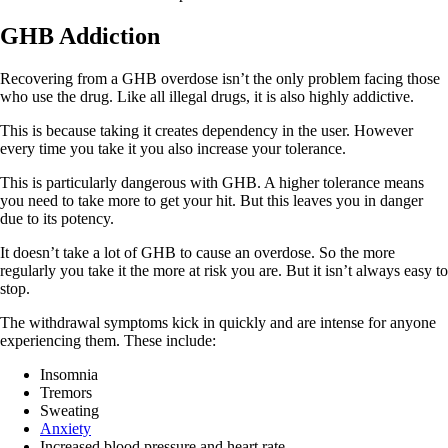
GHB Addiction
Recovering from a GHB overdose isn’t the only problem facing those
who use the drug. Like all illegal drugs, it is also highly addictive.
This is because taking it creates dependency in the user. However
every time you take it you also increase your tolerance.
This is particularly dangerous with GHB. A higher tolerance means
you need to take more to get your hit. But this leaves you in danger
due to its potency.
It doesn’t take a lot of GHB to cause an overdose. So the more
regularly you take it the more at risk you are. But it isn’t always easy to
stop.
The withdrawal symptoms kick in quickly and are intense for anyone
experiencing them. These include:
Insomnia
Tremors
Sweating
Anxiety
Increased blood pressure and heart rate