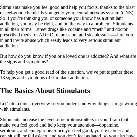
Stimulants make you feel good and help you focus, thanks to the blast
of feel-good chemicals you get to your central nervous system (CNS).
So if you’re thinking you or someone you know has a stimulant
addiction, you may be right, and on the way to a problem. Stimulants
in all their forms—street drugs like cocaine and “meth” and doctor-
prescribed meds for ADHD, depression, and sleeplessness—lure you
in and invite abuse which easily leads to very serious stimulant
addiction.
But how do you know if you or a loved one is addicted? And what are
the signs and symptoms?
To help you get a good read of the situation, we’ve put together these
13 signs and symptoms of stimulant addiction.
The Basics About Stimulants
Let’s do a quick overview so you understand why things can go wrong
with stimulants.
Stimulants increase the level of neurotransmitters in your brain that
make you feel good and help keep your attention—dopamine,
serotonin, and epinephrine. Since you feel good, you’re calmer and
can sit still, or fall asleep, and you don’t feel agitated, so you also have