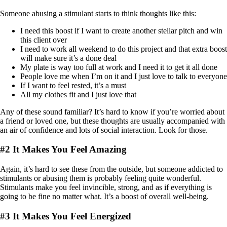
Someone abusing a stimulant starts to think thoughts like this:
I need this boost if I want to create another stellar pitch and win
this client over
I need to work all weekend to do this project and that extra boost
will make sure it’s a done deal
My plate is way too full at work and I need it to get it all done
People love me when I’m on it and I just love to talk to everyone
If I want to feel rested, it’s a must
All my clothes fit and I just love that
Any of these sound familiar? It’s hard to know if you’re worried about
a friend or loved one, but these thoughts are usually accompanied with
an air of confidence and lots of social interaction. Look for those.
#2 It Makes You Feel Amazing
Again, it’s hard to see these from the outside, but someone addicted to
stimulants or abusing them is probably feeling quite wonderful.
Stimulants make you feel invincible, strong, and as if everything is
going to be fine no matter what. It’s a boost of overall well-being.
#3 It Makes You Feel Energized