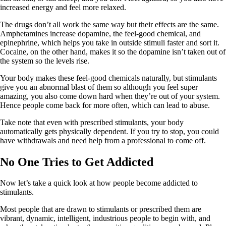
increased energy and feel more relaxed.
The drugs don’t all work the same way but their effects are the same.
Amphetamines increase dopamine, the feel-good chemical, and
epinephrine, which helps you take in outside stimuli faster and sort it.
Cocaine, on the other hand, makes it so the dopamine isn’t taken out of
the system so the levels rise.
Your body makes these feel-good chemicals naturally, but stimulants
give you an abnormal blast of them so although you feel super
amazing, you also come down hard when they’re out of your system.
Hence people come back for more often, which can lead to abuse.
Take note that even with prescribed stimulants, your body
automatically gets physically dependent. If you try to stop, you could
have withdrawals and need help from a professional to come off.
No One Tries to Get Addicted
Now let’s take a quick look at how people become addicted to
stimulants.
Most people that are drawn to stimulants or prescribed them are
vibrant, dynamic, intelligent, industrious people to begin with, and