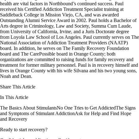
health are vital factors in Northbound’s continued success. Paul
received his Certified Addiction Treatment Specialist training at
Saddleback College in Mission Viejo, CA, and was awarded
Outstanding Alumni Service Award in 2002. Paul holds a Bachelor of
Arts degree in Criminology, Law and Society, Summa Cum Laude,
from University of California, Irvine, and a Juris Doctorate degree
from Loyola Law School of Los Angeles. Paul currently serves on The
National Association of Addiction Treatment Providers (NAATP)
board. In addition, he serves on The Family Recovery Foundation
board and The CarePossible board in Orange County; both
organizations are committed to raising funds for family recovery and
treatment for former military personnel. Paul is in recovery himself and
lives in Orange County with his wife Silvana and his two young sons,
Noah and Dean.
Share This Article
In This Article
The Basics About Stimulants
No One Tries to Get Addicted
The Signs
and Symptoms of Stimulant Addiction
Ask for Help and Find Hope
and Recovery
Ready to start recovery?