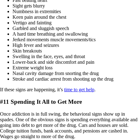
Fast beating heart
Sight gets blurry
Numbness in extremities
Keen pain around the chest
Vertigo and fainting
Garbled and sluggish speech
A hard time breathing and swallowing
Jerked movements muscle movements/tics
High fever and seizures
Skin breakouts
Swelling in the face, eyes, and throat
Lower-back and side discomfort and pain
Extreme weight loss
Nasal cavity damage from snorting the drug
Stroke and cardiac arrest from shooting up the drug
If these signs are happening, it’s
time to get help
.
#11 Spending It All to Get More
Once addiction is in full swing, the behavioral signs show up in
spades. One of the obvious signs is spending everything available and
going into debt to get more of the drug. Cars and houses are sold.
College tuition funds, bank accounts, and pensions are cashed in.
Wages go straight to more of the drug.