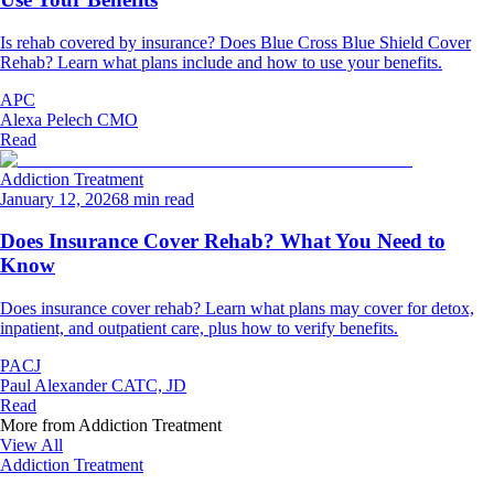
Is rehab covered by insurance? Does Blue Cross Blue Shield Cover
Rehab? Learn what plans include and how to use your benefits.
APC
Alexa Pelech CMO
Read
Addiction Treatment
January 12, 2026
8 min read
Does Insurance Cover Rehab? What You Need to
Know
Does insurance cover rehab? Learn what plans may cover for detox,
inpatient, and outpatient care, plus how to verify benefits.
PACJ
Paul Alexander CATC, JD
Read
More from
Addiction Treatment
View All
Addiction Treatment