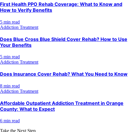
First Health PPO Rehab Coverage: What to Know and
How to Verify Benefits
5 min read
Addiction Treatment
Does Blue Cross Blue Shield Cover Rehab? How to Use
Your Benefits
5 min read
Addiction Treatment
Does Insurance Cover Rehab? What You Need to Know
8 min read
Addiction Treatment
Affordable Outpatient Addiction Treatment in Orange
County: What to Expect
6 min read
Take the Next Step