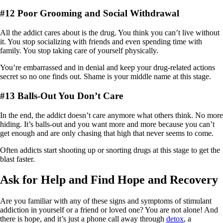
#12 Poor Grooming and Social Withdrawal
All the addict cares about is the drug. You think you can’t live without
it. You stop socializing with friends and even spending time with
family. You stop taking care of yourself physically.
You’re embarrassed and in denial and keep your drug-related actions
secret so no one finds out. Shame is your middle name at this stage.
#13 Balls-Out You Don’t Care
In the end, the addict doesn’t care anymore what others think. No more
hiding. It’s balls-out and you want more and more because you can’t
get enough and are only chasing that high that never seems to come.
Often addicts start shooting up or snorting drugs at this stage to get the
blast faster.
Ask for Help and Find Hope and Recovery
Are you familiar with any of these signs and symptoms of stimulant
addiction in yourself or a friend or loved one? You are not alone! And
there is hope, and it’s just a phone call away through
detox
, a