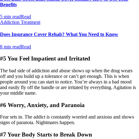
Benefits
5 min read
Read
Addiction Treatment
Does Insurance Cover Rehab? What You Need to Know
8 min read
Read
#5 You Feel Impatient and Irritated
The bad side of addiction and abuse shows up when the drug wears
off and you build up a tolerance or can’t get enough. This is when
people around you can start to notice. You’re always in a bad mood
and easily fly off the handle or are irritated by everything. Agitation is
your middle name.
#6 Worry, Anxiety, and Paranoia
Fear sets in. The addict is constantly worried and anxious and shows
signs of paranoia. Nightmares happen.
#7 Your Body Starts to Break Down