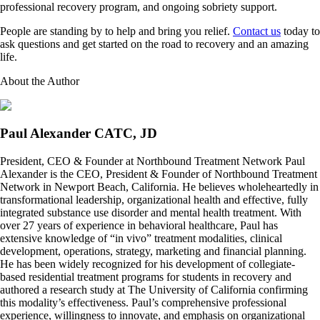
professional recovery program, and ongoing sobriety support.
People are standing by to help and bring you relief.
Contact us
today to
ask questions and get started on the road to recovery and an amazing
life.
About the Author
Paul Alexander CATC, JD
President, CEO & Founder at Northbound Treatment Network Paul
Alexander is the CEO, President & Founder of Northbound Treatment
Network in Newport Beach, California. He believes wholeheartedly in
transformational leadership, organizational health and effective, fully
integrated substance use disorder and mental health treatment. With
over 27 years of experience in behavioral healthcare, Paul has
extensive knowledge of “in vivo” treatment modalities, clinical
development, operations, strategy, marketing and financial planning.
He has been widely recognized for his development of collegiate-
based residential treatment programs for students in recovery and
authored a research study at The University of California confirming
this modality’s effectiveness. Paul’s comprehensive professional
experience, willingness to innovate, and emphasis on organizational