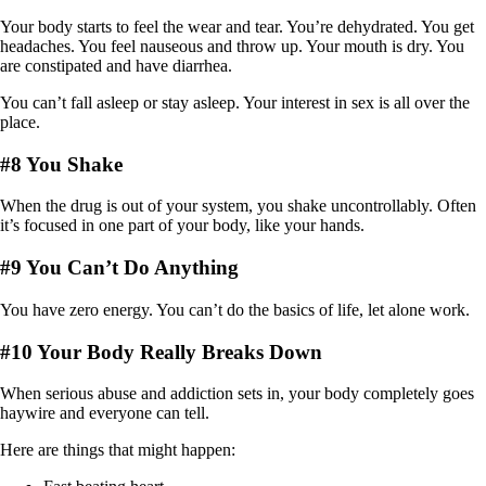
Your body starts to feel the wear and tear. You’re dehydrated. You get
headaches. You feel nauseous and throw up. Your mouth is dry. You
are constipated and have diarrhea.
You can’t fall asleep or stay asleep. Your interest in sex is all over the
place.
#8 You Shake
When the drug is out of your system, you shake uncontrollably. Often
it’s focused in one part of your body, like your hands.
#9 You Can’t Do Anything
You have zero energy. You can’t do the basics of life, let alone work.
#10 Your Body Really Breaks Down
When serious abuse and addiction sets in, your body completely goes
haywire and everyone can tell.
Here are things that might happen: