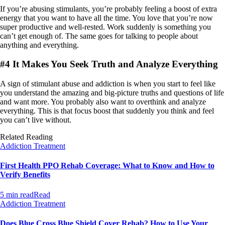
If you’re abusing stimulants, you’re probably feeling a boost of extra
energy that you want to have all the time. You love that you’re now
super productive and well-rested. Work suddenly is something you
can’t get enough of. The same goes for talking to people about
anything and everything.
#4 It Makes You Seek Truth and Analyze Everything
A sign of stimulant abuse and addiction is when you start to feel like
you understand the amazing and big-picture truths and questions of life
and want more. You probably also want to overthink and analyze
everything. This is that focus boost that suddenly you think and feel
you can’t live without.
Related Reading
Addiction Treatment
First Health PPO Rehab Coverage: What to Know and How to
Verify Benefits
5 min read
Read
Addiction Treatment
Does Blue Cross Blue Shield Cover Rehab? How to Use Your