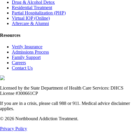
Drug & Alcohol Detox
Residential Treatment
Partial Hospitalization (PHP)
Virtual IOP (Online)
Aftercare & Alumni
Resources
Verify Insurance
Admissions Process
Family Support
Careers
Contact Us
Licensed by the State Department of Health Care Services: DHCS
License #300661CP
If you are in a crisis, please call 988 or 911. Medical advice disclaimer
applies.
© 2026 Northbound Addiction Treatment.
Privacy Policy