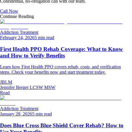
Confidential, no-obligation call with our team.
Call Now
Continue Reading
Addiction Treatment
February 24, 2026
5 min read
First Health PPO Rehab Coverage: What to Know
and How to Verify Benefits
Learn how First Health PPO covers rehab, costs, and verification
steps. Check your benefits now and start treatment today.
JBLM
Jennifer Berger LCSW MSW
Read
Addiction Treatment
January 28, 2026
5 min read
Does Blue Cross Blue Shield Cover Rehab? How to
Use Your Benefits