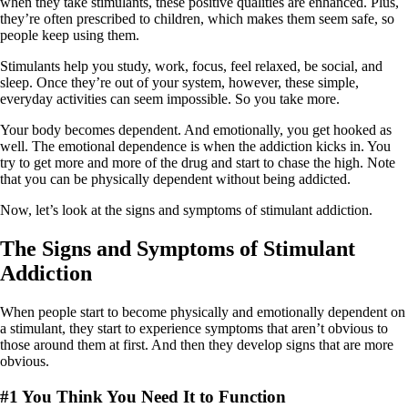
when they take stimulants, these positive qualities are enhanced. Plus,
they’re often prescribed to children, which makes them seem safe, so
people keep using them.
Stimulants help you study, work, focus, feel relaxed, be social, and
sleep. Once they’re out of your system, however, these simple,
everyday activities can seem impossible. So you take more.
Your body becomes dependent. And emotionally, you get hooked as
well. The emotional dependence is when the addiction kicks in. You
try to get more and more of the drug and start to chase the high. Note
that you can be physically dependent without being addicted.
Now, let’s look at the signs and symptoms of stimulant addiction.
The Signs and Symptoms of Stimulant
Addiction
When people start to become physically and emotionally dependent on
a stimulant, they start to experience symptoms that aren’t obvious to
those around them at first. And then they develop signs that are more
obvious.
#1 You Think You Need It to Function