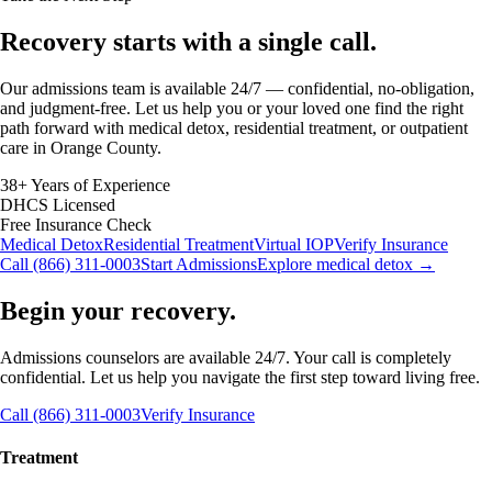
Recovery starts with a
single call.
Our admissions team is available 24/7 — confidential, no-obligation,
and judgment-free. Let us help you or your loved one find the right
path forward with medical detox, residential treatment, or outpatient
care in Orange County.
38+ Years of Experience
DHCS Licensed
Free Insurance Check
Medical Detox
Residential Treatment
Virtual IOP
Verify Insurance
Call (866) 311-0003
Start Admissions
Explore medical detox →
Begin your recovery.
Admissions counselors are available 24/7. Your call is completely
confidential. Let us help you navigate the first step toward living free.
Call (866) 311-0003
Verify Insurance
Treatment