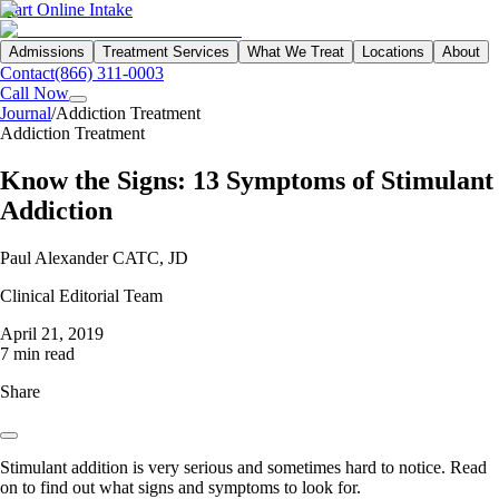
Start Online Intake
Admissions
Treatment Services
What We Treat
Locations
About
Contact
(866) 311-0003
Call Now
Journal
/
Addiction Treatment
Addiction Treatment
Know the Signs: 13 Symptoms of Stimulant
Addiction
Paul Alexander CATC, JD
Clinical Editorial Team
April 21, 2019
7 min read
Share
Stimulant addition is very serious and sometimes hard to notice. Read
on to find out what signs and symptoms to look for.