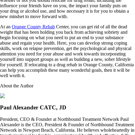
whether or not you should relocate for drug rehab, including the
influence your friends have on you, the impact your family puts on
your drug or alcohol use, and how necessary it is for you to obtain a
new mindset to move forward with.
At an
Orange County Rehab
Center, you can get rid of all the dead
weight that has been holding you back from achieving sobriety and
begin focusing on what you need to put an end to your substance
abuse and regain your health. Here, you can develop strong coping
skills, work on relapse prevention, get the psychological and physical
attention you need for your abuse and work towards incorporating
yourself into support groups as well as building a new, sober lifestyle
for yourself. If relocating to a drug rehab in Orange County, California
can help you accomplish these many wonderful goals, then it will be
well worth it.
About the Author
Paul Alexander CATC, JD
President, CEO & Founder at Northbound Treatment Network Paul
Alexander is the CEO, President & Founder of Northbound Treatment
Network in Newport Beach, California. He believes wholeheartedly in