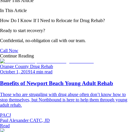
Share This Article
In This Article
How Do I Know If I Need to Relocate for Drug Rehab?
Ready to start recovery?
Confidential, no-obligation call with our team.
Call Now
Continue Reading
Orange County Drug Rehab
October 1, 2019
14 min read
Benefits of Newport Beach Young Adult Rehab
Those who are struggling with drug abuse often don’t know how to
stop themselves, but Northbound is here to help them through young
adult rehab.
PACJ
Paul Alexander CATC, JD
Read