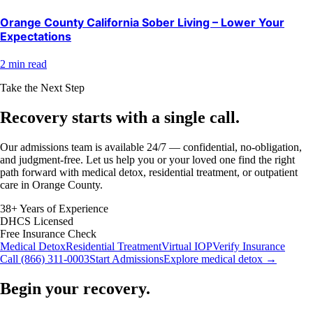
Orange County California Sober Living – Lower Your
Expectations
2 min read
Take the Next Step
Recovery starts with a
single call.
Our admissions team is available 24/7 — confidential, no-obligation,
and judgment-free. Let us help you or your loved one find the right
path forward with medical detox, residential treatment, or outpatient
care in Orange County.
38+ Years of Experience
DHCS Licensed
Free Insurance Check
Medical Detox
Residential Treatment
Virtual IOP
Verify Insurance
Call (866) 311-0003
Start Admissions
Explore medical detox →
Begin your recovery.