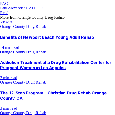
PACJ
Paul Alexander CATC, JD
Read
More from
Orange County Drug Rehab
View All
Orange County Drug Rehab
Benefits of Newport Beach Young Adult Rehab
14 min read
Orange County Drug Rehab
Addiction Treatment at a Drug Rehabilitation Center for
Pregnant Women in Los Angeles
2 min read
Orange County Drug Rehab
The 12-Step Program – Christian Drug Rehab Orange
County, CA
3 min read
Orange County Drug Rehab