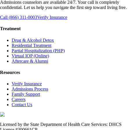
Admissions counselors are available 24/7. Your call is completely
confidential. Let us help you navigate the first step toward living free.
Call (866) 311-0003
Verify Insurance
Treatment
Drug & Alcohol Detox
Residential Treatment
Partial Hospitalization (PHP)
Virtual IOP (Online)
Aftercare & Alumni
Resources
Verify Insurance
Admissions Process
Family Support
Careers
Contact Us
Licensed by the State Department of Health Care Services: DHCS
License #300661CP