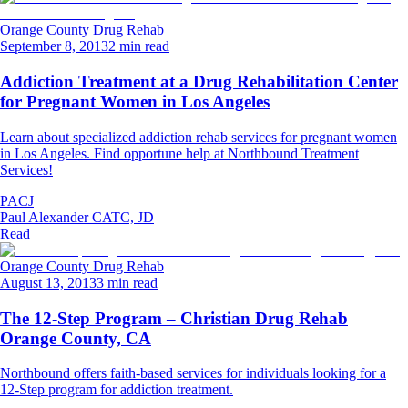
Orange County Drug Rehab
September 8, 2013
2 min read
Addiction Treatment at a Drug Rehabilitation Center
for Pregnant Women in Los Angeles
Learn about specialized addiction rehab services for pregnant women
in Los Angeles. Find opportune help at Northbound Treatment
Services!
PACJ
Paul Alexander CATC, JD
Read
Orange County Drug Rehab
August 13, 2013
3 min read
The 12-Step Program – Christian Drug Rehab
Orange County, CA
Northbound offers faith-based services for individuals looking for a
12-Step program for addiction treatment.