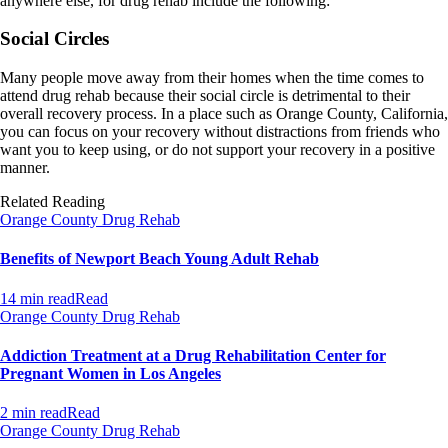
anywhere else, for drug rehab include the following:
Social Circles
Many people move away from their homes when the time comes to
attend drug rehab because their social circle is detrimental to their
overall recovery process. In a place such as Orange County, California,
you can focus on your recovery without distractions from friends who
want you to keep using, or do not support your recovery in a positive
manner.
Related Reading
Orange County Drug Rehab
Benefits of Newport Beach Young Adult Rehab
14 min read
Read
Orange County Drug Rehab
Addiction Treatment at a Drug Rehabilitation Center for
Pregnant Women in Los Angeles
2 min read
Read
Orange County Drug Rehab