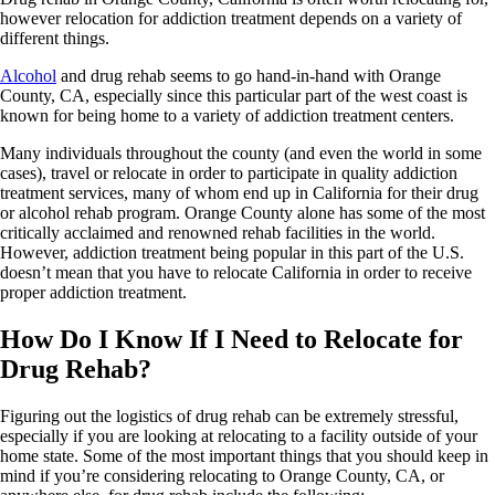
however relocation for addiction treatment depends on a variety of
different things.
Alcohol
and drug rehab seems to go hand-in-hand with Orange
County, CA, especially since this particular part of the west coast is
known for being home to a variety of addiction treatment centers.
Many individuals throughout the county (and even the world in some
cases), travel or relocate in order to participate in quality addiction
treatment services, many of whom end up in California for their drug
or alcohol rehab program. Orange County alone has some of the most
critically acclaimed and renowned rehab facilities in the world.
However, addiction treatment being popular in this part of the U.S.
doesn’t mean that you have to relocate California in order to receive
proper addiction treatment.
How Do I Know If I Need to Relocate for
Drug Rehab?
Figuring out the logistics of drug rehab can be extremely stressful,
especially if you are looking at relocating to a facility outside of your
home state. Some of the most important things that you should keep in
mind if you’re considering relocating to Orange County, CA, or