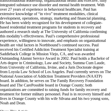
transformational leadership, organizational health and effective, fully
integrated substance use disorder and mental health treatment. With
over 27 years of experience in behavioral healthcare, Paul has
extensive knowledge of “in vivo” treatment modalities, clinical
development, operations, strategy, marketing and financial planning.
He has been widely recognized for his development of collegiate-
based residential treatment programs for students in recovery and
authored a research study at The University of California confirming
this modality’s effectiveness. Paul’s comprehensive professional
experience, willingness to innovate, and emphasis on organizational
health are vital factors in Northbound’s continued success. Paul
received his Certified Addiction Treatment Specialist training at
Saddleback College in Mission Viejo, CA, and was awarded
Outstanding Alumni Service Award in 2002. Paul holds a Bachelor of
Arts degree in Criminology, Law and Society, Summa Cum Laude,
from University of California, Irvine, and a Juris Doctorate degree
from Loyola Law School of Los Angeles. Paul currently serves on The
National Association of Addiction Treatment Providers (NAATP)
board. In addition, he serves on The Family Recovery Foundation
board and The CarePossible board in Orange County; both
organizations are committed to raising funds for family recovery and
treatment for former military personnel. Paul is in recovery himself and
lives in Orange County with his wife Silvana and his two young sons,
Noah and Dean.