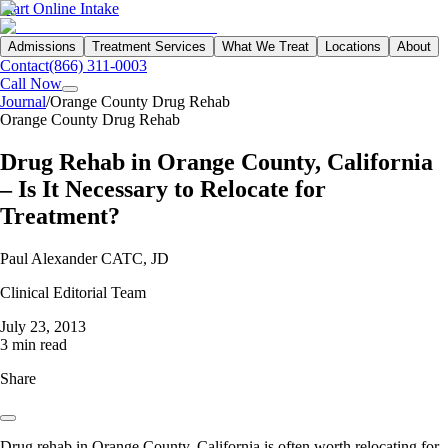
Start Online Intake
Admissions
Treatment Services
What We Treat
Locations
About
Contact
(866) 311-0003
Call Now
Journal
/
Orange County Drug Rehab
Orange County Drug Rehab
Drug Rehab in Orange County, California
– Is It Necessary to Relocate for
Treatment?
Paul Alexander CATC, JD
Clinical Editorial Team
July 23, 2013
3 min read
Share
Drug rehab in Orange County, California is often worth relocating for,