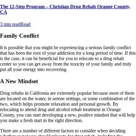
The 12-Step Program – Christian Drug Rehab Orange County,
CA
3 min read
Read
Family Conflict
It is possible that you might be experiencing a serious family conflict
that has been the root of your addiction for a long period of time. If this
is the case, it can be beneficial for you to relocate to a drug rehab
center so you can get away from the toxicity of your family and truly
put all your energy into recovering.
A New Mindset
Drug rehabs in California are extremely popular because most of them
are located on the water, in serene settings, or some combination of the
two, which helps promote relaxation and personal growth. By
relocating to attend drug and alcohol rehab treatment in Orange
County, you can start developing a new, positive mindset that will help
you make a fresh start in the right direction.
There are a number of different factors to consider when deciding