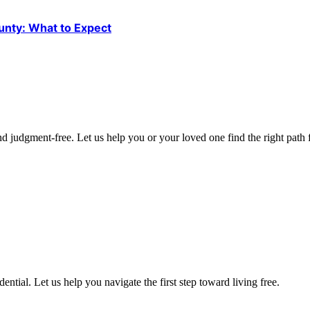
unty: What to Expect
d judgment-free. Let us help you or your loved one find the right path f
ntial. Let us help you navigate the first step toward living free.