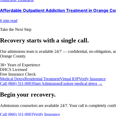
Affordable Outpatient Addiction Treatment in Orange Co
6 min read
Take the Next Step
Recovery starts with a
single call.
Our admissions team is available 24/7 — confidential, no-obligation, an
Orange County.
38+ Years of Experience
DHCS Licensed
Free Insurance Check
Medical Detox
Residential Treatment
Virtual IOP
Verify Insurance
Call (866) 311-0003
Start Admissions
Explore medical detox →
Begin your recovery.
Admissions counselors are available 24/7. Your call is completely confide
Call (866) 311-0003
Verify Insurance