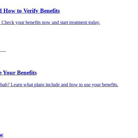
How to Verify Benefits
. Check your benefits now and start treatment today.
 Your Benefits
hab? Learn what plans include and how to use your benefits.
ow