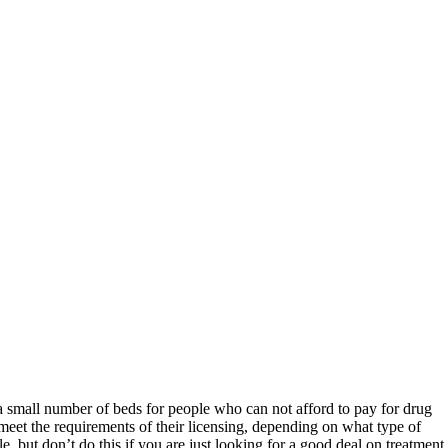
 a small number of beds for people who can not afford to pay for drug
 meet the requirements of their licensing, depending on what type of
e, but don’t do this if you are just looking for a good deal on treatment.