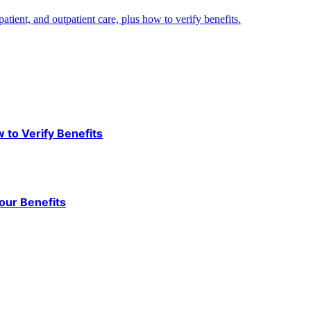
ient, and outpatient care, plus how to verify benefits.
to Verify Benefits
our Benefits