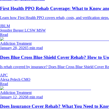
First Health PPO Rehab Coverage: What to Know and 
Learn how First Health PPO covers rehab, costs, and verification steps
JBLM
Jennifer Berger LCSW MSW
Read
Addiction Treatment
January 28, 2026
5 min read
Does Blue Cross Blue Shield Cover Rehab? How to Use
Is rehab covered by insurance? Does Blue Cross Blue Shield Cover Re
APC
Alexa Pelech CMO
Read
Addiction Treatment
January 12, 2026
8 min read
Does Insurance Cover Rehab? What You Need to Kn