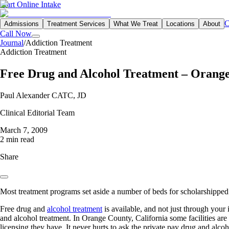
Start Online Intake
C
Admissions
Treatment Services
What We Treat
Locations
About
Call Now
Journal
/
Addiction Treatment
Addiction Treatment
Free Drug and Alcohol Treatment – Orange
Paul Alexander CATC, JD
Clinical Editorial Team
March 7, 2009
2 min read
Share
Most treatment programs set aside a number of beds for scholarshipped 
Free drug and
alcohol treatment
is available, and not just through your
and alcohol treatment. In Orange County, California some facilities are
licensing they have. It never hurts to ask the private pay drug and alcoho