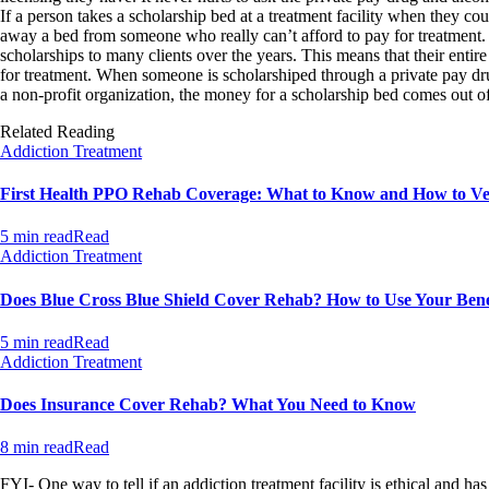
If a person takes a scholarship bed at a treatment facility when they coul
away a bed from someone who really can’t afford to pay for treatment
scholarships to many clients over the years. This means that their entir
for treatment. When someone is scholarshiped through a private pay drug 
a non-profit organization, the money for a scholarship bed comes out of 
Related Reading
Addiction Treatment
First Health PPO Rehab Coverage: What to Know and How to Ver
5 min read
Read
Addiction Treatment
Does Blue Cross Blue Shield Cover Rehab? How to Use Your Bene
5 min read
Read
Addiction Treatment
Does Insurance Cover Rehab? What You Need to Know
8 min read
Read
FYI- One way to tell if an addiction treatment facility is ethical and has