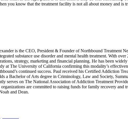
o then you know that the treatment facility is not all about money and is
xander is the CEO, President & Founder of Northbound Treatment Net
integrated substance use disorder and mental health treatment. With over
ations, strategy, marketing and financial planning. He has been widely 
dy at The University of California confirming this modality’s effective
rthbound’s continued success. Paul received his Certified Addiction Tre
s a Bachelor of Arts degree in Criminology, Law and Society, Summa C
tly serves on The National Association of Addiction Treatment Provid
anizations are committed to raising funds for family recovery and trea
, Noah and Dean.