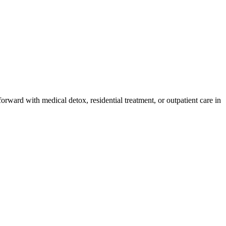
orward with medical detox, residential treatment, or outpatient care in