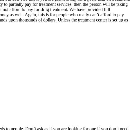
ty to partially pay for treatment services, then the person will be taking
not afford to pay for drug treatment. We have provided full
ney as well. Again, this is for people who really can’t afford to pay
ands upon thousands of dollars. Unless the treatment center is set up as
 beds to people. Don’t ask as if you are looking for one if you don’t need