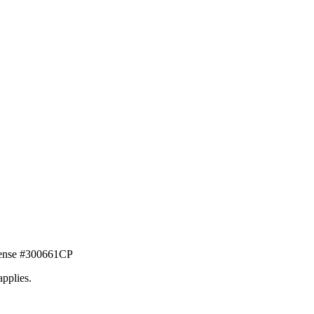
icense #300661CP
applies.