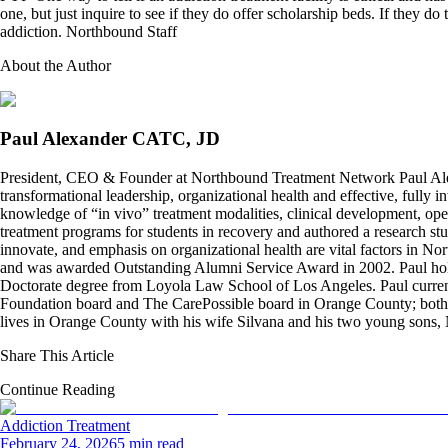
one, but just inquire to see if they do offer scholarship beds. If they d
addiction. Northbound Staff
About the Author
Paul Alexander CATC, JD
President, CEO & Founder at Northbound Treatment Network Paul Ale
transformational leadership, organizational health and effective, fully 
knowledge of “in vivo” treatment modalities, clinical development, oper
treatment programs for students in recovery and authored a research stu
innovate, and emphasis on organizational health are vital factors in No
and was awarded Outstanding Alumni Service Award in 2002. Paul hold
Doctorate degree from Loyola Law School of Los Angeles. Paul curren
Foundation board and The CarePossible board in Orange County; both org
lives in Orange County with his wife Silvana and his two young sons
Share This Article
Continue Reading
Addiction Treatment
February 24, 2026
5 min read