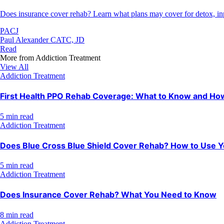
Does insurance cover rehab? Learn what plans may cover for detox, inpat
PACJ
Paul Alexander CATC, JD
Read
More from
Addiction Treatment
View All
Addiction Treatment
First Health PPO Rehab Coverage: What to Know and How 
5 min read
Addiction Treatment
Does Blue Cross Blue Shield Cover Rehab? How to Use Y
5 min read
Addiction Treatment
Does Insurance Cover Rehab? What You Need to Know
8 min read
Addiction Treatment