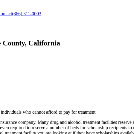
ontact
(866) 311-0003
 County, California
individuals who cannot afford to pay for treatment.
 insurance company. Many drug and alcohol treatment facilities reserve
 even required to reserve a number of beds for scholarship recipients to
l treatment facility you are looking at if they have scholarships availabl