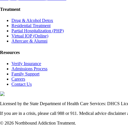
Treatment
Drug & Alcohol Detox
Residential Treatment
Partial Hospitalization (PHP)
Virtual IOP (Online)
Aftercare & Alumni
Resources
Verify Insurance
Admissions Process
Family Support
Careers
Contact Us
Licensed by the State Department of Health Care Services: DHCS L
If you are in a crisis, please call 988 or 911. Medical advice disclaimer 
© 2026 Northbound Addiction Treatment.