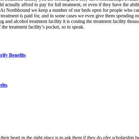
d actually afford to pay for full treatment, or even if they have the abili
. At Northbound we keep a number of our beds open for people who can 
e treatment is paid for, and in some cases we even give them spending mo
and alcohol treatment facility it is costing the treatment facility thous
the treatment facility’s pocket, so to speak.
ify Benefits
fits
 their heart in the right place is to ask them if they do ofer scholarship