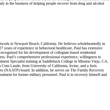
 truly in the business of helping people recover from drug and alcohol
work in Newport Beach, California. He believes wholeheartedly in
 27 years of experience in behavioral healthcare, Paul has extensive
recognized for his development of collegiate-based residential
ness. Paul’s comprehensive professional experience, willingness to
atment Specialist training at Saddleback College in Mission Viejo, CA,
um Laude, from University of California, Irvine, and a Juris
ers (NAATP) board. In addition, he serves on The Family Recovery
tment for former military personnel. Paul is in recovery himself and