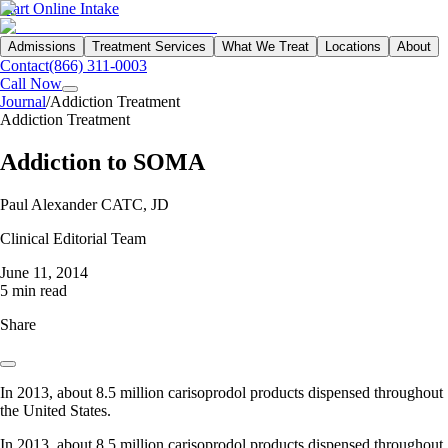
Start Online Intake
Admissions
Treatment Services
What We Treat
Locations
About
Contact
(866) 311-0003
Call Now
Journal
/
Addiction Treatment
Addiction Treatment
Addiction to SOMA
Paul Alexander CATC, JD
Clinical Editorial Team
June 11, 2014
5 min read
Share
In 2013, about 8.5 million carisoprodol products dispensed throughout
the United States.
In 2013, about 8.5 million carisoprodol products dispensed throughout