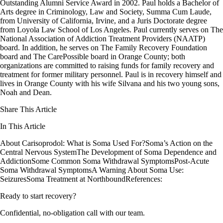
Outstanding Alumni Service Award in 2002. Paul holds a Bachelor of
Arts degree in Criminology, Law and Society, Summa Cum Laude,
from University of California, Irvine, and a Juris Doctorate degree
from Loyola Law School of Los Angeles. Paul currently serves on The
National Association of Addiction Treatment Providers (NAATP)
board. In addition, he serves on The Family Recovery Foundation
board and The CarePossible board in Orange County; both
organizations are committed to raising funds for family recovery and
treatment for former military personnel. Paul is in recovery himself and
lives in Orange County with his wife Silvana and his two young sons,
Noah and Dean.
Share This Article
In This Article
About Carisoprodol: What is Soma Used For?
Soma’s Action on the
Central Nervous System
The Development of Soma Dependence and
Addiction
Some Common Soma Withdrawal Symptoms
Post-Acute
Soma Withdrawal Symptoms
A Warning About Soma Use:
Seizures
Soma Treatment at Northbound
References:
Ready to start recovery?
Confidential, no-obligation call with our team.