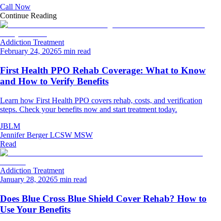
Call Now
Continue Reading
Addiction Treatment
February 24, 2026
5 min read
First Health PPO Rehab Coverage: What to Know
and How to Verify Benefits
Learn how First Health PPO covers rehab, costs, and verification
steps. Check your benefits now and start treatment today.
JBLM
Jennifer Berger LCSW MSW
Read
Addiction Treatment
January 28, 2026
5 min read
Does Blue Cross Blue Shield Cover Rehab? How to
Use Your Benefits