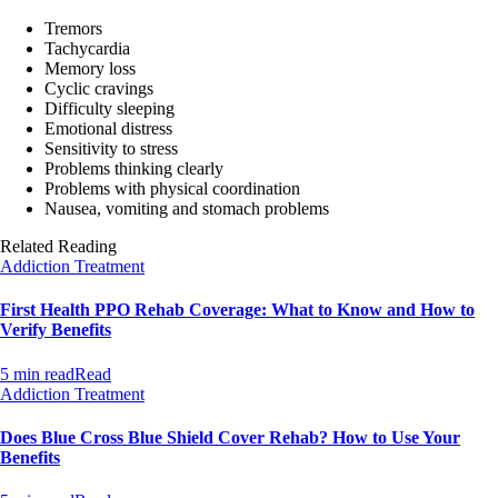
Tremors
Tachycardia
Memory loss
Cyclic cravings
Difficulty sleeping
Emotional distress
Sensitivity to stress
Problems thinking clearly
Problems with physical coordination
Nausea, vomiting and stomach problems
Related Reading
Addiction Treatment
First Health PPO Rehab Coverage: What to Know and How to
Verify Benefits
5 min read
Read
Addiction Treatment
Does Blue Cross Blue Shield Cover Rehab? How to Use Your
Benefits