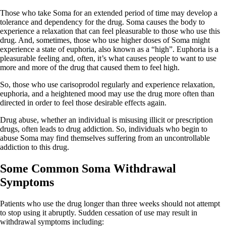
Those who take Soma for an extended period of time may develop a
tolerance and dependency for the drug. Soma causes the body to
experience a relaxation that can feel pleasurable to those who use this
drug. And, sometimes, those who use higher doses of Soma might
experience a state of euphoria, also known as a “high”. Euphoria is a
pleasurable feeling and, often, it’s what causes people to want to use
more and more of the drug that caused them to feel high.
So, those who use carisoprodol regularly and experience relaxation,
euphoria, and a heightened mood may use the drug more often than
directed in order to feel those desirable effects again.
Drug abuse, whether an individual is misusing illicit or prescription
drugs, often leads to drug addiction. So, individuals who begin to
abuse Soma may find themselves suffering from an uncontrollable
addiction to this drug.
Some Common Soma Withdrawal
Symptoms
Patients who use the drug longer than three weeks should not attempt
to stop using it abruptly. Sudden cessation of use may result in
withdrawal symptoms including: