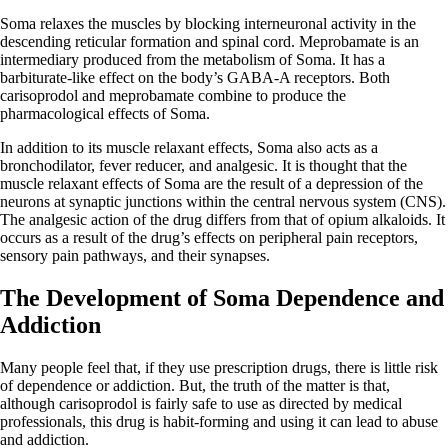
Soma relaxes the muscles by blocking interneuronal activity in the
descending reticular formation and spinal cord. Meprobamate is an
intermediary produced from the metabolism of Soma. It has a
barbiturate-like effect on the body’s GABA-A receptors. Both
carisoprodol and meprobamate combine to produce the
pharmacological effects of Soma.
In addition to its muscle relaxant effects, Soma also acts as a
bronchodilator, fever reducer, and analgesic. It is thought that the
muscle relaxant effects of Soma are the result of a depression of the
neurons at synaptic junctions within the central nervous system (CNS).
The analgesic action of the drug differs from that of opium alkaloids. It
occurs as a result of the drug’s effects on peripheral pain receptors,
sensory pain pathways, and their synapses.
The Development of Soma Dependence and
Addiction
Many people feel that, if they use prescription drugs, there is little risk
of dependence or addiction. But, the truth of the matter is that,
although carisoprodol is fairly safe to use as directed by medical
professionals, this drug is habit-forming and using it can lead to abuse
and addiction.