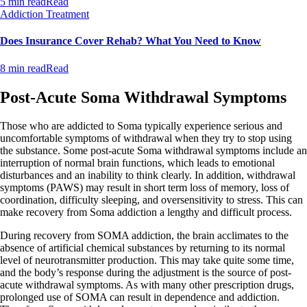
5 min read
Read
Addiction Treatment
Does Insurance Cover Rehab? What You Need to Know
8 min read
Read
Post-Acute Soma Withdrawal Symptoms
Those who are addicted to Soma typically experience serious and
uncomfortable symptoms of withdrawal when they try to stop using
the substance. Some post-acute Soma withdrawal symptoms include an
interruption of normal brain functions, which leads to emotional
disturbances and an inability to think clearly. In addition, withdrawal
symptoms (PAWS) may result in short term loss of memory, loss of
coordination, difficulty sleeping, and oversensitivity to stress. This can
make recovery from Soma addiction a lengthy and difficult process.
During recovery from SOMA addiction, the brain acclimates to the
absence of artificial chemical substances by returning to its normal
level of neurotransmitter production. This may take quite some time,
and the body’s response during the adjustment is the source of post-
acute withdrawal symptoms. As with many other prescription drugs,
prolonged use of SOMA can result in dependence and addiction.