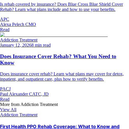
Is rehab covered by insurance? Does Blue Cross Blue Shield Cover
Rehab? Learn what plans include and how to use your benefits.
APC
Alexa Pelech CMO
Read
Addiction Treatment
January 12, 2026
8 min read
Does Insurance Cover Rehab? What You Need to
Know
Does insurance cover rehab? Learn what plans may cover for detox,
inpatient, and outpatient care, plus how to verify benefits.
PACJ
Paul Alexander CATC, JD
Read
More from
Addiction Treatment
View All
Addiction Treatment
First Health PPO Rehab Coverage: What to Know and