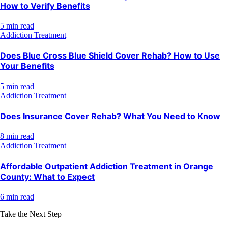
How to Verify Benefits
5 min read
Addiction Treatment
Does Blue Cross Blue Shield Cover Rehab? How to Use
Your Benefits
5 min read
Addiction Treatment
Does Insurance Cover Rehab? What You Need to Know
8 min read
Addiction Treatment
Affordable Outpatient Addiction Treatment in Orange
County: What to Expect
6 min read
Take the Next Step