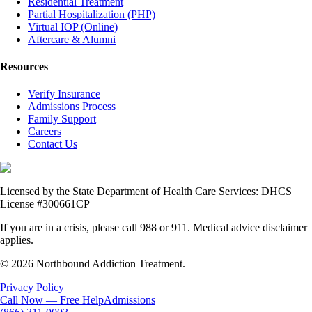
Residential Treatment
Partial Hospitalization (PHP)
Virtual IOP (Online)
Aftercare & Alumni
Resources
Verify Insurance
Admissions Process
Family Support
Careers
Contact Us
Licensed by the State Department of Health Care Services: DHCS
License #300661CP
If you are in a crisis, please call 988 or 911. Medical advice disclaimer
applies.
© 2026 Northbound Addiction Treatment.
Privacy Policy
Call Now — Free Help
Admissions