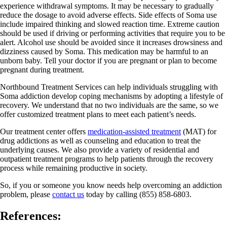
experience withdrawal symptoms. It may be necessary to gradually
reduce the dosage to avoid adverse effects. Side effects of Soma use
include impaired thinking and slowed reaction time. Extreme caution
should be used if driving or performing activities that require you to be
alert. Alcohol use should be avoided since it increases drowsiness and
dizziness caused by Soma. This medication may be harmful to an
unborn baby. Tell your doctor if you are pregnant or plan to become
pregnant during treatment.
Northbound Treatment Services can help individuals struggling with
Soma addiction develop coping mechanisms by adopting a lifestyle of
recovery. We understand that no two individuals are the same, so we
offer customized treatment plans to meet each patient’s needs.
Our treatment center offers
medication-assisted treatment
(MAT) for
drug addictions as well as counseling and education to treat the
underlying causes. We also provide a variety of residential and
outpatient treatment programs to help patients through the recovery
process while remaining productive in society.
So, if you or someone you know needs help overcoming an addiction
problem, please
contact us
today by calling (855) 858-6803.
References: