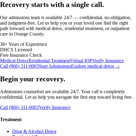
Recovery starts with a
single call.
Our admissions team is available 24/7 — confidential, no-obligation,
and judgment-free. Let us help you or your loved one find the right
path forward with medical detox, residential treatment, or outpatient
care in Orange County.
38+ Years of Experience
DHCS Licensed
Free Insurance Check
Medical Detox
Residential Treatment
Virtual IOP
Verify Insurance
Call (866) 311-0003
Start Admissions
Explore medical detox →
Begin your recovery.
Admissions counselors are available 24/7. Your call is completely
confidential. Let us help you navigate the first step toward living free.
Call (866) 311-0003
Verify Insurance
Treatment
Drug & Alcohol Detox