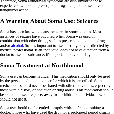
Therefore, Soma withdrawal symptoms are also similar to those
experienced with other prescription drugs that produce sedative or
tranquilizer action.
A Warning About Soma Use: Seizures
Soma has been known to cause seizures in some patients. Most
instances of seizure have occurred when Soma was used in
combination with other drugs, such as prescription and illicit drug
and/or
alcohol
. So, it’s important to use this drug only as directed by a
medical professional. If an individual does not have direction from a
doctor to use this substance, it’s important to avoid using it.
Soma Treatment at Northbound
Soma use can become habitual. This medication should only be used
by the person and in the manner for which it is prescribed. Soma
medications should never be shared with other individuals, especially
those with a history of addiction or drug abuse. This medication should
be stored in a secure place, away from children or individuals who
should not use it.
Soma use should not be ended abruptly without first consulting a
doctor. Those who have used the drug for a prolonged period usually