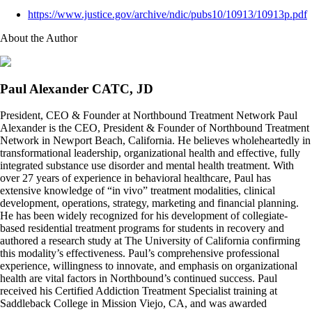
https://www.justice.gov/archive/ndic/pubs10/10913/10913p.pdf
About the Author
Paul Alexander CATC, JD
President, CEO & Founder at Northbound Treatment Network Paul
Alexander is the CEO, President & Founder of Northbound Treatment
Network in Newport Beach, California. He believes wholeheartedly in
transformational leadership, organizational health and effective, fully
integrated substance use disorder and mental health treatment. With
over 27 years of experience in behavioral healthcare, Paul has
extensive knowledge of “in vivo” treatment modalities, clinical
development, operations, strategy, marketing and financial planning.
He has been widely recognized for his development of collegiate-
based residential treatment programs for students in recovery and
authored a research study at The University of California confirming
this modality’s effectiveness. Paul’s comprehensive professional
experience, willingness to innovate, and emphasis on organizational
health are vital factors in Northbound’s continued success. Paul
received his Certified Addiction Treatment Specialist training at
Saddleback College in Mission Viejo, CA, and was awarded