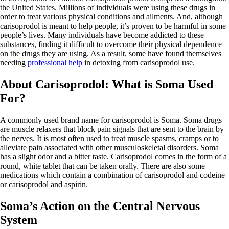
the United States. Millions of individuals were using these drugs in
order to treat various physical conditions and ailments. And, although
carisoprodol is meant to help people, it’s proven to be harmful in some
people’s lives. Many individuals have become addicted to these
substances, finding it difficult to overcome their physical dependence
on the drugs they are using. As a result, some have found themselves
needing
professional help
in detoxing from carisoprodol use.
About Carisoprodol: What is Soma Used
For?
A commonly used brand name for carisoprodol is Soma. Soma drugs
are muscle relaxers that block pain signals that are sent to the brain by
the nerves. It is most often used to treat muscle spasms, cramps or to
alleviate pain associated with other musculoskeletal disorders. Soma
has a slight odor and a bitter taste. Carisoprodol comes in the form of a
round, white tablet that can be taken orally. There are also some
medications which contain a combination of carisoprodol and codeine
or carisoprodol and aspirin.
Soma’s Action on the Central Nervous
System