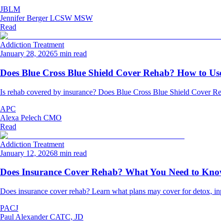
JBLM
Jennifer Berger LCSW MSW
Read
Addiction Treatment
January 28, 2026
5 min read
Does Blue Cross Blue Shield Cover Rehab? How to Use
Is rehab covered by insurance? Does Blue Cross Blue Shield Cover Re
APC
Alexa Pelech CMO
Read
Addiction Treatment
January 12, 2026
8 min read
Does Insurance Cover Rehab? What You Need to Kn
Does insurance cover rehab? Learn what plans may cover for detox, inpat
PACJ
Paul Alexander CATC, JD