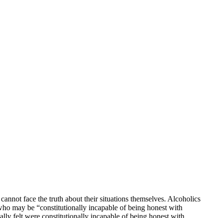
cannot face the truth about their situations themselves. Alcoholics
who may be “constitutionally incapable of being honest with
ly felt were constitutionally incapable of being honest with