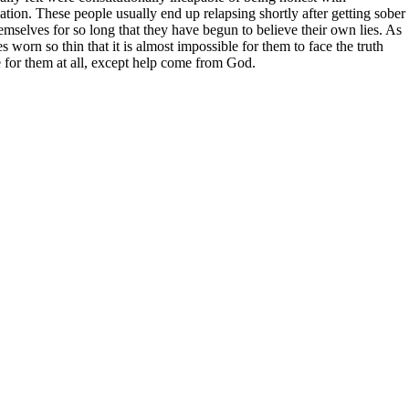
ituation. These people usually end up relapsing shortly after getting sober
emselves for so long that they have begun to believe their own lies. As
s worn so thin that it is almost impossible for them to face the truth
 for them at all, except help come from God.