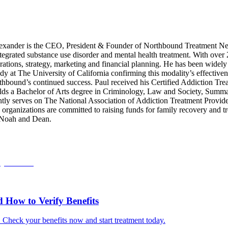
xander is the CEO, President & Founder of Northbound Treatment Net
integrated substance use disorder and mental health treatment. With over
ations, strategy, marketing and financial planning. He has been widely 
dy at The University of California confirming this modality’s effective
rthbound’s continued success. Paul received his Certified Addiction Tre
s a Bachelor of Arts degree in Criminology, Law and Society, Summa C
tly serves on The National Association of Addiction Treatment Provid
anizations are committed to raising funds for family recovery and trea
, Noah and Dean.
How to Verify Benefits
. Check your benefits now and start treatment today.