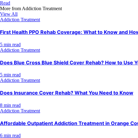
Read
More from
Addiction Treatment
View All
Addiction Treatment
First Health PPO Rehab Coverage: What to Know and How 
5 min read
Addiction Treatment
Does Blue Cross Blue Shield Cover Rehab? How to Use Y
5 min read
Addiction Treatment
Does Insurance Cover Rehab? What You Need to Know
8 min read
Addiction Treatment
Affordable Outpatient Addiction Treatment in Orange Co
6 min read