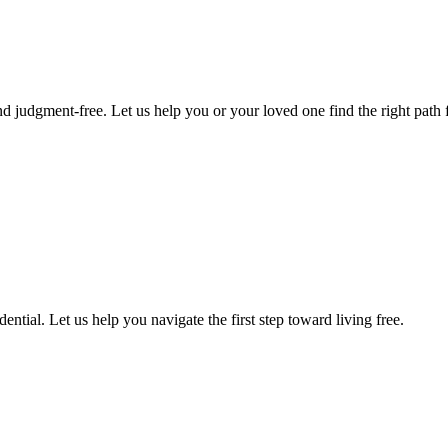
d judgment-free. Let us help you or your loved one find the right path f
ntial. Let us help you navigate the first step toward living free.