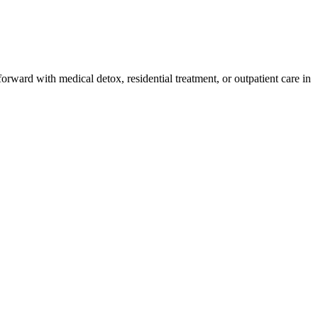
orward with medical detox, residential treatment, or outpatient care in