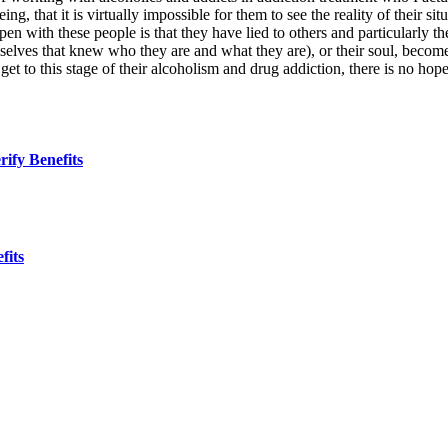
ing, that it is virtually impossible for them to see the reality of their s
n with these people is that they have lied to others and particularly th
hemselves that knew who they are and what they are), or their soul, become
to this stage of their alcoholism and drug addiction, there is no hope
ify Benefits
fits