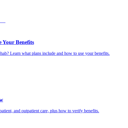
 Your Benefits
hab? Learn what plans include and how to use your benefits.
ow
ient, and outpatient care, plus how to verify benefits.