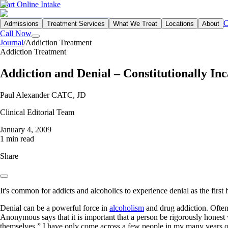
Start Online Intake
C
Admissions
Treatment Services
What We Treat
Locations
About
Call Now
Journal
/
Addiction Treatment
Addiction Treatment
Addiction and Denial – Constitutionally In
Paul Alexander CATC, JD
Clinical Editorial Team
January 4, 2009
1 min read
Share
It's common for addicts and alcoholics to experience denial as the first
Denial can be a powerful force in
alcoholism
and drug addiction. Often 
Anonymous says that it is important that a person be rigorously hones
themselves.” I have only come across a few people in my many years of 