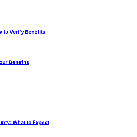
to Verify Benefits
our Benefits
unty: What to Expect