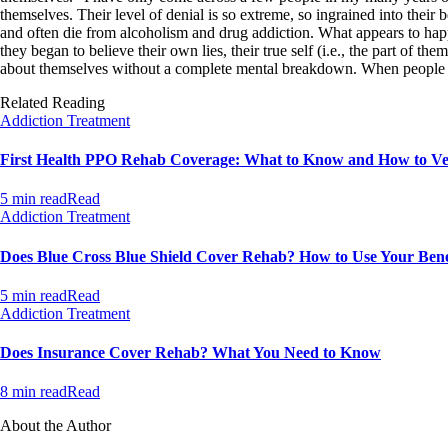
themselves. Their level of denial is so extreme, so ingrained into their be
and often die from alcoholism and drug addiction. What appears to happe
they began to believe their own lies, their true self (i.e., the part of t
about themselves without a complete mental breakdown. When people get 
Related Reading
Addiction Treatment
First Health PPO Rehab Coverage: What to Know and How to Ver
5 min read
Read
Addiction Treatment
Does Blue Cross Blue Shield Cover Rehab? How to Use Your Bene
5 min read
Read
Addiction Treatment
Does Insurance Cover Rehab? What You Need to Know
8 min read
Read
About the Author