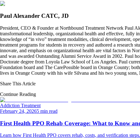
Paul Alexander CATC, JD
President, CEO & Founder at Northbound Treatment Network Paul Ale
transformational leadership, organizational health and effective, fully 
knowledge of “in vivo” treatment modalities, clinical development, oper
treatment programs for students in recovery and authored a research stu
innovate, and emphasis on organizational health are vital factors in No
and was awarded Outstanding Alumni Service Award in 2002. Paul hold
Doctorate degree from Loyola Law School of Los Angeles. Paul curren
Foundation board and The CarePossible board in Orange County; both org
lives in Orange County with his wife Silvana and his two young sons
Share This Article
Continue Reading
Addiction Treatment
February 24, 2026
5 min read
First Health PPO Rehab Coverage: What to Know and 
Learn how First Health PPO covers rehab, costs, and verification steps