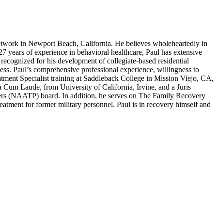
work in Newport Beach, California. He believes wholeheartedly in
 27 years of experience in behavioral healthcare, Paul has extensive
recognized for his development of collegiate-based residential
ness. Paul’s comprehensive professional experience, willingness to
atment Specialist training at Saddleback College in Mission Viejo, CA,
um Laude, from University of California, Irvine, and a Juris
ers (NAATP) board. In addition, he serves on The Family Recovery
tment for former military personnel. Paul is in recovery himself and