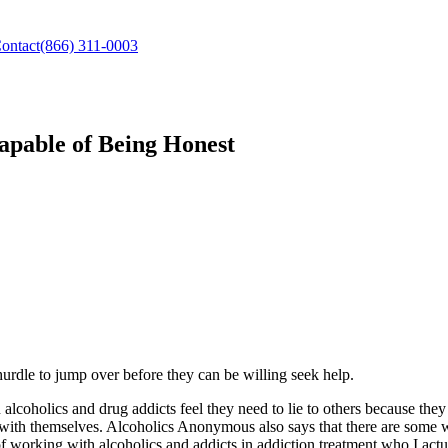
ontact
(866) 311-0003
capable of Being Honest
 hurdle to jump over before they can be willing seek help.
alcoholics and drug addicts feel they need to lie to others because they 
t with themselves. Alcoholics Anonymous also says that there are some 
working with alcoholics and addicts in addiction treatment who I actual