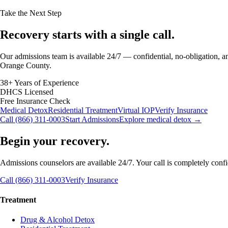
Take the Next Step
Recovery starts with a
single call.
Our admissions team is available 24/7 — confidential, no-obligation, an
Orange County.
38+ Years of Experience
DHCS Licensed
Free Insurance Check
Medical Detox
Residential Treatment
Virtual IOP
Verify Insurance
Call (866) 311-0003
Start Admissions
Explore medical detox →
Begin your recovery.
Admissions counselors are available 24/7. Your call is completely confide
Call (866) 311-0003
Verify Insurance
Treatment
Drug & Alcohol Detox