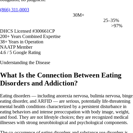
(866) 311-0003
Americans affected by eating disorders
30M+
Of those in SUD treatment also have an eating disorder
25–35%
Drug abstinence rate in Northbound's USC outcomes study
>97%
DHCS Licensed #300661CP
200+ Years Combined Expertise
38+ Years in Operation
NAATP Member
4.6 / 5 Google Rating
Understanding the Disease
What Is the Connection Between Eating
Disorders and Addiction?
Eating disorders — including anorexia nervosa, bulimia nervosa, binge
eating disorder, and ARFID — are serious, potentially life-threatening
mental health conditions characterized by a persistent disturbance in
eating behaviors and intense preoccupation with body image, weight,
and food. They are not lifestyle choices; they are recognized medical
illnesses with strong neurobiological and psychological components.
The co-occurrence of eating disorders and substance use disorders is