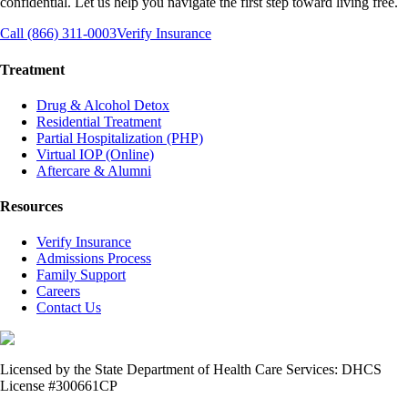
confidential. Let us help you navigate the first step toward living free.
Call (866) 311-0003
Verify Insurance
Treatment
Drug & Alcohol Detox
Residential Treatment
Partial Hospitalization (PHP)
Virtual IOP (Online)
Aftercare & Alumni
Resources
Verify Insurance
Admissions Process
Family Support
Careers
Contact Us
Licensed by the State Department of Health Care Services: DHCS
License #300661CP