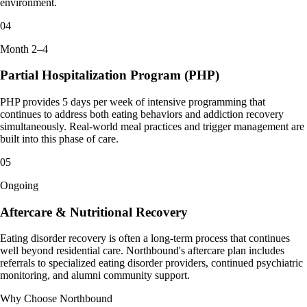
environment.
04
Month 2–4
Partial Hospitalization Program (PHP)
PHP provides 5 days per week of intensive programming that
continues to address both eating behaviors and addiction recovery
simultaneously. Real-world meal practices and trigger management are
built into this phase of care.
05
Ongoing
Aftercare & Nutritional Recovery
Eating disorder recovery is often a long-term process that continues
well beyond residential care. Northbound's aftercare plan includes
referrals to specialized eating disorder providers, continued psychiatric
monitoring, and alumni community support.
Why Choose Northbound