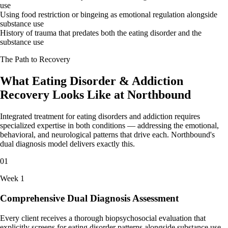
use
Using food restriction or bingeing as emotional regulation alongside
substance use
History of trauma that predates both the eating disorder and the
substance use
The Path to Recovery
What Eating Disorder & Addiction
Recovery Looks Like at Northbound
Integrated treatment for eating disorders and addiction requires
specialized expertise in both conditions — addressing the emotional,
behavioral, and neurological patterns that drive each. Northbound's
dual diagnosis model delivers exactly this.
01
Week 1
Comprehensive Dual Diagnosis Assessment
Every client receives a thorough biopsychosocial evaluation that
explicitly screens for eating disorder patterns alongside substance use