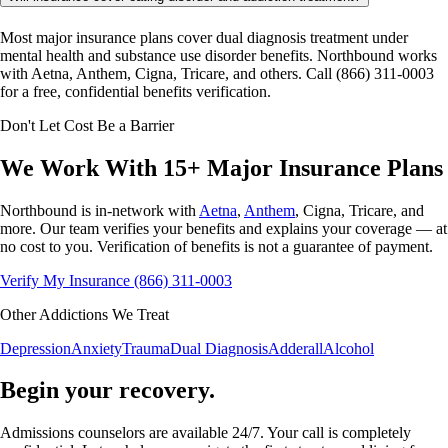
Most major insurance plans cover dual diagnosis treatment under
mental health and substance use disorder benefits. Northbound works
with Aetna, Anthem, Cigna, Tricare, and others. Call (866) 311-0003
for a free, confidential benefits verification.
Don't Let Cost Be a Barrier
We Work With 15+ Major
Insurance Plans
Northbound is in-network with
Aetna
,
Anthem
, Cigna, Tricare, and
more. Our team verifies your benefits and explains your coverage — at
no cost to you. Verification of benefits is not a guarantee of payment.
Verify My Insurance
(866) 311-0003
Other Addictions We Treat
Depression
Anxiety
Trauma
Dual Diagnosis
Adderall
Alcohol
Begin your recovery.
Admissions counselors are available 24/7. Your call is completely