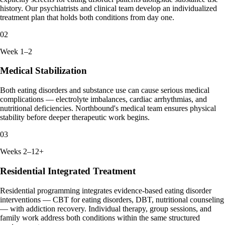
history. Our psychiatrists and clinical team develop an individualized
treatment plan that holds both conditions from day one.
02
Week 1–2
Medical Stabilization
Both eating disorders and substance use can cause serious medical
complications — electrolyte imbalances, cardiac arrhythmias, and
nutritional deficiencies. Northbound's medical team ensures physical
stability before deeper therapeutic work begins.
03
Weeks 2–12+
Residential Integrated Treatment
Residential programming integrates evidence-based eating disorder
interventions — CBT for eating disorders, DBT, nutritional counseling
— with addiction recovery. Individual therapy, group sessions, and
family work address both conditions within the same structured