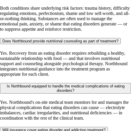
Both conditions share underlying risk factors: trauma history, difficulty
regulating emotions, perfectionism, shame and low self-worth, and all-
or-nothing thinking. Substances are often used to manage the
emotional pain, anxiety, or shame that eating disorders generate — or
to suppress appetite and reinforce restriction.
Does Northbound provide nutritional counseling as part of treatment?
Yes. Recovery from an eating disorder requires rebuilding a healthy,
sustainable relationship with food — and that involves nutritional
support and counseling alongside psychological therapy. Northbound
integrates nutritional guidance into the treatment program as
appropriate for each client.
Is Northbound equipped to handle the medical complications of eating
disorders?
Yes. Northbound's on-site medical team monitors for and manages the
physical complications that eating disorders can cause — electrolyte
imbalances, cardiac irregularities, and nutritional deficiencies — in
coordination with the rest of the clinical team.
Will insurance cover eating disorder and addiction treatment?