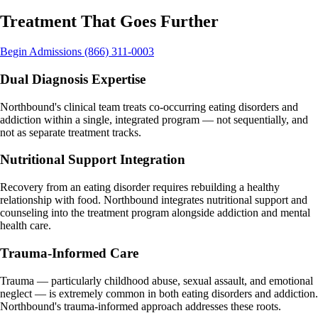
Treatment That Goes
Further
Begin Admissions
(866) 311-0003
Dual Diagnosis Expertise
Northbound's clinical team treats co-occurring eating disorders and
addiction within a single, integrated program — not sequentially, and
not as separate treatment tracks.
Nutritional Support Integration
Recovery from an eating disorder requires rebuilding a healthy
relationship with food. Northbound integrates nutritional support and
counseling into the treatment program alongside addiction and mental
health care.
Trauma-Informed Care
Trauma — particularly childhood abuse, sexual assault, and emotional
neglect — is extremely common in both eating disorders and addiction.
Northbound's trauma-informed approach addresses these roots.