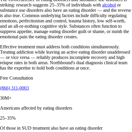
striking: research suggests 25–35% of individuals with
alcohol
or
substance use disorders also have an eating disorder — and the reverse
is also true. Common underlying factors include difficulty regulating
emotions, perfectionism and control, trauma history, low self-worth,
and an all-or-nothing cognitive style. Substances often function to
suppress appetite, manage eating disorder guilt or shame, or numb the
emotional pain the eating disorder creates.
Effective treatment must address both conditions simultaneously.
Treating addiction while leaving an active eating disorder unaddressed
— or vice versa — reliably produces incomplete recovery and high
relapse rates in both areas. Northbound's dual diagnosis clinical team
has the expertise to hold both conditions at once.
Free Consultation
(866) 311-0003
30M+
Americans affected by eating disorders
25–35%
Of those in SUD treatment also have an eating disorder