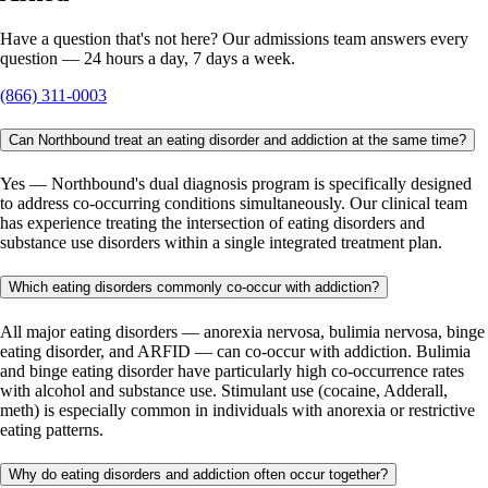
Have a question that's not here? Our admissions team answers every
question — 24 hours a day, 7 days a week.
(866) 311-0003
Can Northbound treat an eating disorder and addiction at the same time?
Yes — Northbound's dual diagnosis program is specifically designed
to address co-occurring conditions simultaneously. Our clinical team
has experience treating the intersection of eating disorders and
substance use disorders within a single integrated treatment plan.
Which eating disorders commonly co-occur with addiction?
All major eating disorders — anorexia nervosa, bulimia nervosa, binge
eating disorder, and ARFID — can co-occur with addiction. Bulimia
and binge eating disorder have particularly high co-occurrence rates
with alcohol and substance use. Stimulant use (cocaine, Adderall,
meth) is especially common in individuals with anorexia or restrictive
eating patterns.
Why do eating disorders and addiction often occur together?