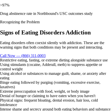
>97%
Drug abstinence rate in Northbound's USC outcomes study
Recognizing the Problem
Signs of
Eating Disorders
Addiction
Eating disorders often coexist silently with addiction. These are the
warning signs that both conditions may be present and interacting.
Call Now — (866) 311-0003
Restrictive eating, fasting, or extreme dieting alongside substance use
Using stimulants (cocaine, Adderall, meth) to suppress appetite or
control weight
Using alcohol or substances to manage guilt, shame, or anxiety after
eating
Binge eating followed by purging (vomiting, excessive exercise,
laxatives)
Extreme preoccupation with food, weight, or body image
Denial of hunger or claiming to have eaten when you haven't
Physical signs: frequent bloating, dental erosion, hair loss, cold
intolerance
Intense shame and secrecy around both eating behaviors and substance