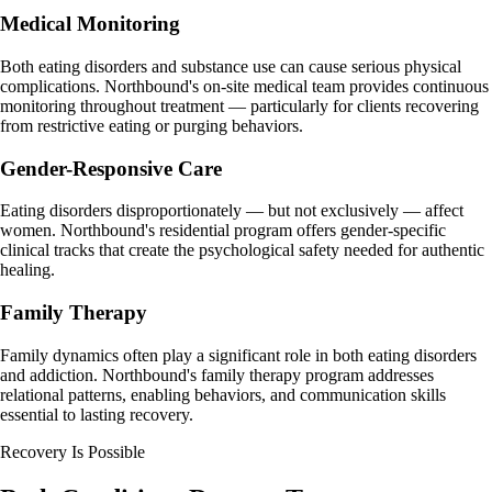
Medical Monitoring
Both eating disorders and substance use can cause serious physical
complications. Northbound's on-site medical team provides continuous
monitoring throughout treatment — particularly for clients recovering
from restrictive eating or purging behaviors.
Gender-Responsive Care
Eating disorders disproportionately — but not exclusively — affect
women. Northbound's residential program offers gender-specific
clinical tracks that create the psychological safety needed for authentic
healing.
Family Therapy
Family dynamics often play a significant role in both eating disorders
and addiction. Northbound's family therapy program addresses
relational patterns, enabling behaviors, and communication skills
essential to lasting recovery.
Recovery Is Possible