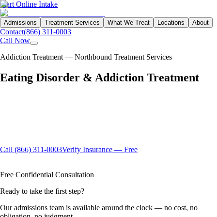
Start Online Intake
Admissions
Treatment Services
What We Treat
Locations
About
Contact
(866) 311-0003
Call Now
Addiction Treatment — Northbound Treatment Services
Eating Disorder &
Addiction
Treatment
Eating disorders and substance use disorders co-occur at rates far
higher than most people realize — sharing underlying patterns of
shame, control, and emotional dysregulation. Northbound's integrated
dual diagnosis program addresses both with the clinical depth and
compassion that full recovery demands.
Call (866) 311-0003
Verify Insurance — Free
Available 24/7
Insurance Accepted
100% Confidential
Free Confidential Consultation
Ready to take the first step?
Our admissions team is available around the clock — no cost, no
obligation, no judgment.