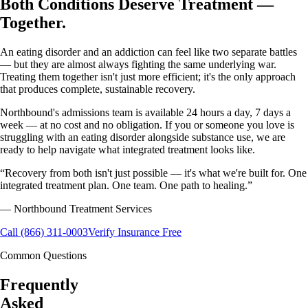
Both Conditions Deserve Treatment —
Together.
An eating disorder and an addiction can feel like two separate battles
— but they are almost always fighting the same underlying war.
Treating them together isn't just more efficient; it's the only approach
that produces complete, sustainable recovery.
Northbound's admissions team is available 24 hours a day, 7 days a
week — at no cost and no obligation. If you or someone you love is
struggling with an eating disorder alongside substance use, we are
ready to help navigate what integrated treatment looks like.
“
Recovery from both isn't just possible — it's what we're built for. One
integrated treatment plan. One team. One path to healing.
”
— Northbound Treatment Services
Call (866) 311-0003
Verify Insurance Free
Common Questions
Frequently
Asked