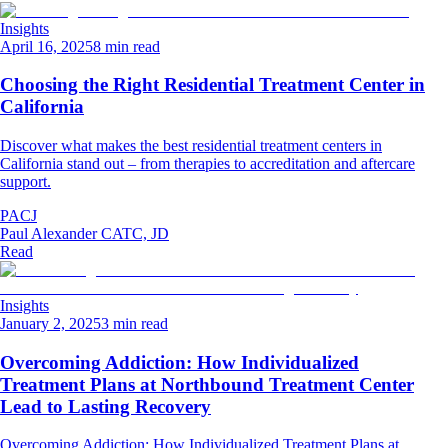
Insights
April 16, 2025
8 min read
Choosing the Right Residential Treatment Center in
California
Discover what makes the best residential treatment centers in
California stand out – from therapies to accreditation and aftercare
support.
PACJ
Paul Alexander CATC, JD
Read
Insights
January 2, 2025
3 min read
Overcoming Addiction: How Individualized
Treatment Plans at Northbound Treatment Center
Lead to Lasting Recovery
Overcoming Addiction: How Individualized Treatment Plans at