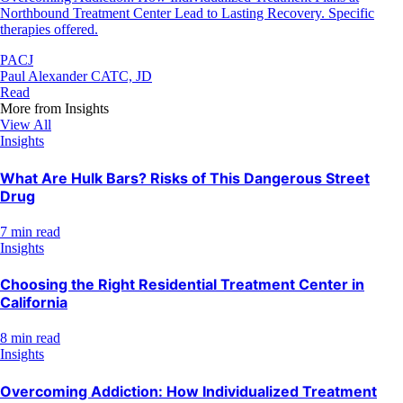
Northbound Treatment Center Lead to Lasting Recovery. Specific
therapies offered.
PACJ
Paul Alexander CATC, JD
Read
More from
Insights
View All
Insights
What Are Hulk Bars? Risks of This Dangerous Street
Drug
7 min read
Insights
Choosing the Right Residential Treatment Center in
California
8 min read
Insights
Overcoming Addiction: How Individualized Treatment