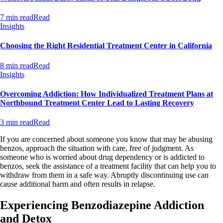
7 min read
Read
Insights
Choosing the Right Residential Treatment Center in California
8 min read
Read
Insights
Overcoming Addiction: How Individualized Treatment Plans at
Northbound Treatment Center Lead to Lasting Recovery
3 min read
Read
If you are concerned about someone you know that may be abusing
benzos, approach the situation with care, free of judgment. As
someone who is worried about drug dependency or is addicted to
benzos, seek the assistance of a treatment facility that can help you to
withdraw from them in a safe way. Abruptly discontinuing use can
cause additional harm and often results in relapse.
Experiencing Benzodiazepine Addiction
and Detox