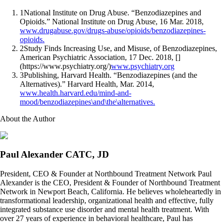
1
National Institute on Drug Abuse. “Benzodiazepines and
Opioids.” National Institute on Drug Abuse, 16 Mar. 2018,
www.drugabuse.gov/drugs-abuse/opioids/benzodiazepines-
opioids.
2
Study Finds Increasing Use, and Misuse, of Benzodiazepines,
American Psychiatric Association, 17 Dec. 2018, []
(https://www.psychiatry.org/)
www.psychiatry.org
3
Publishing, Harvard Health. “Benzodiazepines (and the
Alternatives).” Harvard Health, Mar. 2014,
www.health.harvard.edu/mind-and-
mood/benzodiazepines\and\the\alternatives.
About the Author
Paul Alexander CATC, JD
President, CEO & Founder at Northbound Treatment Network Paul
Alexander is the CEO, President & Founder of Northbound Treatment
Network in Newport Beach, California. He believes wholeheartedly in
transformational leadership, organizational health and effective, fully
integrated substance use disorder and mental health treatment. With
over 27 years of experience in behavioral healthcare, Paul has