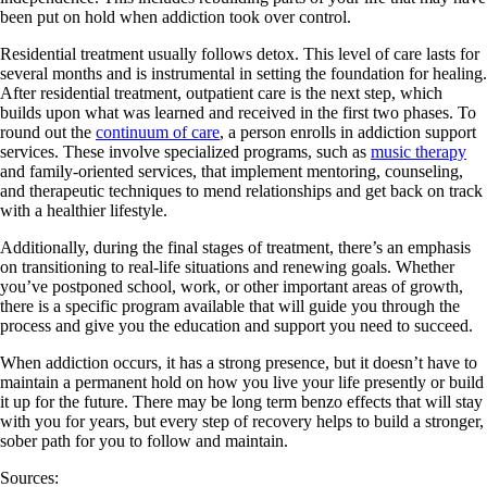
been put on hold when addiction took over control.
Residential treatment usually follows detox. This level of care lasts for
several months and is instrumental in setting the foundation for healing.
After residential treatment, outpatient care is the next step, which
builds upon what was learned and received in the first two phases. To
round out the
continuum of care
, a person enrolls in addiction support
services. These involve specialized programs, such as
music therapy
and family-oriented services, that implement mentoring, counseling,
and therapeutic techniques to mend relationships and get back on track
with a healthier lifestyle.
Additionally, during the final stages of treatment, there’s an emphasis
on transitioning to real-life situations and renewing goals. Whether
you’ve postponed school, work, or other important areas of growth,
there is a specific program available that will guide you through the
process and give you the education and support you need to succeed.
When addiction occurs, it has a strong presence, but it doesn’t have to
maintain a permanent hold on how you live your life presently or build
it up for the future. There may be long term benzo effects that will stay
with you for years, but every step of recovery helps to build a stronger,
sober path for you to follow and maintain.
Sources: