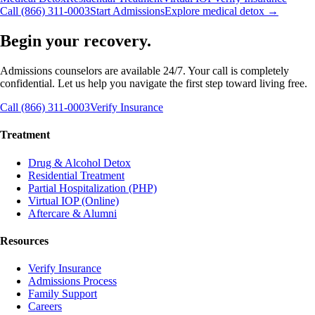
Call (866) 311-0003
Start Admissions
Explore medical detox →
Begin your recovery.
Admissions counselors are available 24/7. Your call is completely
confidential. Let us help you navigate the first step toward living free.
Call (866) 311-0003
Verify Insurance
Treatment
Drug & Alcohol Detox
Residential Treatment
Partial Hospitalization (PHP)
Virtual IOP (Online)
Aftercare & Alumni
Resources
Verify Insurance
Admissions Process
Family Support
Careers