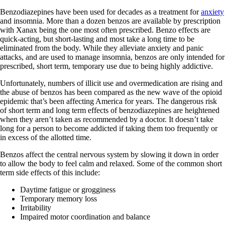
Benzodiazepines have been used for decades as a treatment for
anxiety
and insomnia. More than a dozen benzos are available by prescription
with Xanax being the one most often prescribed. Benzo effects are
quick-acting, but short-lasting and most take a long time to be
eliminated from the body. While they alleviate anxiety and panic
attacks, and are used to manage insomnia, benzos are only intended for
prescribed, short term, temporary use due to being highly addictive.
Unfortunately, numbers of illicit use and overmedication are rising and
the abuse of benzos has been compared as the new wave of the opioid
epidemic that’s been affecting America for years. The dangerous risk
of short term and long term effects of benzodiazepines are heightened
when they aren’t taken as recommended by a doctor. It doesn’t take
long for a person to become addicted if taking them too frequently or
in excess of the allotted time.
Benzos affect the central nervous system by slowing it down in order
to allow the body to feel calm and relaxed. Some of the common short
term side effects of this include:
Daytime fatigue or grogginess
Temporary memory loss
Irritability
Impaired motor coordination and balance