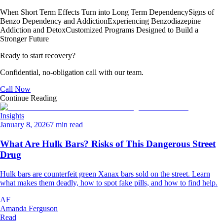
When Short Term Effects Turn into Long Term Dependency
Signs of
Benzo Dependency and Addiction
Experiencing Benzodiazepine
Addiction and Detox
Customized Programs Designed to Build a
Stronger Future
Ready to start recovery?
Confidential, no-obligation call with our team.
Call Now
Continue Reading
Insights
January 8, 2026
7 min read
What Are Hulk Bars? Risks of This Dangerous Street
Drug
Hulk bars are counterfeit green Xanax bars sold on the street. Learn
what makes them deadly, how to spot fake pills, and how to find help.
AF
Amanda Ferguson
Read