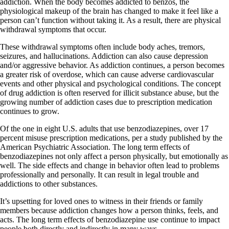
addiction. When the body becomes addicted to benzos, the
physiological makeup of the brain has changed to make it feel like a
person can’t function without taking it. As a result, there are physical
withdrawal symptoms that occur.
These withdrawal symptoms often include body aches, tremors,
seizures, and hallucinations. Addiction can also cause depression
and/or aggressive behavior. As addiction continues, a person becomes
a greater risk of overdose, which can cause adverse cardiovascular
events and other physical and psychological conditions. The concept
of drug addiction is often reserved for illicit substance abuse, but the
growing number of addiction cases due to prescription medication
continues to grow.
Of the one in eight U.S. adults that use benzodiazepines, over 17
percent misuse prescription medications, per a study published by the
American Psychiatric Association. The long term effects of
benzodiazepines not only affect a person physically, but emotionally as
well. The side effects and change in behavior often lead to problems
professionally and personally. It can result in legal trouble and
addictions to other substances.
It’s upsetting for loved ones to witness in their friends or family
members because addiction changes how a person thinks, feels, and
acts. The long term effects of benzodiazepine use continue to impact
people both directly and indirectly in many ways.