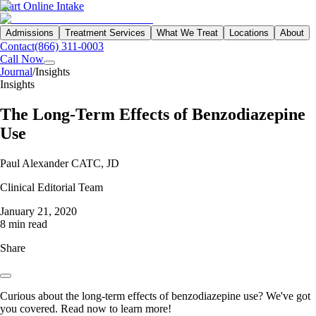
Start Online Intake
Admissions
Treatment Services
What We Treat
Locations
About
Contact
(866) 311-0003
Call Now
Journal
/
Insights
Insights
The Long-Term Effects of Benzodiazepine
Use
Paul Alexander CATC, JD
Clinical Editorial Team
January 21, 2020
8 min read
Share
Curious about the long-term effects of benzodiazepine use? We've got
you covered. Read now to learn more!