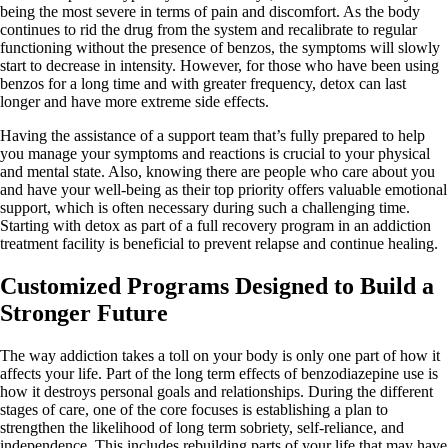
being the most severe in terms of pain and discomfort. As the body
continues to rid the drug from the system and recalibrate to regular
functioning without the presence of benzos, the symptoms will slowly
start to decrease in intensity. However, for those who have been using
benzos for a long time and with greater frequency, detox can last
longer and have more extreme side effects.
Having the assistance of a support team that’s fully prepared to help
you manage your symptoms and reactions is crucial to your physical
and mental state. Also, knowing there are people who care about you
and have your well-being as their top priority offers valuable emotional
support, which is often necessary during such a challenging time.
Starting with detox as part of a full recovery program in an addiction
treatment facility is beneficial to prevent relapse and continue healing.
Customized Programs Designed to Build a
Stronger Future
The way addiction takes a toll on your body is only one part of how it
affects your life. Part of the long term effects of benzodiazepine use is
how it destroys personal goals and relationships. During the different
stages of care, one of the core focuses is establishing a plan to
strengthen the likelihood of long term sobriety, self-reliance, and
independence. This includes rebuilding parts of your life that may have