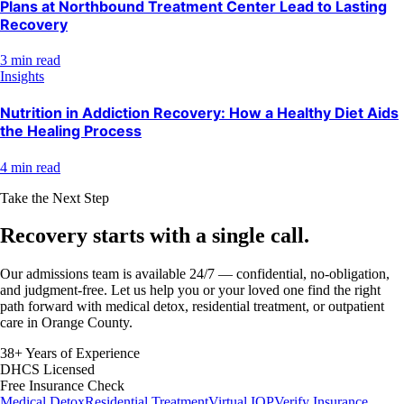
Plans at Northbound Treatment Center Lead to Lasting
Recovery
3 min read
Insights
Nutrition in Addiction Recovery: How a Healthy Diet Aids
the Healing Process
4 min read
Take the Next Step
Recovery starts with a
single call.
Our admissions team is available 24/7 — confidential, no-obligation,
and judgment-free. Let us help you or your loved one find the right
path forward with medical detox, residential treatment, or outpatient
care in Orange County.
38+ Years of Experience
DHCS Licensed
Free Insurance Check
Medical Detox
Residential Treatment
Virtual IOP
Verify Insurance