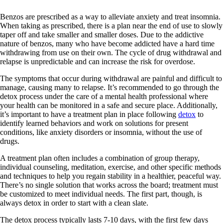
Benzos are prescribed as a way to alleviate anxiety and treat insomnia.
When taking as prescribed, there is a plan near the end of use to slowly
taper off and take smaller and smaller doses. Due to the addictive
nature of benzos, many who have become addicted have a hard time
withdrawing from use on their own. The cycle of drug withdrawal and
relapse is unpredictable and can increase the risk for overdose.
The symptoms that occur during withdrawal are painful and difficult to
manage, causing many to relapse. It’s recommended to go through the
detox process under the care of a mental health professional where
your health can be monitored in a safe and secure place. Additionally,
it’s important to have a treatment plan in place following
detox
to
identify learned behaviors and work on solutions for present
conditions, like anxiety disorders or insomnia, without the use of
drugs.
A treatment plan often includes a combination of group therapy,
individual counseling, meditation, exercise, and other specific methods
and techniques to help you regain stability in a healthier, peaceful way.
There’s no single solution that works across the board; treatment must
be customized to meet individual needs. The first part, though, is
always detox in order to start with a clean slate.
The detox process typically lasts 7-10 days, with the first few days