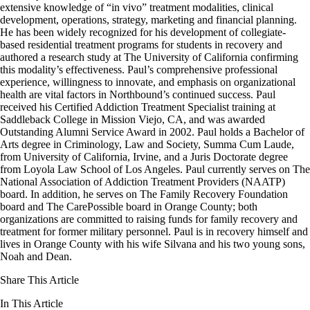
extensive knowledge of “in vivo” treatment modalities, clinical
development, operations, strategy, marketing and financial planning.
He has been widely recognized for his development of collegiate-
based residential treatment programs for students in recovery and
authored a research study at The University of California confirming
this modality’s effectiveness. Paul’s comprehensive professional
experience, willingness to innovate, and emphasis on organizational
health are vital factors in Northbound’s continued success. Paul
received his Certified Addiction Treatment Specialist training at
Saddleback College in Mission Viejo, CA, and was awarded
Outstanding Alumni Service Award in 2002. Paul holds a Bachelor of
Arts degree in Criminology, Law and Society, Summa Cum Laude,
from University of California, Irvine, and a Juris Doctorate degree
from Loyola Law School of Los Angeles. Paul currently serves on The
National Association of Addiction Treatment Providers (NAATP)
board. In addition, he serves on The Family Recovery Foundation
board and The CarePossible board in Orange County; both
organizations are committed to raising funds for family recovery and
treatment for former military personnel. Paul is in recovery himself and
lives in Orange County with his wife Silvana and his two young sons,
Noah and Dean.
Share This Article
In This Article