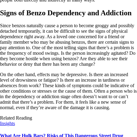
Signs of Benzo Dependency and Addiction
Since benzos naturally cause a person to become groggy and possibly
detached temporarily, it can be difficult to see the signs of physical
dependence right away. As a loved one concerned for a friend or
family member who may be abusing benzos, there are certain signs to
pay attention to. One of the most telling signs that there’s a problem is
the frequency of mood swings. Is the person increasingly agitated? Do
they become hostile when using benzos? Are they able to see their
behavior or deny that there has been any change?
On the other hand, effects may be depressive. Is there an increased
level of drowsiness or fatigue? Is there an increase in tardiness or
absences from work? These kinds of symptoms could be indicative of
other conditions or stresses or the cause of them. Often a person who is
in the dependency or addiction stage often doesn’t want to or can’t
admit that there’s a problem. For them, it feels like a new sense of
normal, even if they’re aware of the damage it is causing.
Related Reading
Insights
What Are Hulk Bars? Risks of This Dangerous Street Drug