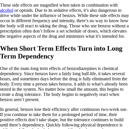
These side effects are magnified when taken in combination with
alcohol
or opioids. Due to its sedative effects, it’s also dangerous to
drive while under the influence of benzos. While these side effects may
occur in different frequency and intensity, there’s no way to know how
the body will react to taking the drug. Those who use benzos without a
prescription often don’t follow a set schedule of doses, which elevates
the negative aspects of the drug and minimizes what it’s intended for.
When Short Term Effects Turn into Long
Term Dependency
One of the main long term effects of benzodiazepines is chemical
dependency. Since benzos have a fairly long half-life, it takes several
hours, and sometimes days before the drug is fully eliminated from the
body. Every time a person takes benzos, it adds to what’s already been
stored in the system. No matter how small the amount, this begins to
create a drug tolerance. The body begins to negatively react when
benzos aren’t present.
In general, benzos lose their efficiency after continuous two-week use.
If you continue to take them for a prolonged period of time, their
positive effects don’t take shape, but the tolerance continues to build
until there’s dependency. Quickly following physical dependence is