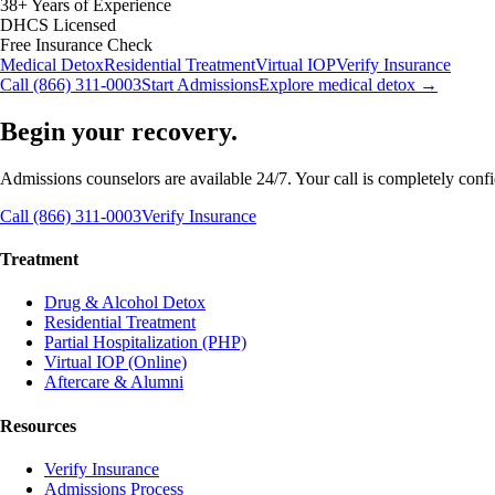
38+ Years of Experience
DHCS Licensed
Free Insurance Check
Medical Detox
Residential Treatment
Virtual IOP
Verify Insurance
Call (866) 311-0003
Start Admissions
Explore medical detox →
Begin your recovery.
Admissions counselors are available 24/7. Your call is completely confide
Call (866) 311-0003
Verify Insurance
Treatment
Drug & Alcohol Detox
Residential Treatment
Partial Hospitalization (PHP)
Virtual IOP (Online)
Aftercare & Alumni
Resources
Verify Insurance
Admissions Process