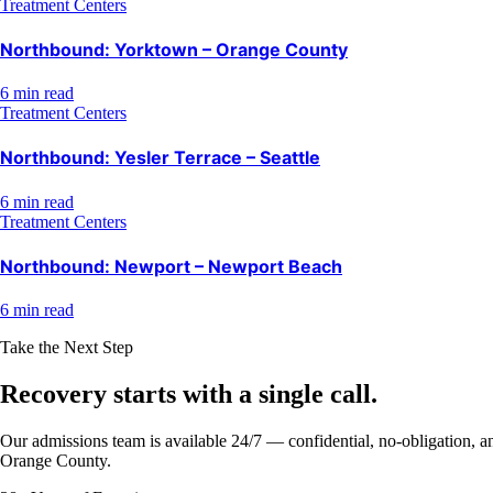
Treatment Centers
Northbound: Yorktown – Orange County
6 min read
Treatment Centers
Northbound: Yesler Terrace – Seattle
6 min read
Treatment Centers
Northbound: Newport – Newport Beach
6 min read
Take the Next Step
Recovery starts with a
single call.
Our admissions team is available 24/7 — confidential, no-obligation, an
Orange County.