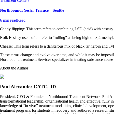
Treatment Centers
Northbound: Yesler Terrace – Seattle
6 min read
Read
Candy flipping: This term refers to combining LSD (acid) with ecstasy.
Roll: Ecstasy users often refer to “rolling” as being high on 3,4-me
Cheese: This term refers to a dangerous mix of black tar heroin and 
These terms change and evolve over time, and while it may be impossibl
Northbound Treatment Services specializes in treating substance abuse d
About the Author
Paul Alexander CATC, JD
President, CEO & Founder at Northbound Treatment Network Paul Ale
transformational leadership, organizational health and effective, fully 
knowledge of “in vivo” treatment modalities, clinical development, oper
treatment programs for students in recovery and authored a research stu