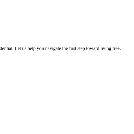
ntial. Let us help you navigate the first step toward living free.