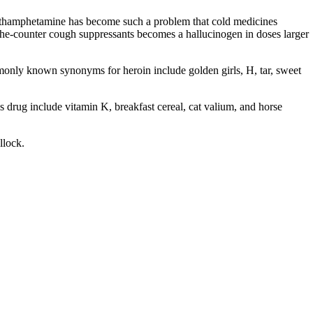
ethamphetamine has become such a problem that cold medicines
he-counter cough suppressants becomes a hallucinogen in doses larger
monly known synonyms for heroin include golden girls, H, tar, sweet
 drug include vitamin K, breakfast cereal, cat valium, and horse
llock.