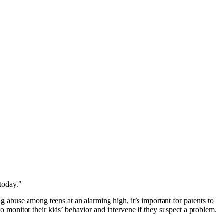
today."
g abuse among teens at an alarming high, it’s important for parents to
to monitor their kids’ behavior and intervene if they suspect a problem.