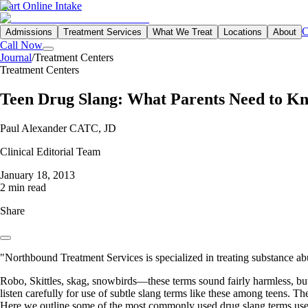
Start Online Intake
C
Admissions
Treatment Services
What We Treat
Locations
About
Call Now
Journal
/
Treatment Centers
Treatment Centers
Teen Drug Slang: What Parents Need to K
Paul Alexander CATC, JD
Clinical Editorial Team
January 18, 2013
2 min read
Share
"Northbound Treatment Services is specialized in treating substance ab
Robo, Skittles, skag, snowbirds—these terms sound fairly harmless, but 
listen carefully for use of subtle slang terms like these among teens. T
Here we outline some of the most commonly used drug slang terms use