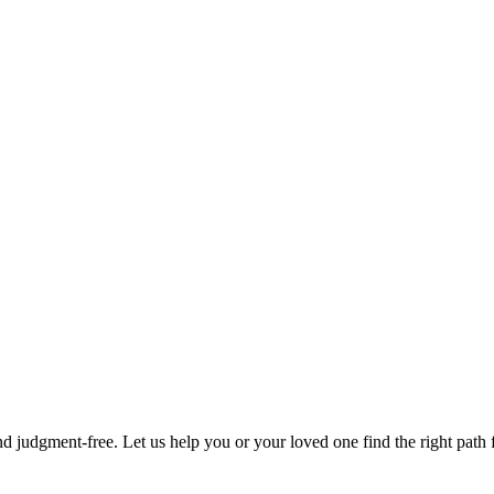
d judgment-free. Let us help you or your loved one find the right path f