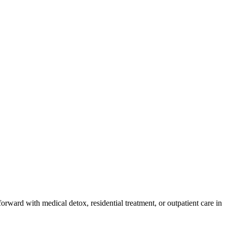
orward with medical detox, residential treatment, or outpatient care in