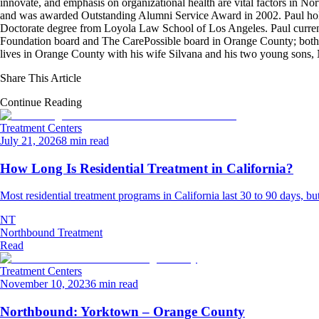
innovate, and emphasis on organizational health are vital factors in No
and was awarded Outstanding Alumni Service Award in 2002. Paul hold
Doctorate degree from Loyola Law School of Los Angeles. Paul curren
Foundation board and The CarePossible board in Orange County; both org
lives in Orange County with his wife Silvana and his two young sons
Share This Article
Continue Reading
Treatment Centers
July 21, 2026
8 min read
How Long Is Residential Treatment in California?
Most residential treatment programs in California last 30 to 90 days, but 
NT
Northbound Treatment
Read
Treatment Centers
November 10, 2023
6 min read
Northbound: Yorktown – Orange County