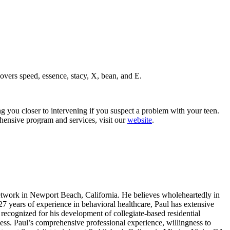
vers speed, essence, stacy, X, bean, and E.
 you closer to intervening if you suspect a problem with your teen.
ehensive program and services, visit our
website
.
work in Newport Beach, California. He believes wholeheartedly in
 27 years of experience in behavioral healthcare, Paul has extensive
recognized for his development of collegiate-based residential
ness. Paul’s comprehensive professional experience, willingness to