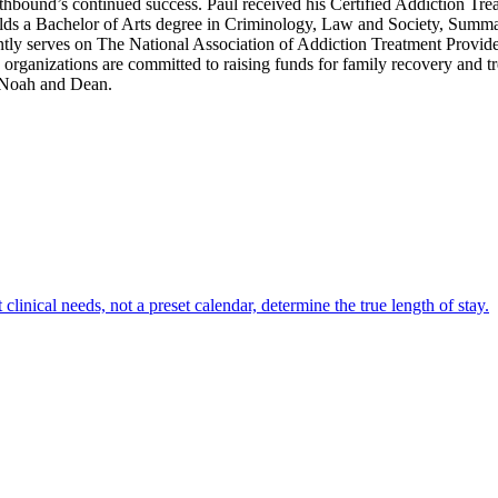
rthbound’s continued success. Paul received his Certified Addiction Tre
s a Bachelor of Arts degree in Criminology, Law and Society, Summa C
tly serves on The National Association of Addiction Treatment Provid
anizations are committed to raising funds for family recovery and trea
, Noah and Dean.
clinical needs, not a preset calendar, determine the true length of stay.