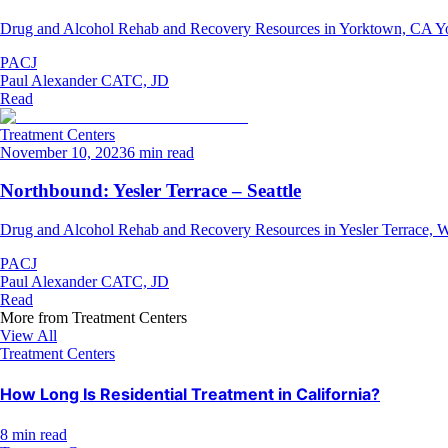
Drug and Alcohol Rehab and Recovery Resources in Yorktown, CA Yorktow
PACJ
Paul Alexander CATC, JD
Read
Treatment Centers
November 10, 2023
6 min read
Northbound: Yesler Terrace – Seattle
Drug and Alcohol Rehab and Recovery Resources in Yesler Terrace, WA 
PACJ
Paul Alexander CATC, JD
Read
More from
Treatment Centers
View All
Treatment Centers
How Long Is Residential Treatment in California?
8 min read