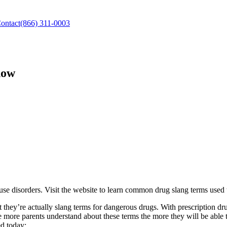
ontact
(866) 311-0003
now
use disorders. Visit the website to learn common drug slang terms used 
they’re actually slang terms for dangerous drugs. With prescription dru
he more parents understand about these terms the more they will be able 
d today: