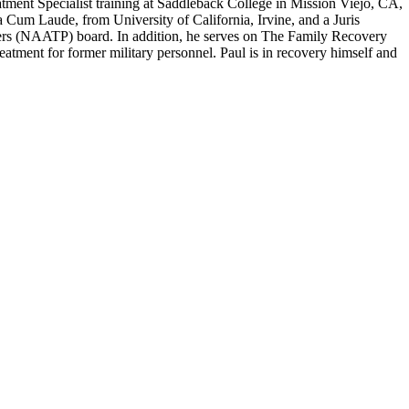
atment Specialist training at Saddleback College in Mission Viejo, CA,
um Laude, from University of California, Irvine, and a Juris
ers (NAATP) board. In addition, he serves on The Family Recovery
tment for former military personnel. Paul is in recovery himself and