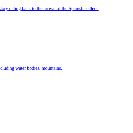
 dating back to the arrival of the Spanish settlers.
cluding water bodies, mountains.