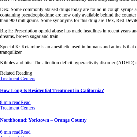
Dex: Some commonly abused drugs today are found in cough syrups an
containing pseudoephedrine are now only available behind the counte
than 900 milligrams. Some synonyms for this drug are Dex, Red Devils
Big H: Prescription opioid abuse has made headlines in recent years a
dreams, brown sugar and train.
Special K: Ketamine is an anesthetic used in humans and animals that c
tranquilizer.
Kibbles and bits: The attention deficit hyperactivity disorder (ADHD) dr
Related Reading
Treatment Centers
How Long Is Residential Treatment in California?
8 min read
Read
Treatment Centers
Northbound: Yorktown – Orange County
6 min read
Read