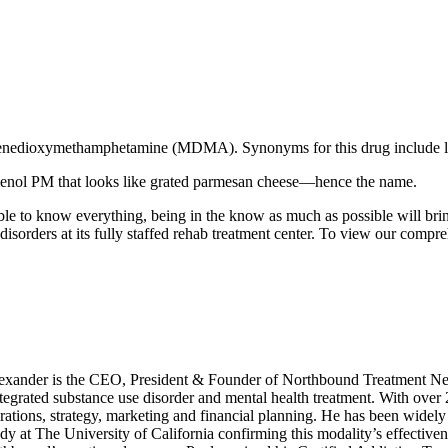
thylenedioxymethamphetamine (MDMA). Synonyms for this drug include lo
Tylenol PM that looks like grated parmesan cheese—hence the name.
e to know everything, being in the know as much as possible will bring
isorders at its fully staffed rehab treatment center. To view our compr
xander is the CEO, President & Founder of Northbound Treatment Net
integrated substance use disorder and mental health treatment. With over
ations, strategy, marketing and financial planning. He has been widely 
dy at The University of California confirming this modality’s effective