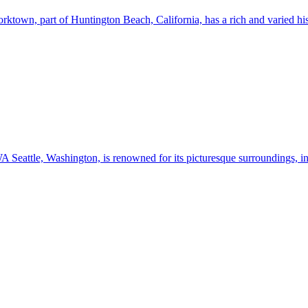
n, part of Huntington Beach, California, has a rich and varied history
Seattle, Washington, is renowned for its picturesque surroundings, in