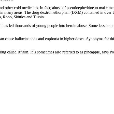
d other cold medicines. In fact, abuse of pseudoephedrine to make m
r in many areas. The drug dextromethorphan (DXM) contained in over-t
, Robo, Skittles and Tussin.
nd has led thousands of young people into heroin abuse. Some less com
an cause hallucinations and euphoria in higher doses. Synonyms for this
ug called Ritalin. It is sometimes also referred to as pineapple, says Po