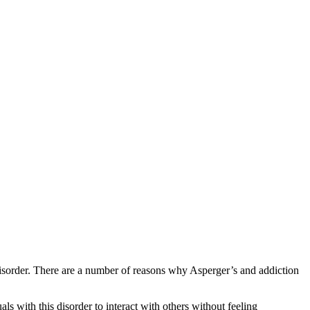
 disorder. There are a number of reasons why Asperger’s and addiction
als with this disorder to interact with others without feeling