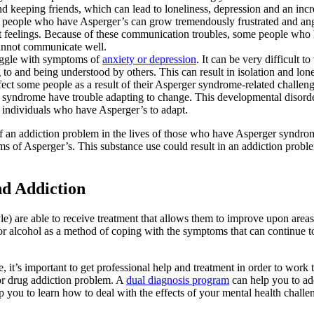
 keeping friends, which can lead to loneliness, depression and an incre
 people who have Asperger’s can grow tremendously frustrated and angr
urt feelings. Because of these communication troubles, some people who h
cannot communicate well.
uggle with symptoms of
anxiety or depression
. It can be very difficult 
o and being understood by others. This can result in isolation and lonel
ffect some people as a result of their Asperger syndrome-related challeng
ndrome have trouble adapting to change. This developmental disorder c
r individuals who have Asperger’s to adapt.
t of an addiction problem in the lives of those who have Asperger synd
toms of Asperger’s. This substance use could result in an addiction pro
nd Addiction
 are able to receive treatment that allows them to improve upon areas 
 or alcohol as a method of coping with the symptoms that can continue t
ife, it’s important to get professional help and treatment in order to wo
l or drug addiction problem. A
dual diagnosis program
can help you to add
p you to learn how to deal with the effects of your mental health challen