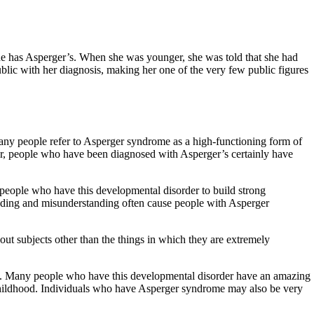
he has Asperger’s. When she was younger, she was told that she had
blic with her diagnosis, making her one of the very few public figures
Many people refer to Asperger syndrome as a high-functioning form of
er, people who have been diagnosed with Asperger’s certainly have
r people who have this developmental disorder to build strong
eading and misunderstanding often cause people with Asperger
ut subjects other than the things in which they are extremely
ve. Many people who have this developmental disorder have an amazing
in childhood. Individuals who have Asperger syndrome may also be very