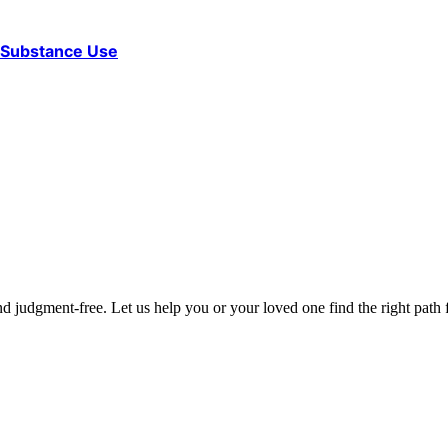
d Substance Use
d judgment-free. Let us help you or your loved one find the right path f