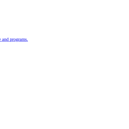
re and programs.