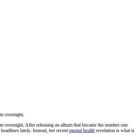
om overnight.
dom overnight. After releasing an album that became the number one
headlines lately. Instead, her recent
mental health
revelation is what is