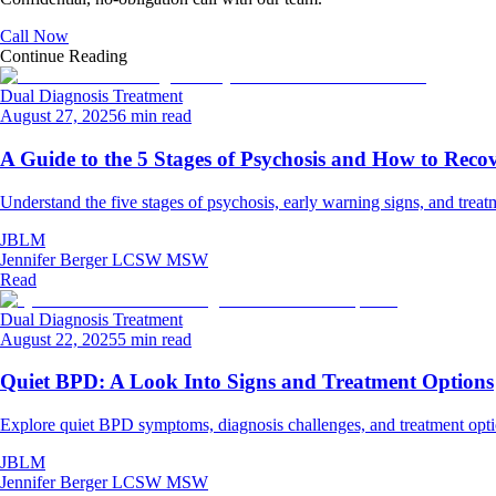
Call Now
Continue Reading
Dual Diagnosis Treatment
August 27, 2025
6 min read
A Guide to the 5 Stages of Psychosis and How to Reco
Understand the five stages of psychosis, early warning signs, and treat
JBLM
Jennifer Berger LCSW MSW
Read
Dual Diagnosis Treatment
August 22, 2025
5 min read
Quiet BPD: A Look Into Signs and Treatment Options
Explore quiet BPD symptoms, diagnosis challenges, and treatment optio
JBLM
Jennifer Berger LCSW MSW