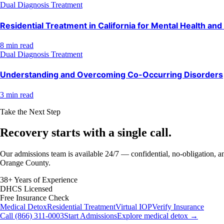
Dual Diagnosis Treatment
Residential Treatment in California for Mental Health an
8 min read
Dual Diagnosis Treatment
Understanding and Overcoming Co-Occurring Disorders
3 min read
Take the Next Step
Recovery starts with a
single call.
Our admissions team is available 24/7 — confidential, no-obligation, an
Orange County.
38+ Years of Experience
DHCS Licensed
Free Insurance Check
Medical Detox
Residential Treatment
Virtual IOP
Verify Insurance
Call (866) 311-0003
Start Admissions
Explore medical detox →