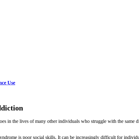
nce Use
diction
 does in the lives of many other individuals who struggle with the same
drome is poor social skills. It can be increasingly difficult for individu