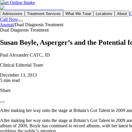
Start Online Intake
C
Admissions
Treatment Services
What We Treat
Locations
About
Call Now
Journal
/
Dual Diagnosis Treatment
Dual Diagnosis Treatment
Susan Boyle, Asperger’s and the Potential f
Paul Alexander CATC, JD
Clinical Editorial Team
December 13, 2013
5 min read
Share
After making her way onto the stage at Britain’s Got Talent in 2009 an
After making her way onto the stage at Britain’s Got Talent in 2009 a
album of 2009, Boyle has continued to record albums, with her latest be
grabbing the public’s attention.