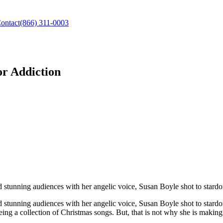
ontact
(866) 311-0003
or Addiction
d stunning audiences with her angelic voice, Susan Boyle shot to stard
nd stunning audiences with her angelic voice, Susan Boyle shot to star
ing a collection of Christmas songs. But, that is not why she is making 