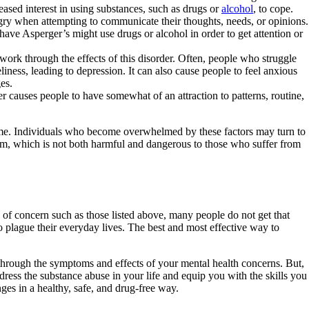
ased interest in using substances, such as drugs or
alcohol
, to cope.
y when attempting to communicate their thoughts, needs, or opinions.
ave Asperger’s might use drugs or alcohol in order to get attention or
to work through the effects of this disorder. Often, people who struggle
iness, leading to depression. It can also cause people to feel anxious
es.
auses people to have somewhat of an attraction to patterns, routine,
rome. Individuals who become overwhelmed by these factors may turn to
blem, which is not both harmful and dangerous to those who suffer from
of concern such as those listed above, many people do not get that
o plague their everyday lives. The best and most effective way to
rk through the symptoms and effects of your mental health concerns. But,
ress the substance abuse in your life and equip you with the skills you
ges in a healthy, safe, and drug-free way.