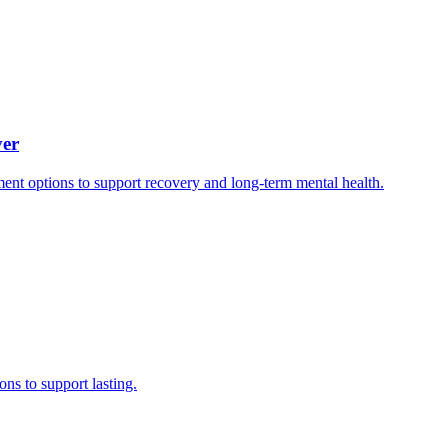
ver
ment options to support recovery and long-term mental health.
ns to support lasting.