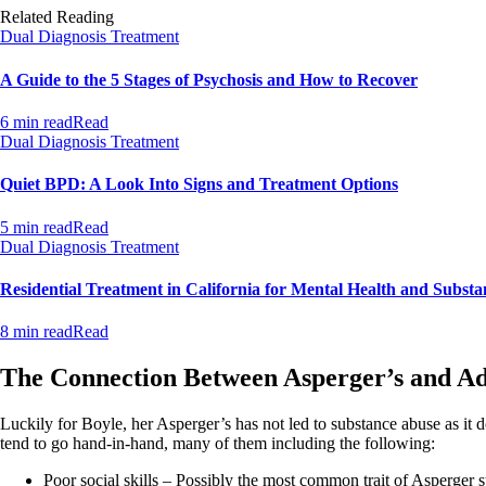
Related Reading
Dual Diagnosis Treatment
A Guide to the 5 Stages of Psychosis and How to Recover
6 min read
Read
Dual Diagnosis Treatment
Quiet BPD: A Look Into Signs and Treatment Options
5 min read
Read
Dual Diagnosis Treatment
Residential Treatment in California for Mental Health and Substa
8 min read
Read
The Connection Between Asperger’s and Ad
Luckily for Boyle, her Asperger’s has not led to substance abuse as it
tend to go hand-in-hand, many of them including the following:
Poor social skills – Possibly the most common trait of Asperger syn