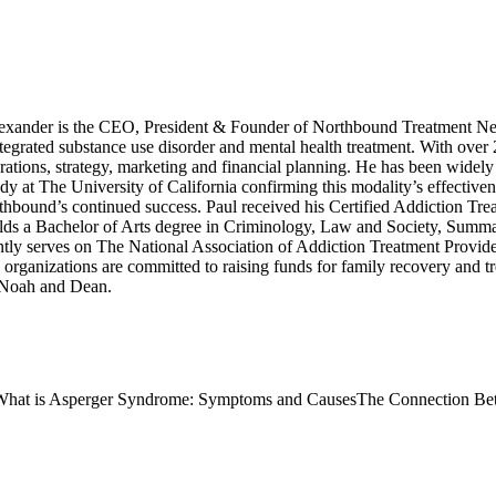
xander is the CEO, President & Founder of Northbound Treatment Net
integrated substance use disorder and mental health treatment. With over
ations, strategy, marketing and financial planning. He has been widely 
dy at The University of California confirming this modality’s effective
rthbound’s continued success. Paul received his Certified Addiction Tre
s a Bachelor of Arts degree in Criminology, Law and Society, Summa C
tly serves on The National Association of Addiction Treatment Provid
anizations are committed to raising funds for family recovery and trea
, Noah and Dean.
What is Asperger Syndrome: Symptoms and Causes
The Connection Bet