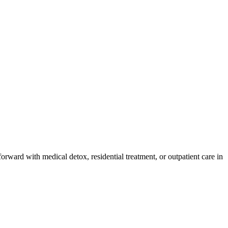
orward with medical detox, residential treatment, or outpatient care in