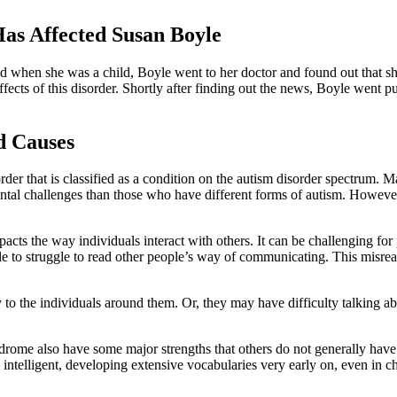
as Affected Susan Boyle
d when she was a child, Boyle went to her doctor and found out that s
cts of this disorder. Shortly after finding out the news, Boyle went pu
d Causes
er that is classified as a condition on the autism disorder spectrum. 
ental challenges than those who have different forms of autism. Howev
acts the way individuals interact with others. It can be challenging fo
ple to struggle to read other people’s way of communicating. This misr
o the individuals around them. Or, they may have difficulty talking abo
ndrome also have some major strengths that others do not generally ha
ghly intelligent, developing extensive vocabularies very early on, even 