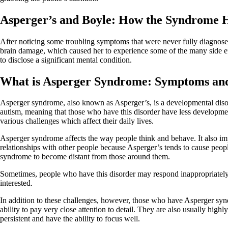
Asperger’s and Boyle: How the Syndrome H
After noticing some troubling symptoms that were never fully diagnose
brain damage, which caused her to experience some of the many side effe
to disclose a significant mental condition.
What is Asperger Syndrome: Symptoms an
Asperger syndrome, also known as Asperger’s, is a developmental disord
autism, meaning that those who have this disorder have less developm
various challenges which affect their daily lives.
Asperger syndrome affects the way people think and behave. It also imp
relationships with other people because Asperger’s tends to cause peo
syndrome to become distant from those around them.
Sometimes, people who have this disorder may respond inappropriately t
interested.
In addition to these challenges, however, those who have Asperger sy
ability to pay very close attention to detail. They are also usually hi
persistent and have the ability to focus well.