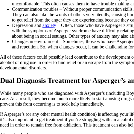
uncomfortable. This often causes them to have trouble making and
Communication troubles – Without proper communication skills,
They can also take the words of others very literally, causing h
to get relief from the anger they are experiencing because they 
Depression and
anxiety
– Often, those who have Asperger’s str
with the symptoms of Asperger syndrome have difficulty relating t
about being in social settings. Other types of anxiety may also a
Changes in environment – Sometimes, those who have Asperger sy
and repetition. So, when changes occur, it can be challenging fo
All of these factors could possibly lead contribute to the developmen
alcohol or drug use in order to find relief or an escape from the symp
developmental disorders.
Dual Diagnosis Treatment for Asperger’s a
While many people who are diagnosed with Asperger’s (including Boyle)
care. As a result, they become much more likely to start abusing drugs
prevent this from occurring is to seek help immediately.
If Asperger’s (or any other mental health condition) is affecting your l
it’s also important to get treatment if you’re struggling with an alcoho
need in order to remain free from addiction. This treatment can also hel