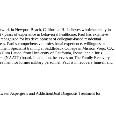
work in Newport Beach, California. He believes wholeheartedly in
 27 years of experience in behavioral healthcare, Paul has extensive
recognized for his development of collegiate-based residential
ness. Paul’s comprehensive professional experience, willingness to
atment Specialist training at Saddleback College in Mission Viejo, CA,
um Laude, from University of California, Irvine, and a Juris
ers (NAATP) board. In addition, he serves on The Family Recovery
tment for former military personnel. Paul is in recovery himself and
ween Asperger’s and Addiction
Dual Diagnosis Treatment for