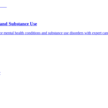
h and Substance Use
for mental health conditions and substance use disorders with expert ca
r