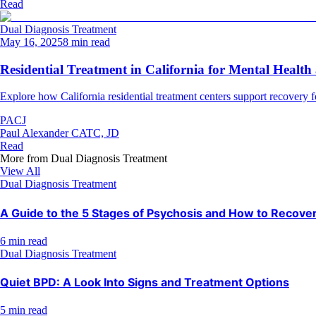
Read
Dual Diagnosis Treatment
May 16, 2025
8 min read
Residential Treatment in California for Mental Healt
Explore how California residential treatment centers support recovery 
PACJ
Paul Alexander CATC, JD
Read
More from
Dual Diagnosis Treatment
View All
Dual Diagnosis Treatment
A Guide to the 5 Stages of Psychosis and How to Recove
6 min read
Dual Diagnosis Treatment
Quiet BPD: A Look Into Signs and Treatment Options
5 min read