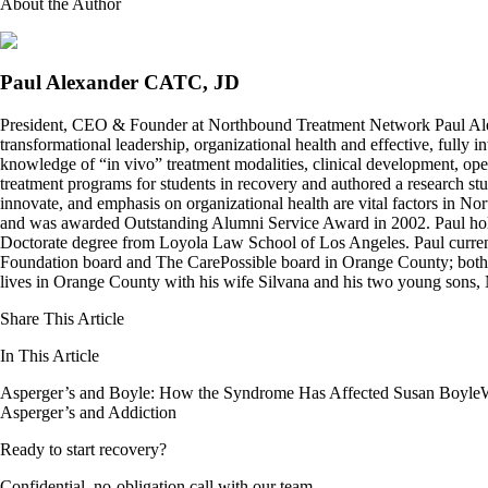
About the Author
Paul Alexander CATC, JD
President, CEO & Founder at Northbound Treatment Network Paul Ale
transformational leadership, organizational health and effective, fully 
knowledge of “in vivo” treatment modalities, clinical development, oper
treatment programs for students in recovery and authored a research stu
innovate, and emphasis on organizational health are vital factors in No
and was awarded Outstanding Alumni Service Award in 2002. Paul hold
Doctorate degree from Loyola Law School of Los Angeles. Paul curren
Foundation board and The CarePossible board in Orange County; both org
lives in Orange County with his wife Silvana and his two young sons
Share This Article
In This Article
Asperger’s and Boyle: How the Syndrome Has Affected Susan Boyle
Asperger’s and Addiction
Ready to start recovery?
Confidential, no-obligation call with our team.