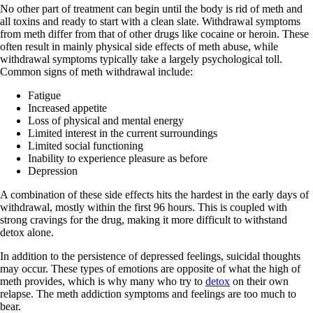
No other part of treatment can begin until the body is rid of meth and
all toxins and ready to start with a clean slate. Withdrawal symptoms
from meth differ from that of other drugs like cocaine or heroin. These
often result in mainly physical side effects of meth abuse, while
withdrawal symptoms typically take a largely psychological toll.
Common signs of meth withdrawal include:
Fatigue
Increased appetite
Loss of physical and mental energy
Limited interest in the current surroundings
Limited social functioning
Inability to experience pleasure as before
Depression
A combination of these side effects hits the hardest in the early days of
withdrawal, mostly within the first 96 hours. This is coupled with
strong cravings for the drug, making it more difficult to withstand
detox alone.
In addition to the persistence of depressed feelings, suicidal thoughts
may occur. These types of emotions are opposite of what the high of
meth provides, which is why many who try to
detox
on their own
relapse. The meth addiction symptoms and feelings are too much to
bear.