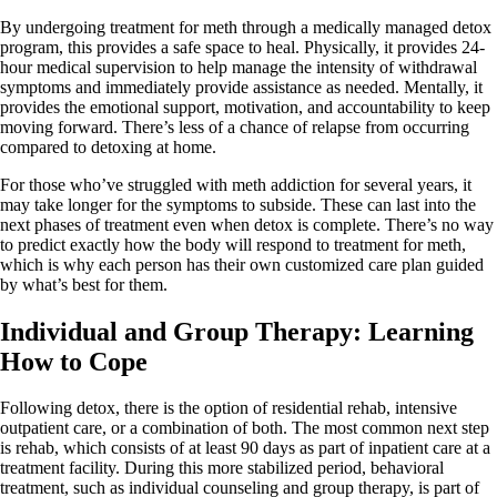
By undergoing treatment for meth through a medically managed detox
program, this provides a safe space to heal. Physically, it provides 24-
hour medical supervision to help manage the intensity of withdrawal
symptoms and immediately provide assistance as needed. Mentally, it
provides the emotional support, motivation, and accountability to keep
moving forward. There’s less of a chance of relapse from occurring
compared to detoxing at home.
For those who’ve struggled with meth addiction for several years, it
may take longer for the symptoms to subside. These can last into the
next phases of treatment even when detox is complete. There’s no way
to predict exactly how the body will respond to treatment for meth,
which is why each person has their own customized care plan guided
by what’s best for them.
Individual and Group Therapy: Learning
How to Cope
Following detox, there is the option of residential rehab, intensive
outpatient care, or a combination of both. The most common next step
is rehab, which consists of at least 90 days as part of inpatient care at a
treatment facility. During this more stabilized period, behavioral
treatment, such as individual counseling and group therapy, is part of