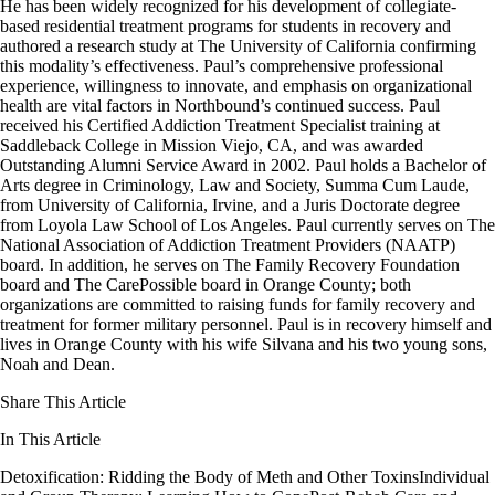
He has been widely recognized for his development of collegiate-
based residential treatment programs for students in recovery and
authored a research study at The University of California confirming
this modality’s effectiveness. Paul’s comprehensive professional
experience, willingness to innovate, and emphasis on organizational
health are vital factors in Northbound’s continued success. Paul
received his Certified Addiction Treatment Specialist training at
Saddleback College in Mission Viejo, CA, and was awarded
Outstanding Alumni Service Award in 2002. Paul holds a Bachelor of
Arts degree in Criminology, Law and Society, Summa Cum Laude,
from University of California, Irvine, and a Juris Doctorate degree
from Loyola Law School of Los Angeles. Paul currently serves on The
National Association of Addiction Treatment Providers (NAATP)
board. In addition, he serves on The Family Recovery Foundation
board and The CarePossible board in Orange County; both
organizations are committed to raising funds for family recovery and
treatment for former military personnel. Paul is in recovery himself and
lives in Orange County with his wife Silvana and his two young sons,
Noah and Dean.
Share This Article
In This Article
Detoxification: Ridding the Body of Meth and Other Toxins
Individual