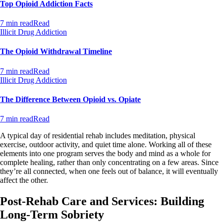
Top Opioid Addiction Facts
7 min read
Read
Illicit Drug Addiction
The Opioid Withdrawal Timeline
7 min read
Read
Illicit Drug Addiction
The Difference Between Opioid vs. Opiate
7 min read
Read
A typical day of residential rehab includes meditation, physical
exercise, outdoor activity, and quiet time alone. Working all of these
elements into one program serves the body and mind as a whole for
complete healing, rather than only concentrating on a few areas. Since
they’re all connected, when one feels out of balance, it will eventually
affect the other.
Post-Rehab Care and Services: Building
Long-Term Sobriety