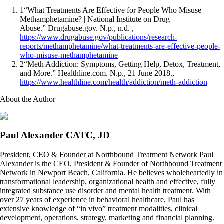
1
“What Treatments Are Effective for People Who Misuse
Methamphetamine? | National Institute on Drug
Abuse.” Drugabuse.gov. N.p., n.d. ,
https://www.drugabuse.gov/publications/research-
reports/methamphetamine/what-treatments-are-effective-people-
who-misuse-methamphetamine
2
“Meth Addiction: Symptoms, Getting Help, Detox, Treatment,
and More.” Healthline.com. N.p., 21 June 2018.,
https://www.healthline.com/health/addiction/meth-addiction
About the Author
Paul Alexander CATC, JD
President, CEO & Founder at Northbound Treatment Network Paul
Alexander is the CEO, President & Founder of Northbound Treatment
Network in Newport Beach, California. He believes wholeheartedly in
transformational leadership, organizational health and effective, fully
integrated substance use disorder and mental health treatment. With
over 27 years of experience in behavioral healthcare, Paul has
extensive knowledge of “in vivo” treatment modalities, clinical
development, operations, strategy, marketing and financial planning.