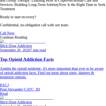
and Group Therapy: Learning How to Cope
Post-Rehab Care and
Services: Building Long-Term Sobriety
Now Is the Right Time to Seek
Treatment
Ready to start recovery?
Confidential, no-obligation call with our team.
Call Now
Continue Reading
Illicit Drug Addiction
September 26, 2020
7 min read
Top Opioid Addiction Facts
Amidst the opioid epidemic, it's more important than ever to be aware
of opioid addiction facts. Find out more about signs, dangers &
treatment options.
PACJ
Paul Alexander CATC, JD
Read
Illicit Drug Addiction