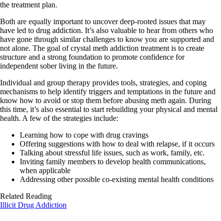
the treatment plan.
Both are equally important to uncover deep-rooted issues that may
have led to drug addiction. It’s also valuable to hear from others who
have gone through similar challenges to know you are supported and
not alone. The goal of crystal meth addiction treatment is to create
structure and a strong foundation to promote confidence for
independent sober living in the future.
Individual and group therapy provides tools, strategies, and coping
mechanisms to help identify triggers and temptations in the future and
know how to avoid or stop them before abusing meth again. During
this time, it’s also essential to start rebuilding your physical and mental
health. A few of the strategies include:
Learning how to cope with drug cravings
Offering suggestions with how to deal with relapse, if it occurs
Talking about stressful life issues, such as work, family, etc.
Inviting family members to develop health communications,
when applicable
Addressing other possible co-existing mental health conditions
Related Reading
Illicit Drug Addiction