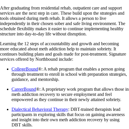
After graduating from residential rehab, outpatient care and support
services are the next step in care. These build upon the strategies and
tools obtained during meth rehab. It allows a person to live
independently in their chosen sober and safe living environment. The
schedule flexibility makes it easier to continue implementing healthy
structure into day-to-day life without disruption.
Learning the 12 steps of accountability and growth and becoming
more educated about meth addiction help to maintain sobriety. It
continues building plans and goals made for post-treatment. Signature
services offered by Northbound include:
CollegeBound
®: A rehab program that enables a person going
through treatment to enroll in school with preparation strategies,
guidance, and mentorship.
CareerBound
®: A proprietary work program that allows those in
meth addiction recovery to secure employment and feel
empowered as they continue in their newly attained sobriety.
Dialectical Behavioral Therapy
: DBT-trained therapists lead
participants in exploring skills that focus on gaining awareness
and insight into their own meth addiction recovery by using
DBT skills.