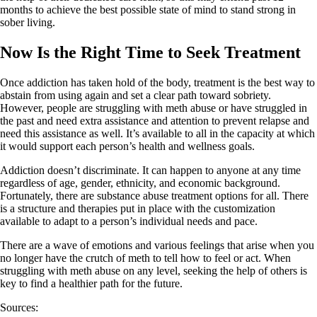
months to achieve the best possible state of mind to stand strong in
sober living.
Now Is the Right Time to Seek Treatment
Once addiction has taken hold of the body, treatment is the best way to
abstain from using again and set a clear path toward sobriety.
However, people are struggling with meth abuse or have struggled in
the past and need extra assistance and attention to prevent relapse and
need this assistance as well. It’s available to all in the capacity at which
it would support each person’s health and wellness goals.
Addiction doesn’t discriminate. It can happen to anyone at any time
regardless of age, gender, ethnicity, and economic background.
Fortunately, there are substance abuse treatment options for all. There
is a structure and therapies put in place with the customization
available to adapt to a person’s individual needs and pace.
There are a wave of emotions and various feelings that arise when you
no longer have the crutch of meth to tell how to feel or act. When
struggling with meth abuse on any level, seeking the help of others is
key to find a healthier path for the future.
Sources: