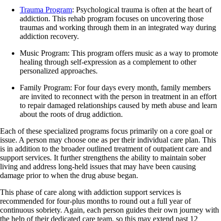
Trauma Program
: Psychological trauma is often at the heart of
addiction. This rehab program focuses on uncovering those
traumas and working through them in an integrated way during
addiction recovery.
Music Program: This program offers music as a way to promote
healing through self-expression as a complement to other
personalized approaches.
Family Program: For four days every month, family members
are invited to reconnect with the person in treatment in an effort
to repair damaged relationships caused by meth abuse and learn
about the roots of drug addiction.
Each of these specialized programs focus primarily on a core goal or
issue. A person may choose one as per their individual care plan. This
is in addition to the broader outlined treatment of outpatient care and
support services. It further strengthens the ability to maintain sober
living and address long-held issues that may have been causing
damage prior to when the drug abuse began.
This phase of care along with addiction support services is
recommended for four-plus months to round out a full year of
continuous sobriety. Again, each person guides their own journey with
the help of their dedicated care team, so this may extend past 12