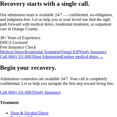
Recovery starts with a
single call.
Our admissions team is available 24/7 — confidential, no-obligation,
and judgment-free. Let us help you or your loved one find the right
path forward with medical detox, residential treatment, or outpatient
care in Orange County.
38+ Years of Experience
DHCS Licensed
Free Insurance Check
Medical Detox
Residential Treatment
Virtual IOP
Verify Insurance
Call (866) 311-0003
Start Admissions
Explore medical detox →
Begin your recovery.
Admissions counselors are available 24/7. Your call is completely
confidential. Let us help you navigate the first step toward living free.
Call (866) 311-0003
Verify Insurance
Treatment
Drug & Alcohol Detox