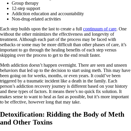
Group therapy
12-step support
Addiction education and accountability
Non-drug-related activities
Each step builds upon the last to create a full
continuum of care
. One
without the other minimizes the effectiveness and longevity of
treatment. Although each part of the process may be faced with
setbacks or some may be more difficult than other phases of care, it’s
important to go through the healing benefits of each step versus
skipping over the process to get to the end result faster.
Meth addiction doesn’t happen overnight. There are seen and unseen
behaviors that led up to the decision to start using meth. This may have
been going on for weeks, months, or even years. It could’ve been
triggered by a traumatic incident like a death in the family. Each
person’s addiction recovery journey is different based on your history
and these types of factors. It means there’s no quick fix solution. It
makes sense to want to heal as fast as possible, but it’s more important
to be effective, however long that may take.
Detoxification: Ridding the Body of Meth
and Other Toxins