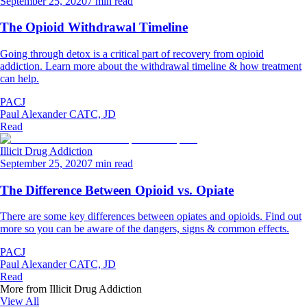
September 25, 2020
7 min read
The Opioid Withdrawal Timeline
Going through detox is a critical part of recovery from opioid
addiction. Learn more about the withdrawal timeline & how treatment
can help.
PACJ
Paul Alexander CATC, JD
Read
Illicit Drug Addiction
September 25, 2020
7 min read
The Difference Between Opioid vs. Opiate
There are some key differences between opiates and opioids. Find out
more so you can be aware of the dangers, signs & common effects.
PACJ
Paul Alexander CATC, JD
Read
More from
Illicit Drug Addiction
View All