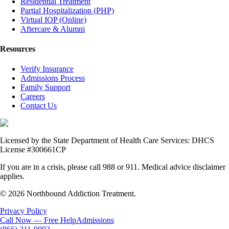
Residential Treatment
Partial Hospitalization (PHP)
Virtual IOP (Online)
Aftercare & Alumni
Resources
Verify Insurance
Admissions Process
Family Support
Careers
Contact Us
Licensed by the State Department of Health Care Services: DHCS
License #300661CP
If you are in a crisis, please call 988 or 911. Medical advice disclaimer
applies.
© 2026 Northbound Addiction Treatment.
Privacy Policy
Call Now — Free Help
Admissions