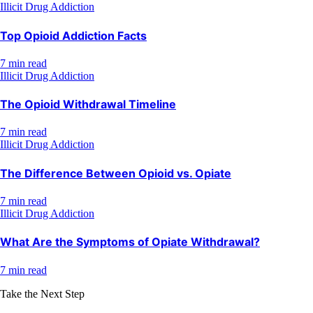
Illicit Drug Addiction
Top Opioid Addiction Facts
7 min read
Illicit Drug Addiction
The Opioid Withdrawal Timeline
7 min read
Illicit Drug Addiction
The Difference Between Opioid vs. Opiate
7 min read
Illicit Drug Addiction
What Are the Symptoms of Opiate Withdrawal?
7 min read
Take the Next Step