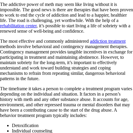
The addictive power of meth may seem like living without it is
impossible. The good news is there are therapies that have been proven
to work to end the cycle of addiction and lead to a happier, healthier
life. The road is challenging, yet worthwhile. With the help of a
rehabilitation center
, it’s possible to start living a life of sobriety with a
renewed sense of well-being and confidence.
The most effective and commonly administered
addiction treatment
methods involve behavioral and contingency management therapies.
Contingency management provides tangible incentives in exchange for
participating in treatment and maintaining abstinence. However, to
maintain sobriety for the long-term, it’s important to effectively
understand and work toward building strategies and coping
mechanisms to refrain from repeating similar, dangerous behavioral
patterns in the future.
The timeframe it takes a person to complete a treatment program varies
depending on the individual and situation. It factors in a person’s
history with meth and any other substance abuse. It accounts for age,
environment, and other repressed trauma or mental disorders that may
have been a contributing cause to the start of the drug abuse. A
behavior treatment program typically includes:
Detoxification
Individual counseling