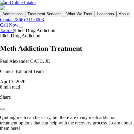
Start Online Intake
Admissions
Treatment Services
What We Treat
Locations
About
Contact
(866) 311-0003
Call Now
Journal
/
Illicit Drug Addiction
Illicit Drug Addiction
Meth Addiction Treatment
Paul Alexander CATC, JD
Clinical Editorial Team
April 3, 2020
8 min read
Share
Quitting meth can be scary, but there are many meth addiction
treatment options that can help with the recovery process. Learn about
them here!