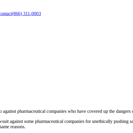
ontact
(866) 311-0003
go against pharmaceutical companies who have covered up the dangers of
uit against some pharmaceutical companies for unethically pushing sale
 same reasons.