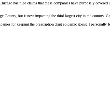
 Chicago has filed claims that these companies have purposely covered u
 County, but is now impacting the third largest city in the country. C
nies for keeping the prescription drug epidemic going. I personally feel 