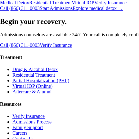
Medical Detox
Residential Treatment
Virtual IOP
Verify Insurance
Call (866) 311-0003
Start Admissions
Explore medical detox →
Begin your recovery.
Admissions counselors are available 24/7. Your call is completely confide
Call (866) 311-0003
Verify Insurance
Treatment
Drug & Alcohol Detox
Residential Treatment
Partial Hospitalization (PHP)
Virtual IOP (Online)
Aftercare & Alumni
Resources
Verify Insurance
Admissions Process
Family Support
Careers
Contact Us