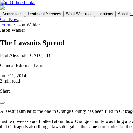
Start Online Intake
C
Admissions
Treatment Services
What We Treat
Locations
About
Call Now
Journal
/
Jason Wahler
Jason Wahler
The Lawsuits Spread
Paul Alexander CATC, JD
Clinical Editorial Team
June 11, 2014
2 min read
Share
A lawsuit similar to the one in Orange County has been filed in Chica
Just two weeks ago, I talked about how Orange County was filing a laws
that Chicago is also filing a lawsuit against the same companies for the