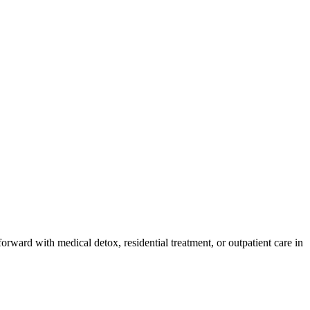
orward with medical detox, residential treatment, or outpatient care in