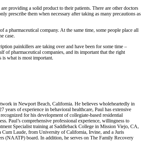
are providing a solid product to their patients. There are other doctors
 only prescribe them when necessary after taking as many precautions as
lt of a pharmaceutical company. At the same time, some people place all
he case.
ription painkillers are taking over and have been for some time –
f of pharmaceutical companies, and its important that the right
s is what is most important.
work in Newport Beach, California. He believes wholeheartedly in
 27 years of experience in behavioral healthcare, Paul has extensive
recognized for his development of collegiate-based residential
ness. Paul’s comprehensive professional experience, willingness to
atment Specialist training at Saddleback College in Mission Viejo, CA,
um Laude, from University of California, Irvine, and a Juris
ers (NAATP) board. In addition, he serves on The Family Recovery