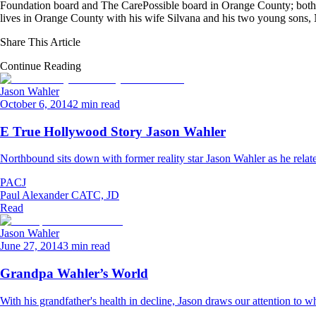
Foundation board and The CarePossible board in Orange County; both org
lives in Orange County with his wife Silvana and his two young sons
Share This Article
Continue Reading
Jason Wahler
October 6, 2014
2 min read
E True Hollywood Story Jason Wahler
Northbound sits down with former reality star Jason Wahler as he relat
PACJ
Paul Alexander CATC, JD
Read
Jason Wahler
June 27, 2014
3 min read
Grandpa Wahler’s World
With his grandfather's health in decline, Jason draws our attention to wha