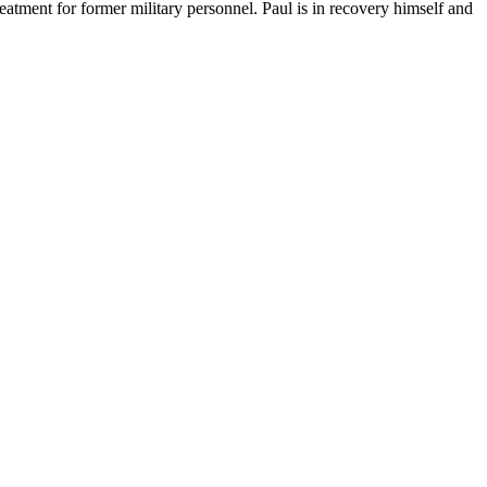
tment for former military personnel. Paul is in recovery himself and