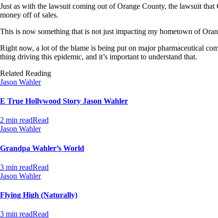
Just as with the lawsuit coming out of Orange County, the lawsuit that
money off of sales.
This is now something that is not just impacting my hometown of Orange
Right now, a lot of the blame is being put on major pharmaceutical compa
thing driving this epidemic, and it’s important to understand that.
Related Reading
Jason Wahler
E True Hollywood Story Jason Wahler
2 min read
Read
Jason Wahler
Grandpa Wahler’s World
3 min read
Read
Jason Wahler
Flying High (Naturally)
3 min read
Read