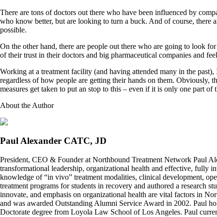
There are tons of doctors out there who have been influenced by companie
who know better, but are looking to turn a buck. And of course, there 
possible.
On the other hand, there are people out there who are going to look for
of their trust in their doctors and big pharmaceutical companies and fee
Working at a treatment facility (and having attended many in the past),
regardless of how people are getting their hands on them. Obviously, th
measures get taken to put an stop to this – even if it is only one part 
About the Author
Paul Alexander CATC, JD
President, CEO & Founder at Northbound Treatment Network Paul Ale
transformational leadership, organizational health and effective, fully 
knowledge of “in vivo” treatment modalities, clinical development, oper
treatment programs for students in recovery and authored a research stu
innovate, and emphasis on organizational health are vital factors in No
and was awarded Outstanding Alumni Service Award in 2002. Paul hold
Doctorate degree from Loyola Law School of Los Angeles. Paul curren