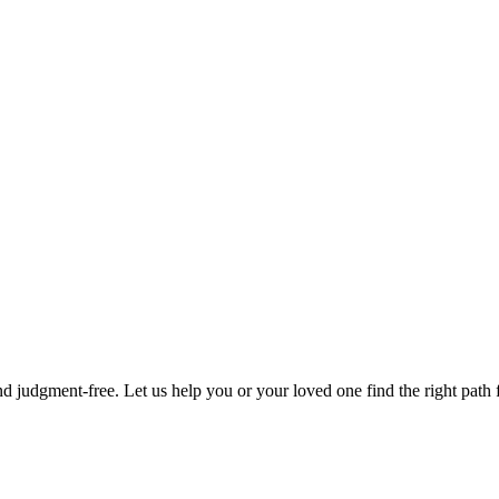
d judgment-free. Let us help you or your loved one find the right path f