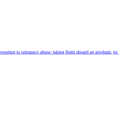
sorting to substance abuse: taking flight aboard an aerobatic jet.