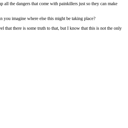
p all the dangers that come with painkillers just so they can make
an you imagine where else this might be taking place?
that there is some truth to that, but I know that this is not the only