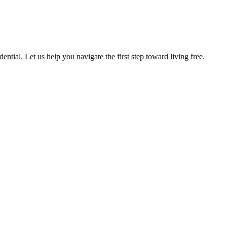
ntial. Let us help you navigate the first step toward living free.