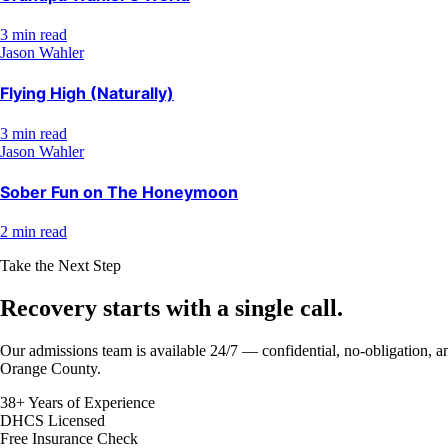
3 min read
Jason Wahler
Flying High (Naturally)
3 min read
Jason Wahler
Sober Fun on The Honeymoon
2 min read
Take the Next Step
Recovery starts with a
single call.
Our admissions team is available 24/7 — confidential, no-obligation, an
Orange County.
38+ Years of Experience
DHCS Licensed
Free Insurance Check