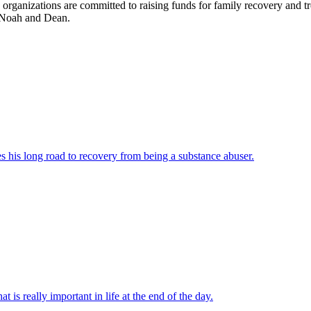
anizations are committed to raising funds for family recovery and trea
, Noah and Dean.
es his long road to recovery from being a substance abuser.
t is really important in life at the end of the day.