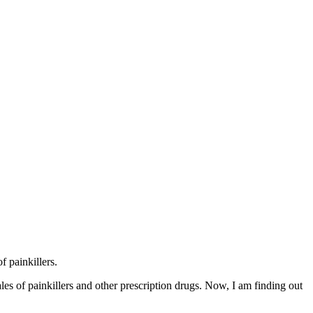
 painkillers.
s of painkillers and other prescription drugs. Now, I am finding out