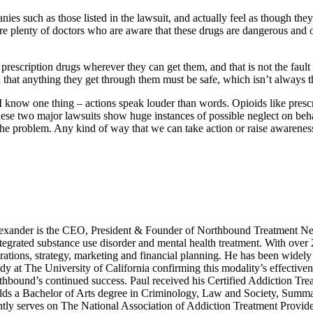
s such as those listed in the lawsuit, and actually feel as though they 
are plenty of doctors who are aware that these drugs are dangerous and
 prescription drugs wherever they can get them, and that is not the fau
l that anything they get through them must be safe, which isn’t always t
 I know one thing – actions speak louder than words. Opioids like presc
ese two major lawsuits show huge instances of possible neglect on behal
of the problem. Any kind of way that we can take action or raise awarenes
xander is the CEO, President & Founder of Northbound Treatment Net
integrated substance use disorder and mental health treatment. With over
ations, strategy, marketing and financial planning. He has been widely 
dy at The University of California confirming this modality’s effective
rthbound’s continued success. Paul received his Certified Addiction Tre
s a Bachelor of Arts degree in Criminology, Law and Society, Summa C
tly serves on The National Association of Addiction Treatment Provid