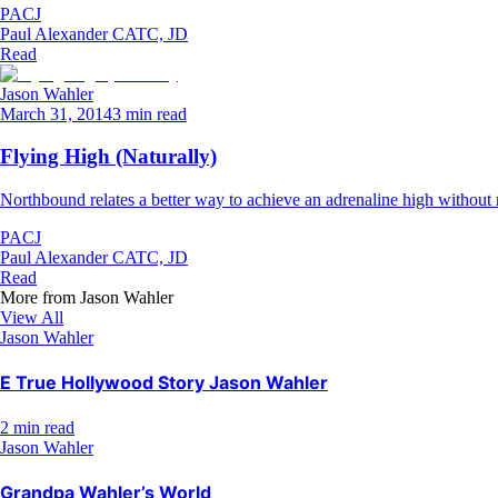
PACJ
Paul Alexander CATC, JD
Read
Jason Wahler
March 31, 2014
3 min read
Flying High (Naturally)
Northbound relates a better way to achieve an adrenaline high without re
PACJ
Paul Alexander CATC, JD
Read
More from
Jason Wahler
View All
Jason Wahler
E True Hollywood Story Jason Wahler
2 min read
Jason Wahler
Grandpa Wahler’s World