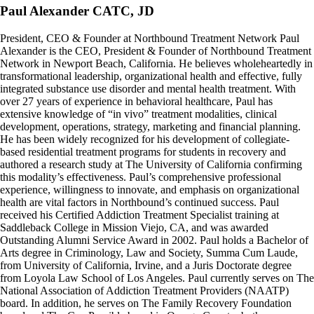
Paul Alexander CATC, JD
President, CEO & Founder at Northbound Treatment Network Paul
Alexander is the CEO, President & Founder of Northbound Treatment
Network in Newport Beach, California. He believes wholeheartedly in
transformational leadership, organizational health and effective, fully
integrated substance use disorder and mental health treatment. With
over 27 years of experience in behavioral healthcare, Paul has
extensive knowledge of “in vivo” treatment modalities, clinical
development, operations, strategy, marketing and financial planning.
He has been widely recognized for his development of collegiate-
based residential treatment programs for students in recovery and
authored a research study at The University of California confirming
this modality’s effectiveness. Paul’s comprehensive professional
experience, willingness to innovate, and emphasis on organizational
health are vital factors in Northbound’s continued success. Paul
received his Certified Addiction Treatment Specialist training at
Saddleback College in Mission Viejo, CA, and was awarded
Outstanding Alumni Service Award in 2002. Paul holds a Bachelor of
Arts degree in Criminology, Law and Society, Summa Cum Laude,
from University of California, Irvine, and a Juris Doctorate degree
from Loyola Law School of Los Angeles. Paul currently serves on The
National Association of Addiction Treatment Providers (NAATP)
board. In addition, he serves on The Family Recovery Foundation