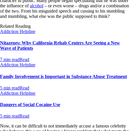
character in public. Many people began speculating that he was under
the influence of
alcohol
– or even worse – drugs and/or a combination
of the two. From his misguided speech and cussing to his stumbling
and mumbling, what else was the public supposed to think?
Related Reading
Addiction Helpline
Nitazenes: Why California Rehab Centers Are Seeing a New
Wave of Patients
7 min read
Read
Addiction Helpline
Family Involvement is Important in Substance Abuse Treatment
5 min read
Read
Addiction Helpline
Dangers of Social Cocaine Use
5 min read
Read
Now, it can be difficult to not immediately accuse a famous celebrity