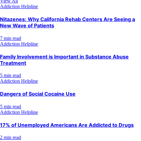
View All
Addiction Helpline
Nitazenes: Why California Rehab Centers Are Seeing a
New Wave of Patients
7 min read
Addiction Helpline
Family Involvement is Important in Substance Abuse
Treatment
5 min read
Addiction Helpline
Dangers of Social Cocaine Use
5 min read
Addiction Helpline
17% of Unemployed Americans Are Addicted to Drugs
2 min read