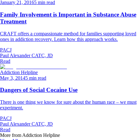
January 21, 2016
5 min read
Family Involvement is Important in Substance Abuse
Treatment
CRAFT offers a compassionate method for families supporting loved
ones in addiction recovery. Learn how this approach works.
PACJ
Paul Alexander CATC, JD
Read
Addiction Helpline
May 3, 2014
5 min read
Dangers of Social Cocaine Use
There is one thing we know for sure about the human race – we must
experiment.
PACJ
Paul Alexander CATC, JD
Read
More from
Addiction Helpline