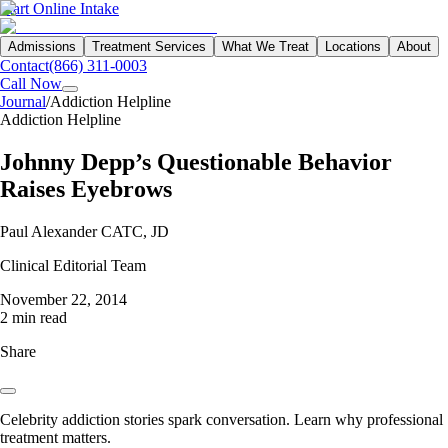
Start Online Intake
Admissions
Treatment Services
What We Treat
Locations
About
Contact
(866) 311-0003
Call Now
Journal
/
Addiction Helpline
Addiction Helpline
Johnny Depp’s Questionable Behavior
Raises Eyebrows
Paul Alexander CATC, JD
Clinical Editorial Team
November 22, 2014
2 min read
Share
Celebrity addiction stories spark conversation. Learn why professional
treatment matters.