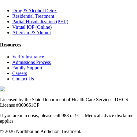
Drug & Alcohol Detox
Residential Treatment
Partial Hospitalization (PHP)
Virtual IOP (Online)
Aftercare & Alumni
Resources
Verify Insurance
Admissions Process
Family Support
Careers
Contact Us
Licensed by the State Department of Health Care Services: DHCS
License #300661CP
If you are in a crisis, please call 988 or 911. Medical advice disclaimer
applies.
© 2026 Northbound Addiction Treatment.