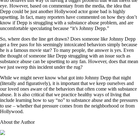
who behaves this way of having a bigger problem that what meets the
eye. However, based on commentary from the media, the idea that
Depp could be just another Hollywood actor gone bad is highly
upsetting. In fact, many reporters have commented on how they don’t
know if Depp is struggling with a substance abuse problem, and are
uncomfortable speculating because “it’s Johnny Depp.”
So, where does the line get drawn? Does someone like Johnny Depp
get a free pass for his seemingly intoxicated behaviors simply because
he is a famous movie star? To many people, the answer is yes. Even
the thought of someone like Depp struggling with an issue such as
substance abuse can be upsetting to any fan. However, does that mean
we just sweep this incident under the rug?
While we might never know what got into Johnny Depp that night
(literally and figuratively), it is important that we keep ourselves and
our loved ones aware of the behaviors that often come with substance
abuse. It is also critical that we practice healthy ways of living that
include learning how to say “no” to substance abuse and the pressures
to use – whether that pressure comes from the neighborhood or from
Hollywood.
About the Author