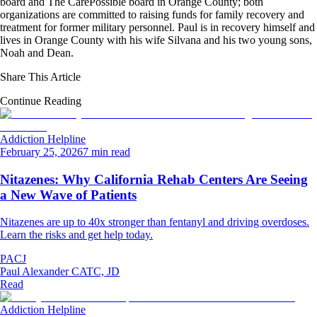
board and The CarePossible board in Orange County; both
organizations are committed to raising funds for family recovery and
treatment for former military personnel. Paul is in recovery himself and
lives in Orange County with his wife Silvana and his two young sons,
Noah and Dean.
Share This Article
Continue Reading
Addiction Helpline
February 25, 2026
7 min read
Nitazenes: Why California Rehab Centers Are Seeing
a New Wave of Patients
Nitazenes are up to 40x stronger than fentanyl and driving overdoses.
Learn the risks and get help today.
PACJ
Paul Alexander CATC, JD
Read
Addiction Helpline