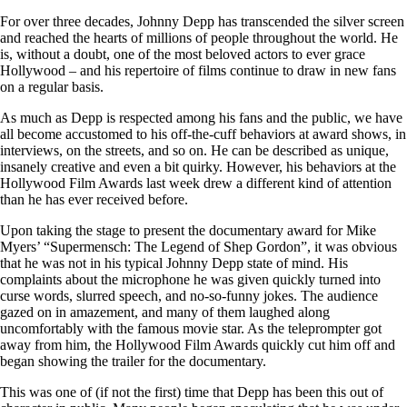
For over three decades, Johnny Depp has transcended the silver screen
and reached the hearts of millions of people throughout the world. He
is, without a doubt, one of the most beloved actors to ever grace
Hollywood – and his repertoire of films continue to draw in new fans
on a regular basis.
As much as Depp is respected among his fans and the public, we have
all become accustomed to his off-the-cuff behaviors at award shows, in
interviews, on the streets, and so on. He can be described as unique,
insanely creative and even a bit quirky. However, his behaviors at the
Hollywood Film Awards last week drew a different kind of attention
than he has ever received before.
Upon taking the stage to present the documentary award for Mike
Myers’ “Supermensch: The Legend of Shep Gordon”, it was obvious
that he was not in his typical Johnny Depp state of mind. His
complaints about the microphone he was given quickly turned into
curse words, slurred speech, and no-so-funny jokes. The audience
gazed on in amazement, and many of them laughed along
uncomfortably with the famous movie star. As the teleprompter got
away from him, the Hollywood Film Awards quickly cut him off and
began showing the trailer for the documentary.
This was one of (if not the first) time that Depp has been this out of