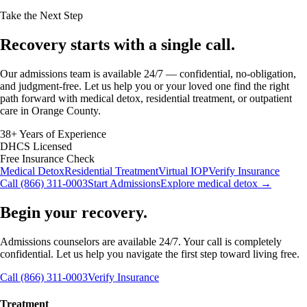
Take the Next Step
Recovery starts with a
single call.
Our admissions team is available 24/7 — confidential, no-obligation,
and judgment-free. Let us help you or your loved one find the right
path forward with medical detox, residential treatment, or outpatient
care in Orange County.
38+ Years of Experience
DHCS Licensed
Free Insurance Check
Medical Detox
Residential Treatment
Virtual IOP
Verify Insurance
Call (866) 311-0003
Start Admissions
Explore medical detox →
Begin your recovery.
Admissions counselors are available 24/7. Your call is completely
confidential. Let us help you navigate the first step toward living free.
Call (866) 311-0003
Verify Insurance
Treatment