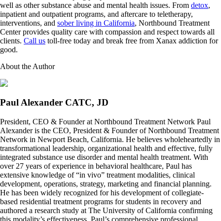
well as other substance abuse and mental health issues. From
detox
,
inpatient and outpatient programs, and aftercare to teletherapy,
interventions, and
sober living in California
, Northbound Treatment
Center provides quality care with compassion and respect towards all
clients.
Call us
toll-free today and break free from Xanax addiction for
good.
About the Author
Paul Alexander CATC, JD
President, CEO & Founder at Northbound Treatment Network Paul
Alexander is the CEO, President & Founder of Northbound Treatment
Network in Newport Beach, California. He believes wholeheartedly in
transformational leadership, organizational health and effective, fully
integrated substance use disorder and mental health treatment. With
over 27 years of experience in behavioral healthcare, Paul has
extensive knowledge of “in vivo” treatment modalities, clinical
development, operations, strategy, marketing and financial planning.
He has been widely recognized for his development of collegiate-
based residential treatment programs for students in recovery and
authored a research study at The University of California confirming
this modality’s effectiveness. Paul’s comprehensive professional