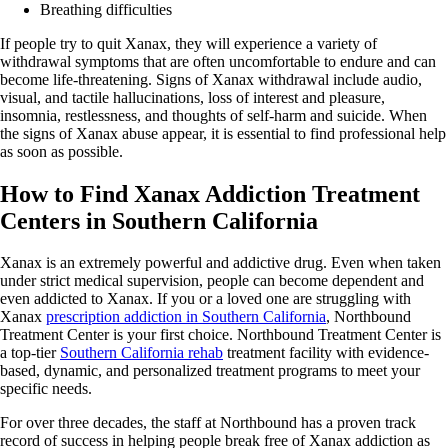
Breathing difficulties
If people try to quit Xanax, they will experience a variety of
withdrawal symptoms that are often uncomfortable to endure and can
become life-threatening. Signs of Xanax withdrawal include audio,
visual, and tactile hallucinations, loss of interest and pleasure,
insomnia, restlessness, and thoughts of self-harm and suicide. When
the signs of Xanax abuse appear, it is essential to find professional help
as soon as possible.
How to Find Xanax Addiction Treatment
Centers in Southern California
Xanax is an extremely powerful and addictive drug. Even when taken
under strict medical supervision, people can become dependent and
even addicted to Xanax. If you or a loved one are struggling with
Xanax
prescription addiction in Southern California
, Northbound
Treatment Center is your first choice. Northbound Treatment Center is
a top-tier
Southern California rehab
treatment facility with evidence-
based, dynamic, and personalized treatment programs to meet your
specific needs.
For over three decades, the staff at Northbound has a proven track
record of success in helping people break free of Xanax addiction as