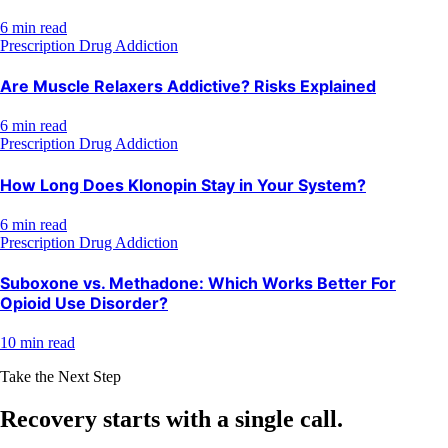
6 min read
Prescription Drug Addiction
Are Muscle Relaxers Addictive? Risks Explained
6 min read
Prescription Drug Addiction
How Long Does Klonopin Stay in Your System?
6 min read
Prescription Drug Addiction
Suboxone vs. Methadone: Which Works Better For
Opioid Use Disorder?
10 min read
Take the Next Step
Recovery starts with a
single call.