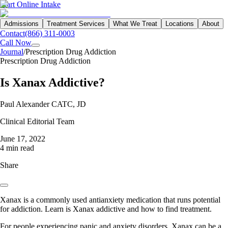
Start Online Intake
Admissions
Treatment Services
What We Treat
Locations
About
Contact
(866) 311-0003
Call Now
Journal
/
Prescription Drug Addiction
Prescription Drug Addiction
Is Xanax Addictive?
Paul Alexander CATC, JD
Clinical Editorial Team
June 17, 2022
4 min read
Share
Xanax is a commonly used antianxiety medication that runs potential
for addiction. Learn is Xanax addictive and how to find treatment.
For people experiencing panic and anxiety disorders, Xanax can be a