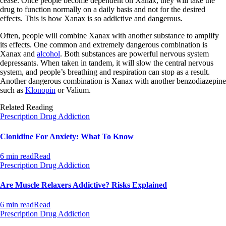
cease. Once people become dependent on Xanax, they will take the
drug to function normally on a daily basis and not for the desired
effects. This is how Xanax is so addictive and dangerous.
Often, people will combine Xanax with another substance to amplify
its effects. One common and extremely dangerous combination is
Xanax and
alcohol
. Both substances are powerful nervous system
depressants. When taken in tandem, it will slow the central nervous
system, and people’s breathing and respiration can stop as a result.
Another dangerous combination is Xanax with another benzodiazepine
such as
Klonopin
or Valium.
Related Reading
Prescription Drug Addiction
Clonidine For Anxiety: What To Know
6 min read
Read
Prescription Drug Addiction
Are Muscle Relaxers Addictive? Risks Explained
6 min read
Read
Prescription Drug Addiction