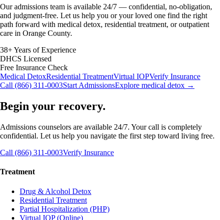
Our admissions team is available 24/7 — confidential, no-obligation,
and judgment-free. Let us help you or your loved one find the right
path forward with medical detox, residential treatment, or outpatient
care in Orange County.
38+ Years of Experience
DHCS Licensed
Free Insurance Check
Medical Detox
Residential Treatment
Virtual IOP
Verify Insurance
Call (866) 311-0003
Start Admissions
Explore medical detox →
Begin your recovery.
Admissions counselors are available 24/7. Your call is completely
confidential. Let us help you navigate the first step toward living free.
Call (866) 311-0003
Verify Insurance
Treatment
Drug & Alcohol Detox
Residential Treatment
Partial Hospitalization (PHP)
Virtual IOP (Online)