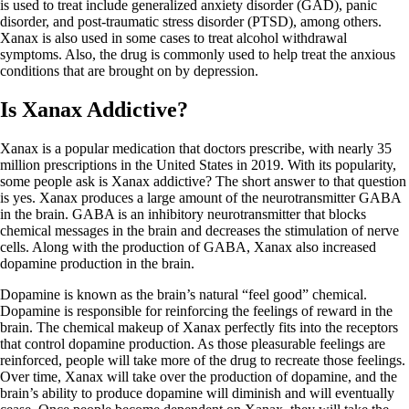
is used to treat include generalized anxiety disorder (GAD), panic
disorder, and post-traumatic stress disorder (PTSD), among others.
Xanax is also used in some cases to treat alcohol withdrawal
symptoms. Also, the drug is commonly used to help treat the anxious
conditions that are brought on by depression.
Is Xanax Addictive?
Xanax is a popular medication that doctors prescribe, with nearly 35
million prescriptions in the United States in 2019. With its popularity,
some people ask is Xanax addictive? The short answer to that question
is yes. Xanax produces a large amount of the neurotransmitter GABA
in the brain. GABA is an inhibitory neurotransmitter that blocks
chemical messages in the brain and decreases the stimulation of nerve
cells. Along with the production of GABA, Xanax also increased
dopamine production in the brain.
Dopamine is known as the brain’s natural “feel good” chemical.
Dopamine is responsible for reinforcing the feelings of reward in the
brain. The chemical makeup of Xanax perfectly fits into the receptors
that control dopamine production. As those pleasurable feelings are
reinforced, people will take more of the drug to recreate those feelings.
Over time, Xanax will take over the production of dopamine, and the
brain’s ability to produce dopamine will diminish and will eventually