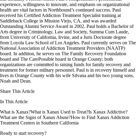
experience, willingness to innovate, and emphasis on organizational
health are vital factors in Northbound’s continued success. Paul
received his Certified Addiction Treatment Specialist training at
Saddleback College in Mission Viejo, CA, and was awarded
Outstanding Alumni Service Award in 2002. Paul holds a Bachelor of
Arts degree in Criminology, Law and Society, Summa Cum Laude,
from University of California, Irvine, and a Juris Doctorate degree
from Loyola Law School of Los Angeles. Paul currently serves on The
National Association of Addiction Treatment Providers (NAATP)
board. In addition, he serves on The Family Recovery Foundation
board and The CarePossible board in Orange County; both
organizations are committed to raising funds for family recovery and
treatment for former military personnel. Paul is in recovery himself and
lives in Orange County with his wife Silvana and his two young sons,
Noah and Dean.
Share This Article
In This Article
What is Xanax?
What is Xanax Used to Treat?
Is Xanax Addictive?
What are the Signs of Xanax Abuse?
How to Find Xanax Addiction
Treatment Centers in Southern California
Ready to start recovery?