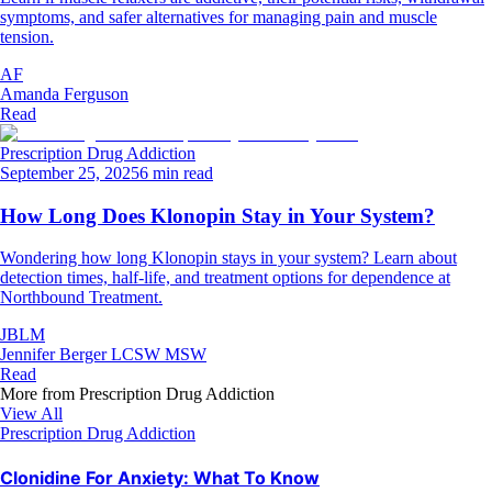
symptoms, and safer alternatives for managing pain and muscle
tension.
AF
Amanda Ferguson
Read
Prescription Drug Addiction
September 25, 2025
6 min read
How Long Does Klonopin Stay in Your System?
Wondering how long Klonopin stays in your system? Learn about
detection times, half-life, and treatment options for dependence at
Northbound Treatment.
JBLM
Jennifer Berger LCSW MSW
Read
More from
Prescription Drug Addiction
View All
Prescription Drug Addiction
Clonidine For Anxiety: What To Know