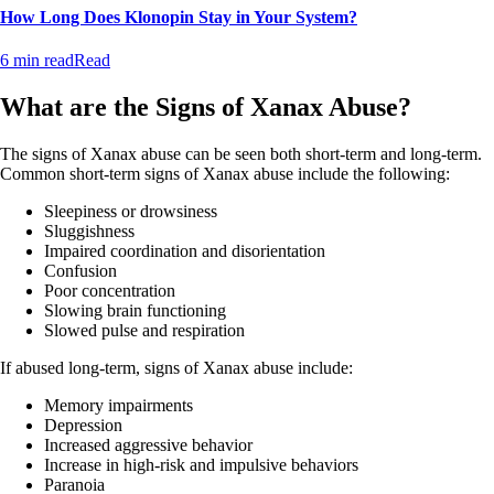
How Long Does Klonopin Stay in Your System?
6 min read
Read
What are the Signs of Xanax Abuse?
The signs of Xanax abuse can be seen both short-term and long-term.
Common short-term signs of Xanax abuse include the following:
Sleepiness or drowsiness
Sluggishness
Impaired coordination and disorientation
Confusion
Poor concentration
Slowing brain functioning
Slowed pulse and respiration
If abused long-term, signs of Xanax abuse include:
Memory impairments
Depression
Increased aggressive behavior
Increase in high-risk and impulsive behaviors
Paranoia