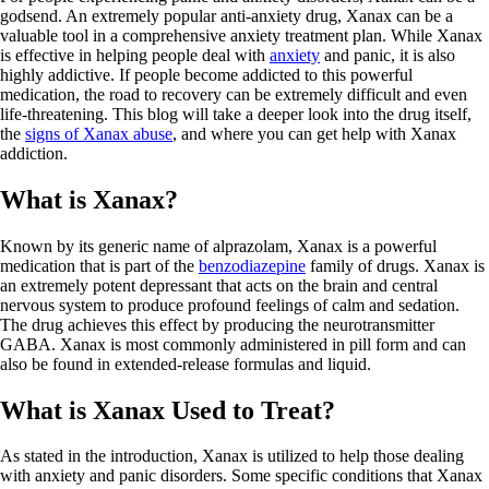
godsend. An extremely popular anti-anxiety drug, Xanax can be a
valuable tool in a comprehensive anxiety treatment plan. While Xanax
is effective in helping people deal with
anxiety
and panic, it is also
highly addictive. If people become addicted to this powerful
medication, the road to recovery can be extremely difficult and even
life-threatening. This blog will take a deeper look into the drug itself,
the
signs of Xanax abuse
, and where you can get help with Xanax
addiction.
What is Xanax?
Known by its generic name of alprazolam, Xanax is a powerful
medication that is part of the
benzodiazepine
family of drugs. Xanax is
an extremely potent depressant that acts on the brain and central
nervous system to produce profound feelings of calm and sedation.
The drug achieves this effect by producing the neurotransmitter
GABA. Xanax is most commonly administered in pill form and can
also be found in extended-release formulas and liquid.
What is Xanax Used to Treat?
As stated in the introduction, Xanax is utilized to help those dealing
with anxiety and panic disorders. Some specific conditions that Xanax