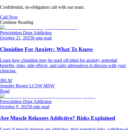
Confidential, no-obligation call with our team.
Call Now
Continue Reading
Prescription Drug Addiction
October 21, 2025
6 min read
Clonidine For Anxiety: What To Know
Learn how clonidine may be used off‑label for anxiety, potential
benefits, risks, side effects, and safer alternatives to discuss with your
clinician.
JBLM
Jennifer Berger LCSW MSW
Read
Prescription Drug Addiction
October 9, 2025
6 min read
Are Muscle Relaxers Addictive? Risks Explained
Learn if muscle relaxers are addictive, their potential risks, withdrawal