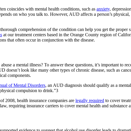
ten coincides with mental health conditions, such as
anxiety
, depressio
 depends on who you talk to. However, AUD affects a person’s physical, 
 thorough comprehension of the condition can help you get the proper s
ms
at our treatment centers based in the Orange County region of Califo
ions that often occur in conjunction with the disease.
buse a mental illness? To answer these questions, it’s important to recog
D doesn’t look like many other types of chronic disease, such as cancer 
gical components.
anual of Mental Disorders
, an AUD diagnosis should qualify as a mental
 physical compulsion to drink.”3
 of 2008, health insurance companies are
legally required
to cover treat
, requiring insurance carriers to cover mental health and substance abu
upported evidence to suggest that alcohol use disorder leads to dramati