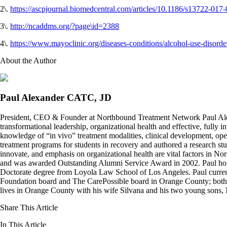
2\.
https
:
//ascpjournal.biomedcentral.com/articles/10.1186/s13722-017
3\.
http://ncaddms.org/?page\id=2388
4\.
https://www.mayoclinic.org/diseases-conditions/alcohol-use-disor
About the Author
Paul Alexander CATC, JD
President, CEO & Founder at Northbound Treatment Network Paul Ale
transformational leadership, organizational health and effective, fully 
knowledge of “in vivo” treatment modalities, clinical development, oper
treatment programs for students in recovery and authored a research stu
innovate, and emphasis on organizational health are vital factors in No
and was awarded Outstanding Alumni Service Award in 2002. Paul hold
Doctorate degree from Loyola Law School of Los Angeles. Paul curren
Foundation board and The CarePossible board in Orange County; both org
lives in Orange County with his wife Silvana and his two young sons
Share This Article
In This Article