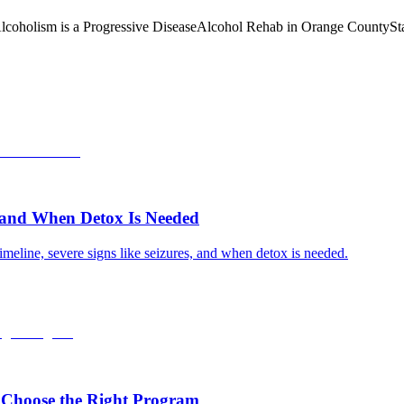
lcoholism is a Progressive Disease
Alcohol Rehab in Orange County
St
, and When Detox Is Needed
meline, severe signs like seizures, and when detox is needed.
 Choose the Right Program