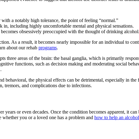
r with a notably high tolerance, the point of feeling “normal.”
 in, including highly uncomfortable mental and physical sensations.
y becomes obsessively preoccupied with the thought of drinking alcohol
ion. As a result, it becomes nearly impossible for an individual to contr
earn about our rehab
programs
.
ts three areas of the brain: the basal ganglia, which is primarily respo
gnitive functions, such as decision making and moderating social behavio
.
 behavioral, the physical effects can be detrimental, especially in the f
on, tremors, and complications due to infections.
er years or even decades. Once the condition becomes apparent, it can b
ne whether you or a loved one has a problem and
how to help an alcohol