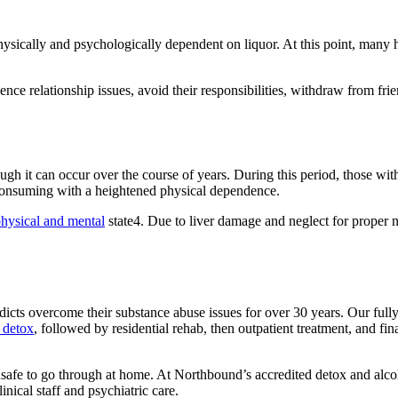
sically and psychologically dependent on liquor. At this point, many ha
ence relationship issues, avoid their responsibilities, withdraw from fr
ough it can occur over the course of years. During this period, those w
consuming with a heightened physical dependence.
hysical and mental
state4. Due to liver damage and neglect for proper n
icts overcome their substance abuse issues for over 30 years. Our full
 detox
, followed by residential rehab, then outpatient treatment, and fin
e to go through at home. At Northbound’s accredited detox and alcohol
nical staff and psychiatric care.