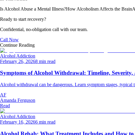
Is Alcohol Abuse a Mental Illness?
How Alcoholism Affects the Brain
A
Ready to start recovery?
Confidential, no-obligation call with our team.
Call Now
Continue Reading
Alcohol Addiction
February 26, 2026
8 min read
Symptoms of Alcohol Withdrawal: Timeline, Severity
Alcohol withdrawal can be dangerous. Learn symptom stages, typical ti
AF
Amanda Ferguson
Read
Alcohol Addiction
February 16, 2026
6 min read
Alcohol Rehab: What Treatment Includes and How to