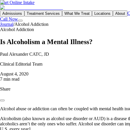
Start Online Intake
C
Admissions
Treatment Services
What We Treat
Locations
About
Call Now
Journal
/
Alcohol Addiction
Alcohol Addiction
Is Alcoholism a Mental Illness?
Paul Alexander CATC, JD
Clinical Editorial Team
August 4, 2020
7 min read
Share
Alcohol abuse or addiction can often be coupled with mental health issu
Alcoholism (also known as alcohol use disorder or AUD) is a disease tha
alcoholics aren’t the only ones who suffer. Alcohol use disorder can imp
U.S. every year1