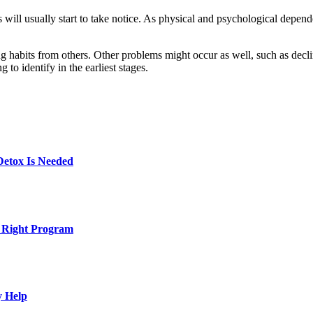
 will usually start to take notice. As physical and psychological depen
g habits from others. Other problems might occur as well, such as decli
 to identify in the earliest stages.
Detox Is Needed
e Right Program
y Help