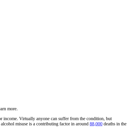
earn more.
or income. Virtually anyone can suffer from the condition, but
 alcohol misuse is a contributing factor in around
88,000
deaths in the