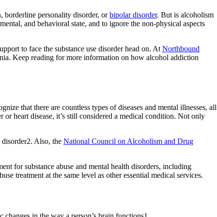
n, borderline personality disorder, or
bipolar disorder
. But is alcoholism
mental, and behavioral state, and to ignore the non-physical aspects
upport to face the substance use disorder head on. At
Northbound
rnia. Keep reading for more information on how alcohol addiction
nize that there are countless types of diseases and mental illnesses, all
or heart disease, it’s still considered a medical condition. Not only
 disorder2. Also, the
National Council on Alcoholism and Drug
ment for substance abuse and mental health disorders, including
se treatment at the same level as other essential medical services.
c changes in the way a person’s brain functions1.