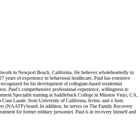
work in Newport Beach, California. He believes wholeheartedly in
 27 years of experience in behavioral healthcare, Paul has extensive
recognized for his development of collegiate-based residential
ness. Paul’s comprehensive professional experience, willingness to
atment Specialist training at Saddleback College in Mission Viejo, CA,
um Laude, from University of California, Irvine, and a Juris
ers (NAATP) board. In addition, he serves on The Family Recovery
tment for former military personnel. Paul is in recovery himself and