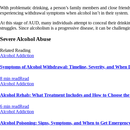
With problematic drinking, a person’s family members and close friends
experiencing withdrawal symptoms when alcohol isn’t in their system.
At this stage of AUD, many individuals attempt to conceal their drinkin
struggles. Since alcoholism is a progressive disease, it can be challenging
Severe Alcohol Abuse
Related Reading
Alcohol Addiction
Symptoms of Alcohol Withdrawal: Timeline, Severity, and When 
8 min read
Read
Alcohol Addiction
Alcohol Rehab: What Treatment Includes and How to Choose th
6 min read
Read
Alcohol Addiction
Alcohol Poisoning: Signs, Symptoms, and When to Get Emergenc