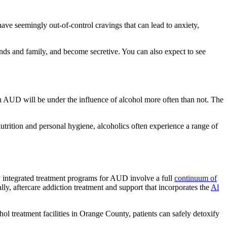
ve seemingly out-of-control cravings that can lead to anxiety,
iends and family, and become secretive. You can also expect to see
ith AUD will be under the influence of alcohol more often than not. The
utrition and personal hygiene, alcoholics often experience a range of
y integrated treatment programs for AUD involve a full
continuum of
ally, aftercare addiction treatment and support that incorporates the
Al
 treatment facilities in Orange County, patients can safely detoxify