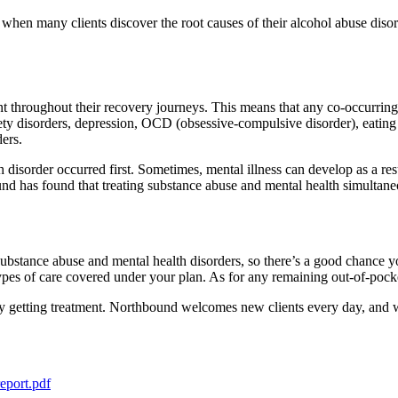
is when many clients discover the root causes of their alcohol abuse disor
t throughout their recovery journeys. This means that any co-occurring
ety disorders, depression, OCD (obsessive-compulsive disorder), eating 
ders.
th disorder occurred first. Sometimes, mental illness can develop as a r
nd has found that treating substance abuse and mental health simultaneo
substance abuse and mental health disorders, so there’s a good chance 
pes of care covered under your plan. As for any remaining out-of-pocket
ay getting treatment. Northbound welcomes new clients every day, and w
report.pdf