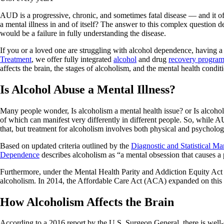
AUD is a progressive, chronic, and sometimes fatal disease — and it of
a mental illness in and of itself? The answer to this complex question
would be a failure in fully understanding the disease.
If you or a loved one are struggling with alcohol dependence, having a
Treatment
, we offer fully integrated
alcohol
and drug
recovery progra
affects the brain, the stages of alcoholism, and the mental health condit
Is Alcohol Abuse a Mental Illness?
Many people wonder, Is alcoholism a mental health issue? or Is alcohol a
of which can manifest very differently in different people. So, while AU
that, but treatment for alcoholism involves both physical and psycholo
Based on updated criteria outlined by the
Diagnostic and Statistical M
Dependence
describes alcoholism as “a mental obsession that causes a
Furthermore, under the Mental Health Parity and Addiction Equity Act
alcoholism. In 2014, the Affordable Care Act (ACA) expanded on this law
How Alcoholism Affects the Brain
According to a 2016 report by the U.S. Surgeon General, there is well-s