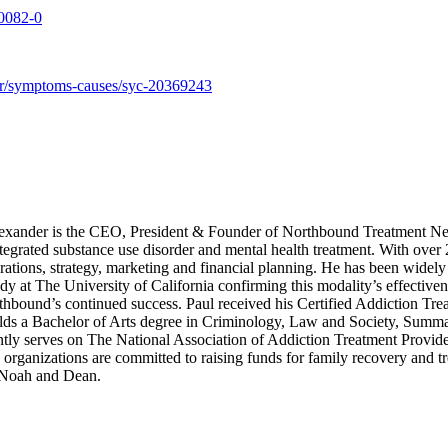
-0082-0
der/symptoms-causes/syc-20369243
xander is the CEO, President & Founder of Northbound Treatment Net
integrated substance use disorder and mental health treatment. With over
ations, strategy, marketing and financial planning. He has been widely 
dy at The University of California confirming this modality’s effective
rthbound’s continued success. Paul received his Certified Addiction Tre
s a Bachelor of Arts degree in Criminology, Law and Society, Summa C
tly serves on The National Association of Addiction Treatment Provid
anizations are committed to raising funds for family recovery and trea
, Noah and Dean.