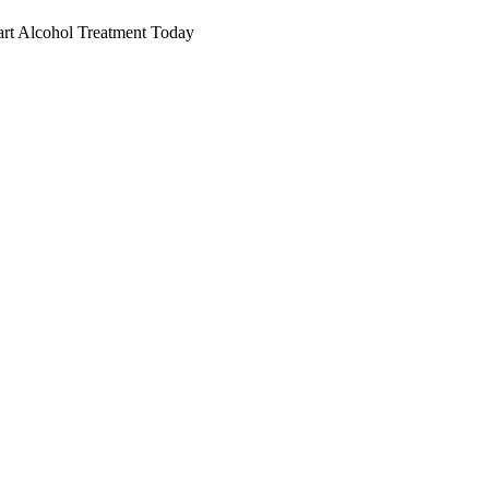
art Alcohol Treatment Today