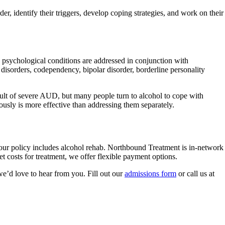
der, identify their triggers, develop coping strategies, and work on their
 psychological conditions are addressed in conjunction with
disorders, codependency, bipolar disorder, borderline personality
esult of severe AUD, but many people turn to alcohol to cope with
usly is more effective than addressing them separately.
your policy includes alcohol rehab. Northbound Treatment is in-network
 costs for treatment, we offer flexible payment options.
e’d love to hear from you. Fill out our
admissions form
or call us at