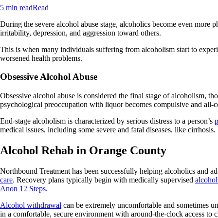
5 min read
Read
During the severe alcohol abuse stage, alcoholics become even more phy
irritability, depression, and aggression toward others.
This is when many individuals suffering from alcoholism start to experi
worsened health problems.
Obsessive Alcohol Abuse
Obsessive alcohol abuse is considered the final stage of alcoholism, th
psychological preoccupation with liquor becomes compulsive and all-
End-stage alcoholism is characterized by serious distress to a person’s
p
medical issues, including some severe and fatal diseases, like cirrhosis.
Alcohol Rehab in Orange County
Northbound Treatment has been successfully helping alcoholics and add
care
. Recovery plans typically begin with medically supervised
alcohol
Anon 12 Steps.
Alcohol withdrawal
can be extremely uncomfortable and sometimes unsaf
in a comfortable, secure environment with around-the-clock access to cli