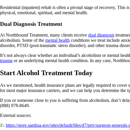
Residential (inpatient) rehab is often a pivotal stage of recovery. This 
physical, emotional, spiritual, and mental health.
Dual Diagnosis Treatment
At Northbound Treatment, many clients receive
dual diagnosis
treatmen
alcoholism. Some of the
mental health
conditions we treat include anxi
disorder, PTSD (post-traumatic stress disorder), and other trauma disor
It’s not always clear whether an individual’s alcoholism or mental heal
trauma
or an underlying mental health condition. In any case, Northbou
Start Alcohol Treatment Today
As we mentioned, health insurance plans are legally required to cover 
for most major insurance carriers, and we can help you determine the ty
If you or someone close to you is suffering from alcoholism, don’t del
(888) 978-8649.
External sources:
1\.
https://store.samhsa.gov/sites/default/files/d7/priv/surgeon-generals-