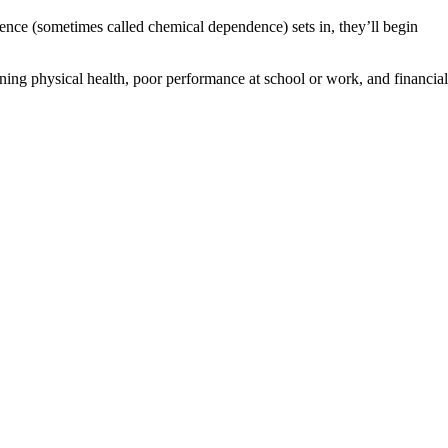
dence (sometimes called chemical dependence) sets in, they’ll begin
ning physical health, poor performance at school or work, and financial