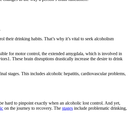
.
ol their drinking habits. That’s why it’s vital to seek alcoholism
nsible for motor control, the extended amygdala, which is involved in
rs1. These brain disruptions drastically increase the desire to drink
inal stages. This includes alcoholic hepatitis, cardiovascular problems,
e hard to pinpoint exactly when an alcoholic lost control. And yet,
ic
on the journey to recovery. The
stages
include problematic drinking,