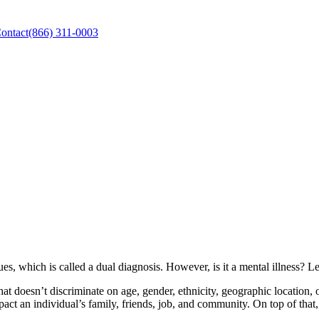
ontact
(866) 311-0003
es, which is called a dual diagnosis. However, is it a mental illness? L
t doesn’t discriminate on age, gender, ethnicity, geographic location, 
act an individual’s family, friends, job, and community. On top of that,