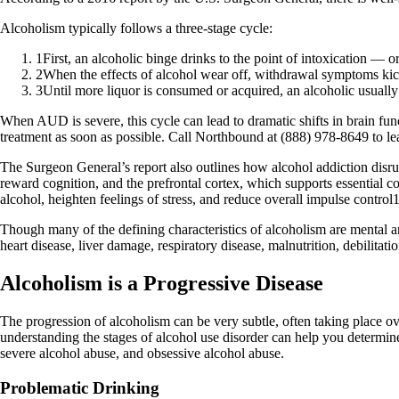
Alcoholism typically follows a three-stage cycle:
1
First, an alcoholic binge drinks to the point of intoxication — o
2
When the effects of alcohol wear off, withdrawal symptoms kick
3
Until more liquor is consumed or acquired, an alcoholic usuall
When AUD is severe, this cycle can lead to dramatic shifts in brain funct
treatment as soon as possible. Call Northbound at (888) 978-8649 to l
The Surgeon General’s report also outlines how alcohol addiction disrup
reward cognition, and the prefrontal cortex, which supports essential co
alcohol, heighten feelings of stress, and reduce overall impulse control1
Though many of the defining characteristics of alcoholism are mental and
heart disease, liver damage, respiratory disease, malnutrition, debilitati
Alcoholism is a Progressive Disease
The progression of alcoholism can be very subtle, often taking place ov
understanding the stages of alcohol use disorder can help you determi
severe alcohol abuse, and obsessive alcohol abuse.
Problematic Drinking