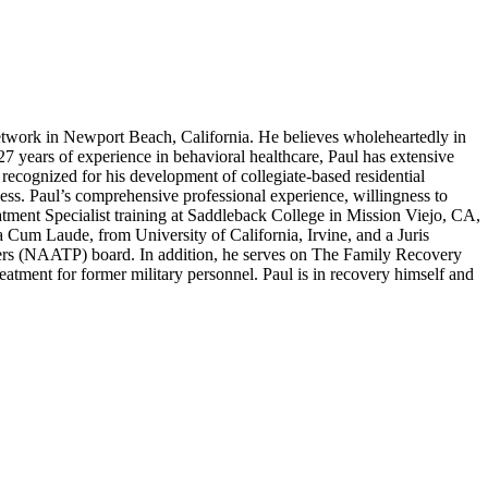
work in Newport Beach, California. He believes wholeheartedly in
 27 years of experience in behavioral healthcare, Paul has extensive
recognized for his development of collegiate-based residential
ness. Paul’s comprehensive professional experience, willingness to
atment Specialist training at Saddleback College in Mission Viejo, CA,
um Laude, from University of California, Irvine, and a Juris
ers (NAATP) board. In addition, he serves on The Family Recovery
tment for former military personnel. Paul is in recovery himself and