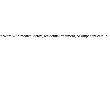
orward with medical detox, residential treatment, or outpatient care in