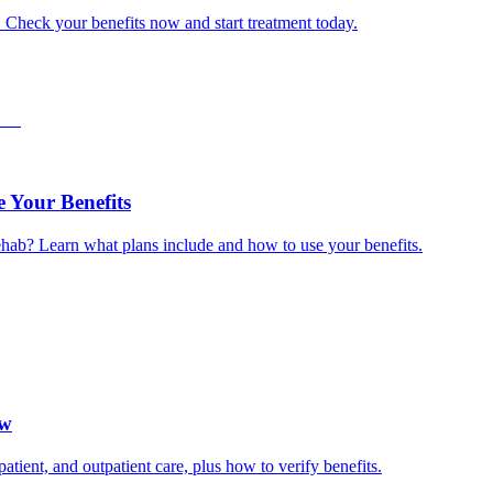
. Check your benefits now and start treatment today.
 Your Benefits
hab? Learn what plans include and how to use your benefits.
ow
ient, and outpatient care, plus how to verify benefits.