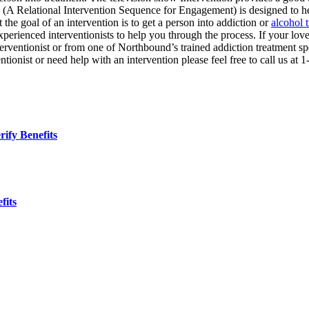
 Relational Intervention Sequence for Engagement) is designed to help
 the goal of an intervention is to get a person into addiction or
alcohol 
xperienced interventionists to help you through the process. If your lov
interventionist or from one of Northbound’s trained addiction treatment s
ntionist or need help with an intervention please feel free to call us at
ify Benefits
fits