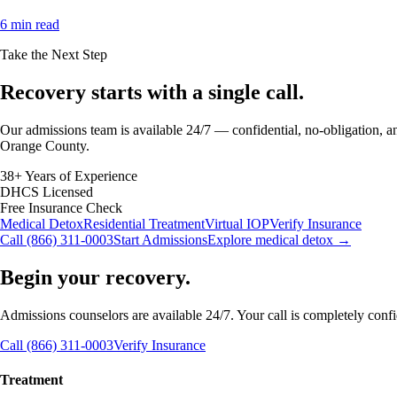
6 min read
Take the Next Step
Recovery starts with a
single call.
Our admissions team is available 24/7 — confidential, no-obligation, an
Orange County.
38+ Years of Experience
DHCS Licensed
Free Insurance Check
Medical Detox
Residential Treatment
Virtual IOP
Verify Insurance
Call (866) 311-0003
Start Admissions
Explore medical detox →
Begin your recovery.
Admissions counselors are available 24/7. Your call is completely confide
Call (866) 311-0003
Verify Insurance
Treatment