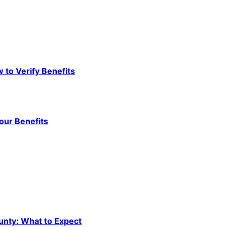
to Verify Benefits
our Benefits
unty: What to Expect