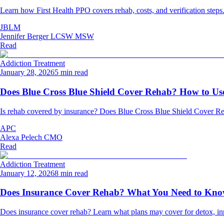
Learn how First Health PPO covers rehab, costs, and verification steps
JBLM
Jennifer Berger LCSW MSW
Read
Addiction Treatment
January 28, 2026
5 min read
Does Blue Cross Blue Shield Cover Rehab? How to Use
Is rehab covered by insurance? Does Blue Cross Blue Shield Cover Re
APC
Alexa Pelech CMO
Read
Addiction Treatment
January 12, 2026
8 min read
Does Insurance Cover Rehab? What You Need to Kn
Does insurance cover rehab? Learn what plans may cover for detox, inpat