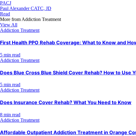
PACJ
Paul Alexander CATC, JD
Read
More from
Addiction Treatment
View All
Addiction Treatment
First Health PPO Rehab Coverage: What to Know and How 
5 min read
Addiction Treatment
Does Blue Cross Blue Shield Cover Rehab? How to Use Y
5 min read
Addiction Treatment
Does Insurance Cover Rehab? What You Need to Know
8 min read
Addiction Treatment
Affordable Outpatient Addiction Treatment in Orange Co