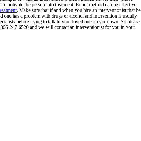
 motivate the person into treatment. Either method can be effective
treatment
. Make sure that if and when you hire an interventionist that he
ed one has a problem with drugs or alcohol and intervention is usually
pecialists before trying to talk to your loved one on your own. So please
 1-866-247-6520 and we will contact an interventionist for you in your