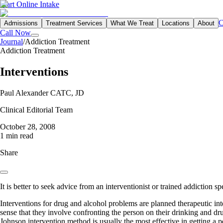
Start Online Intake
C
Admissions
Treatment Services
What We Treat
Locations
About
Call Now
Journal
/
Addiction Treatment
Addiction Treatment
Interventions
Paul Alexander CATC, JD
Clinical Editorial Team
October 28, 2008
1 min read
Share
It is better to seek advice from an interventionist or trained addiction s
Interventions for drug and alcohol problems are planned therapeutic inte
sense that they involve confronting the person on their drinking and 
Johnson intervention method is usually the most effective in getting a 