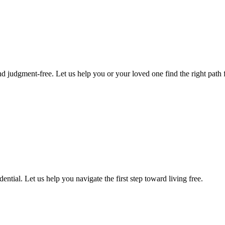
d judgment-free. Let us help you or your loved one find the right path f
ntial. Let us help you navigate the first step toward living free.