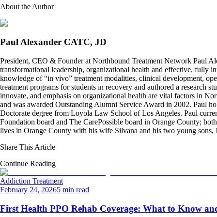
About the Author
Paul Alexander CATC, JD
President, CEO & Founder at Northbound Treatment Network Paul Ale
transformational leadership, organizational health and effective, fully 
knowledge of “in vivo” treatment modalities, clinical development, oper
treatment programs for students in recovery and authored a research stu
innovate, and emphasis on organizational health are vital factors in No
and was awarded Outstanding Alumni Service Award in 2002. Paul hold
Doctorate degree from Loyola Law School of Los Angeles. Paul curren
Foundation board and The CarePossible board in Orange County; both org
lives in Orange County with his wife Silvana and his two young sons
Share This Article
Continue Reading
Addiction Treatment
February 24, 2026
5 min read
First Health PPO Rehab Coverage: What to Know and 