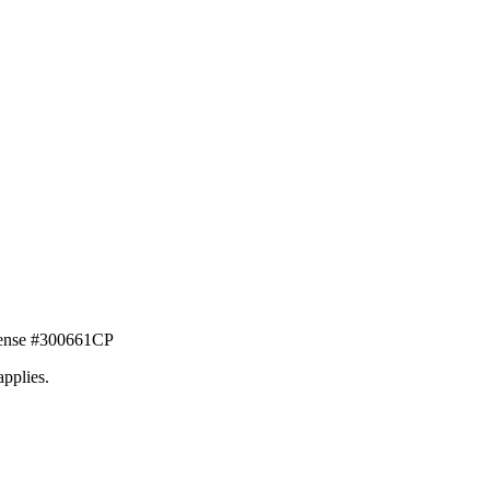
icense #300661CP
applies.