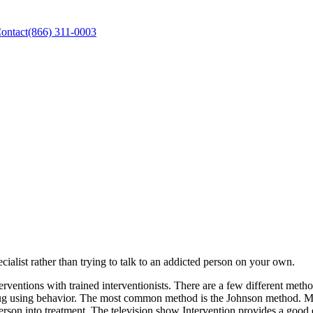
ontact
(866) 311-0003
pecialist rather than trying to talk to an addicted person on your own.
rventions with trained interventionists. There are a few different metho
drug using behavior. The most common method is the Johnson method. Mos
person into treatment. The television show Intervention provides a good