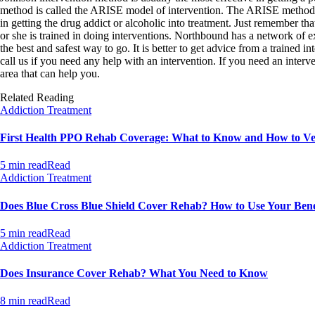
method is called the ARISE model of intervention. The ARISE method (A
in getting the drug addict or alcoholic into treatment. Just remember that
or she is trained in doing interventions. Northbound has a network of e
the best and safest way to go. It is better to get advice from a trained 
call us if you need any help with an intervention. If you need an interve
area that can help you.
Related Reading
Addiction Treatment
First Health PPO Rehab Coverage: What to Know and How to Ver
5 min read
Read
Addiction Treatment
Does Blue Cross Blue Shield Cover Rehab? How to Use Your Bene
5 min read
Read
Addiction Treatment
Does Insurance Cover Rehab? What You Need to Know
8 min read
Read