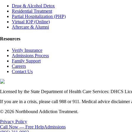
Drug & Alcohol Detox
Residential Treatment
Partial Hospitalization (PHP)
Virtual IOP (Online)
Aftercare & Alumni
Resources
Verify Insurance
Admissions Process
Family Support
Careers
Contact Us
Licensed by the State Department of Health Care Services: DHCS L
If you are in a crisis, please call 988 or 911. Medical advice disclaimer 
© 2026 Northbound Addiction Treatment.
Privacy Policy
Call Now — Free Help
Admissions