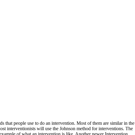
ds that people use to do an intervention. Most of them are similar in the
t interventionists will use the Johnson method for interventions. The
 example of what an intervention is like. Another newer Intervention