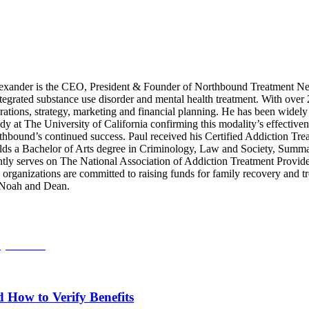
xander is the CEO, President & Founder of Northbound Treatment Net
integrated substance use disorder and mental health treatment. With over
ations, strategy, marketing and financial planning. He has been widely 
dy at The University of California confirming this modality’s effective
rthbound’s continued success. Paul received his Certified Addiction Tre
s a Bachelor of Arts degree in Criminology, Law and Society, Summa C
tly serves on The National Association of Addiction Treatment Provid
anizations are committed to raising funds for family recovery and trea
, Noah and Dean.
How to Verify Benefits