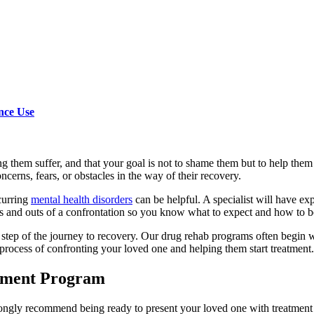
nce Use
 them suffer, and that your goal is not to shame them but to help them 
erns, fears, or obstacles in the way of their recovery.
curring
mental health disorders
can be helpful. A specialist will have e
s and outs of a confrontation so you know what to expect and how to b
ry step of the journey to recovery. Our drug rehab programs often begi
process of confronting your loved one and helping them start treatment.
atment Program
rongly recommend being ready to present your loved one with treatment o