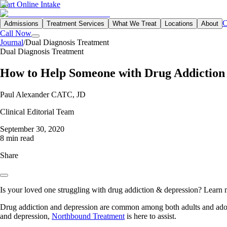
Start Online Intake
C
Admissions
Treatment Services
What We Treat
Locations
About
Call Now
Journal
/
Dual Diagnosis Treatment
Dual Diagnosis Treatment
How to Help Someone with Drug Addiction
Paul Alexander CATC, JD
Clinical Editorial Team
September 30, 2020
8 min read
Share
Is your loved one struggling with drug addiction & depression? Learn m
Drug addiction and depression are common among both adults and adole
and depression,
Northbound Treatment
is here to assist.