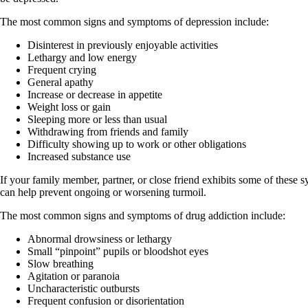
The most common signs and symptoms of depression include:
Disinterest in previously enjoyable activities
Lethargy and low energy
Frequent crying
General apathy
Increase or decrease in appetite
Weight loss or gain
Sleeping more or less than usual
Withdrawing from friends and family
Difficulty showing up to work or other obligations
Increased substance use
If your family member, partner, or close friend exhibits some of these 
can help prevent ongoing or worsening turmoil.
The most common signs and symptoms of drug addiction include:
Abnormal drowsiness or lethargy
Small “pinpoint” pupils or bloodshot eyes
Slow breathing
Agitation or paranoia
Uncharacteristic outbursts
Frequent confusion or disorientation