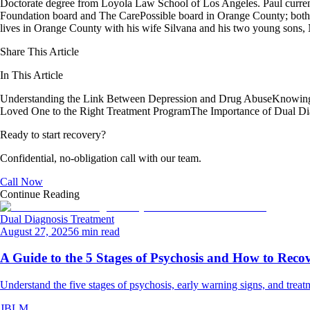
Doctorate degree from Loyola Law School of Los Angeles. Paul curren
Foundation board and The CarePossible board in Orange County; both org
lives in Orange County with his wife Silvana and his two young sons
Share This Article
In This Article
Understanding the Link Between Depression and Drug Abuse
Knowing
Loved One to the Right Treatment Program
The Importance of Dual Di
Ready to start recovery?
Confidential, no-obligation call with our team.
Call Now
Continue Reading
Dual Diagnosis Treatment
August 27, 2025
6 min read
A Guide to the 5 Stages of Psychosis and How to Reco
Understand the five stages of psychosis, early warning signs, and treat
JBLM