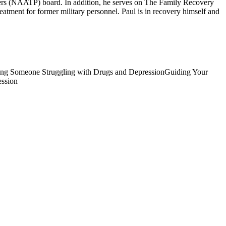
ers (NAATP) board. In addition, he serves on The Family Recovery
tment for former military personnel. Paul is in recovery himself and
ing Someone Struggling with Drugs and Depression
Guiding Your
ession