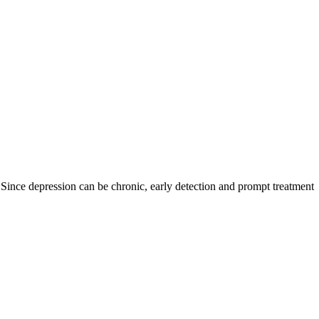
 Since depression can be chronic, early detection and prompt treatment