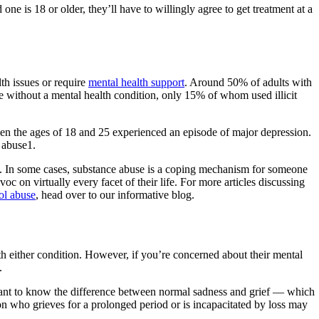
e is 18 or older, they’ll have to willingly agree to get treatment at a
h issues or require
mental health support
. Around 50% of adults with
ple without a mental health condition, only 15% of whom used illicit
en the ages of 18 and 25 experienced an episode of major depression.
 abuse1.
2. In some cases, substance abuse is a coping mechanism for someone
c on virtually every facet of their life. For more articles discussing
ol abuse
, head over to our informative blog.
 either condition. However, if you’re concerned about their mental
.
rtant to know the difference between normal sadness and grief — which
on who grieves for a prolonged period or is incapacitated by loss may