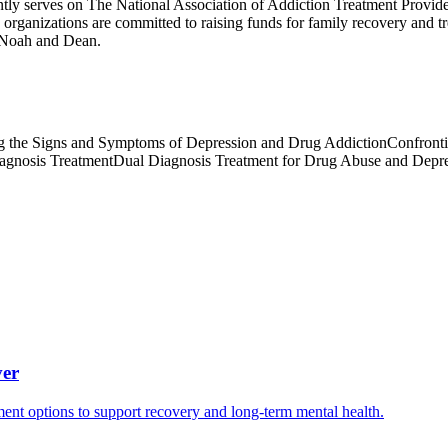
tly serves on The National Association of Addiction Treatment Provid
anizations are committed to raising funds for family recovery and trea
, Noah and Dean.
 the Signs and Symptoms of Depression and Drug Addiction
Confront
agnosis Treatment
Dual Diagnosis Treatment for Drug Abuse and Depr
ver
ment options to support recovery and long-term mental health.