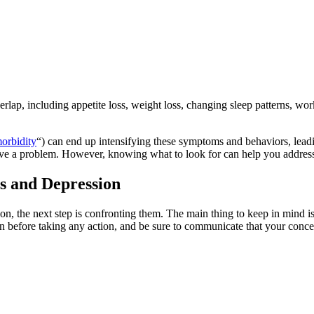
ap, including appetite loss, weight loss, changing sleep patterns, work
orbidity
“) can end up intensifying these symptoms and behaviors, lead
have a problem. However, knowing what to look for can help you address
s and Depression
on, the next step is confronting them. The main thing to keep in mind 
tion before taking any action, and be sure to communicate that your conc