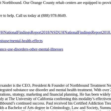
t Northbound. Our Orange County rehab centers are equipped to provide
e to help. Call us today at (888) 978-8649.
/NSDUHNationalFindingsReport2018/NSDUHNationalFindingsReport2018
isuse/mental-health-effects
nce-use-disorders-other-mental-illnesses
xander is the CEO, President & Founder of Northbound Treatment Net
integrated substance use disorder and mental health treatment. With over
ations, strategy, marketing and financial planning. He has been widely 
dy at The University of California confirming this modality’s effective
rthbound’s continued success. Paul received his Certified Addiction Tre
s a Bachelor of Arts degree in Criminology, Law and Society, Summa C