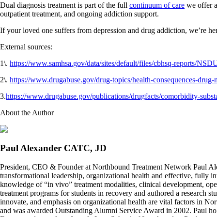
Dual diagnosis treatment is part of the full
continuum of care
we offer a
outpatient treatment, and ongoing addiction support.
If your loved one suffers from depression and drug addiction, we’re her
External sources:
1\.
https://www.samhsa.gov/data/sites/default/files/cbhsq-reports
2\.
https://www.drugabuse.gov/drug-topics/health-consequences-drug-m
3.
https://www.drugabuse.gov/publications/drugfacts/comorbidity-substa
About the Author
Paul Alexander CATC, JD
President, CEO & Founder at Northbound Treatment Network Paul Ale
transformational leadership, organizational health and effective, fully 
knowledge of “in vivo” treatment modalities, clinical development, oper
treatment programs for students in recovery and authored a research stu
innovate, and emphasis on organizational health are vital factors in No
and was awarded Outstanding Alumni Service Award in 2002. Paul hold