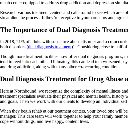
rehab center equipped to address drug addiction and depression simulta
Research various treatment centers and call around to see which are ab
streamline the process. If they’re receptive to your concerns and agree 
The Importance of Dual Diagnosis Treatme
In 2018, 51% of adults with substance abuse disorder and a co-occurrin
both disorders (
dual diagnosis treatment
)1. Considering close to half of
Though more treatment facilities now offer dual diagnosis programs, man
tend to feed into each other. Ultimately, this can lead to a worsened p
and drug addiction, along with many other co-occurring conditions.
Dual Diagnosis Treatment for Drug Abuse 
Here at Northbound, we recognize the complexity of mental illness and 
treatment specialists evaluate their physical and mental health, history 
and goals. Then we work with our clients to develop an individualized t
When they begin rehab at our treatment centers, your loved one will be a
manager. This care team will work together to help your family member de
cope without drugs, and live happy, content lives.