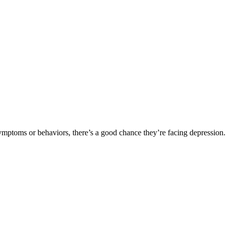
symptoms or behaviors, there’s a good chance they’re facing depression.