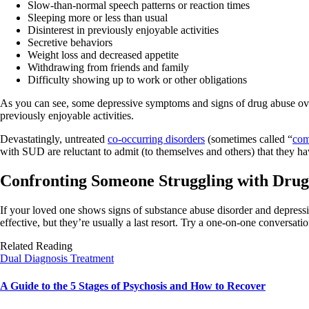
Slow-than-normal speech patterns or reaction times
Sleeping more or less than usual
Disinterest in previously enjoyable activities
Secretive behaviors
Weight loss and decreased appetite
Withdrawing from friends and family
Difficulty showing up to work or other obligations
As you can see, some depressive symptoms and signs of drug abuse overl
previously enjoyable activities.
Devastatingly, untreated
co-occurring disorders
(sometimes called “
com
with SUD are reluctant to admit (to themselves and others) that they 
Confronting Someone Struggling with Drug
If your loved one shows signs of substance abuse disorder and depressi
effective, but they’re usually a last resort. Try a one-on-one conversa
Related Reading
Dual Diagnosis Treatment
A Guide to the 5 Stages of Psychosis and How to Recover