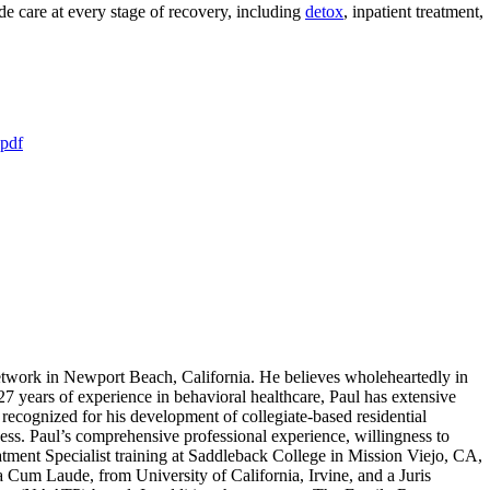
 care at every stage of recovery, including
detox
, inpatient treatment,
.pdf
work in Newport Beach, California. He believes wholeheartedly in
 27 years of experience in behavioral healthcare, Paul has extensive
recognized for his development of collegiate-based residential
ness. Paul’s comprehensive professional experience, willingness to
atment Specialist training at Saddleback College in Mission Viejo, CA,
um Laude, from University of California, Irvine, and a Juris