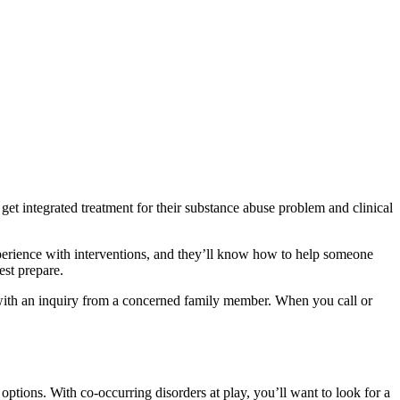
get integrated treatment for their substance abuse problem and clinical
xperience with interventions, and they’ll know how to help someone
est prepare.
n with an inquiry from a concerned family member. When you call or
ptions. With co-occurring disorders at play, you’ll want to look for a