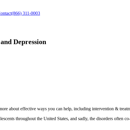
ontact
(866) 311-0003
 and Depression
ore about effective ways you can help, including intervention & treatm
scents throughout the United States, and sadly, the disorders often c