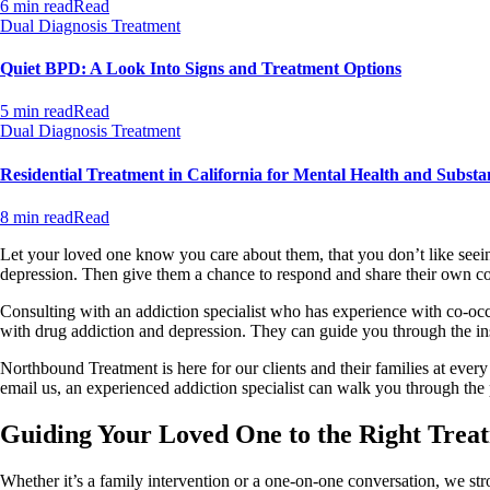
6 min read
Read
Dual Diagnosis Treatment
Quiet BPD: A Look Into Signs and Treatment Options
5 min read
Read
Dual Diagnosis Treatment
Residential Treatment in California for Mental Health and Substa
8 min read
Read
Let your loved one know you care about them, that you don’t like seeing
depression. Then give them a chance to respond and share their own conc
Consulting with an addiction specialist who has experience with co-oc
with drug addiction and depression. They can guide you through the in
Northbound Treatment is here for our clients and their families at eve
email us, an experienced addiction specialist can walk you through the 
Guiding Your Loved One to the Right Tre
Whether it’s a family intervention or a one-on-one conversation, we st