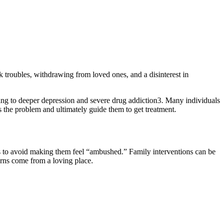
 troubles, withdrawing from loved ones, and a disinterest in
ing to deeper depression and severe drug addiction3. Many individuals
 the problem and ultimately guide them to get treatment.
is to avoid making them feel “ambushed.” Family interventions can be
erns come from a loving place.