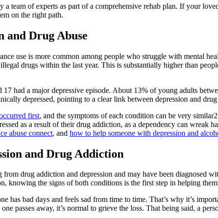
 team of experts as part of a comprehensive rehab plan. If your loved on
hem on the right path.
on and Drug Abuse
tance use is more common among people who struggle with mental healt
illegal drugs within the last year. This is substantially higher than peo
nd 17 had a major depressive episode. About 13% of young adults betwe
ically depressed, pointing to a clear link between depression and drug
occurred first
, and the symptoms of each condition can be very similar
essed as a result of their drug addiction, as a dependency can wreak havo
ce abuse connect
, and
how to help someone with depression and alcoh
sion and Drug Addiction
g from drug addiction and depression and may have been diagnosed with
n, knowing the signs of both conditions is the first step in helping them
ne has bad days and feels sad from time to time. That’s why it’s impo
one passes away, it’s normal to grieve the loss. That being said, a pers