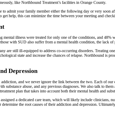
neously, like Northbound Treatment’s facilities in Orange County.
le to admit your family member either the following day or very soon a
to get help, this can minimize the time between your meeting and checkin
nt
g mental illness were treated for only one of the conditions, and 48% w
 those with SUD also suffer from a mental health condition, the lack of 
y are still ill-equipped to address co-occurring disorders. Treating on
sychological state and increase the chances of relapse. Northbound is pr
and Depression
addiction, and we never ignore the link between the two. Each of our c
with substance abuse, and any previous diagnoses. We also talk to them abo
reatment plan that takes into account both their mental health and subs
ssigned a dedicated care team, which will likely include clinicians, nur
termine the root causes of their addiction and depression. Ultimately, d