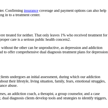
fter. Confirming
insurance
coverage and payment options can also help
g in to a treatment center.
ere treated for neither. That only leaves 1% who received treatment for
proper care is a serious public health concern2.
e without the other can be unproductive, as depression and addiction
oud to offer comprehensive dual diagnosis treatment plans for depression
lients undergoes an initial assessment, during which our addiction
ut their lifestyle, living situation, family, fears, emotional struggles,
tance abuse.
ses, an addiction coach, a therapist, a group counselor, and a case
ual diagnosis clients develop tools and strategies to identify triggers,