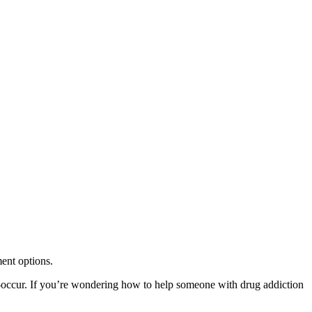
ent options.
o-occur. If you’re wondering how to help someone with drug addiction