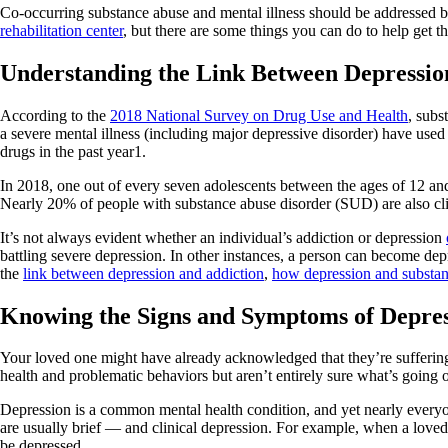
Co-occurring substance abuse and mental illness should be addressed by a
rehabilitation center
, but there are some things you can do to help get t
Understanding the Link Between Depressi
According to the
2018 National Survey on Drug Use and Health
, subs
a severe mental illness (including major depressive disorder) have used 
drugs in the past year1.
In 2018, one out of every seven adolescents between the ages of 12 a
Nearly 20% of people with substance abuse disorder (SUD) are also clin
It’s not always evident whether an individual’s addiction or depression
battling severe depression. In other instances, a person can become depr
the
link between depression and addiction
,
how depression and substan
Knowing the Signs and Symptoms of Depres
Your loved one might have already acknowledged that they’re sufferin
health and problematic behaviors but aren’t entirely sure what’s going o
Depression is a common mental health condition, and yet nearly everyo
are usually brief — and clinical depression. For example, when a loved 
be depressed.