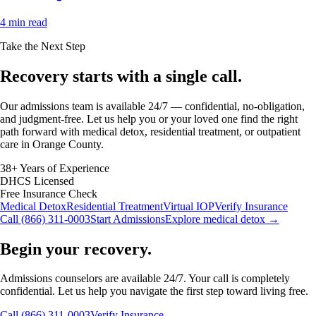
4 min read
Take the Next Step
Recovery starts with a
single call.
Our admissions team is available 24/7 — confidential, no-obligation,
and judgment-free. Let us help you or your loved one find the right
path forward with medical detox, residential treatment, or outpatient
care in Orange County.
38+ Years of Experience
DHCS Licensed
Free Insurance Check
Medical Detox
Residential Treatment
Virtual IOP
Verify Insurance
Call (866) 311-0003
Start Admissions
Explore medical detox →
Begin your recovery.
Admissions counselors are available 24/7. Your call is completely
confidential. Let us help you navigate the first step toward living free.
Call (866) 311-0003
Verify Insurance