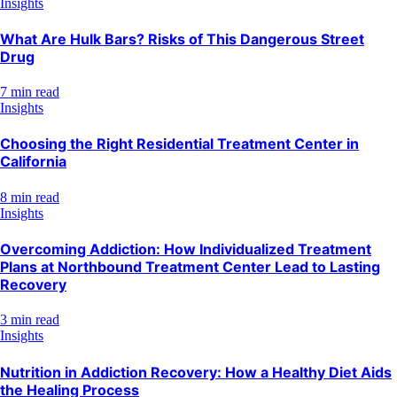
Insights
What Are Hulk Bars? Risks of This Dangerous Street
Drug
7 min read
Insights
Choosing the Right Residential Treatment Center in
California
8 min read
Insights
Overcoming Addiction: How Individualized Treatment
Plans at Northbound Treatment Center Lead to Lasting
Recovery
3 min read
Insights
Nutrition in Addiction Recovery: How a Healthy Diet Aids
the Healing Process