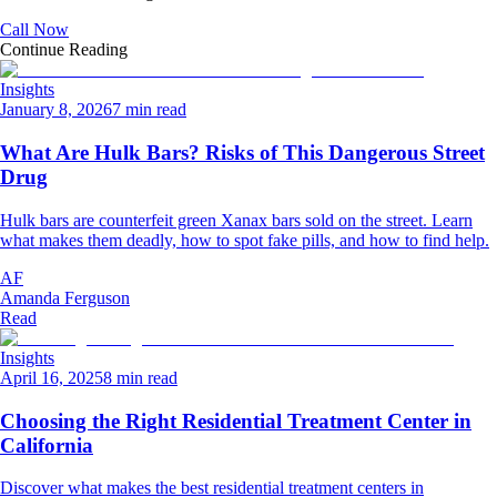
Call Now
Continue Reading
Insights
January 8, 2026
7 min read
What Are Hulk Bars? Risks of This Dangerous Street
Drug
Hulk bars are counterfeit green Xanax bars sold on the street. Learn
what makes them deadly, how to spot fake pills, and how to find help.
AF
Amanda Ferguson
Read
Insights
April 16, 2025
8 min read
Choosing the Right Residential Treatment Center in
California
Discover what makes the best residential treatment centers in