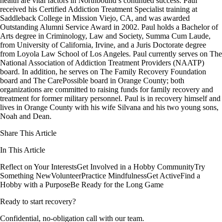
health are vital factors in Northbound’s continued success. Paul
received his Certified Addiction Treatment Specialist training at
Saddleback College in Mission Viejo, CA, and was awarded
Outstanding Alumni Service Award in 2002. Paul holds a Bachelor of
Arts degree in Criminology, Law and Society, Summa Cum Laude,
from University of California, Irvine, and a Juris Doctorate degree
from Loyola Law School of Los Angeles. Paul currently serves on The
National Association of Addiction Treatment Providers (NAATP)
board. In addition, he serves on The Family Recovery Foundation
board and The CarePossible board in Orange County; both
organizations are committed to raising funds for family recovery and
treatment for former military personnel. Paul is in recovery himself and
lives in Orange County with his wife Silvana and his two young sons,
Noah and Dean.
Share This Article
In This Article
Reflect on Your Interests
Get Involved in a Hobby Community
Try
Something New
Volunteer
Practice Mindfulness
Get Active
Find a
Hobby with a Purpose
Be Ready for the Long Game
Ready to start recovery?
Confidential, no-obligation call with our team.