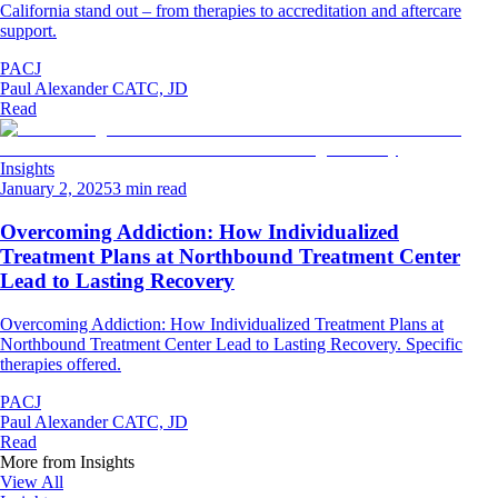
California stand out – from therapies to accreditation and aftercare
support.
PACJ
Paul Alexander CATC, JD
Read
Insights
January 2, 2025
3 min read
Overcoming Addiction: How Individualized
Treatment Plans at Northbound Treatment Center
Lead to Lasting Recovery
Overcoming Addiction: How Individualized Treatment Plans at
Northbound Treatment Center Lead to Lasting Recovery. Specific
therapies offered.
PACJ
Paul Alexander CATC, JD
Read
More from
Insights
View All