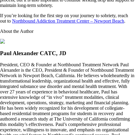
maintain long-term sobriety.
If you’re looking for the first step on your journey to sobriety, reach
out to
Northbound Addiction Treatment Center – Newport Beach
.
About the Author
Paul Alexander CATC, JD
President, CEO & Founder at Northbound Treatment Network Paul
Alexander is the CEO, President & Founder of Northbound Treatment
Network in Newport Beach, California. He believes wholeheartedly in
transformational leadership, organizational health and effective, fully
integrated substance use disorder and mental health treatment. With
over 27 years of experience in behavioral healthcare, Paul has
extensive knowledge of “in vivo” treatment modalities, clinical
development, operations, strategy, marketing and financial planning.
He has been widely recognized for his development of collegiate-
based residential treatment programs for students in recovery and
authored a research study at The University of California confirming
this modality’s effectiveness. Paul’s comprehensive professional
experience, willingness to innovate, and emphasis on organizational