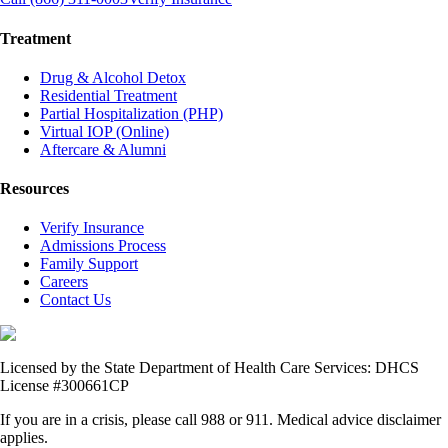
Treatment
Drug & Alcohol Detox
Residential Treatment
Partial Hospitalization (PHP)
Virtual IOP (Online)
Aftercare & Alumni
Resources
Verify Insurance
Admissions Process
Family Support
Careers
Contact Us
Licensed by the State Department of Health Care Services: DHCS
License #300661CP
If you are in a crisis, please call 988 or 911. Medical advice disclaimer
applies.