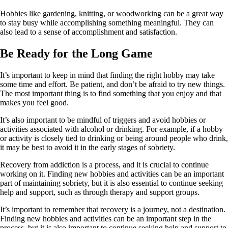
Hobbies like gardening, knitting, or woodworking can be a great way
to stay busy while accomplishing something meaningful. They can
also lead to a sense of accomplishment and satisfaction.
Be Ready for the Long Game
It’s important to keep in mind that finding the right hobby may take
some time and effort. Be patient, and don’t be afraid to try new things.
The most important thing is to find something that you enjoy and that
makes you feel good.
It’s also important to be mindful of triggers and avoid hobbies or
activities associated with alcohol or drinking. For example, if a hobby
or activity is closely tied to drinking or being around people who drink,
it may be best to avoid it in the early stages of sobriety.
Recovery from addiction is a process, and it is crucial to continue
working on it. Finding new hobbies and activities can be an important
part of maintaining sobriety, but it is also essential to continue seeking
help and support, such as through therapy and support groups.
It’s important to remember that recovery is a journey, not a destination.
Finding new hobbies and activities can be an important step in the
process, but it is also important to continue seeking help and support to