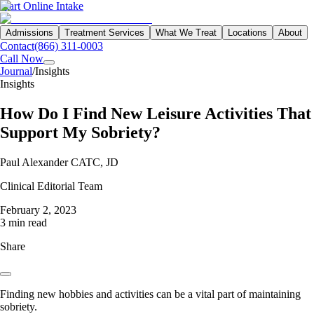
Start Online Intake
Admissions
Treatment Services
What We Treat
Locations
About
Contact
(866) 311-0003
Call Now
Journal
/
Insights
Insights
How Do I Find New Leisure Activities That
Support My Sobriety?
Paul Alexander CATC, JD
Clinical Editorial Team
February 2, 2023
3 min read
Share
Finding new hobbies and activities can be a vital part of maintaining
sobriety.