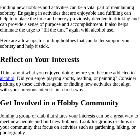
Finding new hobbies and activities can be a vital part of maintaining
sobriety. Engaging in activities that are enjoyable and fulfilling can
help to replace the time and energy previously devoted to drinking and
can provide a sense of purpose and accomplishment. It also helps
eliminate the urge to “fill the time” again with alcohol use.
Here are a few tips for finding hobbies that can better support your
sobriety and help it stick.
Reflect on Your Interests
Think about what you enjoyed doing before you became addicted to
alcohol
. Did you enjoy playing sports, reading, or painting? Consider
picking up these activities again or finding new activities that align
with your previous interests in a fresh way.
Get Involved in a Hobby Community
Joining a group or club that shares your interests can be a great way to
meet new people and find new hobbies. Look for groups or clubs in
your community that focus on activities such as gardening, hiking, or
photography.