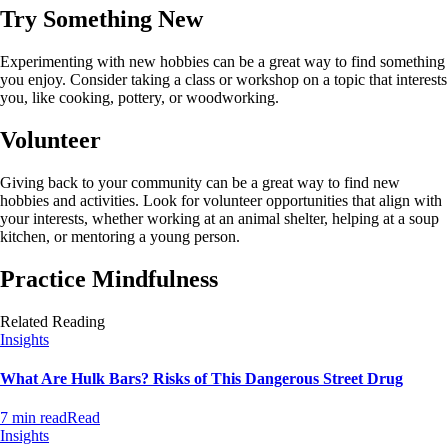
Try Something New
Experimenting with new hobbies can be a great way to find something
you enjoy. Consider taking a class or workshop on a topic that interests
you, like cooking, pottery, or woodworking.
Volunteer
Giving back to your community can be a great way to find new
hobbies and activities. Look for volunteer opportunities that align with
your interests, whether working at an animal shelter, helping at a soup
kitchen, or mentoring a young person.
Practice Mindfulness
Related Reading
Insights
What Are Hulk Bars? Risks of This Dangerous Street Drug
7 min read
Read
Insights