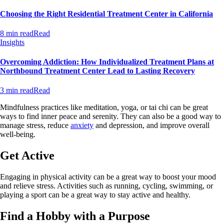
Choosing the Right Residential Treatment Center in California
8 min read
Read
Insights
Overcoming Addiction: How Individualized Treatment Plans at
Northbound Treatment Center Lead to Lasting Recovery
3 min read
Read
Mindfulness practices like meditation, yoga, or tai chi can be great
ways to find inner peace and serenity. They can also be a good way to
manage stress, reduce
anxiety
and depression, and improve overall
well-being.
Get Active
Engaging in physical activity can be a great way to boost your mood
and relieve stress. Activities such as running, cycling, swimming, or
playing a sport can be a great way to stay active and healthy.
Find a Hobby with a Purpose