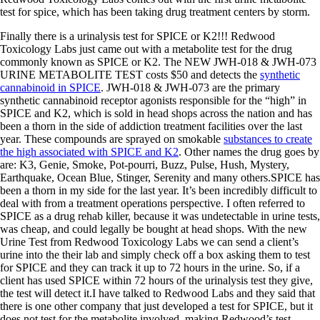
test for spice, which has been taking drug treatment centers by storm.
Finally there is a urinalysis test for SPICE or K2!!! Redwood
Toxicology Labs just came out with a metabolite test for the drug
commonly known as SPICE or K2. The NEW JWH-018 & JWH-073
URINE METABOLITE TEST costs $50 and detects the
synthetic
cannabinoid in SPICE
. JWH-018 & JWH-073 are the primary
synthetic cannabinoid receptor agonists responsible for the “high” in
SPICE and K2, which is sold in head shops across the nation and has
been a thorn in the side of addiction treatment facilities over the last
year. These compounds are sprayed on smokable
substances to create
the high associated with SPICE and K2
. Other names the drug goes by
are: K3, Genie, Smoke, Pot-pourri, Buzz, Pulse, Hush, Mystery,
Earthquake, Ocean Blue, Stinger, Serenity and many others.SPICE has
been a thorn in my side for the last year. It’s been incredibly difficult to
deal with from a treatment operations perspective. I often referred to
SPICE as a drug rehab killer, because it was undetectable in urine tests,
was cheap, and could legally be bought at head shops. With the new
Urine Test from Redwood Toxicology Labs we can send a client’s
urine into the their lab and simply check off a box asking them to test
for SPICE and they can track it up to 72 hours in the urine. So, if a
client has used SPICE within 72 hours of the urinalysis test they give,
the test will detect it.I have talked to Redwood Labs and they said that
there is one other company that just developed a test for SPICE, but it
does not test for the metabolite involved, making Redwood’s test