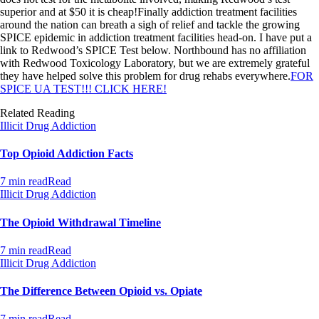
superior and at $50 it is cheap!Finally addiction treatment facilities
around the nation can breath a sigh of relief and tackle the growing
SPICE epidemic in addiction treatment facilities head-on. I have put a
link to Redwood’s SPICE Test below. Northbound has no affiliation
with Redwood Toxicology Laboratory, but we are extremely grateful
they have helped solve this problem for drug rehabs everywhere.
FOR
SPICE UA TEST!!! CLICK HERE!
Related Reading
Illicit Drug Addiction
Top Opioid Addiction Facts
7 min read
Read
Illicit Drug Addiction
The Opioid Withdrawal Timeline
7 min read
Read
Illicit Drug Addiction
The Difference Between Opioid vs. Opiate
7 min read
Read