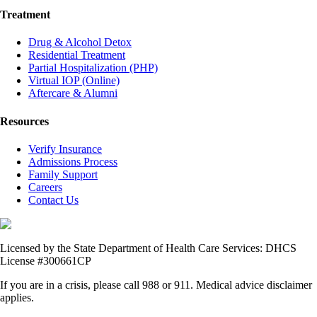
Treatment
Drug & Alcohol Detox
Residential Treatment
Partial Hospitalization (PHP)
Virtual IOP (Online)
Aftercare & Alumni
Resources
Verify Insurance
Admissions Process
Family Support
Careers
Contact Us
Licensed by the State Department of Health Care Services: DHCS
License #300661CP
If you are in a crisis, please call 988 or 911. Medical advice disclaimer
applies.