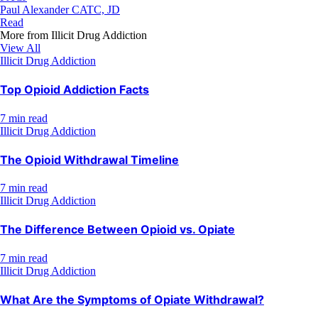
Paul Alexander CATC, JD
Read
More from
Illicit Drug Addiction
View All
Illicit Drug Addiction
Top Opioid Addiction Facts
7 min read
Illicit Drug Addiction
The Opioid Withdrawal Timeline
7 min read
Illicit Drug Addiction
The Difference Between Opioid vs. Opiate
7 min read
Illicit Drug Addiction
What Are the Symptoms of Opiate Withdrawal?