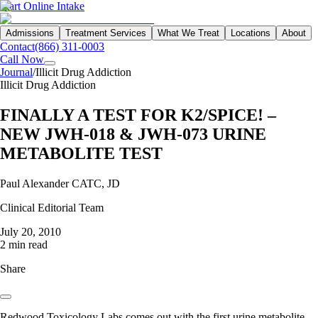
Start Online Intake
Admissions
Treatment Services
What We Treat
Locations
About
Contact
(866) 311-0003
Call Now
Journal
/
Illicit Drug Addiction
Illicit Drug Addiction
FINALLY A TEST FOR K2/SPICE! –
NEW JWH-018 & JWH-073 URINE
METABOLITE TEST
Paul Alexander CATC, JD
Clinical Editorial Team
July 20, 2010
2 min read
Share
Redwood Toxicology Labs comes out with the first urine metabolite