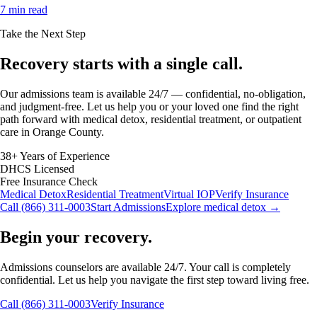
7 min read
Take the Next Step
Recovery starts with a
single call.
Our admissions team is available 24/7 — confidential, no-obligation,
and judgment-free. Let us help you or your loved one find the right
path forward with medical detox, residential treatment, or outpatient
care in Orange County.
38+ Years of Experience
DHCS Licensed
Free Insurance Check
Medical Detox
Residential Treatment
Virtual IOP
Verify Insurance
Call (866) 311-0003
Start Admissions
Explore medical detox →
Begin your recovery.
Admissions counselors are available 24/7. Your call is completely
confidential. Let us help you navigate the first step toward living free.
Call (866) 311-0003
Verify Insurance