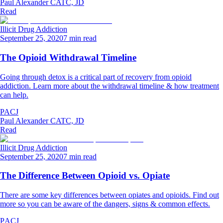
Paul Alexander CATC, JD
Read
Illicit Drug Addiction
September 25, 2020
7 min read
The Opioid Withdrawal Timeline
Going through detox is a critical part of recovery from opioid
addiction. Learn more about the withdrawal timeline & how treatment
can help.
PACJ
Paul Alexander CATC, JD
Read
Illicit Drug Addiction
September 25, 2020
7 min read
The Difference Between Opioid vs. Opiate
There are some key differences between opiates and opioids. Find out
more so you can be aware of the dangers, signs & common effects.
PACJ