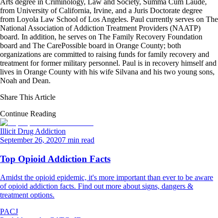
Arts degree in Criminology, Law and Society, Summa Cum Laude,
from University of California, Irvine, and a Juris Doctorate degree
from Loyola Law School of Los Angeles. Paul currently serves on The
National Association of Addiction Treatment Providers (NAATP)
board. In addition, he serves on The Family Recovery Foundation
board and The CarePossible board in Orange County; both
organizations are committed to raising funds for family recovery and
treatment for former military personnel. Paul is in recovery himself and
lives in Orange County with his wife Silvana and his two young sons,
Noah and Dean.
Share This Article
Continue Reading
Illicit Drug Addiction
September 26, 2020
7 min read
Top Opioid Addiction Facts
Amidst the opioid epidemic, it's more important than ever to be aware
of opioid addiction facts. Find out more about signs, dangers &
treatment options.
PACJ