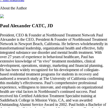
About the Author
Paul Alexander CATC, JD
President, CEO & Founder at Northbound Treatment Network Paul
Alexander is the CEO, President & Founder of Northbound Treatment
Network in Newport Beach, California. He believes wholeheartedly in
transformational leadership, organizational health and effective, fully
integrated substance use disorder and mental health treatment. With
over 27 years of experience in behavioral healthcare, Paul has
extensive knowledge of “in vivo” treatment modalities, clinical
development, operations, strategy, marketing and financial planning.
He has been widely recognized for his development of collegiate-
based residential treatment programs for students in recovery and
authored a research study at The University of California confirming
this modality’s effectiveness. Paul’s comprehensive professional
experience, willingness to innovate, and emphasis on organizational
health are vital factors in Northbound’s continued success. Paul
received his Certified Addiction Treatment Specialist training at
Saddleback College in Mission Viejo, CA, and was awarded
Outstanding Alumni Service Award in 2002. Paul holds a Bachelor of