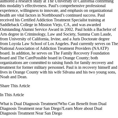
authored a research study at The University of California confirming
this modality’s effectiveness. Paul’s comprehensive professional
experience, willingness to innovate, and emphasis on organizational
health are vital factors in Northbound’s continued success. Paul
received his Certified Addiction Treatment Specialist training at
Saddleback College in Mission Viejo, CA, and was awarded
Outstanding Alumni Service Award in 2002. Paul holds a Bachelor of
Arts degree in Criminology, Law and Society, Summa Cum Laude,
from University of California, Irvine, and a Juris Doctorate degree
from Loyola Law School of Los Angeles. Paul currently serves on The
National Association of Addiction Treatment Providers (NAATP)
board. In addition, he serves on The Family Recovery Foundation
board and The CarePossible board in Orange County; both
organizations are committed to raising funds for family recovery and
treatment for former military personnel. Paul is in recovery himself and
lives in Orange County with his wife Silvana and his two young sons,
Noah and Dean.
Share This Article
In This Article
What is Dual Diagnosis Treatment?
Who Can Benefit from Dual
Diagnosis Treatment near San Diego?
Learn More about Dual
Diagnosis Treatment Near San Diego