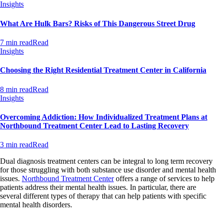
Insights
What Are Hulk Bars? Risks of This Dangerous Street Drug
7 min read
Read
Insights
Choosing the Right Residential Treatment Center in California
8 min read
Read
Insights
Overcoming Addiction: How Individualized Treatment Plans at
Northbound Treatment Center Lead to Lasting Recovery
3 min read
Read
Dual diagnosis treatment centers can be integral to long term recovery
for those struggling with both substance use disorder and mental health
issues.
Northbound Treatment Center
offers a range of services to help
patients address their mental health issues. In particular, there are
several different types of therapy that can help patients with specific
mental health disorders.