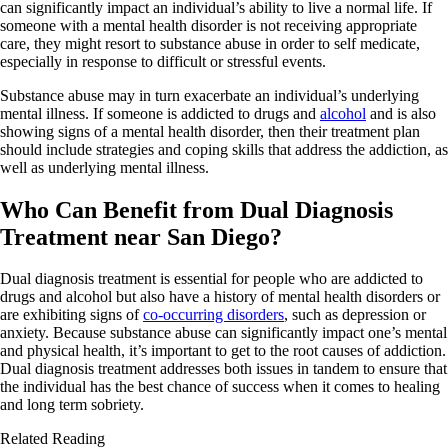
can significantly impact an individual’s ability to live a normal life. If
someone with a mental health disorder is not receiving appropriate
care, they might resort to substance abuse in order to self medicate,
especially in response to difficult or stressful events.
Substance abuse may in turn exacerbate an individual’s underlying
mental illness. If someone is addicted to drugs and
alcohol
and is also
showing signs of a mental health disorder, then their treatment plan
should include strategies and coping skills that address the addiction, as
well as underlying mental illness.
Who Can Benefit from Dual Diagnosis
Treatment near San Diego?
Dual diagnosis treatment is essential for people who are addicted to
drugs and alcohol but also have a history of mental health disorders or
are exhibiting signs of
co-occurring disorders
, such as depression or
anxiety. Because substance abuse can significantly impact one’s mental
and physical health, it’s important to get to the root causes of addiction.
Dual diagnosis treatment addresses both issues in tandem to ensure that
the individual has the best chance of success when it comes to healing
and long term sobriety.
Related Reading