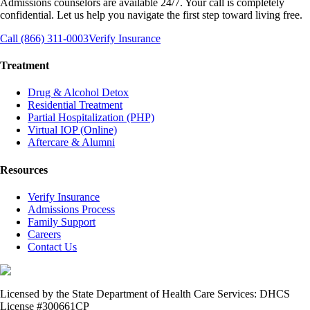
Admissions counselors are available 24/7. Your call is completely
confidential. Let us help you navigate the first step toward living free.
Call (866) 311-0003
Verify Insurance
Treatment
Drug & Alcohol Detox
Residential Treatment
Partial Hospitalization (PHP)
Virtual IOP (Online)
Aftercare & Alumni
Resources
Verify Insurance
Admissions Process
Family Support
Careers
Contact Us
Licensed by the State Department of Health Care Services: DHCS
License #300661CP