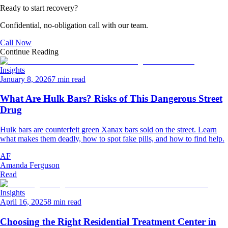
Ready to start recovery?
Confidential, no-obligation call with our team.
Call Now
Continue Reading
Insights
January 8, 2026
7 min read
What Are Hulk Bars? Risks of This Dangerous Street
Drug
Hulk bars are counterfeit green Xanax bars sold on the street. Learn
what makes them deadly, how to spot fake pills, and how to find help.
AF
Amanda Ferguson
Read
Insights
April 16, 2025
8 min read
Choosing the Right Residential Treatment Center in