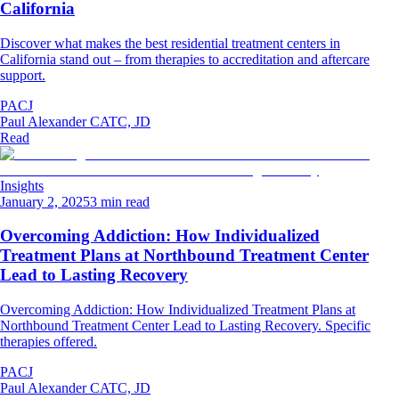
California
Discover what makes the best residential treatment centers in
California stand out – from therapies to accreditation and aftercare
support.
PACJ
Paul Alexander CATC, JD
Read
Insights
January 2, 2025
3 min read
Overcoming Addiction: How Individualized
Treatment Plans at Northbound Treatment Center
Lead to Lasting Recovery
Overcoming Addiction: How Individualized Treatment Plans at
Northbound Treatment Center Lead to Lasting Recovery. Specific
therapies offered.
PACJ
Paul Alexander CATC, JD