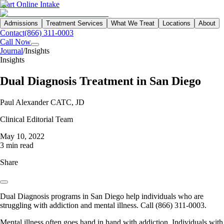
Start Online Intake
Admissions
Treatment Services
What We Treat
Locations
About
Contact
(866) 311-0003
Call Now
Journal
/
Insights
Insights
Dual Diagnosis Treatment in San Diego
Paul Alexander CATC, JD
Clinical Editorial Team
May 10, 2022
3 min read
Share
Dual Diagnosis programs in San Diego help individuals who are
struggling with addiction and mental illness. Call (866) 311-0003.
Mental illness often goes hand in hand with addiction. Individuals with