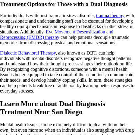
Treatment Options for Those with a Dual Diagnosis
For individuals with post traumatic stress disorder,
trauma therapy
with
compassionate and understanding staff can be essential for developing
healthy coping mechanisms in response to flashbacks or other stressful
situations. Additionally,
Eye Movement Desensitization and
Reprocessing (EMDR) therapy
can help patients decouple traumatic
memories from distressing physical and emotional sensations.
Dialectic Behavioral Therapy
, also known as DBT, can help
individuals with mental disorders recognize negative thought patterns
and understand how their thought process shapes their outlook on life.
By recognizing cognitive distortions, someone with a mental health
issue is better equipped to take control of their emotions, communicate
their needs, and develop healthy coping skills. In turn, these strategies
can help patients break free of addiction by learning better responses to
everyday stresses.
Learn More about Dual Diagnosis
Treatment Near San Diego
Mental health issues can be extremely difficult to deal with on their
own, but even more so when an individual is also struggling with drug