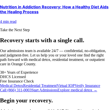
Nutrition in Addiction Recovery: How a Healthy Diet Aids
the Healing Process
4 min read
Take the Next Step
Recovery starts with a
single call.
Our admissions team is available 24/7 — confidential, no-obligation,
and judgment-free. Let us help you or your loved one find the right
path forward with medical detox, residential treatment, or outpatient
care in Orange County.
38+ Years of Experience
DHCS Licensed
Free Insurance Check
Medical Detox
Residential Treatment
Virtual IOP
Verify Insurance
Call (866) 311-0003
Start Admissions
Explore medical detox →
Begin your recovery.