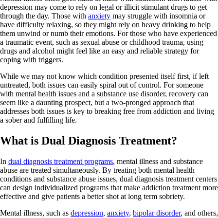
depression may come to rely on legal or illicit stimulant drugs to get
through the day. Those with
anxiety
may struggle with insomnia or
have difficulty relaxing, so they might rely on heavy drinking to help
them unwind or numb their emotions. For those who have experienced
a traumatic event, such as sexual abuse or childhood trauma, using
drugs and alcohol might feel like an easy and reliable strategy for
coping with triggers.
While we may not know which condition presented itself first, if left
untreated, both issues can easily spiral out of control. For someone
with mental health issues and a substance use disorder, recovery can
seem like a daunting prospect, but a two-pronged approach that
addresses both issues is key to breaking free from addiction and living
a sober and fulfilling life.
What is Dual Diagnosis Treatment?
In
dual diagnosis treatment programs
, mental illness and substance
abuse are treated simultaneously. By treating both mental health
conditions and substance abuse issues, dual diagnosis treatment centers
can design individualized programs that make addiction treatment more
effective and give patients a better shot at long term sobriety.
Mental illness, such as
depression
,
anxiety
,
bipolar disorder
, and others,