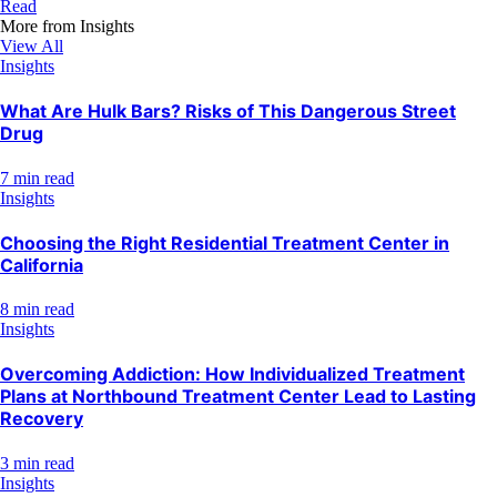
Read
More from
Insights
View All
Insights
What Are Hulk Bars? Risks of This Dangerous Street
Drug
7 min read
Insights
Choosing the Right Residential Treatment Center in
California
8 min read
Insights
Overcoming Addiction: How Individualized Treatment
Plans at Northbound Treatment Center Lead to Lasting
Recovery
3 min read
Insights