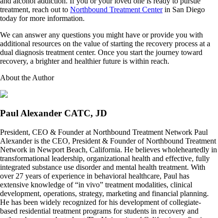
and alcohol addiction. If you or your loved one is ready to pursue
treatment, reach out to
Northbound Treatment Center
in San Diego
today for more information.
We can answer any questions you might have or provide you with
additional resources on the value of starting the recovery process at a
dual diagnosis treatment center. Once you start the journey toward
recovery, a brighter and healthier future is within reach.
About the Author
Paul Alexander CATC, JD
President, CEO & Founder at Northbound Treatment Network Paul
Alexander is the CEO, President & Founder of Northbound Treatment
Network in Newport Beach, California. He believes wholeheartedly in
transformational leadership, organizational health and effective, fully
integrated substance use disorder and mental health treatment. With
over 27 years of experience in behavioral healthcare, Paul has
extensive knowledge of “in vivo” treatment modalities, clinical
development, operations, strategy, marketing and financial planning.
He has been widely recognized for his development of collegiate-
based residential treatment programs for students in recovery and