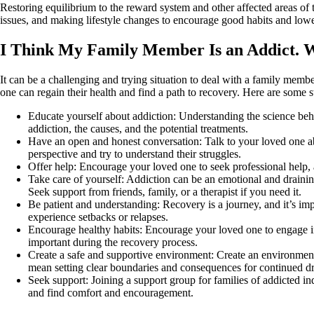
Restoring equilibrium to the reward system and other affected areas of t
issues, and making lifestyle changes to encourage good habits and lowe
I Think My Family Member Is an Addict. 
It can be a challenging and trying situation to deal with a family membe
one can regain their health and find a path to recovery. Here are some 
Educate yourself about addiction: Understanding the science beh
addiction, the causes, and the potential treatments.
Have an open and honest conversation: Talk to your loved one abo
perspective and try to understand their struggles.
Offer help: Encourage your loved one to seek professional help, an
Take care of yourself: Addiction can be an emotional and drainin
Seek support from friends, family, or a therapist if you need it.
Be patient and understanding: Recovery is a journey, and it’s im
experience setbacks or relapses.
Encourage healthy habits: Encourage your loved one to engage in 
important during the recovery process.
Create a safe and supportive environment: Create an environment
mean setting clear boundaries and consequences for continued d
Seek support: Joining a support group for families of addicted in
and find comfort and encouragement.