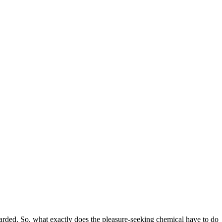
arded. So, what exactly does the pleasure-seeking chemical have to do