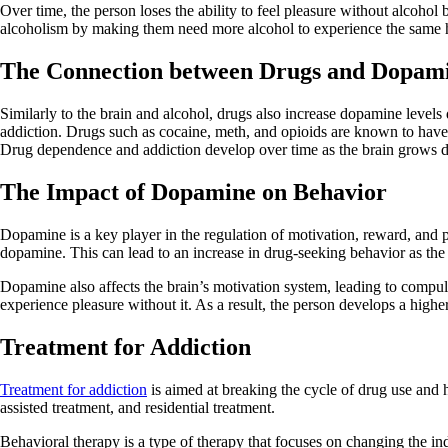
Over time, the person loses the ability to feel pleasure without alcohol
alcoholism by making them need more alcohol to experience the same 
The Connection between Drugs and Dopam
Similarly to the brain and alcohol, drugs also increase dopamine levels
addiction. Drugs such as cocaine, meth, and opioids are known to have 
Drug dependence and addiction develop over time as the brain grows d
The Impact of Dopamine on Behavior
Dopamine is a key player in the regulation of motivation, reward, and p
dopamine. This can lead to an increase in drug-seeking behavior as the
Dopamine also affects the brain’s motivation system, leading to compu
experience pleasure without it. As a result, the person develops a highe
Treatment for Addiction
Treatment for addiction
is aimed at breaking the cycle of drug use and h
assisted treatment, and residential treatment.
Behavioral therapy is a type of therapy that focuses on changing the in