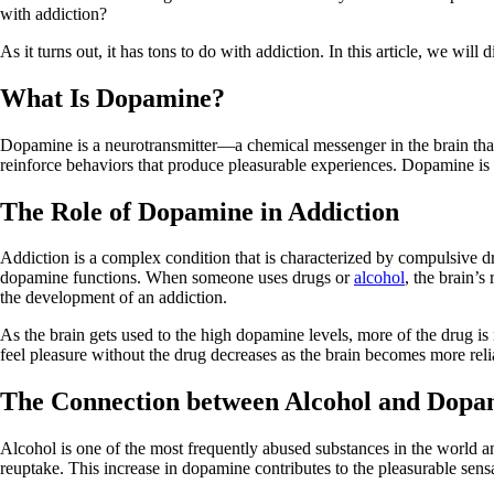
with addiction?
As it turns out, it has tons to do with addiction. In this article, we will
What Is Dopamine?
Dopamine is a neurotransmitter—a chemical messenger in the brain that h
reinforce behaviors that produce pleasurable experiences. Dopamine is e
The Role of Dopamine in Addiction
Addiction is a complex condition that is characterized by compulsive dru
dopamine functions. When someone uses drugs or
alcohol
, the brain’s
the development of an addiction.
As the brain gets used to the high dopamine levels, more of the drug is
feel pleasure without the drug decreases as the brain becomes more rel
The Connection between Alcohol and Dopa
Alcohol is one of the most frequently abused substances in the world and
reuptake. This increase in dopamine contributes to the pleasurable sensa