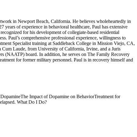
work in Newport Beach, California. He believes wholeheartedly in
 27 years of experience in behavioral healthcare, Paul has extensive
recognized for his development of collegiate-based residential
ness. Paul’s comprehensive professional experience, willingness to
atment Specialist training at Saddleback College in Mission Viejo, CA,
um Laude, from University of California, Irvine, and a Juris
ers (NAATP) board. In addition, he serves on The Family Recovery
tment for former military personnel. Paul is in recovery himself and
d Dopamine
The Impact of Dopamine on Behavior
Treatment for
lapsed. What Do I Do?