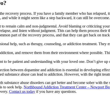
Do?
 the recovery process. If you have a family member who has relapsed, it
ss, and while it might seem like a step backward, it can still be overco
t to remain calm and non-judgmental. Avoid blaming or criticizing your
relapse, and listen without judgment. This can help them process their 
mon part of the recovery process, and that they can get back on track 
ional help, such as therapy, counseling, or addiction treatment. They 
 addiction, and remove them from their environment where possible. This
ant to be patient and understanding with your loved one. Don’t give up o
ction between dopamine and addiction is essential in developing effecti
eated substance abuse can lead to addiction. However, with the right tre
with substance abuse disorders can get better and become sober with the
is to seek help.
Northbound Addiction Treatment Center – Newport Be
overy.
Contact us today
if you have any questions.