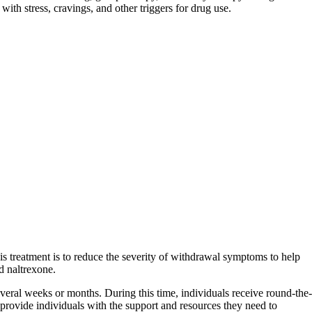
with stress, cravings, and other triggers for drug use.
his treatment is to reduce the severity of withdrawal symptoms to help
d naltrexone.
 several weeks or months. During this time, individuals receive round-the-
to provide individuals with the support and resources they need to