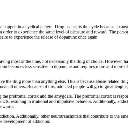
 happen in a cyclical pattern. Drug use starts the cycle because it caus
n order to experience the same level of pleasure and reward. The perso
esire to experience the release of dopamine once again.
ving most of the time, not necessarily the drug of choice. However, hab
 brain becomes less sensitive to dopamine and requires more and more of 
ave the drug more than anything else. This is because abuse-related dru
bove all others. Because of this, addicted people will go to great lengths
ng the prefrontal cortex and the amygdala. The prefrontal cortex is resp
ts, resulting in irrational and impulsive behavior. Additionally, addic
rewards.
n addiction. Additionally, other neurotransmitters that contribute to t
he development of addiction.