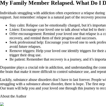
My Family Member Relapsed. What Do I 
Individuals struggling with addiction often experience a relapse during
support. Just remember: relapse is a natural part of the recovery proce
Stay calm: Relapse can be emotionally charged, but it’s importan
Listen: Encourage your loved one to talk about what led to their 
Offer encouragement: Remind your loved one that relapse is a com
recovery, and remind them of their progress and successes.
Seek professional help: Encourage your loved one to seek profess
avoid future relapses.
Remove triggers: Help your loved one identify triggers for their
trigger their drug use.
Be patient: Remember that recovery is a journey, and it’s import
Dopamine plays a crucial role in addiction, and understanding the conne
the brain that make it more difficult to control substance use, and rep
Luckily, substance abuse disorders don’t have to last forever. People 
struggling with a substance abuse disorder, there is hope. The first step 
Our team will help you and your loved one through this journey to rec
About the Author