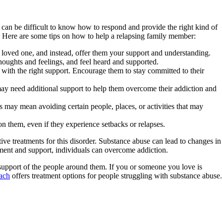
 can be difficult to know how to respond and provide the right kind of
me. Here are some tips on how to help a relapsing family member:
 loved one, and instead, offer them your support and understanding.
thoughts and feelings, and feel heard and supported.
with the right support. Encourage them to stay committed to their
may need additional support to help them overcome their addiction and
 may mean avoiding certain people, places, or activities that may
n them, even if they experience setbacks or relapses.
ve treatments for this disorder. Substance abuse can lead to changes in
atment and support, individuals can overcome addiction.
 support of the people around them. If you or someone you love is
ach
offers treatment options for people struggling with substance abuse.