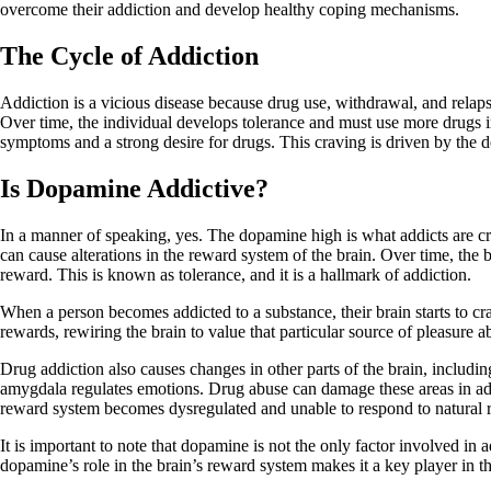
overcome their addiction and develop healthy coping mechanisms.
The Cycle of Addiction
Addiction is a vicious disease because drug use, withdrawal, and relapse
Over time, the individual develops tolerance and must use more drugs i
symptoms and a strong desire for drugs. This craving is driven by the d
Is Dopamine Addictive?
In a manner of speaking, yes. The dopamine high is what addicts are cra
can cause alterations in the reward system of the brain. Over time, the
reward. This is known as tolerance, and it is a hallmark of addiction.
When a person becomes addicted to a substance, their brain starts to cr
rewards, rewiring the brain to value that particular source of pleasure a
Drug addiction also causes changes in other parts of the brain, includi
amygdala regulates emotions. Drug abuse can damage these areas in addic
reward system becomes dysregulated and unable to respond to natural 
It is important to note that dopamine is not the only factor involved i
dopamine’s role in the brain’s reward system makes it a key player in t