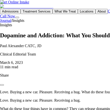
Start Online Intake
C
Admissions
Treatment Services
What We Treat
Locations
About
Call Now
Journal
/
Insights
Insights
Dopamine and Addiction: What You Shoul
Paul Alexander CATC, JD
Clinical Editorial Team
March 6, 2023
11 min read
Share
Love. Buying a new car. Pleasure. Receiving a hug. What do these fo
Love. Buying a new car. Pleasure. Receiving a hug.
What do these four things have in common? They can release dopamine, 