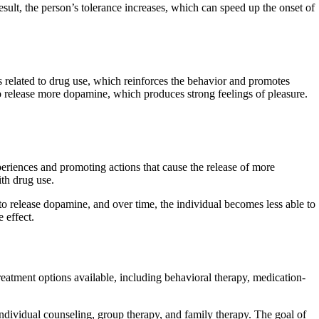
esult, the person’s tolerance increases, which can speed up the onset of
s related to drug use, which reinforces the behavior and promotes
o release more dopamine, which produces strong feelings of pleasure.
periences and promoting actions that cause the release of more
ith drug use.
o release dopamine, and over time, the individual becomes less able to
 effect.
reatment options available, including behavioral therapy, medication-
individual counseling, group therapy, and family therapy. The goal of