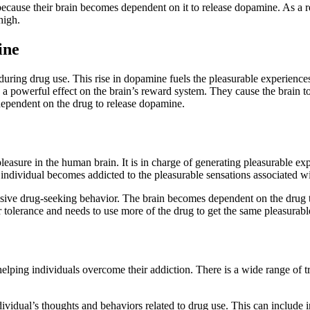
 because their brain becomes dependent on it to release dopamine. As a r
high.
ine
 during drug use. This rise in dopamine fuels the pleasurable experience
a powerful effect on the brain’s reward system. They cause the brain t
ependent on the drug to release dopamine.
leasure in the human brain. It is in charge of generating pleasurable ex
 individual becomes addicted to the pleasurable sensations associated w
lsive drug-seeking behavior. The brain becomes dependent on the drug t
r tolerance and needs to use more of the drug to get the same pleasurable
elping individuals overcome their addiction. There is a wide range of t
dividual’s thoughts and behaviors related to drug use. This can include 