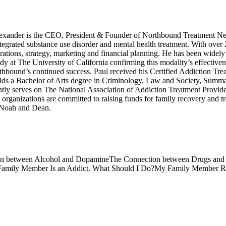
xander is the CEO, President & Founder of Northbound Treatment Net
integrated substance use disorder and mental health treatment. With over
ations, strategy, marketing and financial planning. He has been widely 
dy at The University of California confirming this modality’s effective
rthbound’s continued success. Paul received his Certified Addiction Tre
s a Bachelor of Arts degree in Criminology, Law and Society, Summa C
tly serves on The National Association of Addiction Treatment Provid
anizations are committed to raising funds for family recovery and trea
, Noah and Dean.
n between Alcohol and Dopamine
The Connection between Drugs an
Family Member Is an Addict. What Should I Do?
My Family Member Re