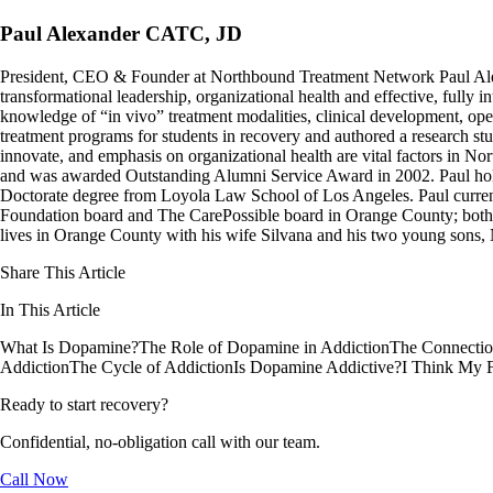
Paul Alexander CATC, JD
President, CEO & Founder at Northbound Treatment Network Paul Ale
transformational leadership, organizational health and effective, fully 
knowledge of “in vivo” treatment modalities, clinical development, oper
treatment programs for students in recovery and authored a research stu
innovate, and emphasis on organizational health are vital factors in No
and was awarded Outstanding Alumni Service Award in 2002. Paul hold
Doctorate degree from Loyola Law School of Los Angeles. Paul curren
Foundation board and The CarePossible board in Orange County; both org
lives in Orange County with his wife Silvana and his two young sons
Share This Article
In This Article
What Is Dopamine?
The Role of Dopamine in Addiction
The Connectio
Addiction
The Cycle of Addiction
Is Dopamine Addictive?
I Think My 
Ready to start recovery?
Confidential, no-obligation call with our team.
Call Now