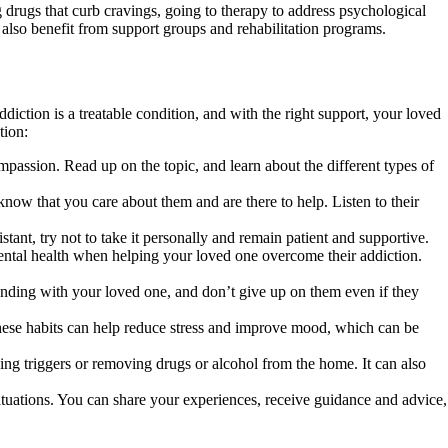
g drugs that curb cravings, going to therapy to address psychological
 also benefit from support groups and rehabilitation programs.
diction is a treatable condition, and with the right support, your loved
tion:
assion. Read up on the topic, and learn about the different types of
ow that you care about them and are there to help. Listen to their
tant, try not to take it personally and remain patient and supportive.
mental health when helping your loved one overcome their addiction.
tanding with your loved one, and don’t give up on them even if they
These habits can help reduce stress and improve mood, which can be
ng triggers or removing drugs or alcohol from the home. It can also
situations. You can share your experiences, receive guidance and advice,