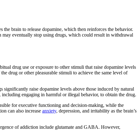
es the brain to release dopamine, which then reinforces the behavior.
n may eventually stop using drugs, which could result in withdrawal
itual drug use or exposure to other stimuli that raise dopamine levels
the drug or other pleasurable stimuli to achieve the same level of
gs significantly raise dopamine levels above those induced by natural
, including engaging in harmful or illegal behavior, to obtain the drug.
onsible for executive functioning and decision-making, while the
tion can also increase
anxiety
, depression, and irritability as the brain’s
he emergence of addiction include glutamate and GABA. However,