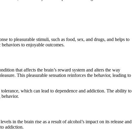
nse to pleasurable stimuli, such as food, sex, and drugs, and helps to
ic behaviors to enjoyable outcomes.
ndition that affects the brain’s reward system and alters the way
pleasure. This pleasurable sensation reinforces the behavior, leading to
d tolerance, which can lead to dependence and addiction. The ability to
 behavior.
els in the brain rise as a result of alcohol’s impact on its release and
to addiction.