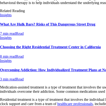
behavioral therapy is to help individuals understand the underlying reas
Related Reading
Insights
What Are Hulk Bars? Risks of This Dangerous Street Drug
7 min read
Read
Insights
Choosing the Right Residential Treatment Center in California
8 min read
Read
Insights
Overcoming Addiction: How Individualized Treatment Plans at N
3 min read
Read
Medication-assisted treatment is a type of treatment that involves the 
individuals overcome their addiction. Some common medications used i
Residential treatment is a type of treatment that involves the individual 
clock support and care from a team of
healthcare professionals
, includi