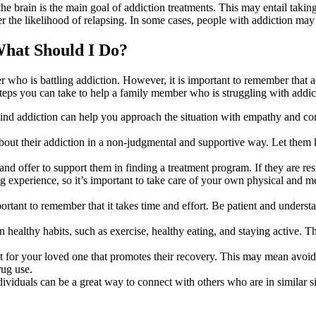
he brain is the main goal of addiction treatments. This may entail takin
r the likelihood of relapsing. In some cases, people with addiction may
What Should I Do?
r who is battling addiction. However, it is important to remember that ad
steps you can take to help a family member who is struggling with addic
ind addiction can help you approach the situation with empathy and comp
ut their addiction in a non-judgmental and supportive way. Let them kn
d offer to support them in finding a treatment program. If they are resis
g experience, so it’s important to take care of your own physical and 
portant to remember that it takes time and effort. Be patient and unders
healthy habits, such as exercise, healthy eating, and staying active. 
 for your loved one that promotes their recovery. This may mean avoidi
rug use.
dividuals can be a great way to connect with others who are in similar 