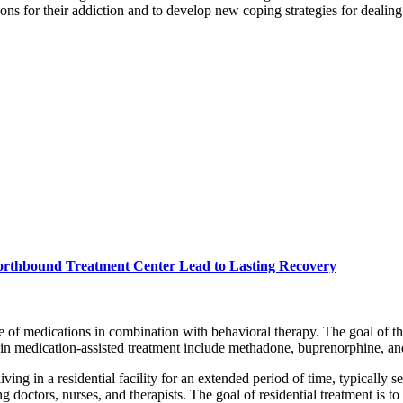
ons for their addiction and to develop new coping strategies for dealing 
orthbound Treatment Center Lead to Lasting Recovery
use of medications in combination with behavioral therapy. The goal of t
n medication-assisted treatment include methadone, buprenorphine, an
living in a residential facility for an extended period of time, typically
ng doctors, nurses, and therapists. The goal of residential treatment is 