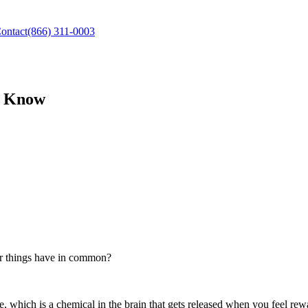
ontact
(866) 311-0003
d Know
ur things have in common?
which is a chemical in the brain that gets released when you feel rew