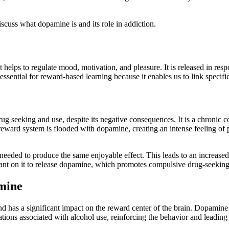
 discuss what dopamine is and its role in addiction.
elps to regulate mood, motivation, and pleasure. It is released in respo
ssential for reward-based learning because it enables us to link specif
g seeking and use, despite its negative consequences. It is a chronic co
 reward system is flooded with dopamine, creating an intense feeling of 
 needed to produce the same enjoyable effect. This leads to an increase
iant on it to release dopamine, which promotes compulsive drug-seeking
mine
 has a significant impact on the reward center of the brain. Dopamine lev
tions associated with alcohol use, reinforcing the behavior and leading 