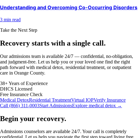
Understanding and Overcoming Co-Occurring Disorders
3 min read
Take the Next Step
Recovery starts with a
single call.
Our admissions team is available 24/7 — confidential, no-obligation,
and judgment-free. Let us help you or your loved one find the right
path forward with medical detox, residential treatment, or outpatient
care in Orange County.
38+ Years of Experience
DHCS Licensed
Free Insurance Check
Medical Detox
Residential Treatment
Virtual IOP
Verify Insurance
Call (866) 311-0003
Start Admissions
Explore medical detox →
Begin your recovery.
Admissions counselors are available 24/7. Your call is completely
confidential. Let us help you navigate the first step toward living free.