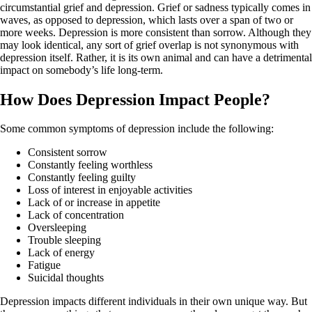
circumstantial grief and depression. Grief or sadness typically comes in
waves, as opposed to depression, which lasts over a span of two or
more weeks. Depression is more consistent than sorrow. Although they
may look identical, any sort of grief overlap is not synonymous with
depression itself. Rather, it is its own animal and can have a detrimental
impact on somebody’s life long-term.
How Does Depression Impact People?
Some common symptoms of depression include the following:
Consistent sorrow
Constantly feeling worthless
Constantly feeling guilty
Loss of interest in enjoyable activities
Lack of or increase in appetite
Lack of concentration
Oversleeping
Trouble sleeping
Lack of energy
Fatigue
Suicidal thoughts
Depression impacts different individuals in their own unique way. But