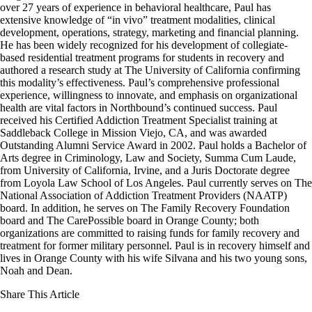
over 27 years of experience in behavioral healthcare, Paul has
extensive knowledge of “in vivo” treatment modalities, clinical
development, operations, strategy, marketing and financial planning.
He has been widely recognized for his development of collegiate-
based residential treatment programs for students in recovery and
authored a research study at The University of California confirming
this modality’s effectiveness. Paul’s comprehensive professional
experience, willingness to innovate, and emphasis on organizational
health are vital factors in Northbound’s continued success. Paul
received his Certified Addiction Treatment Specialist training at
Saddleback College in Mission Viejo, CA, and was awarded
Outstanding Alumni Service Award in 2002. Paul holds a Bachelor of
Arts degree in Criminology, Law and Society, Summa Cum Laude,
from University of California, Irvine, and a Juris Doctorate degree
from Loyola Law School of Los Angeles. Paul currently serves on The
National Association of Addiction Treatment Providers (NAATP)
board. In addition, he serves on The Family Recovery Foundation
board and The CarePossible board in Orange County; both
organizations are committed to raising funds for family recovery and
treatment for former military personnel. Paul is in recovery himself and
lives in Orange County with his wife Silvana and his two young sons,
Noah and Dean.
Share This Article