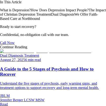
In This Article
What is Depression?
How Does Depression Impact People?
The Impact
of Christian Depression Treatment
Dual Diagnosis
We Offer Faith-
Based Care at Northbound
Ready to start recovery?
Confidential, no-obligation call with our team.
Call Now
Continue Reading
Dual Diagnosis Treatment
August 27, 2025
6 min read
A Guide to the 5 Stages of Psychosis and How to
Recover
Understand the five stages of psychosis, early warning signs, and
treatment options to support recovery and long-term mental health.
JBLM
Jennifer Berger LCSW MSW
Read