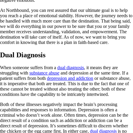
negative emotions.
At Northbound, you can rest assured that our ultimate goal is to help
you reach a place of emotional stability. However, the journey needs to
be handled with much more care than the destination. That being said,
we will do everything in our power to be sure that you or your family
member receives understanding, validation, and empowerment. The
destination will take care of itself. As of now, we want to bring you
comfort in knowing that there is a plan in faith-based care.
Dual Diagnosis
When someone suffers from a
dual diagnosis
, it means they are
struggling with
substance abuse
and depression at the same time. If a
patient suffers from both
depression and addiction
or substance abuse,
it is imperative that both are treated. This is due to the fact that one of
these cannot be treated without also treating the other; both of these
conditions have the capability to be intricately intertwined.
Both of these illnesses negatively impact the brain’s processing
capabilities and responses to information. Depression is often a
criminal who doesn’t work alone. Often times, depression can be the
direct result of a condition such as addiction or addiction can be a
direct result of depression. It’s sometimes difficult to discern whether
the chicken or the egg came first. In either case,
dual diagnosis
is no