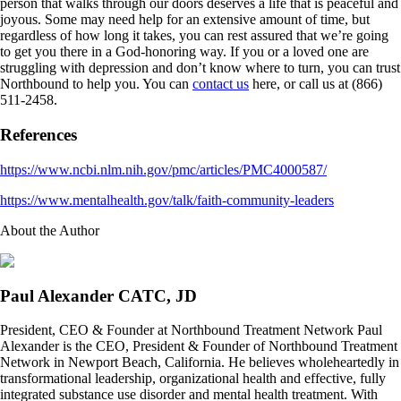
person that walks through our doors deserves a life that is peaceful and
joyous. Some may need help for an extensive amount of time, but
regardless of how long it takes, you can rest assured that we’re going
to get you there in a God-honoring way. If you or a loved one are
struggling with depression and don’t know where to turn, you can trust
Northbound to help you. You can
contact us
here, or call us at (866)
511-2458.
References
https://www.ncbi.nlm.nih.gov/pmc/articles/PMC4000587/
https://www.mentalhealth.gov/talk/faith-community-leaders
About the Author
Paul Alexander CATC, JD
President, CEO & Founder at Northbound Treatment Network Paul
Alexander is the CEO, President & Founder of Northbound Treatment
Network in Newport Beach, California. He believes wholeheartedly in
transformational leadership, organizational health and effective, fully
integrated substance use disorder and mental health treatment. With