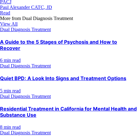
PACJ
Paul Alexander CATC, JD
Read
More from
Dual Diagnosis Treatment
View All
Dual Diagnosis Treatment
A Guide to the 5 Stages of Psychosis and How to
Recover
6 min read
Dual Diagnosis Treatment
Quiet BPD: A Look Into Signs and Treatment Options
5 min read
Dual Diagnosis Treatment
Residential Treatment in California for Mental Health and
Substance Use
8 min read
Dual Diagnosis Treatment