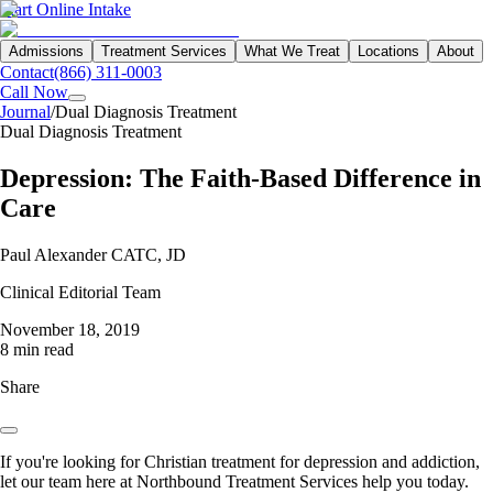
Start Online Intake
Admissions
Treatment Services
What We Treat
Locations
About
Contact
(866) 311-0003
Call Now
Journal
/
Dual Diagnosis Treatment
Dual Diagnosis Treatment
Depression: The Faith-Based Difference in
Care
Paul Alexander CATC, JD
Clinical Editorial Team
November 18, 2019
8 min read
Share
If you're looking for Christian treatment for depression and addiction,
let our team here at Northbound Treatment Services help you today.