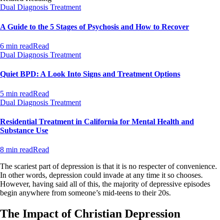
Dual Diagnosis Treatment
A Guide to the 5 Stages of Psychosis and How to Recover
6 min read
Read
Dual Diagnosis Treatment
Quiet BPD: A Look Into Signs and Treatment Options
5 min read
Read
Dual Diagnosis Treatment
Residential Treatment in California for Mental Health and
Substance Use
8 min read
Read
The scariest part of depression is that it is no respecter of convenience.
In other words, depression could invade at any time it so chooses.
However, having said all of this, the majority of depressive episodes
begin anywhere from someone’s mid-teens to their 20s.
The Impact of Christian Depression