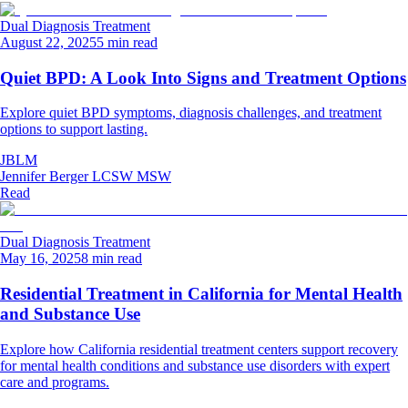
Dual Diagnosis Treatment
August 22, 2025
5 min read
Quiet BPD: A Look Into Signs and Treatment Options
Explore quiet BPD symptoms, diagnosis challenges, and treatment
options to support lasting.
JBLM
Jennifer Berger LCSW MSW
Read
Dual Diagnosis Treatment
May 16, 2025
8 min read
Residential Treatment in California for Mental Health
and Substance Use
Explore how California residential treatment centers support recovery
for mental health conditions and substance use disorders with expert
care and programs.