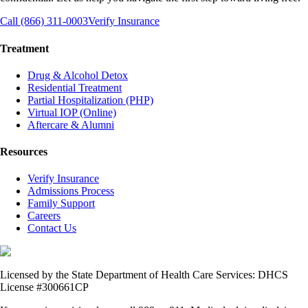
Call (866) 311-0003
Verify Insurance
Treatment
Drug & Alcohol Detox
Residential Treatment
Partial Hospitalization (PHP)
Virtual IOP (Online)
Aftercare & Alumni
Resources
Verify Insurance
Admissions Process
Family Support
Careers
Contact Us
Licensed by the State Department of Health Care Services: DHCS
License #300661CP