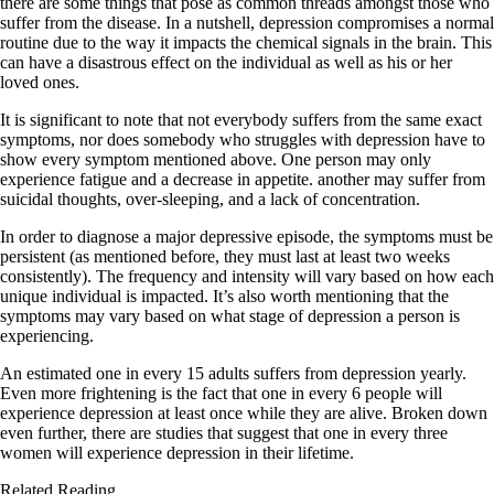
there are some things that pose as common threads amongst those who
suffer from the disease. In a nutshell, depression compromises a normal
routine due to the way it impacts the chemical signals in the brain. This
can have a disastrous effect on the individual as well as his or her
loved ones.
It is significant to note that not everybody suffers from the same exact
symptoms, nor does somebody who struggles with depression have to
show every symptom mentioned above. One person may only
experience fatigue and a decrease in appetite. another may suffer from
suicidal thoughts, over-sleeping, and a lack of concentration.
In order to diagnose a major depressive episode, the symptoms must be
persistent (as mentioned before, they must last at least two weeks
consistently). The frequency and intensity will vary based on how each
unique individual is impacted. It’s also worth mentioning that the
symptoms may vary based on what stage of depression a person is
experiencing.
An estimated one in every 15 adults suffers from depression yearly.
Even more frightening is the fact that one in every 6 people will
experience depression at least once while they are alive. Broken down
even further, there are studies that suggest that one in every three
women will experience depression in their lifetime.
Related Reading