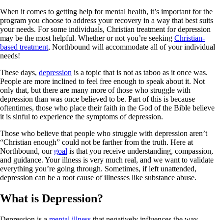
When it comes to getting help for mental health, it’s important for the
program you choose to address your recovery in a way that best suits
your needs. For some individuals, Christian treatment for depression
may be the most helpful. Whether or not you’re seeking
Christian-
based treatment
, Northbound will accommodate all of your individual
needs!
These days,
depression
is a topic that is not as taboo as it once was.
People are more inclined to feel free enough to speak about it. Not
only that, but there are many more of those who struggle with
depression than was once believed to be. Part of this is because
oftentimes, those who place their faith in the God of the Bible believe
it is sinful to experience the symptoms of depression.
Those who believe that people who struggle with depression aren’t
“Christian enough” could not be farther from the truth. Here at
Northbound, our
goal
is that you receive understanding, compassion,
and guidance. Your illness is very much real, and we want to validate
everything you’re going through. Sometimes, if left unattended,
depression can be a root cause of illnesses like substance abuse.
What is Depression?
Depression is a
mental illness
that negatively influences the way