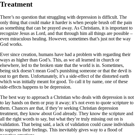
Treatment
There’s no question that struggling with depression is difficult. The
only thing that could make it harder is when people brush off the pain
as something that can be prayed away. As Christians, it is important to
recognize Jesus as Lord, and that through him all things are possible –
even miraculous healing. However, sometimes that’s just not the way
God works.
Ever since creation, humans have had a problem with regarding their
ways as higher than God’s. This, as we all learned in church or
elsewhere, led to the broken state that the world is in. Sometimes,
being sick doesn’t mean God’s punishing someone or that the devil is
out to get them. Unfortunately, it’s a side-effect of the distorted earth
which was initially meant for good. To call it by name, one of these
side-effects happens to be depression.
The best way to approach a Christian who deals with depression is not
to lay hands on them or pray it away; it’s not even to quote scripture to
them. Chances are that, if they’re seeking Christian depression
treatment, they know about God already. They know the scripture and
all the right words to say, but what they’re truly missing out on is
validation. That being said, a lack of validation could cause individuals
to suppress their feelings. This inevitably gives way to a flood of