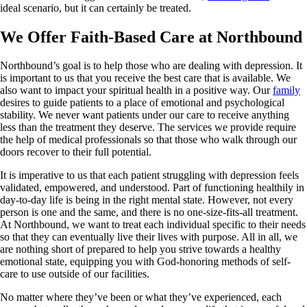
ideal scenario, but it can certainly be treated.
We Offer Faith-Based Care at Northbound
Northbound’s goal is to help those who are dealing with depression. It
is important to us that you receive the best care that is available. We
also want to impact your spiritual health in a positive way. Our
family
desires to guide patients to a place of emotional and psychological
stability. We never want patients under our care to receive anything
less than the treatment they deserve. The services we provide require
the help of medical professionals so that those who walk through our
doors recover to their full potential.
It is imperative to us that each patient struggling with depression feels
validated, empowered, and understood. Part of functioning healthily in
day-to-day life is being in the right mental state. However, not every
person is one and the same, and there is no one-size-fits-all treatment.
At Northbound, we want to treat each individual specific to their needs
so that they can eventually live their lives with purpose. All in all, we
are nothing short of prepared to help you strive towards a healthy
emotional state, equipping you with God-honoring methods of self-
care to use outside of our facilities.
No matter where they’ve been or what they’ve experienced, each