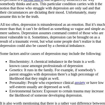
somebody thinks and acts. This particular condition carries with it the
notion that those who struggle with depression are only sad and that
their circumstances are dictating their mood. Unfortunately, many
assume this to be the truth.
All too often, depression is misunderstood as an emotion. But it’s much
more than that; it can’t be defined as something so vague and simple as
mere sadness. Depression assumes command control of those who are
most vulnerable to it. Sometimes, depression can be brought on as a
result of a traumatic event, but what some people don’t realize is that
depression could also be caused by a chemical imbalance.
Some factors and/or causes of depression may include the following:
Biochemistry: A chemical imbalance in the brain is a well-
known cause amongst professionals of depression
Genetics: It runs in the family. For example, if somebody’s
parent struggles with depression there’s a high percentage of
likelihood that they might as well.
Personality: People who experience clinical
anxiety
or have low
self-esteem usually are depressed as well.
Environmental factors: Exposure to certain trauma may increase
the likelihood of someone developing depression.
It is also worth mentioning that there is a rather vast difference between