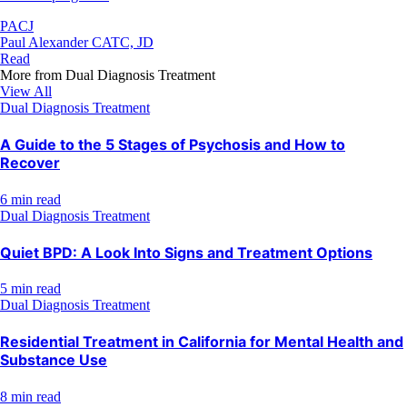
PACJ
Paul Alexander CATC, JD
Read
More from
Dual Diagnosis Treatment
View All
Dual Diagnosis Treatment
A Guide to the 5 Stages of Psychosis and How to
Recover
6 min read
Dual Diagnosis Treatment
Quiet BPD: A Look Into Signs and Treatment Options
5 min read
Dual Diagnosis Treatment
Residential Treatment in California for Mental Health and
Substance Use
8 min read