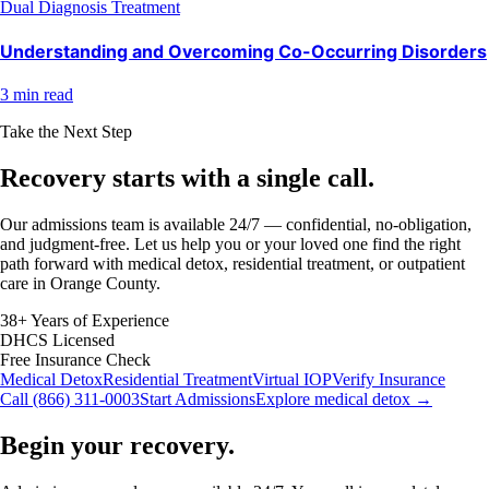
Dual Diagnosis Treatment
Understanding and Overcoming Co-Occurring Disorders
3 min read
Take the Next Step
Recovery starts with a
single call.
Our admissions team is available 24/7 — confidential, no-obligation,
and judgment-free. Let us help you or your loved one find the right
path forward with medical detox, residential treatment, or outpatient
care in Orange County.
38+ Years of Experience
DHCS Licensed
Free Insurance Check
Medical Detox
Residential Treatment
Virtual IOP
Verify Insurance
Call (866) 311-0003
Start Admissions
Explore medical detox →
Begin your recovery.