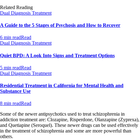
Related Reading
Dual Diagnosis Treatment
A Guide to the 5 Stages of Psychosis and How to Recover
6 min read
Read
Dual Diagnosis Treatment
Quiet BPD: A Look Into Signs and Treatment Options
5 min read
Read
Dual Diagnosis Treatment
Residential Treatment in California for Mental Health and
Substance Use
8 min read
Read
Some of the newer antipsychotics used to treat schizophrenia in
addiction treatment are: Clozapine, Risperdone, Olanzapine (Zyprexa),
and Quetiapine (Seroquel). These newer drugs can be used effectively
in the treatment of schizophrenia and some are more powerful than
others.