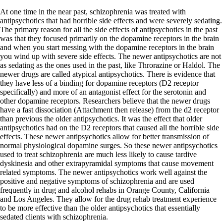
At one time in the near past, schizophrenia was treated with
antipsychotics that had horrible side effects and were severely sedating.
The primary reason for all the side effects of antipsychotics in the past
was that they focused primarily on the dopamine receptors in the brain
and when you start messing with the dopamine receptors in the brain
you wind up with severe side effects. The newer antipsychotics are not
as sedating as the ones used in the past, like Throrazine or Haldol. The
newer drugs are called atypical antipsychotics. There is evidence that
they have less of a binding for dopamine receptors (D2 receptor
specifically) and more of an antagonist effect for the serotonin and
other dopamine receptors. Researchers believe that the newer drugs
have a fast dissociation (Attachment then release) from the d2 receptor
than previous the older antipsychotics. It was the effect that older
antipsychotics had on the D2 receptors that caused all the horrible side
effects. These newer antipsychotics allow for better transmission of
normal physiological dopamine surges. So these newer antipsychotics
used to treat schizophrenia are much less likely to cause tardive
dyskinesia and other extrapyramidal symptoms that cause movement
related symptoms. The newer antipsychotics work well against the
positive and negative symptoms of schizophrenia and are used
frequently in drug and alcohol rehabs in Orange County, California
and Los Angeles. They allow for the drug rehab treatment experience
to be more effective than the older antipsychotics that essentially
sedated clients with schizophrenia.