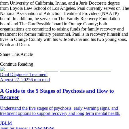
from University of California, Irvine, and a Juris Doctorate degree
from Loyola Law School of Los Angeles. Paul currently serves on The
National Association of Addiction Treatment Providers (NAATP)
board. In addition, he serves on The Family Recovery Foundation
board and The CarePossible board in Orange County; both
organizations are committed to raising funds for family recovery and
treatment for former military personnel. Paul is in recovery himself and
lives in Orange County with his wife Silvana and his two young sons,
Noah and Dean.
Share This Article
Continue Reading
Dual Diagnosis Treatment
August 27, 2025
6 min read
A Guide to the 5 Stages of Psychosis and How to
Recover
Understand the five stages of psychosis, early warning signs, and
treatment options to support recovery and long-term mental health.
JBLM
Jennifer Berger LCSW MSW