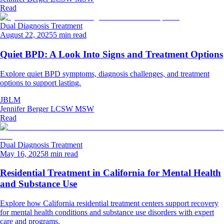
Read
Dual Diagnosis Treatment
August 22, 2025
5 min read
Quiet BPD: A Look Into Signs and Treatment Options
Explore quiet BPD symptoms, diagnosis challenges, and treatment
options to support lasting.
JBLM
Jennifer Berger LCSW MSW
Read
Dual Diagnosis Treatment
May 16, 2025
8 min read
Residential Treatment in California for Mental Health
and Substance Use
Explore how California residential treatment centers support recovery
for mental health conditions and substance use disorders with expert
care and programs.