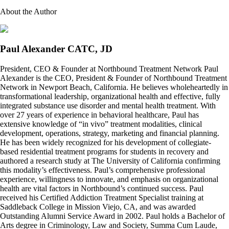
About the Author
Paul Alexander CATC, JD
President, CEO & Founder at Northbound Treatment Network Paul
Alexander is the CEO, President & Founder of Northbound Treatment
Network in Newport Beach, California. He believes wholeheartedly in
transformational leadership, organizational health and effective, fully
integrated substance use disorder and mental health treatment. With
over 27 years of experience in behavioral healthcare, Paul has
extensive knowledge of “in vivo” treatment modalities, clinical
development, operations, strategy, marketing and financial planning.
He has been widely recognized for his development of collegiate-
based residential treatment programs for students in recovery and
authored a research study at The University of California confirming
this modality’s effectiveness. Paul’s comprehensive professional
experience, willingness to innovate, and emphasis on organizational
health are vital factors in Northbound’s continued success. Paul
received his Certified Addiction Treatment Specialist training at
Saddleback College in Mission Viejo, CA, and was awarded
Outstanding Alumni Service Award in 2002. Paul holds a Bachelor of
Arts degree in Criminology, Law and Society, Summa Cum Laude,