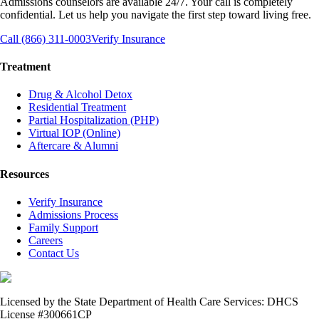
Admissions counselors are available 24/7. Your call is completely
confidential. Let us help you navigate the first step toward living free.
Call (866) 311-0003
Verify Insurance
Treatment
Drug & Alcohol Detox
Residential Treatment
Partial Hospitalization (PHP)
Virtual IOP (Online)
Aftercare & Alumni
Resources
Verify Insurance
Admissions Process
Family Support
Careers
Contact Us
Licensed by the State Department of Health Care Services: DHCS
License #300661CP