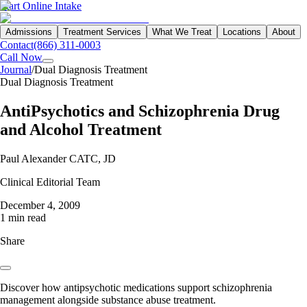
Start Online Intake
Admissions
Treatment Services
What We Treat
Locations
About
Contact
(866) 311-0003
Call Now
Journal
/
Dual Diagnosis Treatment
Dual Diagnosis Treatment
AntiPsychotics and Schizophrenia Drug
and Alcohol Treatment
Paul Alexander CATC, JD
Clinical Editorial Team
December 4, 2009
1 min read
Share
Discover how antipsychotic medications support schizophrenia
management alongside substance abuse treatment.