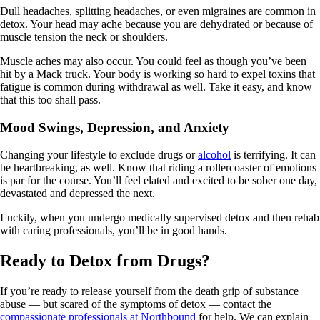
Dull headaches, splitting headaches, or even migraines are common in
detox. Your head may ache because you are dehydrated or because of
muscle tension the neck or shoulders.
Muscle aches may also occur. You could feel as though you’ve been
hit by a Mack truck. Your body is working so hard to expel toxins that
fatigue is common during withdrawal as well. Take it easy, and know
that this too shall pass.
Mood Swings, Depression, and Anxiety
Changing your lifestyle to exclude drugs or
alcohol
is terrifying. It can
be heartbreaking, as well. Know that riding a rollercoaster of emotions
is par for the course. You’ll feel elated and excited to be sober one day,
devastated and depressed the next.
Luckily, when you undergo medically supervised detox and then rehab
with caring professionals, you’ll be in good hands.
Ready to Detox from Drugs?
If you’re ready to release yourself from the death grip of substance
abuse — but scared of the symptoms of detox — contact the
compassionate professionals at Northbound
for help. We can explain