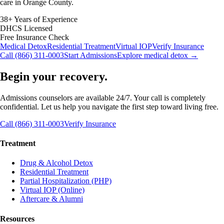
care in Orange County.
38+ Years of Experience
DHCS Licensed
Free Insurance Check
Medical Detox
Residential Treatment
Virtual IOP
Verify Insurance
Call (866) 311-0003
Start Admissions
Explore medical detox →
Begin your recovery.
Admissions counselors are available 24/7. Your call is completely
confidential. Let us help you navigate the first step toward living free.
Call (866) 311-0003
Verify Insurance
Treatment
Drug & Alcohol Detox
Residential Treatment
Partial Hospitalization (PHP)
Virtual IOP (Online)
Aftercare & Alumni
Resources