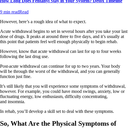
How Long Does Fentanyl Stay in Your System? Detox Timeline
9 min read
Read
However, here’s a rough idea of what to expect.
Acute withdrawal begins to set in several hours after you take your last
dose of drugs. It peaks at around three to five days, and it’s usually at
this point that patients feel well enough physically to begin rehab.
However, know that acute withdrawal can last for up to four weeks
following the last drug use.
Post-acute withdrawal can continue for up to two years. Your body
will be through the worst of the withdrawal, and you can generally
function just fine.
It’s still likely that you will experience some symptoms of withdrawal,
however. For example, you could have mood swings, anxiety, low or
fluctuating energy, low enthusiasm, difficulty concentrating,
and insomnia.
In rehab, you’ll develop a skill set to deal with these symptoms.
So, What Are the Physical Symptoms of