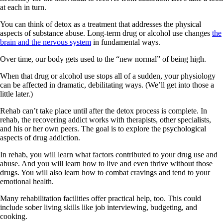
at each in turn.
You can think of detox as a treatment that addresses the physical
aspects of substance abuse. Long-term drug or alcohol use changes
the
brain and the nervous system
in fundamental ways.
Over time, our body gets used to the “new normal” of being high.
When that drug or alcohol use stops all of a sudden, your physiology
can be affected in dramatic, debilitating ways. (We’ll get into those a
little later.)
Rehab can’t take place until after the detox process is complete. In
rehab, the recovering addict works with therapists, other specialists,
and his or her own peers. The goal is to explore the psychological
aspects of drug addiction.
In rehab, you will learn what factors contributed to your drug use and
abuse. And you will learn how to live and even thrive without those
drugs. You will also learn how to combat cravings and tend to your
emotional health.
Many rehabilitation facilities offer practical help, too. This could
include sober living skills like job interviewing, budgeting, and
cooking.