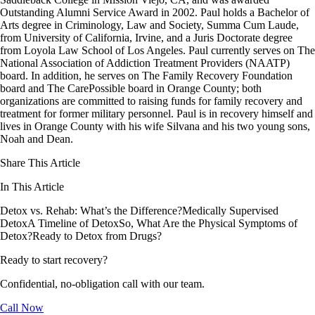
Outstanding Alumni Service Award in 2002. Paul holds a Bachelor of
Arts degree in Criminology, Law and Society, Summa Cum Laude,
from University of California, Irvine, and a Juris Doctorate degree
from Loyola Law School of Los Angeles. Paul currently serves on The
National Association of Addiction Treatment Providers (NAATP)
board. In addition, he serves on The Family Recovery Foundation
board and The CarePossible board in Orange County; both
organizations are committed to raising funds for family recovery and
treatment for former military personnel. Paul is in recovery himself and
lives in Orange County with his wife Silvana and his two young sons,
Noah and Dean.
Share This Article
In This Article
Detox vs. Rehab: What’s the Difference?
Medically Supervised
Detox
A Timeline of Detox
So, What Are the Physical Symptoms of
Detox?
Ready to Detox from Drugs?
Ready to start recovery?
Confidential, no-obligation call with our team.
Call Now