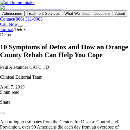
Start Online Intake
Admissions
Treatment Services
What We Treat
Locations
About
Contact
(866) 311-0003
Call Now
Journal
/
Detox
Detox
10 Symptoms of Detox and How an Orange
County Rehab Can Help You Cope
Paul Alexander CATC, JD
Clinical Editorial Team
April 7, 2019
5 min read
Share
According to estimates from the Centers for Disease Control and
Prevention, over 90 Americans die each day from an overdose of