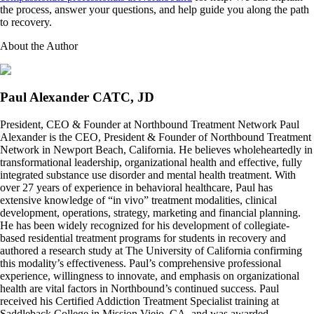
the process, answer your questions, and help guide you along the path
to recovery.
About the Author
Paul Alexander CATC, JD
President, CEO & Founder at Northbound Treatment Network Paul
Alexander is the CEO, President & Founder of Northbound Treatment
Network in Newport Beach, California. He believes wholeheartedly in
transformational leadership, organizational health and effective, fully
integrated substance use disorder and mental health treatment. With
over 27 years of experience in behavioral healthcare, Paul has
extensive knowledge of “in vivo” treatment modalities, clinical
development, operations, strategy, marketing and financial planning.
He has been widely recognized for his development of collegiate-
based residential treatment programs for students in recovery and
authored a research study at The University of California confirming
this modality’s effectiveness. Paul’s comprehensive professional
experience, willingness to innovate, and emphasis on organizational
health are vital factors in Northbound’s continued success. Paul
received his Certified Addiction Treatment Specialist training at
Saddleback College in Mission Viejo, CA, and was awarded