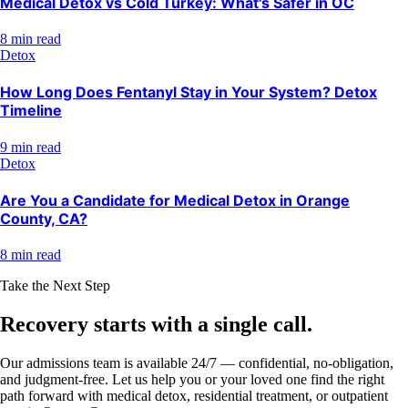
Medical Detox vs Cold Turkey: What's Safer in OC
8 min read
Detox
How Long Does Fentanyl Stay in Your System? Detox
Timeline
9 min read
Detox
Are You a Candidate for Medical Detox in Orange
County, CA?
8 min read
Take the Next Step
Recovery starts with a
single call.
Our admissions team is available 24/7 — confidential, no-obligation,
and judgment-free. Let us help you or your loved one find the right
path forward with medical detox, residential treatment, or outpatient