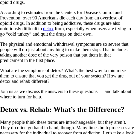
opioid drugs.
According to estimates from the Centers for Disease Control and
Prevention, over 90 Americans die each day from an overdose of
opioid drugs. In addition to being addictive, these drugs are also
notoriously difficult to
detox
from, especially when users are trying to
go “cold turkey” and quit the drugs on their own.
The physical and emotional withdrawal symptoms are so severe that
people will do just about anything to make them stop. That includes
taking another dose of the very poison that put them in that
predicament in the first place.
What are the symptoms of detox? What’s the best way to minimize
them to ensure that you get the drug out of your system? How are
detox and rehab different?
Join us as we discuss the answers to these questions — and talk about
where to turn for help.
Detox vs. Rehab: What’s the Difference?
Many people think these terms are interchangeable, but they aren’t.
They do often go hand in hand, though. Many times both processes are
necessary for the individual to recover from addiction. Let’s take a look