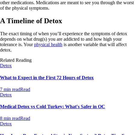
other medications. Medications are meant to see you through the worst
of the physical symptoms.
A Timeline of Detox
The exact timing of when you’ll experience the symptoms of detox
depends on what drug(s) you are addicted to and how high your
tolerance is. Your
physical health
is another variable that will affect
detox.
Related Reading
Detox
What to Expect in the First 72 Hours of Detox
7 min read
Read
Detox
Medical Detox vs Cold Turkey: What's Safer in OC
8 min read
Read
Detox