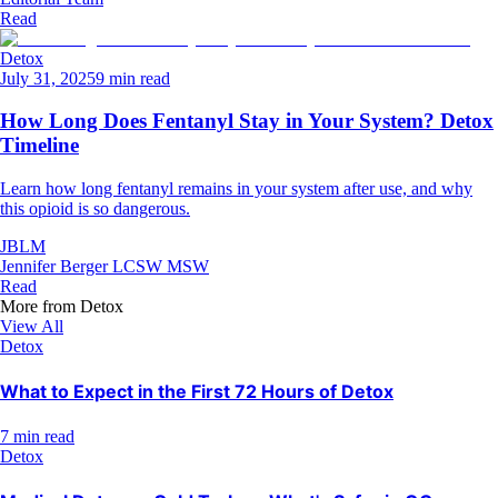
Read
Detox
July 31, 2025
9 min read
How Long Does Fentanyl Stay in Your System? Detox
Timeline
Learn how long fentanyl remains in your system after use, and why
this opioid is so dangerous.
JBLM
Jennifer Berger LCSW MSW
Read
More from
Detox
View All
Detox
What to Expect in the First 72 Hours of Detox
7 min read
Detox