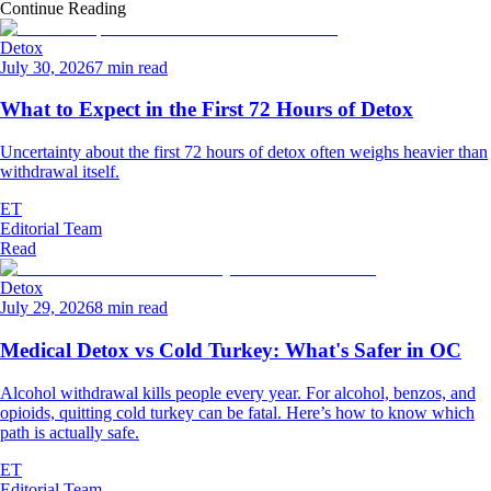
Continue Reading
Detox
July 30, 2026
7 min read
What to Expect in the First 72 Hours of Detox
Uncertainty about the first 72 hours of detox often weighs heavier than
withdrawal itself.
ET
Editorial Team
Read
Detox
July 29, 2026
8 min read
Medical Detox vs Cold Turkey: What's Safer in OC
Alcohol withdrawal kills people every year. For alcohol, benzos, and
opioids, quitting cold turkey can be fatal. Here’s how to know which
path is actually safe.
ET
Editorial Team