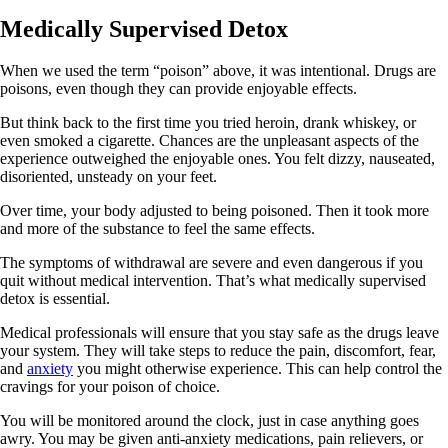
Medically Supervised Detox
When we used the term “poison” above, it was intentional. Drugs are
poisons, even though they can provide enjoyable effects.
But think back to the first time you tried heroin, drank whiskey, or
even smoked a cigarette. Chances are the unpleasant aspects of the
experience outweighed the enjoyable ones. You felt dizzy, nauseated,
disoriented, unsteady on your feet.
Over time, your body adjusted to being poisoned. Then it took more
and more of the substance to feel the same effects.
The symptoms of withdrawal are severe and even dangerous if you
quit without medical intervention. That’s what medically supervised
detox is essential.
Medical professionals will ensure that you stay safe as the drugs leave
your system. They will take steps to reduce the pain, discomfort, fear,
and
anxiety
you might otherwise experience. This can help control the
cravings for your poison of choice.
You will be monitored around the clock, just in case anything goes
awry. You may be given anti-anxiety medications, pain relievers, or