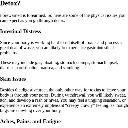
Detox?
Forewarned is forearmed. So here are some of the physical issues you
can expect as you go through detox.
Intestinal Distress
Since your body is working hard to rid itself of toxins and process a
great deal of waste, you are likely to experience gastrointestinal
problems.
These may include gas, bloating, stomach cramps, stomach upset,
diarrhea, constipation, nausea, and vomiting.
Skin Issues
Besides the digestive tract, the only other way for toxins to leave your
body is through your pores. During withdrawal, you will likely sweat,
itch, and develop a rash or hives. You may feel a tingling sensation, or
experience an extremely unpleasant “creepy-crawly” feeling, as though
bugs are crawling over your body.
Aches, Pains, and Fatigue