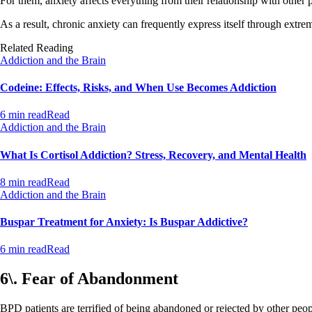
For them, anxiety affects everything from their relationship with other p
As a result, chronic anxiety can frequently express itself through extr
Related Reading
Addiction and the Brain
Codeine: Effects, Risks, and When Use Becomes Addiction
6 min read
Read
Addiction and the Brain
What Is Cortisol Addiction? Stress, Recovery, and Mental Health
8 min read
Read
Addiction and the Brain
Buspar Treatment for Anxiety: Is Buspar Addictive?
6 min read
Read
6\. Fear of Abandonment
BPD patients are terrified of being abandoned or rejected by other people.