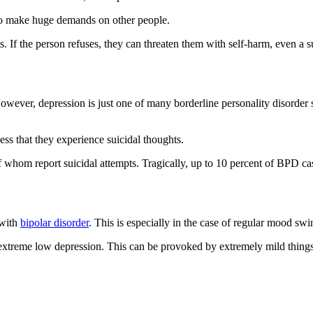
 to make huge demands on other people.
s. If the person refuses, they can threaten them with self-harm, even a s
owever, depression is just one of many borderline personality disorde
s that they experience suicidal thoughts.
whom report suicidal attempts. Tragically, up to 10 percent of BPD cas
 with
bipolar disorder
. This is especially in the case of regular mood swi
 extreme low depression. This can be provoked by extremely mild thin