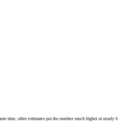
ame time, other estimates put the number much higher at nearly 6