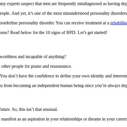
y experts suspect that men are frequently misdiagnosed as having de
eople. And yet, it’s one of the most misunderstood personality disorders
rderline personality disorder. You can receive treatment at a
rehabilit
oms? Read below for the 10 signs of BPD. Let’s get started!
 worthless and incapable of anything?
ther people for praise and reassurance.
 You don’t have the confidence to define your own identity and interests
s you from becoming an independent human being since you’re always d
ture. So, this isn’t that unusual.
 manifest as an aspiration in your relationships or dreams in your career