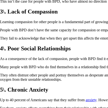
This isn’t the case for people with BPD, who have almost no direction 
3\. Lack of Compassion
Learning compassion for other people is a fundamental part of growing 
People with BPD don’t have the same capacity for compassion or empath
They fail to acknowledge that when they get upset this affects the emo
4\. Poor Social Relationships
As a consequence of the lack of compassion, people with BPD find it espe
Many people with BPD who do find themselves in a relationship find th
They often distrust other people and portray themselves as desperate an
oxygen from their unstable relationships.
5\. Chronic Anxiety
Up to 40 percent of Americans say that they suffer from
anxiety
. Howev