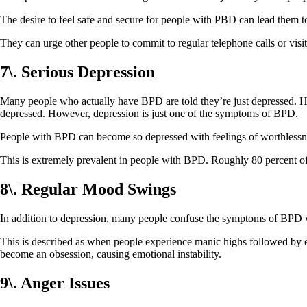
The desire to feel safe and secure for people with PBD can lead them
They can urge other people to commit to regular telephone calls or visit
7\. Serious Depression
Many people who actually have BPD are told they’re just depressed. H
depressed. However, depression is just one of the symptoms of BPD.
People with BPD can become so depressed with feelings of worthlessnes
This is extremely prevalent in people with BPD. Roughly 80 percent of 
8\. Regular Mood Swings
In addition to depression, many people confuse the symptoms of BPD
This is described as when people experience manic highs followed by
become an obsession, causing emotional instability.
9\. Anger Issues