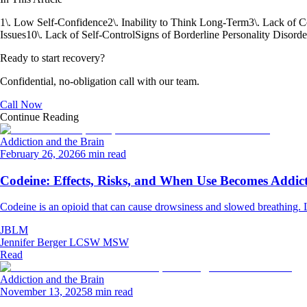
1\. Low Self-Confidence
2\. Inability to Think Long-Term
3\. Lack of 
Issues
10\. Lack of Self-Control
Signs of Borderline Personality Disorde
Ready to start recovery?
Confidential, no-obligation call with our team.
Call Now
Continue Reading
Addiction and the Brain
February 26, 2026
6 min read
Codeine: Effects, Risks, and When Use Becomes Addic
Codeine is an opioid that can cause drowsiness and slowed breathing. Le
JBLM
Jennifer Berger LCSW MSW
Read
Addiction and the Brain
November 13, 2025
8 min read