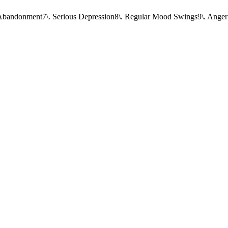
f Abandonment
7\. Serious Depression
8\. Regular Mood Swings
9\. Anger