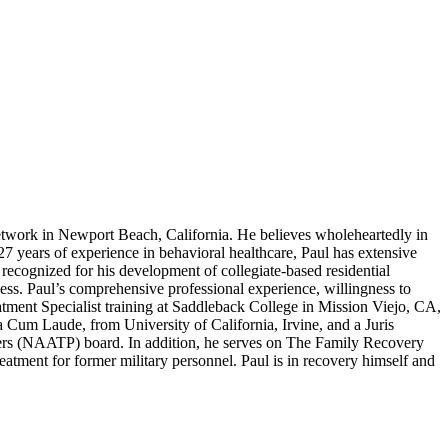
work in Newport Beach, California. He believes wholeheartedly in
 27 years of experience in behavioral healthcare, Paul has extensive
recognized for his development of collegiate-based residential
ness. Paul’s comprehensive professional experience, willingness to
atment Specialist training at Saddleback College in Mission Viejo, CA,
um Laude, from University of California, Irvine, and a Juris
ers (NAATP) board. In addition, he serves on The Family Recovery
tment for former military personnel. Paul is in recovery himself and