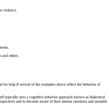
en violence.
ments.
s and others.
l for help.If several of the examples above reflect the behavior of
ff typically uses a cognitive behavior approach known as dialectical
erspectives and to become aware of their intense emotions and unstable