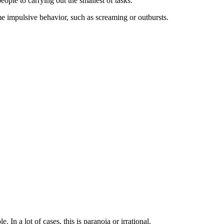
eople to carrying out the smallest of tasks.
eme impulsive behavior, such as screaming or outbursts.
 In a lot of cases, this is paranoia or irrational.