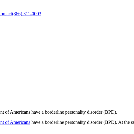
ontact
(866) 311-0003
ent of Americans have a borderline personality disorder (BPD).
ent of Americans
have a borderline personality disorder (BPD). At the s