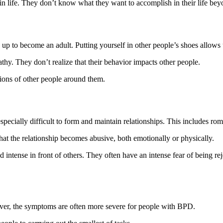
in life. They don’t know what they want to accomplish in their life be
up to become an adult. Putting yourself in other people’s shoes allows
y. They don’t realize that their behavior impacts other people.
tions of other people around them.
cially difficult to form and maintain relationships. This includes roman
at the relationship becomes abusive, both emotionally or physically.
d intense in front of others. They often have an intense fear of being r
er, the symptoms are often more severe for people with BPD.