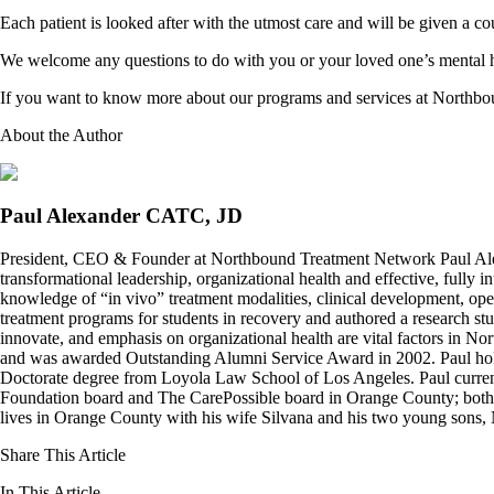
Each patient is looked after with the utmost care and will be given a cou
We welcome any questions to do with you or your loved one’s mental 
If you want to know more about our programs and services at Northbou
About the Author
Paul Alexander CATC, JD
President, CEO & Founder at Northbound Treatment Network Paul Ale
transformational leadership, organizational health and effective, fully 
knowledge of “in vivo” treatment modalities, clinical development, oper
treatment programs for students in recovery and authored a research stu
innovate, and emphasis on organizational health are vital factors in No
and was awarded Outstanding Alumni Service Award in 2002. Paul hold
Doctorate degree from Loyola Law School of Los Angeles. Paul curren
Foundation board and The CarePossible board in Orange County; both org
lives in Orange County with his wife Silvana and his two young sons
Share This Article
In This Article