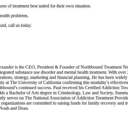
rse of treatment best suited for their own situation.
health problems.
nd, call us today.
xander is the CEO, President & Founder of Northbound Treatment Net
integrated substance use disorder and mental health treatment. With over
ations, strategy, marketing and financial planning. He has been widely 
dy at The University of California confirming this modality’s effective
rthbound’s continued success. Paul received his Certified Addiction Tre
s a Bachelor of Arts degree in Criminology, Law and Society, Summa C
tly serves on The National Association of Addiction Treatment Provid
anizations are committed to raising funds for family recovery and trea
, Noah and Dean.