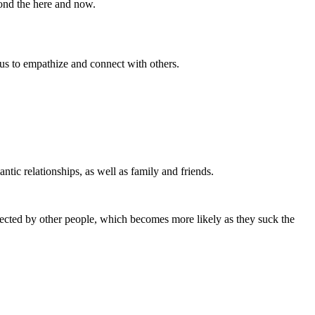
yond the here and now.
 us to empathize and connect with others.
tic relationships, as well as family and friends.
ejected by other people, which becomes more likely as they suck the