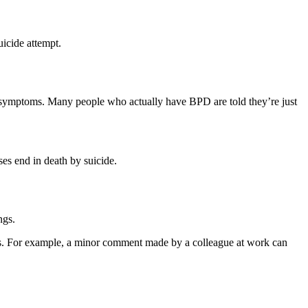
uicide attempt.
r symptoms. Many people who actually have BPD are told they’re just
es end in death by suicide.
ngs.
gs. For example, a minor comment made by a colleague at work can