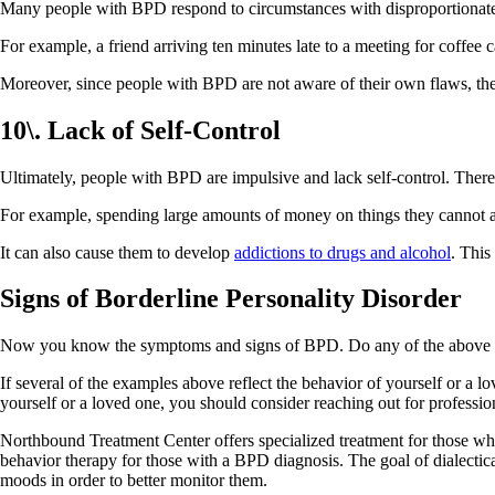
Many people with BPD respond to circumstances with disproportionate
For example, a friend arriving ten minutes late to a meeting for coffee
Moreover, since people with BPD are not aware of their own flaws, the
10\. Lack of Self-Control
Ultimately, people with BPD are impulsive and lack self-control. There
For example, spending large amounts of money on things they cannot aff
It can also cause them to develop
addictions to drugs and alcohol
. This
Signs of Borderline Personality Disorder
Now you know the symptoms and signs of BPD. Do any of the above si
If several of the examples above reflect the behavior of yourself or a l
yourself or a loved one, you should consider reaching out for professio
Northbound Treatment Center offers specialized treatment for those who
behavior therapy for those with a BPD diagnosis. The goal of dialectic
moods in order to better monitor them.