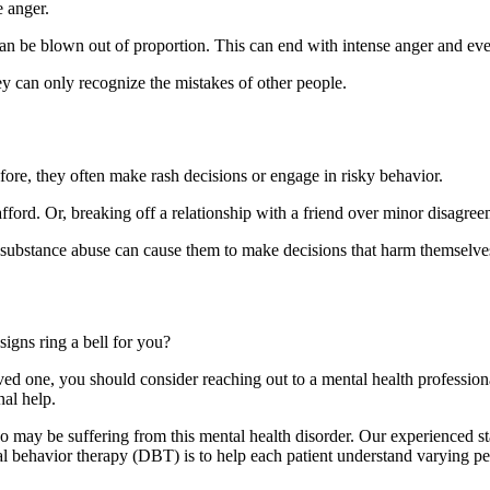
 anger.
 can be blown out of proportion. This can end with intense anger and ev
y can only recognize the mistakes of other people.
fore, they often make rash decisions or engage in risky behavior.
ord. Or, breaking off a relationship with a friend over minor disagree
 substance abuse can cause them to make decisions that harm themselve
gns ring a bell for you?
oved one, you should consider reaching out to a mental health professiona
nal help.
 may be suffering from this mental health disorder. Our experienced sta
al behavior therapy (DBT) is to help each patient understand varying p