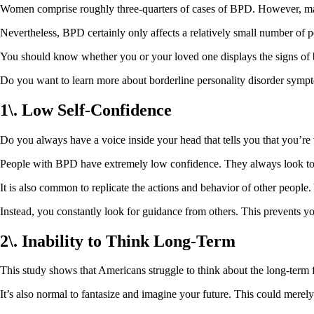
Women comprise roughly three-quarters of cases of BPD. However, man
Nevertheless, BPD certainly only affects a relatively small number of p
You should know whether you or your loved one displays the signs of bo
Do you want to learn more about borderline personality disorder sympt
1\. Low Self-Confidence
Do you always have a voice inside your head that tells you that you’re
People with BPD have extremely low confidence. They always look to o
It is also common to replicate the actions and behavior of other people.
Instead, you constantly look for guidance from others. This prevent
2\. Inability to Think Long-Term
This study shows that Americans struggle to think about the long-term fu
It’s also normal to fantasize and imagine your future. This could merely