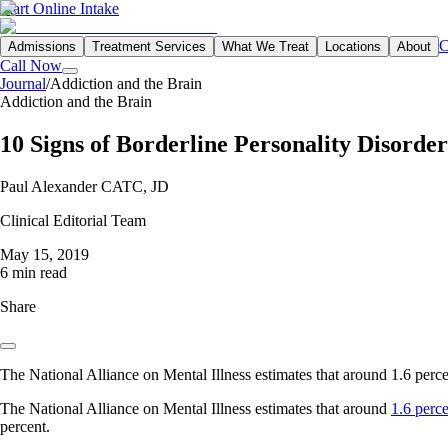
Start Online Intake
C
Admissions
Treatment Services
What We Treat
Locations
About
Call Now
Journal
/
Addiction and the Brain
Addiction and the Brain
10 Signs of Borderline Personality Disorder
Paul Alexander CATC, JD
Clinical Editorial Team
May 15, 2019
6 min read
Share
The National Alliance on Mental Illness estimates that around 1.6 perc
The National Alliance on Mental Illness estimates that around
1.6 perc
percent.