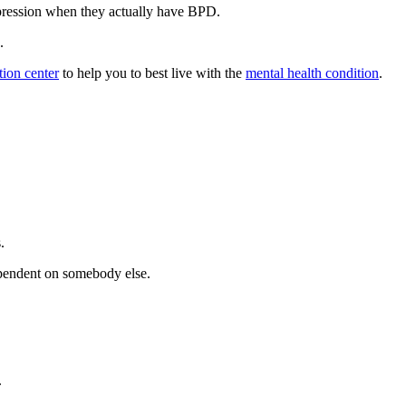
pression when they actually have BPD.
.
ation center
to help you to best live with the
mental health condition
.
.
ependent on somebody else.
.