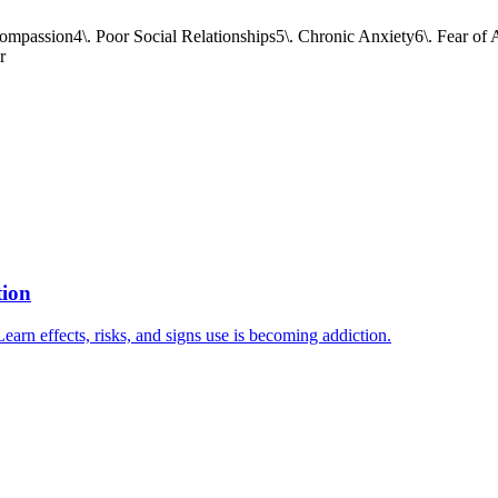
Compassion
4\. Poor Social Relationships
5\. Chronic Anxiety
6\. Fear o
r
tion
arn effects, risks, and signs use is becoming addiction.