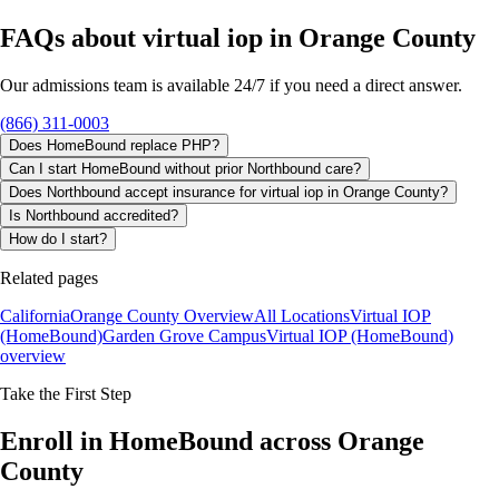
FAQs about
virtual iop
in
Orange County
Our admissions team is available 24/7 if you need a direct answer.
(866) 311-0003
Does HomeBound replace PHP?
Can I start HomeBound without prior Northbound care?
Does Northbound accept insurance for virtual iop in Orange County?
Is Northbound accredited?
How do I start?
Related pages
California
Orange County Overview
All Locations
Virtual IOP
(HomeBound)
Garden Grove Campus
Virtual IOP (HomeBound)
overview
Take the First Step
Enroll in HomeBound across Orange
County