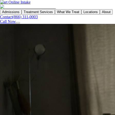
Start Online Intake
Admissions
Treatment Services
What We Treat
Locations
About
Contact
(866) 311-0003
Call Now