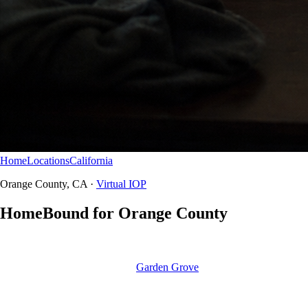
Home
Locations
California
Orange County
Virtual IOP
Orange County, CA ·
Virtual IOP
HomeBound for Orange County
HomeBound is Northbound’s answer for ‘IOP near me’ searches
across Orange County — full intensive outpatient online for California
residents, coordinated with our
Garden Grove
and Newport Beach
campuses when step-up is needed.
HomeBound virtual IOP