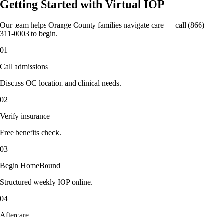
Getting Started with Virtual IOP
Our team helps Orange County families navigate care — call (866)
311-0003 to begin.
01
Call admissions
Discuss OC location and clinical needs.
02
Verify insurance
Free benefits check.
03
Begin HomeBound
Structured weekly IOP online.
04
Aftercare