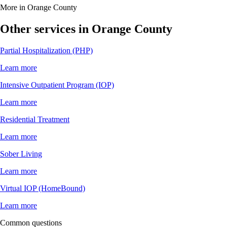
More in Orange County
Other services in Orange County
Partial Hospitalization (PHP)
Learn more
Intensive Outpatient Program (IOP)
Learn more
Residential Treatment
Learn more
Sober Living
Learn more
Virtual IOP (HomeBound)
Learn more
Common questions