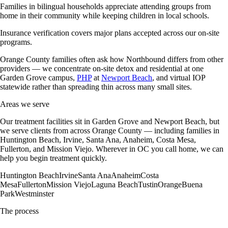
Families in bilingual households appreciate attending groups from
home in their community while keeping children in local schools.
Insurance verification covers major plans accepted across our on-site
programs.
Orange County families often ask how Northbound differs from other
providers — we concentrate on-site detox and residential at one
Garden Grove campus,
PHP
at
Newport Beach
, and virtual IOP
statewide rather than spreading thin across many small sites.
Areas we serve
Our treatment facilities sit in Garden Grove and Newport Beach, but
we serve clients from across Orange County — including families in
Huntington Beach, Irvine, Santa Ana, Anaheim, Costa Mesa,
Fullerton, and Mission Viejo. Wherever in OC you call home, we can
help you begin treatment quickly.
Huntington Beach
Irvine
Santa Ana
Anaheim
Costa
Mesa
Fullerton
Mission Viejo
Laguna Beach
Tustin
Orange
Buena
Park
Westminster
The process