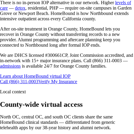
There is no in-person IOP alternative in our network. Higher
levels of
care
—
detox
, residential, PHP — require on-site campuses in Garden
Grove or Newport Beach. HomeBound is how Northbound extends
intensive outpatient across every California county.
After on-site treatment in Orange County, HomeBound lets you
recover in Orange County without transferring records to a new
provider. Alumni programming and aftercare planning keep you
connected to Northbound long after formal IOP ends.
We are DHCS licensed #300661CP, Joint Commission accredited, and
in-network with 15+ major insurance plans. Call (866) 311-0003 —
admissions
is available 24/7 for Orange County families.
Learn about HomeBound virtual IOP
Call (866) 311-0003
Verify My Insurance
Local context
County-wide virtual access
North OC, central OC, and south OC clients share the same
HomeBound clinical standards — differentiated from generic
telehealth apps by our 38-year history and alumni network.