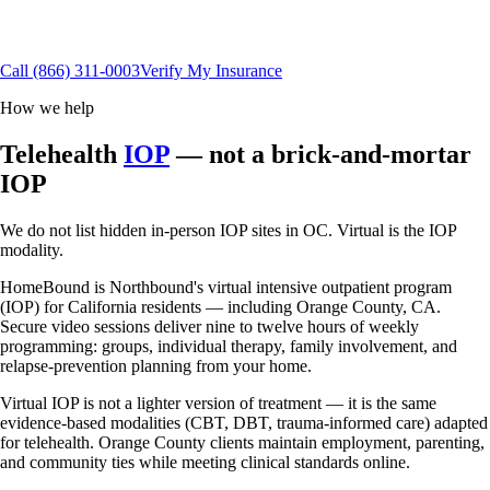
California residents
Flexible scheduling
15+ insurance plans
Call
(866) 311-0003
Verify My Insurance
How we help
Telehealth
IOP
— not a brick-and-mortar
IOP
We do not list hidden in-person IOP sites in OC. Virtual is the IOP
modality.
HomeBound is Northbound's virtual intensive outpatient program
(IOP) for California residents — including Orange County, CA.
Secure video sessions deliver nine to twelve hours of weekly
programming: groups, individual therapy, family involvement, and
relapse-prevention planning from your home.
Virtual IOP is not a lighter version of treatment — it is the same
evidence-based modalities (CBT, DBT, trauma-informed care) adapted
for telehealth. Orange County clients maintain employment, parenting,
and community ties while meeting clinical standards online.