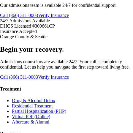
Our admissions team is available 24/7 for confidential support.
Call (866) 311-0003
Verify Insurance
24/7 Admissions Available
DHCS Licensed #300661CP
Insurance Accepted
Orange County & Seattle
Begin your recovery.
Admissions counselors are available 24/7. Your call is completely
confidential. Let us help you navigate the first step toward living free.
Call (866) 311-0003
Verify Insurance
Treatment
Drug & Alcohol Detox
Residential Treatment
Partial Hospitalization (PHP)
Virtual IOP (Online)
Aftercare & Alumni