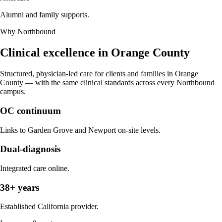
Alumni and family supports.
Why Northbound
Clinical excellence in
Orange County
Structured, physician-led care for clients and families in
Orange
County
— with the same clinical standards across every Northbound
campus.
OC continuum
Links to Garden Grove and Newport on-site levels.
Dual-diagnosis
Integrated care online.
38+ years
Established California provider.