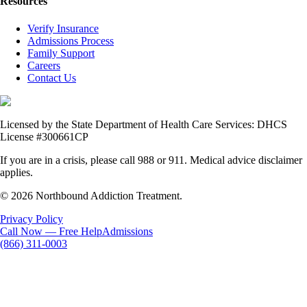
Resources
Verify Insurance
Admissions Process
Family Support
Careers
Contact Us
Licensed by the State Department of Health Care Services: DHCS
License #300661CP
If you are in a crisis, please call 988 or 911. Medical advice disclaimer
applies.
© 2026 Northbound Addiction Treatment.
Privacy Policy
Call Now — Free Help
Admissions
(866) 311-0003