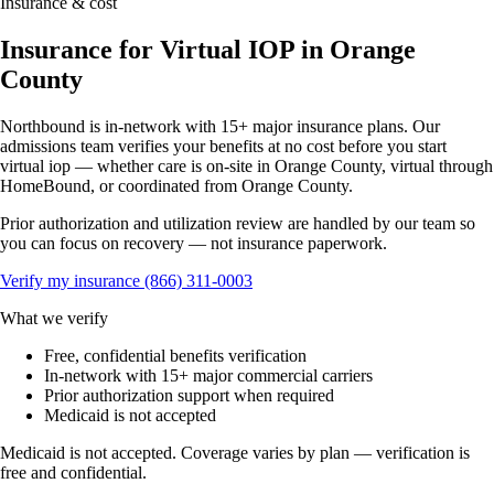
Insurance & cost
Insurance for Virtual IOP in Orange
County
Northbound is in-network with 15+ major insurance plans. Our
admissions team verifies your benefits at no cost before you start
virtual iop — whether care is on-site in Orange County, virtual through
HomeBound, or coordinated from Orange County.
Prior authorization and utilization review are handled by our team so
you can focus on recovery — not insurance paperwork.
Verify my insurance
(866) 311-0003
What we verify
Free, confidential benefits verification
In-network with 15+ major commercial carriers
Prior authorization support when required
Medicaid is not accepted
Medicaid is not accepted. Coverage varies by plan — verification is
free and confidential.