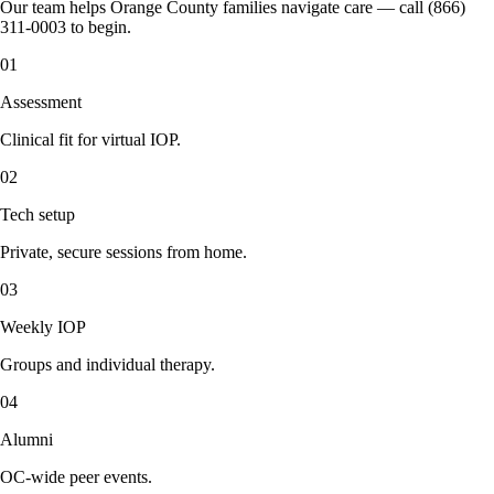
Our team helps Orange County families navigate care — call (866)
311-0003 to begin.
01
Assessment
Clinical fit for virtual IOP.
02
Tech setup
Private, secure sessions from home.
03
Weekly IOP
Groups and individual therapy.
04
Alumni
OC-wide peer events.