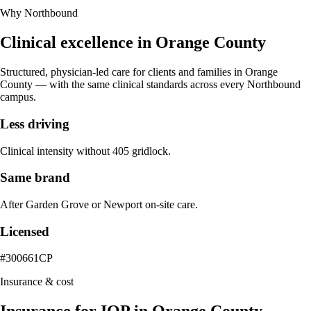
Why Northbound
Clinical excellence in
Orange County
Structured, physician-led care for clients and families in
Orange
County
— with the same clinical standards across every Northbound
campus.
Less driving
Clinical intensity without 405 gridlock.
Same brand
After Garden Grove or Newport on-site care.
Licensed
#300661CP
Insurance & cost