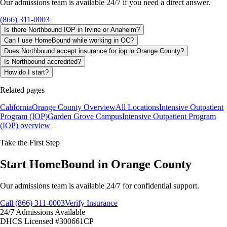
Our admissions team is available 24/7 if you need a direct answer.
(866) 311-0003
Is there Northbound IOP in Irvine or Anaheim?
Can I use HomeBound while working in OC?
Does Northbound accept insurance for iop in Orange County?
Is Northbound accredited?
How do I start?
Related pages
California
Orange County Overview
All Locations
Intensive Outpatient
Program (IOP)
Garden Grove Campus
Intensive Outpatient Program
(IOP)
overview
Take the First Step
Start HomeBound in Orange County
Our admissions team is available 24/7 for confidential support.
Call (866) 311-0003
Verify Insurance
24/7 Admissions Available
DHCS Licensed #300661CP