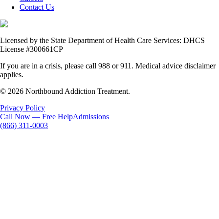
Contact Us
Licensed by the State Department of Health Care Services: DHCS
License #300661CP
If you are in a crisis, please call 988 or 911. Medical advice disclaimer
applies.
© 2026 Northbound Addiction Treatment.
Privacy Policy
Call Now — Free Help
Admissions
(866) 311-0003