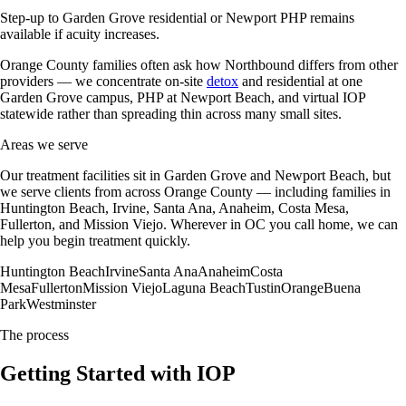
Step-up to Garden Grove residential or Newport PHP remains
available if acuity increases.
Orange County families often ask how Northbound differs from other
providers — we concentrate on-site
detox
and residential at one
Garden Grove campus, PHP at Newport Beach, and virtual IOP
statewide rather than spreading thin across many small sites.
Areas we serve
Our treatment facilities sit in Garden Grove and Newport Beach, but
we serve clients from across Orange County — including families in
Huntington Beach, Irvine, Santa Ana, Anaheim, Costa Mesa,
Fullerton, and Mission Viejo. Wherever in OC you call home, we can
help you begin treatment quickly.
Huntington Beach
Irvine
Santa Ana
Anaheim
Costa
Mesa
Fullerton
Mission Viejo
Laguna Beach
Tustin
Orange
Buena
Park
Westminster
The process
Getting Started with IOP