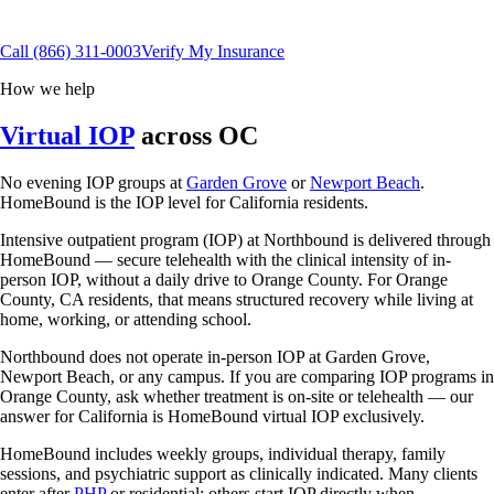
Flexible scheduling
15+ insurance plans
Call
(866) 311-0003
Verify My Insurance
How we help
Virtual IOP
across OC
No evening IOP groups at
Garden Grove
or
Newport Beach
.
HomeBound is the IOP level for California residents.
Intensive outpatient program (IOP) at Northbound is delivered through
HomeBound — secure telehealth with the clinical intensity of in-
person IOP, without a daily drive to Orange County. For Orange
County, CA residents, that means structured recovery while living at
home, working, or attending school.
Northbound does not operate in-person IOP at Garden Grove,
Newport Beach, or any campus. If you are comparing IOP programs in
Orange County, ask whether treatment is on-site or telehealth — our
answer for California is HomeBound virtual IOP exclusively.
HomeBound includes weekly groups, individual therapy, family
sessions, and psychiatric support as clinically indicated. Many clients
enter after
PHP
or residential; others start IOP directly when