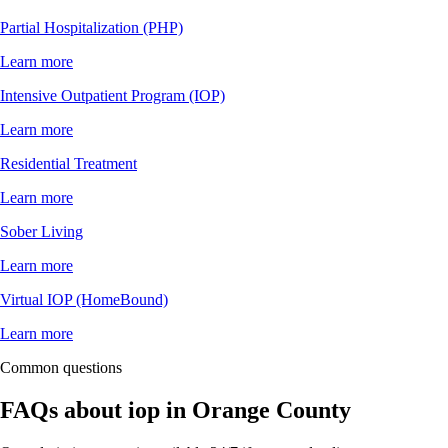
Partial Hospitalization (PHP)
Learn more
Intensive Outpatient Program (IOP)
Learn more
Residential Treatment
Learn more
Sober Living
Learn more
Virtual IOP (HomeBound)
Learn more
Common questions
FAQs about
iop
in
Orange County