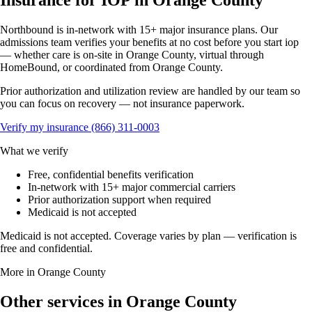
Insurance for IOP in Orange County
Northbound is in-network with 15+ major insurance plans. Our
admissions team verifies your benefits at no cost before you start iop
— whether care is on-site in Orange County, virtual through
HomeBound, or coordinated from Orange County.
Prior authorization and utilization review are handled by our team so
you can focus on recovery — not insurance paperwork.
Verify my insurance
(866) 311-0003
What we verify
Free, confidential benefits verification
In-network with 15+ major commercial carriers
Prior authorization support when required
Medicaid is not accepted
Medicaid is not accepted. Coverage varies by plan — verification is
free and confidential.
More in Orange County
Other services in Orange County