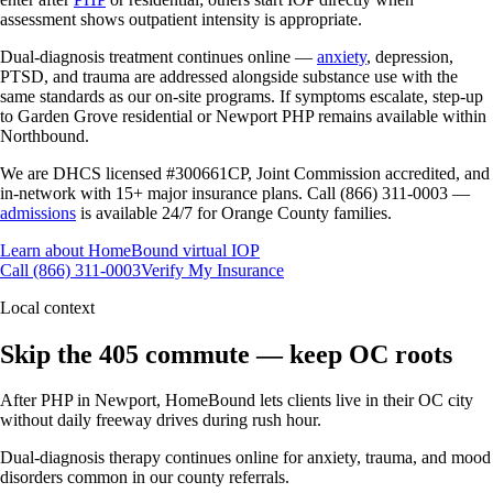
assessment shows outpatient intensity is appropriate.
Dual-diagnosis treatment continues online —
anxiety
, depression,
PTSD, and trauma are addressed alongside substance use with the
same standards as our on-site programs. If symptoms escalate, step-up
to Garden Grove residential or Newport PHP remains available within
Northbound.
We are DHCS licensed #300661CP, Joint Commission accredited, and
in-network with 15+ major insurance plans. Call (866) 311-0003 —
admissions
is available 24/7 for Orange County families.
Learn about HomeBound virtual IOP
Call (866) 311-0003
Verify My Insurance
Local context
Skip the 405 commute — keep OC roots
After PHP in Newport, HomeBound lets clients live in their OC city
without daily freeway drives during rush hour.
Dual-diagnosis therapy continues online for anxiety, trauma, and mood
disorders common in our county referrals.