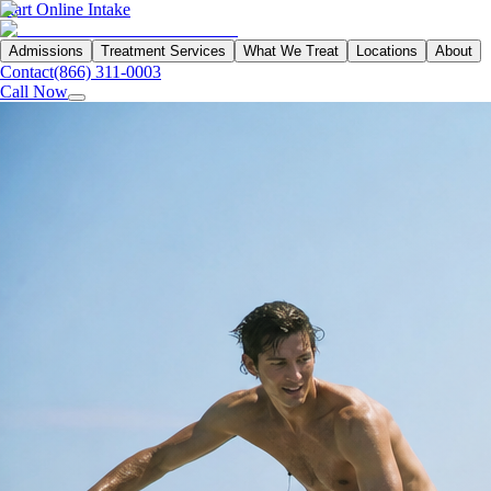
Start Online Intake
Admissions
Treatment Services
What We Treat
Locations
About
Contact
(866) 311-0003
Call Now