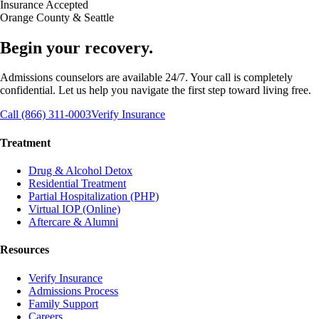
Insurance Accepted
Orange County & Seattle
Begin your recovery.
Admissions counselors are available 24/7. Your call is completely
confidential. Let us help you navigate the first step toward living free.
Call (866) 311-0003
Verify Insurance
Treatment
Drug & Alcohol Detox
Residential Treatment
Partial Hospitalization (PHP)
Virtual IOP (Online)
Aftercare & Alumni
Resources
Verify Insurance
Admissions Process
Family Support
Careers