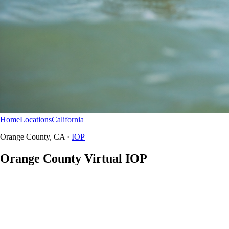
Home
Locations
California
Orange County
IOP
Orange County, CA ·
IOP
Orange County Virtual IOP
Orange County does not have a Northbound in-person IOP clinic —
HomeBound serves CA residents from Anaheim to San Juan
Capistrano with secure telehealth intensive outpatient.
HomeBound virtual IOP
California residents