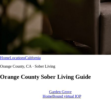
Home
Locations
California
Orange County
Sober Living
Orange County, CA · Sober Living
Orange County Sober
Living
Guide
Northbound does not run sober living homes in Orange County. Use
this guide to plan housing after
Garden Grove
or Newport treatment —
with aftercare, alumni, and
HomeBound virtual IOP
as clinical
supports.
Educational resource