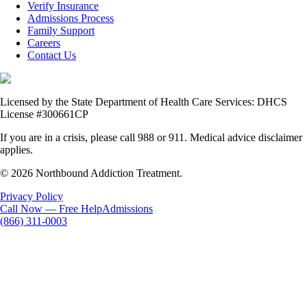
Verify Insurance
Admissions Process
Family Support
Careers
Contact Us
Licensed by the State Department of Health Care Services: DHCS
License #300661CP
If you are in a crisis, please call 988 or 911. Medical advice disclaimer
applies.
© 2026 Northbound Addiction Treatment.
Privacy Policy
Call Now — Free Help
Admissions
(866) 311-0003