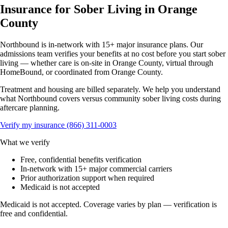
Insurance for Sober Living in Orange
County
Northbound is in-network with 15+ major insurance plans. Our
admissions team verifies your benefits at no cost before you start sober
living — whether care is on-site in Orange County, virtual through
HomeBound, or coordinated from Orange County.
Treatment and housing are billed separately. We help you understand
what Northbound covers versus community sober living costs during
aftercare planning.
Verify my insurance
(866) 311-0003
What we verify
Free, confidential benefits verification
In-network with 15+ major commercial carriers
Prior authorization support when required
Medicaid is not accepted
Medicaid is not accepted. Coverage varies by plan — verification is
free and confidential.