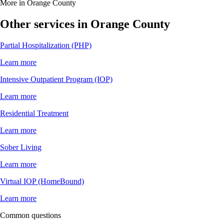
More in Orange County
Other services in Orange County
Partial Hospitalization (PHP)
Learn more
Intensive Outpatient Program (IOP)
Learn more
Residential Treatment
Learn more
Sober Living
Learn more
Virtual IOP (HomeBound)
Learn more
Common questions