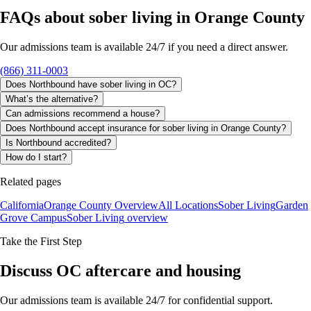
FAQs about
sober living
in
Orange County
Our admissions team is available 24/7 if you need a direct answer.
(866) 311-0003
Does Northbound have sober living in OC?
What’s the alternative?
Can admissions recommend a house?
Does Northbound accept insurance for sober living in Orange County?
Is Northbound accredited?
How do I start?
Related pages
California
Orange County Overview
All Locations
Sober Living
Garden
Grove Campus
Sober Living
overview
Take the First Step
Discuss OC aftercare and housing
Our admissions team is available 24/7 for confidential support.