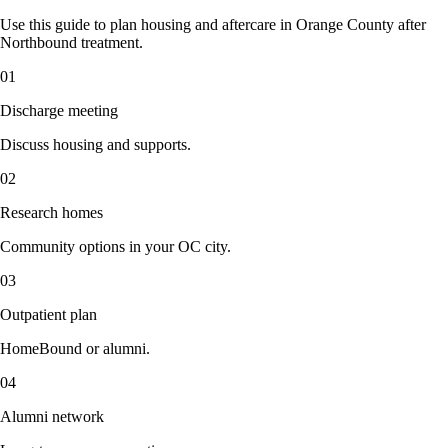
Use this guide to plan housing and aftercare in Orange County after
Northbound treatment.
01
Discharge meeting
Discuss housing and supports.
02
Research homes
Community options in your OC city.
03
Outpatient plan
HomeBound or alumni.
04
Alumni network