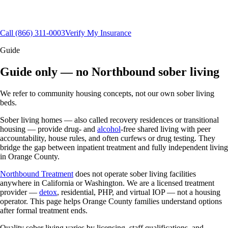
Orange County, CA
Aftercare & alumni support
(866) 311-0003
Call
(866) 311-0003
Verify My Insurance
Guide
Guide only — no Northbound sober living
We refer to community housing concepts, not our own sober living
beds.
Sober living homes — also called recovery residences or transitional
housing — provide drug- and
alcohol
-free shared living with peer
accountability, house rules, and often curfews or drug testing. They
bridge the gap between inpatient treatment and fully independent living
in Orange County.
Northbound Treatment
does not operate sober living facilities
anywhere in California or Washington. We are a licensed treatment
provider —
detox
, residential, PHP, and virtual IOP — not a housing
operator. This page helps Orange County families understand options
after formal treatment ends.
Quality sober living varies by licensing, staff qualifications, and