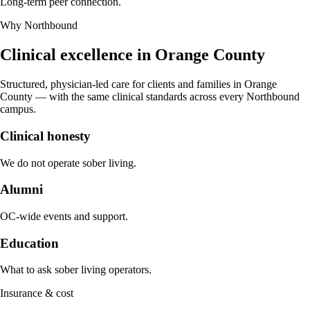
Long-term peer connection.
Why Northbound
Clinical excellence in
Orange County
Structured, physician-led care for clients and families in
Orange
County
— with the same clinical standards across every Northbound
campus.
Clinical honesty
We do not operate sober living.
Alumni
OC-wide events and support.
Education
What to ask sober living operators.
Insurance & cost