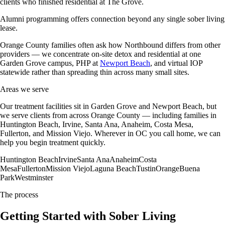
clients who finished residential at The Grove.
Alumni programming offers connection beyond any single sober living
lease.
Orange County families often ask how Northbound differs from other
providers — we concentrate on-site detox and residential at one
Garden Grove campus, PHP at
Newport Beach
, and virtual IOP
statewide rather than spreading thin across many small sites.
Areas we serve
Our treatment facilities sit in Garden Grove and Newport Beach, but
we serve clients from across Orange County — including families in
Huntington Beach, Irvine, Santa Ana, Anaheim, Costa Mesa,
Fullerton, and Mission Viejo. Wherever in OC you call home, we can
help you begin treatment quickly.
Huntington Beach
Irvine
Santa Ana
Anaheim
Costa
Mesa
Fullerton
Mission Viejo
Laguna Beach
Tustin
Orange
Buena
Park
Westminster
The process
Getting Started with Sober Living