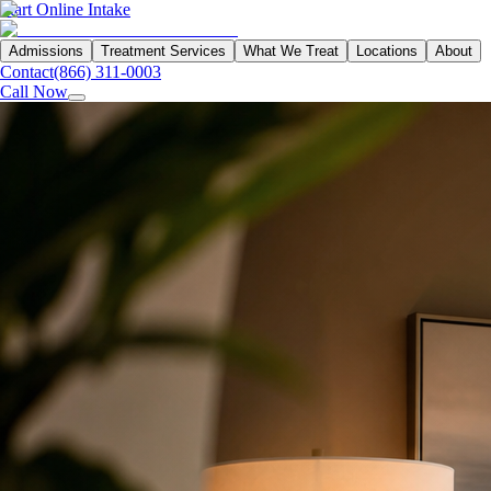
Start Online Intake
Admissions
Treatment Services
What We Treat
Locations
About
Contact
(866) 311-0003
Call Now