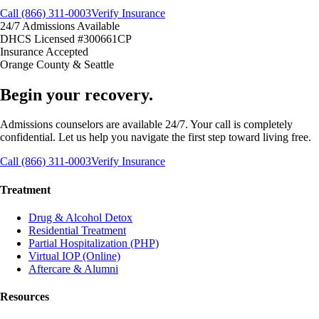
Call (866) 311-0003
Verify Insurance
24/7 Admissions Available
DHCS Licensed #300661CP
Insurance Accepted
Orange County & Seattle
Begin your recovery.
Admissions counselors are available 24/7. Your call is completely
confidential. Let us help you navigate the first step toward living free.
Call (866) 311-0003
Verify Insurance
Treatment
Drug & Alcohol Detox
Residential Treatment
Partial Hospitalization (PHP)
Virtual IOP (Online)
Aftercare & Alumni
Resources