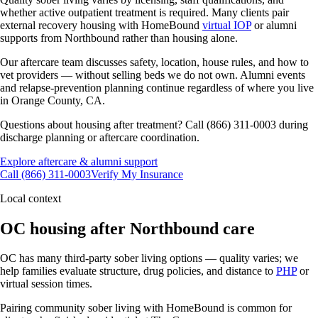
whether active outpatient treatment is required. Many clients pair
external recovery housing with HomeBound
virtual IOP
or alumni
supports from Northbound rather than housing alone.
Our aftercare team discusses safety, location, house rules, and how to
vet providers — without selling beds we do not own. Alumni events
and relapse-prevention planning continue regardless of where you live
in Orange County, CA.
Questions about housing after treatment? Call (866) 311-0003 during
discharge planning or aftercare coordination.
Explore aftercare & alumni support
Call (866) 311-0003
Verify My Insurance
Local context
OC housing after Northbound care
OC has many third-party sober living options — quality varies; we
help families evaluate structure, drug policies, and distance to
PHP
or
virtual session times.
Pairing community sober living with HomeBound is common for