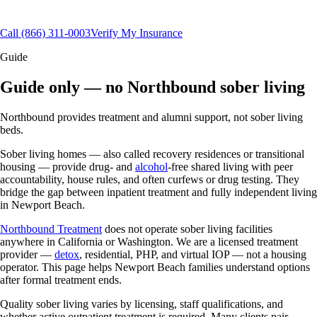
Aftercare & alumni support
(866) 311-0003
Call
(866) 311-0003
Verify My Insurance
Guide
Guide only — no Northbound sober living
Northbound provides treatment and alumni support, not sober living
beds.
Sober living homes — also called recovery residences or transitional
housing — provide drug- and
alcohol
-free shared living with peer
accountability, house rules, and often curfews or drug testing. They
bridge the gap between inpatient treatment and fully independent living
in Newport Beach.
Northbound Treatment
does not operate sober living facilities
anywhere in California or Washington. We are a licensed treatment
provider —
detox
, residential, PHP, and virtual IOP — not a housing
operator. This page helps Newport Beach families understand options
after formal treatment ends.
Quality sober living varies by licensing, staff qualifications, and
whether active outpatient treatment is required. Many clients pair