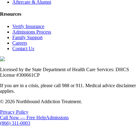
Aftercare & Alumni
Resources
Verify Insurance
Admissions Process
Family Support
Careers
Contact Us
Licensed by the State Department of Health Care Services: DHCS
License #300661CP
If you are in a crisis, please call 988 or 911. Medical advice disclaimer
applies.
© 2026 Northbound Addiction Treatment.
Privacy Policy
Call Now — Free Help
Admissions
(866) 311-0003