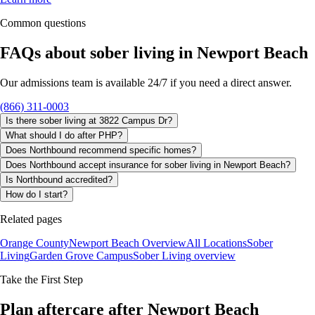
Common questions
FAQs about
sober living
in
Newport Beach
Our admissions team is available 24/7 if you need a direct answer.
(866) 311-0003
Is there sober living at 3822 Campus Dr?
What should I do after PHP?
Does Northbound recommend specific homes?
Does Northbound accept insurance for sober living in Newport Beach?
Is Northbound accredited?
How do I start?
Related pages
Orange County
Newport Beach Overview
All Locations
Sober
Living
Garden Grove Campus
Sober Living
overview
Take the First Step
Plan aftercare after Newport Beach