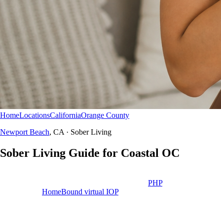
Home
Locations
California
Orange County
Newport Beach
Sober Living
Newport Beach
, CA · Sober Living
Sober
Living
Guide for Coastal OC
We do not own sober living homes near Newport Beach or Campus
Drive. Use this guide to plan safe housing after
PHP
— paired with
aftercare and
HomeBound virtual IOP
when appropriate.
Educational resource
Newport Beach, CA