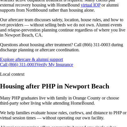
external recovery housing with HomeBound
virtual IOP
or alumni
supports from Northbound rather than housing alone.
Our aftercare team discusses safety, location, house rules, and how to
vet providers — without selling beds we do not own. Alumni events
and relapse-prevention planning continue regardless of where you live
in Newport Beach, CA.
Questions about housing after treatment? Call (866) 311-0003 during
discharge planning or aftercare coordination.
Explore aftercare & alumni support
Call (866) 311-0003
Verify My Insurance
Local context
Housing after PHP in Newport Beach
Many PHP graduates live with family in Orange County or choose
third-party sober living while attending HomeBound.
We help families evaluate house rules, curfews, and distance to PHP or
virtual session times — without operating our own facility.