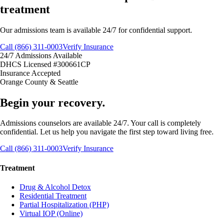
treatment
Our admissions team is available 24/7 for confidential support.
Call (866) 311-0003
Verify Insurance
24/7 Admissions Available
DHCS Licensed #300661CP
Insurance Accepted
Orange County & Seattle
Begin your recovery.
Admissions counselors are available 24/7. Your call is completely
confidential. Let us help you navigate the first step toward living free.
Call (866) 311-0003
Verify Insurance
Treatment
Drug & Alcohol Detox
Residential Treatment
Partial Hospitalization (PHP)
Virtual IOP (Online)