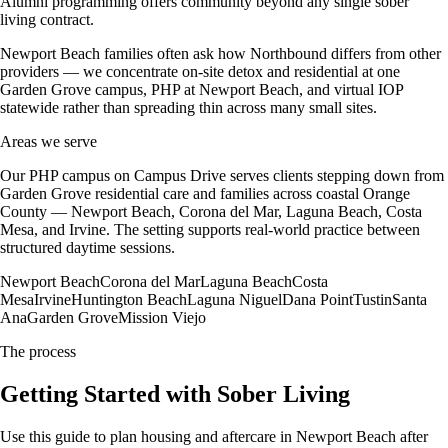
Alumni programming offers community beyond any single sober
living contract.
Newport Beach families often ask how Northbound differs from other
providers — we concentrate on-site detox and residential at one
Garden Grove campus, PHP at Newport Beach, and virtual IOP
statewide rather than spreading thin across many small sites.
Areas we serve
Our PHP campus on Campus Drive serves clients stepping down from
Garden Grove residential care and families across coastal Orange
County — Newport Beach, Corona del Mar, Laguna Beach, Costa
Mesa, and Irvine. The setting supports real-world practice between
structured daytime sessions.
Newport Beach
Corona del Mar
Laguna Beach
Costa
Mesa
Irvine
Huntington Beach
Laguna Niguel
Dana Point
Tustin
Santa
Ana
Garden Grove
Mission Viejo
The process
Getting Started with Sober Living
Use this guide to plan housing and aftercare in Newport Beach after