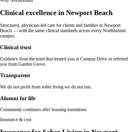
Why Northbound
Clinical excellence in
Newport Beach
Structured, physician-led care for clients and families in
Newport
Beach
— with the same clinical standards across every Northbound
campus.
Clinical trust
Guidance from the team that treated you at Campus Drive or referred
you from Garden Grove.
Transparent
We do not profit from sober living we do not run.
Alumni for life
Community continues after housing transitions.
Insurance & cost