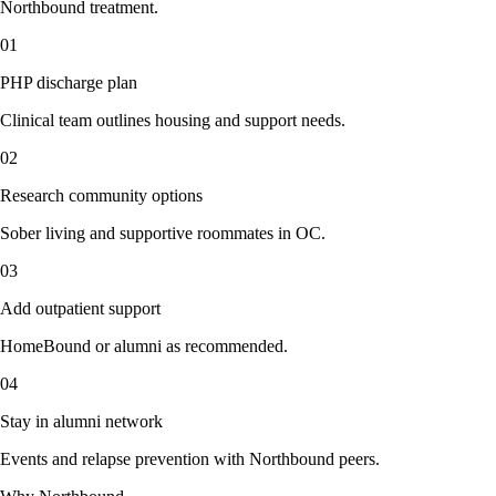
Northbound treatment.
01
PHP discharge plan
Clinical team outlines housing and support needs.
02
Research community options
Sober living and supportive roommates in OC.
03
Add outpatient support
HomeBound or alumni as recommended.
04
Stay in alumni network
Events and relapse prevention with Northbound peers.