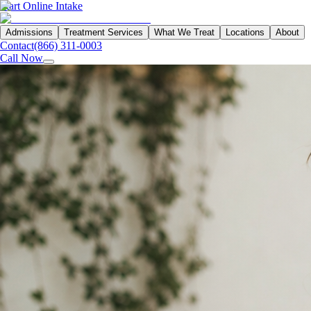
Start Online Intake
Admissions
Treatment Services
What We Treat
Locations
About
Contact
(866) 311-0003
Call Now