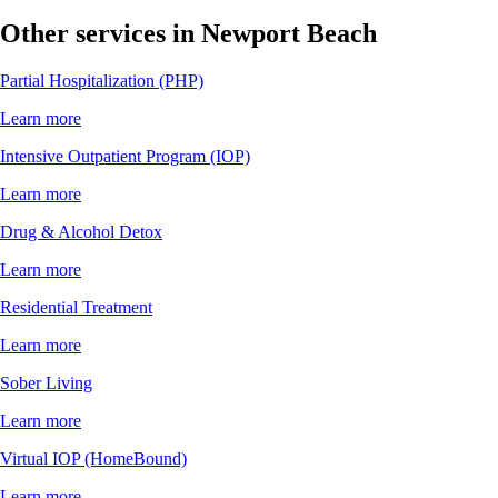
Other services in Newport Beach
Partial Hospitalization (PHP)
Learn more
Intensive Outpatient Program (IOP)
Learn more
Drug & Alcohol Detox
Learn more
Residential Treatment
Learn more
Sober Living
Learn more
Virtual IOP (HomeBound)
Learn more