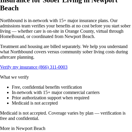
Insurance for Sober Living in Newport
Beach
Northbound is in-network with 15+ major insurance plans. Our
admissions team verifies your benefits at no cost before you start sober
living — whether care is on-site in Orange County, virtual through
HomeBound, or coordinated from Newport Beach.
Treatment and housing are billed separately. We help you understand
what Northbound covers versus community sober living costs during
aftercare planning.
Verify my insurance
(866) 311-0003
What we verify
Free, confidential benefits verification
In-network with 15+ major commercial carriers
Prior authorization support when required
Medicaid is not accepted
Medicaid is not accepted. Coverage varies by plan — verification is
free and confidential.
More in Newport Beach