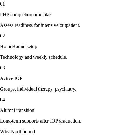
01
PHP completion or intake
Assess readiness for intensive outpatient.
02
HomeBound setup
Technology and weekly schedule.
03
Active IOP
Groups, individual therapy, psychiatry.
04
Alumni transition
Long-term supports after IOP graduation.
Why Northbound