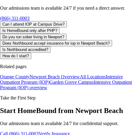
Our admissions team is available 24/7 if you need a direct answer.
(866) 311-0003
Can I attend IOP at Campus Drive?
Is HomeBound only after PHP?
Do you run sober living in Newport?
Does Northbound accept insurance for iop in Newport Beach?
Is Northbound accredited?
How do I start?
Related pages
Orange County
Newport Beach Overview
All Locations
Intensive
Outpatient Program (IOP)
Garden Grove Campus
Intensive Outpatient
Program (IOP)
overview
Take the First Step
Start HomeBound from Newport Beach
Our admissions team is available 24/7 for confidential support.
Call (866) 311-0003
Verify Insurance