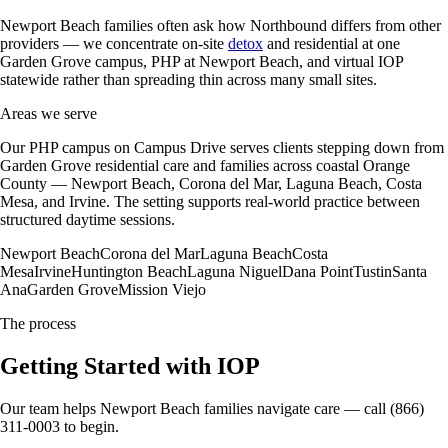
Newport Beach families often ask how Northbound differs from other
providers — we concentrate on-site
detox
and residential at one
Garden Grove campus, PHP at Newport Beach, and virtual IOP
statewide rather than spreading thin across many small sites.
Areas we serve
Our PHP campus on Campus Drive serves clients stepping down from
Garden Grove residential care and families across coastal Orange
County — Newport Beach, Corona del Mar, Laguna Beach, Costa
Mesa, and Irvine. The setting supports real-world practice between
structured daytime sessions.
Newport Beach
Corona del Mar
Laguna Beach
Costa
Mesa
Irvine
Huntington Beach
Laguna Niguel
Dana Point
Tustin
Santa
Ana
Garden Grove
Mission Viejo
The process
Getting Started with IOP
Our team helps Newport Beach families navigate care — call (866)
311-0003 to begin.