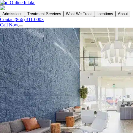
Start Online Intake
Admissions
Treatment Services
What We Treat
Locations
About
Contact
(866) 311-0003
Call Now