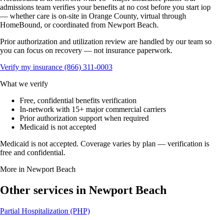
admissions team verifies your benefits at no cost before you start iop
— whether care is on-site in Orange County, virtual through
HomeBound, or coordinated from Newport Beach.
Prior authorization and utilization review are handled by our team so
you can focus on recovery — not insurance paperwork.
Verify my insurance
(866) 311-0003
What we verify
Free, confidential benefits verification
In-network with 15+ major commercial carriers
Prior authorization support when required
Medicaid is not accepted
Medicaid is not accepted. Coverage varies by plan — verification is
free and confidential.
More in Newport Beach
Other services in Newport Beach
Partial Hospitalization (PHP)