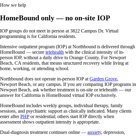
How we help
HomeBound only — no on-site IOP
IOP groups do not meet in person at 3822 Campus Dr. Virtual
programming is for California residents.
Intensive outpatient program (IOP) at Northbound is delivered through
HomeBound — secure
telehealth
with the clinical intensity of in-
person IOP, without a daily drive to Orange County. For Newport
Beach, CA residents, that means structured recovery while living at
home, working, or attending school.
Northbound does not operate in-person IOP at
Garden Grove
,
Newport Beach, or any campus. If you are comparing IOP programs in
Newport Beach, ask whether treatment is on-site or telehealth — our
answer for California is HomeBound virtual IOP exclusively.
HomeBound includes weekly groups, individual therapy, family
sessions, and psychiatric support as clinically indicated. Many clients
enter after
PHP
or residential; others start IOP directly when
assessment shows outpatient intensity is appropriate.
Dual-diagnosis treatment continues online —
anxiety
, depression,