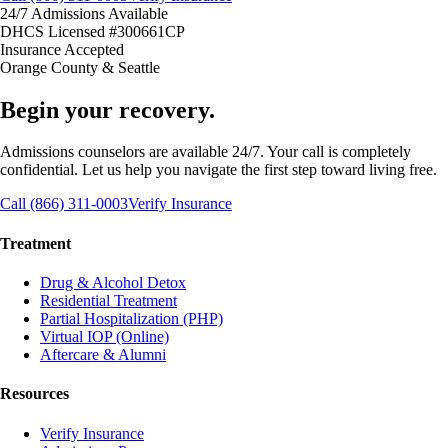
24/7 Admissions Available
DHCS Licensed #300661CP
Insurance Accepted
Orange County & Seattle
Begin your recovery.
Admissions counselors are available 24/7. Your call is completely
confidential. Let us help you navigate the first step toward living free.
Call (866) 311-0003
Verify Insurance
Treatment
Drug & Alcohol Detox
Residential Treatment
Partial Hospitalization (PHP)
Virtual IOP (Online)
Aftercare & Alumni
Resources
Verify Insurance