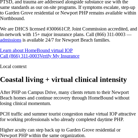
PTSD, and trauma are addressed alongside substance use with the
same standards as our on-site programs. If symptoms escalate, step-up
to Garden Grove residential or Newport PHP remains available within
Northbound.
We are DHCS licensed #300661CP, Joint Commission accredited, and
in-network with 15+ major insurance plans. Call (866) 311-0003 —
admissions
is available 24/7 for Newport Beach families.
Learn about HomeBound virtual IOP
Call (866) 311-0003
Verify My Insurance
Local context
Coastal living + virtual clinical intensity
After PHP on Campus Drive, many clients return to their Newport
Beach homes and continue recovery through HomeBound without
losing clinical momentum.
PCH traffic and summer tourist congestion make virtual IOP attractive
for working professionals who already completed daytime PHP.
Higher acuity can step back up to Garden Grove residential or
Newport PHP within the same organization.