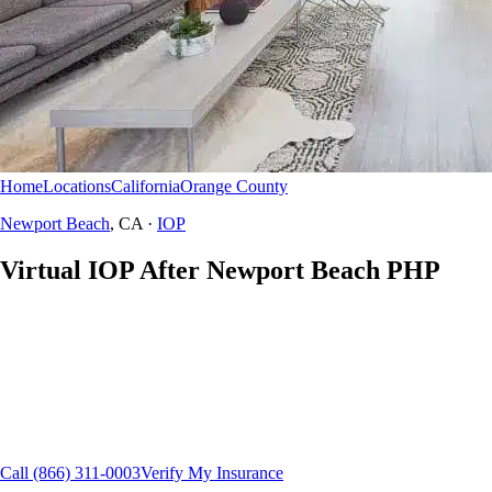
Home
Locations
California
Orange County
Newport Beach
IOP
Newport Beach
, CA ·
IOP
Virtual IOP After Newport Beach PHP
There is no in-person IOP at Campus Drive or any Northbound site.
California residents in Newport Beach, Corona del Mar, and Irvine use
HomeBound — secure telehealth intensive outpatient.
HomeBound virtual IOP
California residents
Flexible scheduling
15+ insurance plans
Call
(866) 311-0003
Verify My Insurance