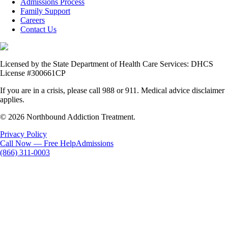
Admissions Process
Family Support
Careers
Contact Us
Licensed by the State Department of Health Care Services: DHCS
License #300661CP
If you are in a crisis, please call 988 or 911. Medical advice disclaimer
applies.
© 2026 Northbound Addiction Treatment.
Privacy Policy
Call Now — Free Help
Admissions
(866) 311-0003