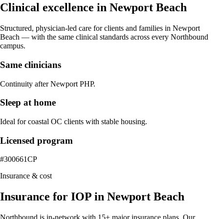
Clinical excellence in
Newport Beach
Structured, physician-led care for clients and families in
Newport
Beach
— with the same clinical standards across every Northbound
campus.
Same clinicians
Continuity after Newport PHP.
Sleep at home
Ideal for coastal OC clients with stable housing.
Licensed program
#300661CP
Insurance & cost
Insurance for IOP in Newport Beach
Northbound is in-network with 15+ major insurance plans. Our