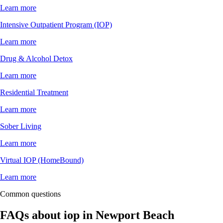
Learn more
Intensive Outpatient Program (IOP)
Learn more
Drug & Alcohol Detox
Learn more
Residential Treatment
Learn more
Sober Living
Learn more
Virtual IOP (HomeBound)
Learn more
Common questions
FAQs about
iop
in
Newport Beach