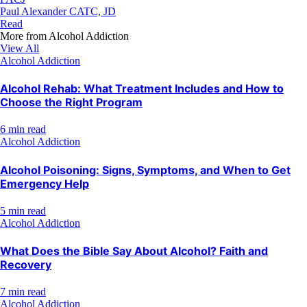
Paul Alexander CATC, JD
Read
More from
Alcohol Addiction
View All
Alcohol Addiction
Alcohol Rehab: What Treatment Includes and How to
Choose the Right Program
6 min read
Alcohol Addiction
Alcohol Poisoning: Signs, Symptoms, and When to Get
Emergency Help
5 min read
Alcohol Addiction
What Does the Bible Say About Alcohol? Faith and
Recovery
7 min read
Alcohol Addiction