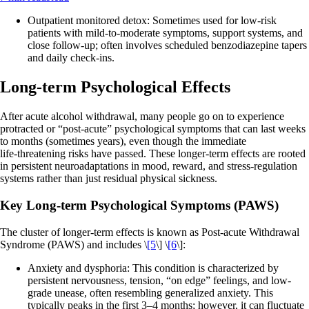
Outpatient monitored detox: Sometimes used for low‑risk
patients with mild‑to‑moderate symptoms, support systems, and
close follow‑up; often involves scheduled benzodiazepine tapers
and daily check‑ins.
Long-term Psychological Effects
After acute alcohol withdrawal, many people go on to experience
protracted or “post‑acute” psychological symptoms that can last weeks
to months (sometimes years), even though the immediate
life‑threatening risks have passed. These longer‑term effects are rooted
in persistent neuroadaptations in mood, reward, and stress‑regulation
systems rather than just residual physical sickness.
Key Long‑term Psychological Symptoms (PAWS)
The cluster of longer-term effects is known as Post‑acute Withdrawal
Syndrome (PAWS) and includes \
[5
\] \
[6
\]:
Anxiety and dysphoria: This condition is characterized by
persistent nervousness, tension, “on edge” feelings, and low-
grade unease, often resembling generalized anxiety. This
typically peaks in the first 3–4 months; however, it can fluctuate