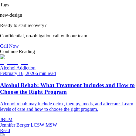
Tags
new-design
Ready to start recovery?
Confidential, no-obligation call with our team.
Call Now
Continue Reading
Alcohol Addiction
February 16, 2026
6 min read
Alcohol Rehab: What Treatment Includes and How to
Choose the Right Program
Alcohol rehab may include detox, therapy, meds, and aftercare. Learn
levels of care and how to choose the right program.
JBLM
Jennifer Berger LCSW MSW
Read