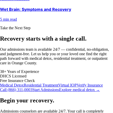
Wet Brain: Symptoms and Recovery
5 min read
Take the Next Step
Recovery starts with a
single call.
Our admissions team is available 24/7 — confidential, no-obligation,
and judgment-free. Let us help you or your loved one find the right
path forward with medical detox, residential treatment, or outpatient
care in Orange County.
38+ Years of Experience
DHCS Licensed
Free Insurance Check
Medical Detox
Residential Treatment
Virtual IOP
Verify Insurance
Call (866) 311-0003
Start Admissions
Explore medical detox →
Begin your recovery.
Admissions counselors are available 24/7. Your call is completely