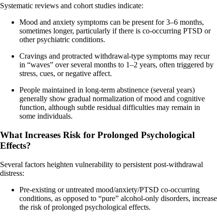
Systematic reviews and cohort studies indicate:
Mood and anxiety symptoms can be present for 3–6 months,
sometimes longer, particularly if there is co-occurring PTSD or
other psychiatric conditions.
Cravings and protracted withdrawal-type symptoms may recur
in “waves” over several months to 1–2 years, often triggered by
stress, cues, or negative affect.
People maintained in long‑term abstinence (several years)
generally show gradual normalization of mood and cognitive
function, although subtle residual difficulties may remain in
some individuals.
What Increases Risk for Prolonged Psychological
Effects?
Several factors heighten vulnerability to persistent post‑withdrawal
distress:
Pre-existing or untreated mood/anxiety/PTSD co-occurring
conditions, as opposed to “pure” alcohol-only disorders, increase
the risk of prolonged psychological effects.