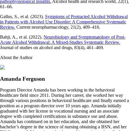
pathophysiological insights.
Alcohol health and research world, 22(1),
61–66.
Gallus, S., et al. (2023).
Symptoms of Protracted Alcohol Withdrawal
in Patients with Alcohol Use Disorder: A Comprehensive Systematic
Review.
Current neuropharmacology, 21(2), 409–416.
Bahji, A., et al. (2022).
Neurobiology and Symptomatology of Post-
Acute Alcohol Withdrawal: A Mixed-Studies Systematic Review.
Journal of studies on alcohol and drugs, 83(4), 461–469.
About the Author
Amanda Ferguson
Program Director Amanda has been working in the behavioral
healthcare field since 2011. During her career, she worked her way
through various positions in behavioral healthcare and finally earned a
position as a program director over 10 years ago. Amanda initially
graduated with her license in vocational nursing and an associate
degree with completed certifications in substance use and abuse.
Amanda has continued on in her education, and she obtained her
bachelor’s degree in the science of nursing obtaining a BSN, and her