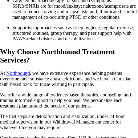
Targeted pharmacotherapy for sustained symptoms:
SSRIs/SNRIs are for mood/anxiety; naltrexone/acamprosate are
used to reduce craving and relapse risk; and, if indicated, careful
management of co-occurring PTSD or other conditions.
Supportive approaches such as sleep hygiene, regular exercise,
structured routines, group therapy, and peer support help with
PAWS‑related distress and destabilization.
Why Choose Northbound Treatment
Services?
At
Northbound
, we have extensive experience helping patients
overcome their substance abuse addictions, and we have a Christian
faith-based track for those wishing to participate.
We offer a wide range of evidence-based therapies, counseling, and
trauma-informed support to help you heal. We personalize each
treatment plan around the needs of our patients.
The first steps are detoxification and stabilization, under 24-hour
medical supervision in our Withdrawal Management center for
whatever time you may require.
Our inpatient residential program offers 24/7 live-in treatment for