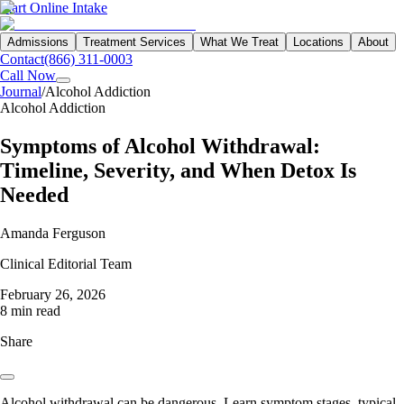
Start Online Intake
Admissions
Treatment Services
What We Treat
Locations
About
Contact
(866) 311-0003
Call Now
Journal
/
Alcohol Addiction
Alcohol Addiction
Symptoms of Alcohol Withdrawal:
Timeline, Severity, and When Detox Is
Needed
Amanda Ferguson
Clinical Editorial Team
February 26, 2026
8 min read
Share
Alcohol withdrawal can be dangerous. Learn symptom stages, typical