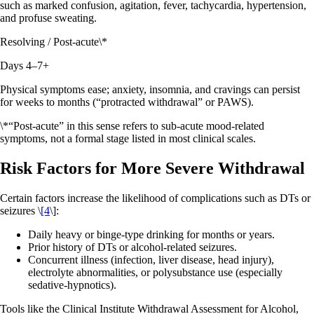
such as marked confusion, agitation, fever, tachycardia, hypertension,
and profuse sweating.
Resolving / Post‑acute\*
Days 4–7+
Physical symptoms ease; anxiety, insomnia, and cravings can persist
for weeks to months (“protracted withdrawal” or PAWS).
\*“Post‑acute” in this sense refers to sub‑acute mood‑related
symptoms, not a formal stage listed in most clinical scales.
Risk Factors for More Severe Withdrawal
Certain factors increase the likelihood of complications such as DTs or
seizures \
[4
\]:
Daily heavy or binge‑type drinking for months or years.
Prior history of DTs or alcohol‑related seizures.
Concurrent illness (infection, liver disease, head injury),
electrolyte abnormalities, or polysubstance use (especially
sedative‑hypnotics).
Tools like the Clinical Institute Withdrawal Assessment for Alcohol,