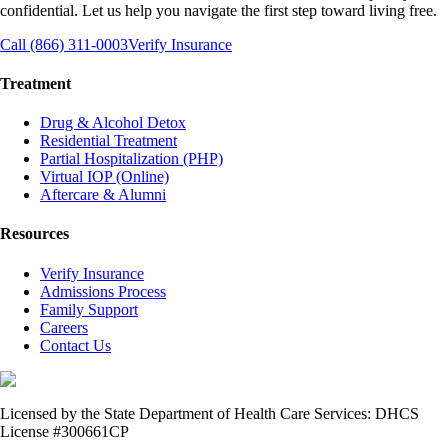
confidential. Let us help you navigate the first step toward living free.
Call (866) 311-0003
Verify Insurance
Treatment
Drug & Alcohol Detox
Residential Treatment
Partial Hospitalization (PHP)
Virtual IOP (Online)
Aftercare & Alumni
Resources
Verify Insurance
Admissions Process
Family Support
Careers
Contact Us
Licensed by the State Department of Health Care Services: DHCS
License #300661CP