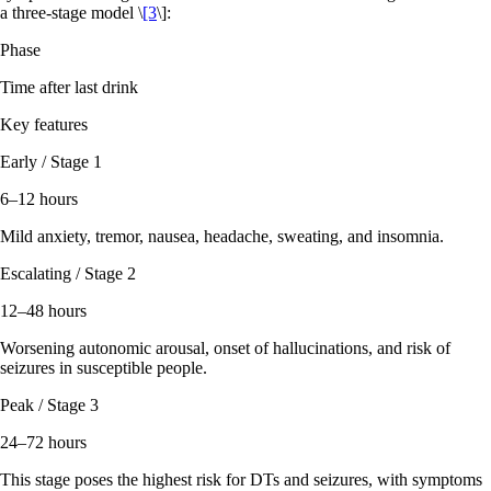
a three-stage model \
[3
\]:
Phase
Time after last drink
Key features
Early / Stage 1
6–12 hours
Mild anxiety, tremor, nausea, headache, sweating, and insomnia.
Escalating / Stage 2
12–48 hours
Worsening autonomic arousal, onset of hallucinations, and risk of
seizures in susceptible people.
Peak / Stage 3
24–72 hours
This stage poses the highest risk for DTs and seizures, with symptoms