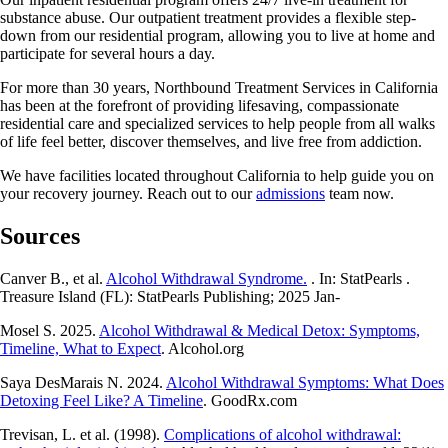
substance abuse. Our outpatient treatment provides a flexible step-
down from our residential program, allowing you to live at home and
participate for several hours a day.
For more than 30 years, Northbound Treatment Services in California
has been at the forefront of providing lifesaving, compassionate
residential care and specialized services to help people from all walks
of life feel better, discover themselves, and live free from addiction.
We have facilities located throughout California to help guide you on
your recovery journey. Reach out to our
admissions
team now.
Sources
Canver B., et al.
Alcohol Withdrawal Syndrome.
. In: StatPearls .
Treasure Island (FL): StatPearls Publishing; 2025 Jan-
Mosel S. 2025.
Alcohol Withdrawal & Medical Detox: Symptoms,
Timeline, What to Expect
. Alcohol.org
Saya DesMarais N. 2024.
Alcohol Withdrawal Symptoms: What Does
Detoxing Feel Like? A Timeline
. GoodRx.com
Trevisan, L. et al. (1998).
Complications of alcohol withdrawal: