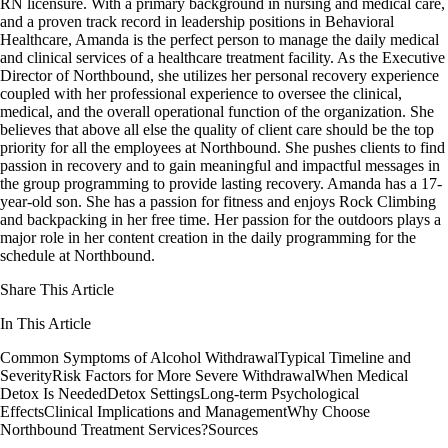
RN licensure. With a primary background in nursing and medical care,
and a proven track record in leadership positions in Behavioral
Healthcare, Amanda is the perfect person to manage the daily medical
and clinical services of a healthcare treatment facility. As the Executive
Director of Northbound, she utilizes her personal recovery experience
coupled with her professional experience to oversee the clinical,
medical, and the overall operational function of the organization. She
believes that above all else the quality of client care should be the top
priority for all the employees at Northbound. She pushes clients to find
passion in recovery and to gain meaningful and impactful messages in
the group programming to provide lasting recovery. Amanda has a 17-
year-old son. She has a passion for fitness and enjoys Rock Climbing
and backpacking in her free time. Her passion for the outdoors plays a
major role in her content creation in the daily programming for the
schedule at Northbound.
Share This Article
In This Article
Common Symptoms of Alcohol Withdrawal
Typical Timeline and
Severity
Risk Factors for More Severe Withdrawal
When Medical
Detox Is Needed
Detox Settings
Long-term Psychological
Effects
Clinical Implications and Management
Why Choose
Northbound Treatment Services?
Sources