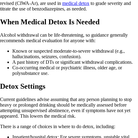
revised (CIWA‑Ar), are used in
medical detox
to grade severity and
titrate the use of benzodiazepines, as needed.
When Medical Detox Is Needed
Alcohol withdrawal can be life‑threatening, so guidance generally
recommends medical evaluation for anyone with:
Known or suspected moderate-to-severe withdrawal (e.g.,
hallucinations, seizures, confusion).
A past history of DTs or significant withdrawal complications.
Co-occurring medical or psychiatric illness, older age, or
polysubstance use.
Detox Settings
Current guidelines advise assuming that any person planning to stop
heavy or prolonged drinking should be medically assessed before
attempting unsupervised abstinence, even if symptoms have not yet
appeared. This lowers the medical risk.
There is a range of choices in where to do detox, including:
Inpatient/hospital detox: For severe symptoms, unstable vital