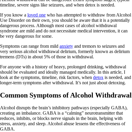
timeline, severe signs like seizures, and when detox is needed.
If you know a
loved one
who has attempted to withdraw from Alcohol
Use Disorder on their own, you should be aware that it is a potentially
dangerous process. Although most cases of alcohol withdrawal
syndrome are mild and do not necessitate medical intervention, it can
be very dangerous for some.
Symptoms can range from mild
anxiety
and tremors to seizures and
very serious alcohol withdrawal delirium, formerly known as delirium
tremens (DTs) in about 5% of those in withdrawal.
For anyone with a history of heavy, prolonged drinking, withdrawal
should be evaluated and ideally managed medically. In this article, I
look at the symptoms, timeline, risk factors, when
detox
is needed, and
longer-term symptoms after withdrawal. It’s not just about detoxing.
Common Symptoms of Alcohol Withdrawal
Alcohol disrupts the brain’s inhibitory pathways (especially GABA),
creating an imbalance. GABA is a “calming” neurotransmitter that
reduces, inhibits, or blocks nerve signals in the brain, helping with
stress, anxiety, and sleep. Alcohol abuse lessens the effectiveness of
GABA.