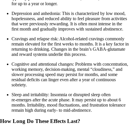
for up to a year or longer.
Depression and anhedonia: This is characterized by low mood,
hopelessness, and reduced ability to feel pleasure from activities
that were previously rewarding. It is often most intense in the
first month and gradually improves with sustained abstinence.
Cravings and relapse risk: Alcohol‑related cravings commonly
remain elevated for the first weeks to months. It is a key factor in
returning to drinking. Changes in the brain’s GABA-glutamate
and reward systems underlie this process.
Cognitive and attentional changes: Problems with concentration,
working memory, decision‑making, mental “cloudiness,” and
slower processing speed may persist for months, and some
residual deficits can linger even after a year of continuous
sobriety.
Sleep and irritability: Insomnia or disrupted sleep often
re‑emerges after the acute phase. It may persist up to about 6
months. Irritability, mood fluctuations, and frustration tolerance
remain high during early‑ to mid‑abstinence.
How Long Do These Effects Last?