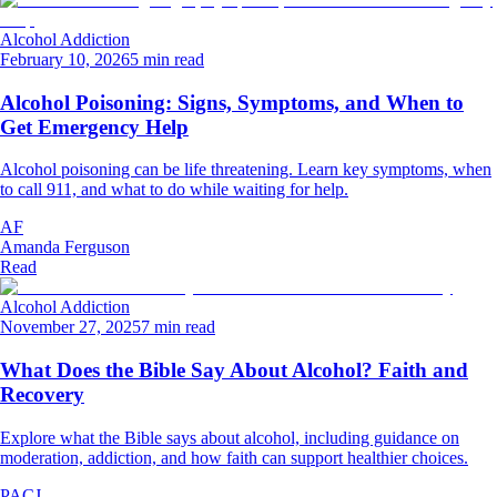
Alcohol Addiction
February 10, 2026
5 min read
Alcohol Poisoning: Signs, Symptoms, and When to
Get Emergency Help
Alcohol poisoning can be life threatening. Learn key symptoms, when
to call 911, and what to do while waiting for help.
AF
Amanda Ferguson
Read
Alcohol Addiction
November 27, 2025
7 min read
What Does the Bible Say About Alcohol? Faith and
Recovery
Explore what the Bible says about alcohol, including guidance on
moderation, addiction, and how faith can support healthier choices.
PACJ