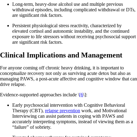
Long-term, heavy-dose alcohol use and multiple previous
withdrawal episodes, including complicated withdrawal or DTs,
are significant risk factors.
Persistent physiological stress reactivity, characterized by
elevated cortisol and autonomic instability, and the continued
exposure to life stressors without receiving psychosocial support
are significant risk factors.
Clinical Implications and Management
For anyone coming off chronic heavy drinking, it is important to
conceptualize recovery not only as surviving acute detox but also as
managing PAWS, a post‑acute affective and cognitive window that can
drive relapse.
Evidence‑supported approaches include \
[6
\]:
Early psychosocial intervention with Cognitive Behavioral
Therapy (CBT),
relapse prevention
work, and Motivational
Interviewing can assist patients in coping with PAWS and
accurately interpreting symptoms, instead of viewing them as a
“failure” of sobriety.