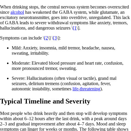
When drinking stops, the central nervous system becomes overexcited
since
alcohol
has weakened the GABA system, while glutamate, an
excitatory neurotransmitter, goes into overdrive, unregulated. This lack
of GABA leads to severe withdrawal symptoms like anxiety, tremors,
hallucinations, and dangerous seizures \
[1
\].
Symptoms can include \
[2
\] \
[3
\]:
Mild: Anxiety, insomnia, mild tremor, headache, nausea,
sweating, irritability.
Moderate: Elevated blood pressure and heart rate, confusion,
more pronounced tremor, sweating.
Severe: Hallucinations (often visual or tactile), grand mal
seizures, delirium tremens (confusion, agitation, fever,
autonomic instability, sometimes
life-threatening
).
Typical Timeline and Severity
Most people who drink heavily and then stop will develop symptoms
within about 6–12 hours after the last drink, with a peak around days
2–3 and gradual improvement after about 4–7 days. Mood and sleep
symptoms can linger for weeks or months. The following table shows