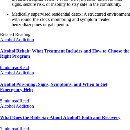
signs, seizure risk, or inability to stay safe in the community.
Medically supervised residential detox: A structured environment
with round‑the‑clock monitoring and symptom‑treated
benzodiazepines or gabapentin.
Related Reading
Alcohol Addiction
Alcohol Rehab: What Treatment Includes and How to Choose the
Right Program
6 min read
Read
Alcohol Addiction
Alcohol Poisoning: Signs, Symptoms, and When to Get
Emergency Help
5 min read
Read
Alcohol Addiction
What Does the Bible Say About Alcohol? Faith and Recovery
7 min read
Read