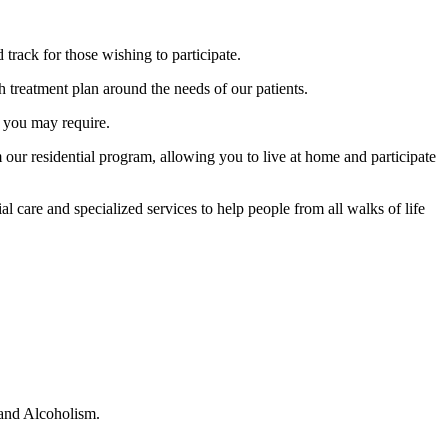
rack for those wishing to participate.
 treatment plan around the needs of our patients.
e you may require.
m our residential program, allowing you to live at home and participate
l care and specialized services to help people from all walks of life
 and Alcoholism.