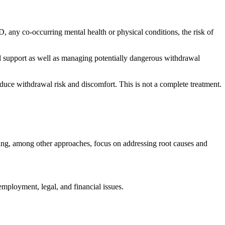
UD, any co-occurring mental health or physical conditions, the risk of
l support as well as managing potentially dangerous withdrawal
duce withdrawal risk and discomfort. This is not a complete treatment.
ng, among other approaches, focus on addressing root causes and
 employment, legal, and financial issues.