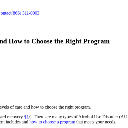
ontact
(866) 311-0003
and How to Choose the Right Program
evels of care and how to choose the right program.
ard recovery \
[1
\]. There are many types of Alcohol Use Disorder (AUD) 
ment includes and
how to choose a program
that meets your needs.