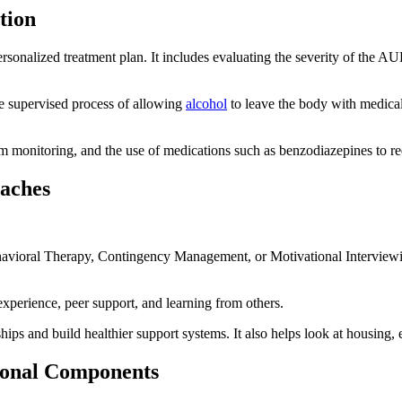
tion
personalized treatment plan. It includes evaluating the severity of the A
the supervised process of allowing
alcohol
to leave the body with medica
m monitoring, and the use of medications such as benzodiazepines to re
aches
havioral Therapy, Contingency Management, or Motivational Interviewi
perience, peer support, and learning from others.
ships and build healthier support systems. It also helps look at housing,
ional Components