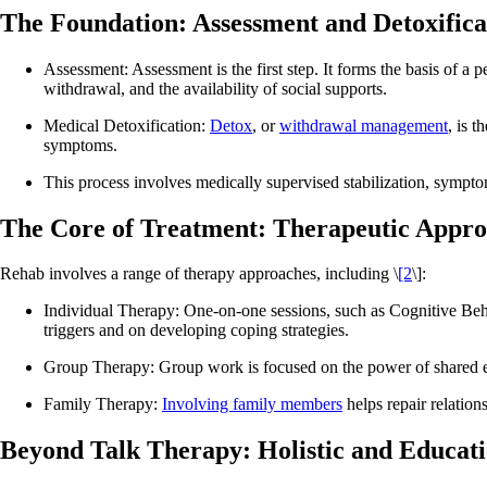
The Foundation: Assessment and Detoxifica
Assessment: Assessment is the first step. It forms the basis of a 
withdrawal, and the availability of social supports.
Medical Detoxification:
Detox
, or
withdrawal management
, is 
symptoms.
This process involves medically supervised stabilization, sympto
The Core of Treatment: Therapeutic Appro
Rehab involves a range of therapy approaches, including \
[2
\]:
Individual Therapy: One-on-one sessions, such as Cognitive Be
triggers and on developing coping strategies.
Group Therapy: Group work is focused on the power of shared ex
Family Therapy:
Involving family members
helps repair relation
Beyond Talk Therapy: Holistic and Educat