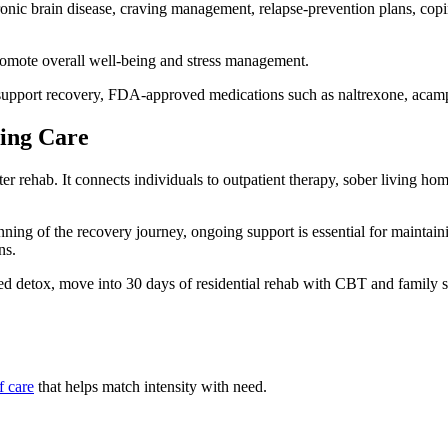
ic brain disease, craving management, relapse‑prevention plans, coping s
promote overall well-being and stress management.
upport recovery, FDA-approved medications such as naltrexone, acampr
uing Care
ter rehab. It connects individuals to outpatient therapy, sober living 
ning of the recovery journey, ongoing support is essential for maintai
ns.
d detox, move into 30 days of residential rehab with CBT and family s
f care
that helps match intensity with need.