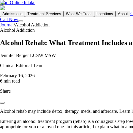
Start Online Intake
C
Admissions
Treatment Services
What We Treat
Locations
About
Call Now
Journal
/
Alcohol Addiction
Alcohol Addiction
Alcohol Rehab: What Treatment Includes 
Jennifer Berger LCSW MSW
Clinical Editorial Team
February 16, 2026
6 min read
Share
Alcohol rehab may include detox, therapy, meds, and aftercare. Learn l
Entering an alcohol treatment program (rehab) is a courageous step tow
appropriate for you or a loved one. In this article, I explain what treat