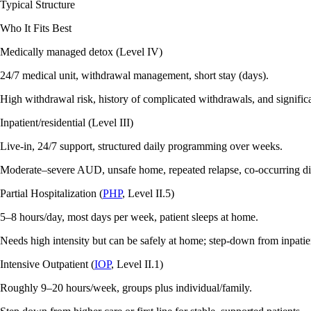
Typical Structure
Who It Fits Best
Medically managed detox (Level IV)
24/7 medical unit, withdrawal management, short stay (days).
High withdrawal risk, history of complicated withdrawals, and signific
Inpatient/residential (Level III)
Live‑in, 24/7 support, structured daily programming over weeks.
Moderate–severe AUD, unsafe home, repeated relapse, co‑occurring dis
Partial Hospitalization (
PHP
, Level II.5)
5–8 hours/day, most days per week, patient sleeps at home.
Needs high intensity but can be safely at home; step‑down from inpatie
Intensive Outpatient (
IOP
, Level II.1)
Roughly 9–20 hours/week, groups plus individual/family.