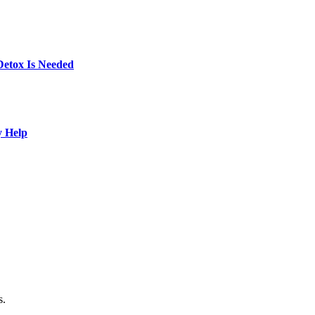
Detox Is Needed
y Help
s.