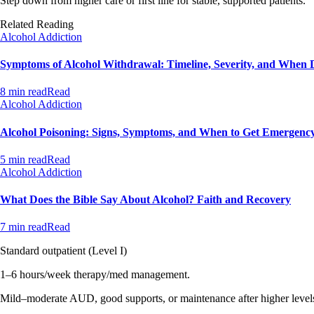
Step down from higher care or first line for stable, supported patients.
Related Reading
Alcohol Addiction
Symptoms of Alcohol Withdrawal: Timeline, Severity, and When 
8 min read
Read
Alcohol Addiction
Alcohol Poisoning: Signs, Symptoms, and When to Get Emergenc
5 min read
Read
Alcohol Addiction
What Does the Bible Say About Alcohol? Faith and Recovery
7 min read
Read
Standard outpatient (Level I)
1–6 hours/week therapy/med management.
Mild–moderate AUD, good supports, or maintenance after higher level