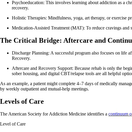
Psychoeducation: This involves learning about addiction as a chron
recovery.
Holistic Therapies: Mindfulness, yoga, art therapy, or exercise 
Medication-Assisted Treatment (MAT): To reduce cravings and s
The Critical Bridge: Aftercare and Contin
Discharge Planning: A successful program also focuses on life af
Recovery.
Aftercare and Recovery Support: Because rehab is only the begin
sober housing, and digital CBT/relapse tools are all helpful optio
As an example, a patient might complete 4–7 days of medically manage
by weekly outpatient and mutual‑help meetings.
Levels of Care
The American Society for Addiction Medicine identifies a
continuum o
Level of Care