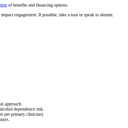
ation
of benefits and financing options.
mpact engagement. If possible, take a tour or speak to alumni.
cal approach.
alcohol dependence risk.
s per primary clinician).
stays.