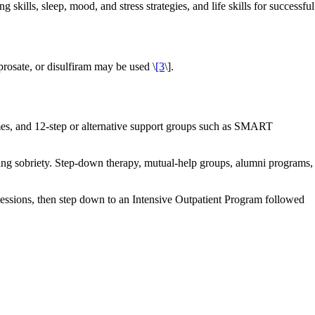
kills, sleep, mood, and stress strategies, and life skills for successful
osate, or disulfiram may be used \
[3
\].
homes, and 12-step or alternative support groups such as SMART
ning sobriety. Step‑down therapy, mutual‑help groups, alumni programs,
essions, then step down to an Intensive Outpatient Program followed