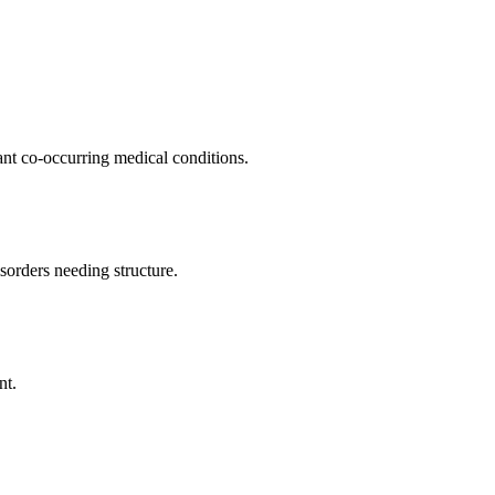
ant co-occurring medical conditions.
orders needing structure.
nt.