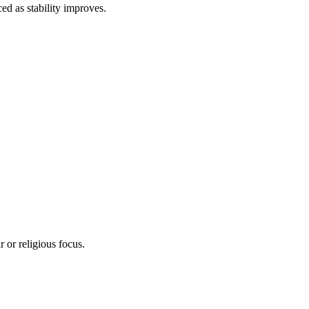
d as stability improves.
 or religious focus.