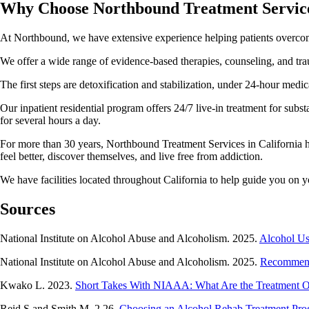
Why Choose Northbound Treatment Servic
At Northbound, we have extensive experience helping patients overcome 
We offer a wide range of evidence-based therapies, counseling, and tra
The first steps are detoxification and stabilization, under 24-hour me
Our inpatient residential program offers 24/7 live-in treatment for sub
for several hours a day.
For more than 30 years, Northbound Treatment Services in California has
feel better, discover themselves, and live free from addiction.
We have facilities located throughout California to help guide you on 
Sources
National Institute on Alcohol Abuse and Alcoholism. 2025.
Alcohol Us
National Institute on Alcohol Abuse and Alcoholism. 2025.
Recommend
Kwako L. 2023.
Short Takes With NIAAA: What Are the Treatment Op
Reid S and Smith M. 2.26.
Choosing an Alcohol Rehab Treatment Pr