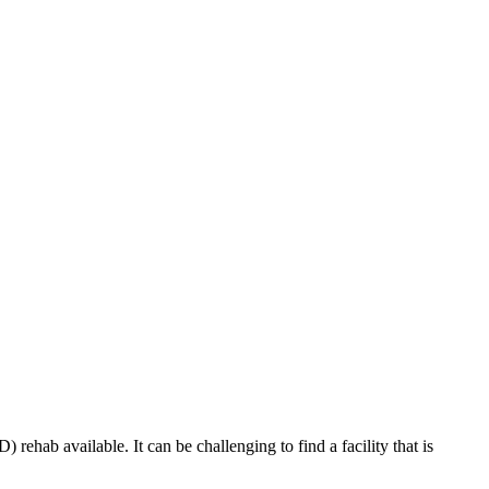
rehab available. It can be challenging to find a facility that is