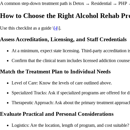
A common step-down treatment path is Detox → Residential → PHP → I
How to Choose the Right Alcohol Rehab P
Use this checklist as a guide \
[4
\].
Assess Accreditation, Licensing, and Staff Credentials
At a minimum, expect state licensing. Third-party accreditation is
Confirm that the clinical team includes licensed addiction counse
Match the Treatment Plan to Individual Needs
Level of Care: Know the levels of care outlined above.
Specialized Tracks: Ask if specialized programs are offered for d
Therapeutic Approach: Ask about the primary treatment approache
Evaluate Practical and Personal Considerations
Logistics: Are the location, length of program, and cost suitable?