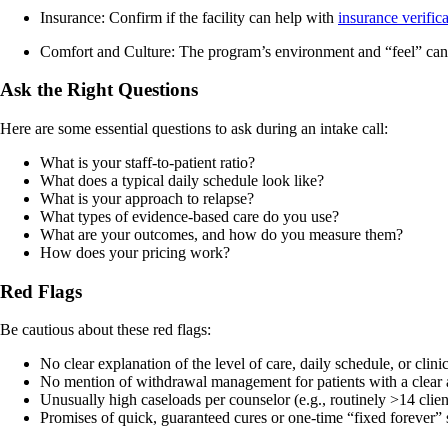
Insurance: Confirm if the facility can help with
insurance verific
Comfort and Culture: The program’s environment and “feel” can i
Ask the Right Questions
Here are some essential questions to ask during an intake call:
What is your staff-to-patient ratio?
What does a typical daily schedule look like?
What is your approach to relapse?
What types of evidence-based care do you use?
What are your outcomes, and how do you measure them?
How does your pricing work?
Red Flags
Be cautious about these red flags:
No clear explanation of the level of care, daily schedule, or clini
No mention of withdrawal management for patients with a clear 
Unusually high caseloads per counselor (e.g., routinely >14 client
Promises of quick, guaranteed cures or one‑time “fixed forever” 