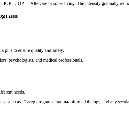
OP → OP → Aftercare or sober living. The intensity gradually reduce
rogram
 a plus to ensure quality and safety.
lors, psychologists, and medical professionals.
ifferent needs.
s, such as 12-step programs, trauma-informed therapy, and any secular