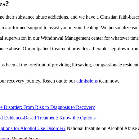
es?
their substance abuse addictions, and we have a Christian faith-based t
uma-informed support to assist you in your healing. We personalize each
dical supervision in our Withdrawal Management center for whatever tim
stance abuse. Our outpatient treatment provides a flexible step-down fro
 been at the forefront of providing lifesaving, compassionate residentia
your recovery journey. Reach out to our
admissions
team now.
e Disorder: From Risk to Diagnosis to Recovery
 Evidence-Based Treatment: Know the Options.
tions for Alcohol Use Disorder?
National Institute on Alcohol Abuse
ogram
. Helpguide.org