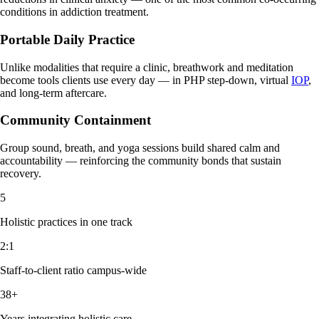
conditions in addiction treatment.
Portable Daily Practice
Unlike modalities that require a clinic, breathwork and meditation
become tools clients use every day — in PHP step-down, virtual
IOP
,
and long-term aftercare.
Community Containment
Group sound, breath, and yoga sessions build shared calm and
accountability — reinforcing the community bonds that sustain
recovery.
5
Holistic practices in one track
2:1
Staff-to-client ratio campus-wide
38+
Years integrating holistic care