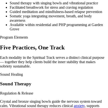
Sound therapy with singing bowls and vibrational practice
Facilitated breathwork for stress and craving regulation
Guided meditation and mindfulness-based relapse prevention
Somatic yoga integrating movement, breath, and body
awareness
Available within residential and PHP programming at Garden
Grove
Program Elements
Five Practices,
One Track
Each modality in the Spiritual Track serves a distinct clinical purpose
— together they help clients build the inner stability that makes
sobriety sustainable.
Sound Healing
Sound Therapy
Regulation & Release
Crystal and bronze singing bowls guide the nervous system toward
calm. Vibrational sound therapy reduces clinical
anxiety
, supports