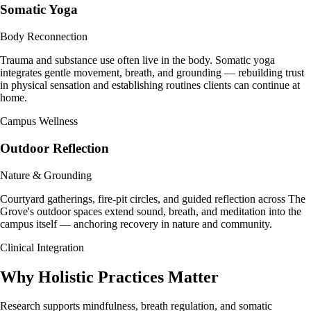
Somatic Yoga
Body Reconnection
Trauma and substance use often live in the body. Somatic yoga
integrates gentle movement, breath, and grounding — rebuilding trust
in physical sensation and establishing routines clients can continue at
home.
Campus Wellness
Outdoor Reflection
Nature & Grounding
Courtyard gatherings, fire-pit circles, and guided reflection across The
Grove's outdoor spaces extend sound, breath, and meditation into the
campus itself — anchoring recovery in nature and community.
Clinical Integration
Why Holistic
Practices Matter
Research supports mindfulness, breath regulation, and somatic