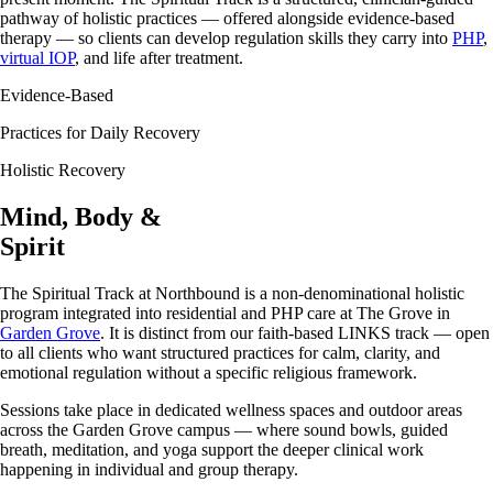
pathway of holistic practices — offered alongside evidence-based
therapy — so clients can develop regulation skills they carry into
PHP
,
virtual IOP
, and life after treatment.
Evidence-Based
Practices for Daily Recovery
Holistic Recovery
Mind, Body &
Spirit
The Spiritual Track at Northbound is a non-denominational holistic
program integrated into residential and PHP care at The Grove in
Garden Grove
. It is distinct from our faith-based LINKS track — open
to all clients who want structured practices for calm, clarity, and
emotional regulation without a specific religious framework.
Sessions take place in dedicated wellness spaces and outdoor areas
across the Garden Grove campus — where sound bowls, guided
breath, meditation, and yoga support the deeper clinical work
happening in individual and group therapy.