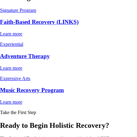
Signature Program
Faith-Based Recovery (LINKS)
Learn more
Experiential
Adventure Therapy
Learn more
Expressive Arts
Music Recovery Program
Learn more
Take the First Step
Ready to Begin Holistic Recovery?