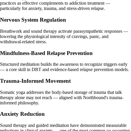
practices as effective complements to addiction treatment —
particularly for anxiety, trauma, and stress-driven relapse.
Nervous System Regulation
Breathwork and sound therapy activate parasympathetic responses —
lowering the physiological intensity of cravings, panic, and
withdrawal-related stress.
Mindfulness-Based Relapse Prevention
Structured meditation builds the awareness to recognize triggers early
— a core skill in DBT and evidence-based relapse prevention models.
Trauma-Informed Movement
Somatic yoga addresses the body-based storage of trauma that talk
therapy alone may not reach — aligned with Northbound's trauma-
informed philosophy.
Anxiety Reduction
Sound therapy and guided meditation have demonstrated measurable
reductions in clinical anxiety — one of the most common co-occurring