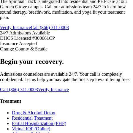
The Spiritual Track is integrated into residential and PHP care at our
Garden Grove campus. Call our admissions team 24/7 to learn how
sound therapy, breathwork, meditation, and yoga fit your treatment
plan.
Verify Insurance
Call (866) 311-0003
24/7 Admissions Available
DHCS Licensed #300661CP
Insurance Accepted
Orange County & Seattle
Begin your recovery.
Admissions counselors are available 24/7. Your call is completely
confidential. Let us help you navigate the first step toward living free.
Call (866) 311-0003
Verify Insurance
Treatment
Drug & Alcohol Detox
Residential Treatment
Partial Hospitalization (PHP)
Virtual IOP (Online)