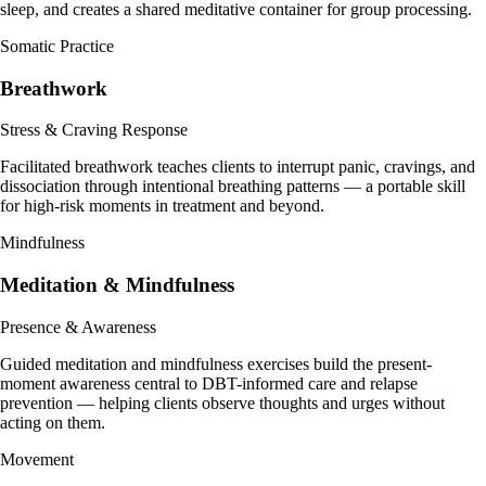
sleep, and creates a shared meditative container for group processing.
Somatic Practice
Breathwork
Stress & Craving Response
Facilitated breathwork teaches clients to interrupt panic, cravings, and
dissociation through intentional breathing patterns — a portable skill
for high-risk moments in treatment and beyond.
Mindfulness
Meditation & Mindfulness
Presence & Awareness
Guided meditation and mindfulness exercises build the present-
moment awareness central to DBT-informed care and relapse
prevention — helping clients observe thoughts and urges without
acting on them.
Movement