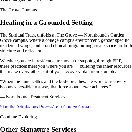
The Grove Campus
Healing in a
Grounded Setting
The Spiritual Track unfolds at The Grove — Northbound's Garden
Grove campus, where a college-campus environment, gender-specific
residential wings, and co-ed clinical programming create space for both
structure and reflection.
Whether you are in residential treatment or stepping through PHP,
these practices meet you where you are — building the inner resources
that make every other part of your recovery plan more durable.
“
When the mind settles and the body breathes, the work of recovery
becomes possible in a way that force alone never achieves.
”
—
Northbound Treatment Services
Start the Admissions Process
Tour Garden Grove
Continue Exploring
Other
Signature Services