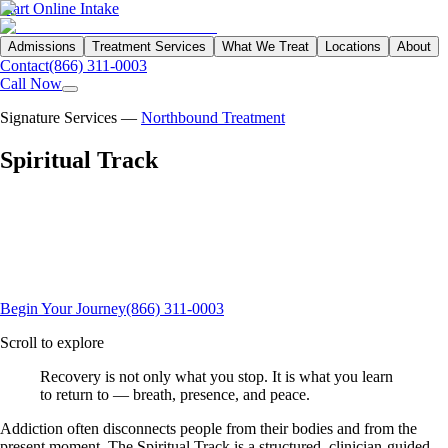
Start Online Intake
Admissions
Treatment Services
What We Treat
Locations
About
Contact
(866) 311-0003
Call Now
Signature Services —
Northbound Treatment
Spiritual
Track
Northbound's Spiritual Track weaves sound therapy, breathwork,
meditation, and somatic yoga into the clinical continuum — helping
clients regulate the nervous system, reconnect mind and body, and
build daily practices that support lasting recovery at our Garden Grove
campus.
Begin Your Journey
(866) 311-0003
Scroll to explore
Recovery is not only what you stop. It is what you learn
to return to —
breath, presence, and peace.
Addiction often disconnects people from their bodies and from the
present moment. The Spiritual Track is a structured, clinician-guided