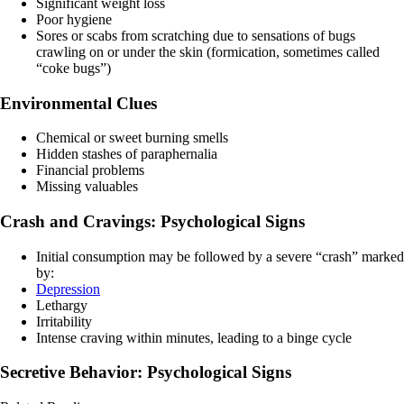
Significant weight loss
Poor hygiene
Sores or scabs from scratching due to sensations of bugs
crawling on or under the skin (formication, sometimes called
“coke bugs”)
Environmental Clues
Chemical or sweet burning smells
Hidden stashes of paraphernalia
Financial problems
Missing valuables
Crash and Cravings: Psychological Signs
Initial consumption may be followed by a severe “crash” marked
by:
Depression
Lethargy
Irritability
Intense craving within minutes, leading to a binge cycle
Secretive Behavior: Psychological Signs