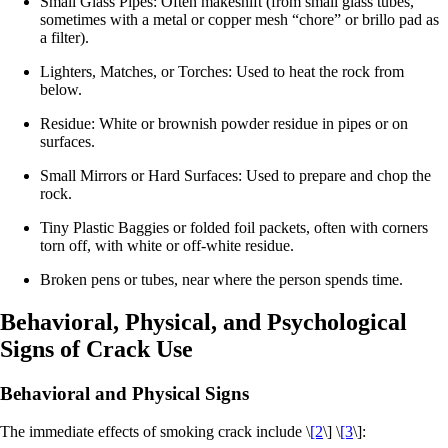
Small Glass Pipes: Often makeshift (from small glass tubes,
sometimes with a metal or copper mesh “chore” or brillo pad as
a filter).
Lighters, Matches, or Torches: Used to heat the rock from
below.
Residue: White or brownish powder residue in pipes or on
surfaces.
Small Mirrors or Hard Surfaces: Used to prepare and chop the
rock.
Tiny Plastic Baggies or folded foil packets, often with corners
torn off, with white or off‑white residue.​
Broken pens or tubes, near where the person spends time.
Behavioral, Physical, and Psychological
Signs of Crack Use
Behavioral and Physical Signs
The immediate effects of smoking crack include \
[2
\] \
[3
\]: