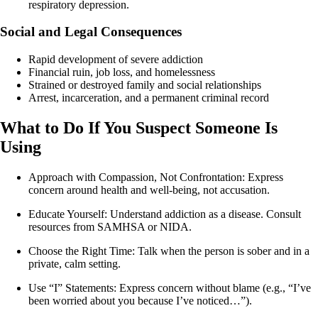
respiratory depression.
Social and Legal Consequences
Rapid development of severe addiction
Financial ruin, job loss, and homelessness
Strained or destroyed family and social relationships
Arrest, incarceration, and a permanent criminal record
What to Do If You Suspect Someone Is
Using
Approach with Compassion, Not Confrontation: Express
concern around health and well-being, not accusation.
Educate Yourself: Understand addiction as a disease. Consult
resources from SAMHSA or NIDA.
Choose the Right Time: Talk when the person is sober and in a
private, calm setting.
Use “I” Statements: Express concern without blame (e.g., “I’ve
been worried about you because I’ve noticed…”).