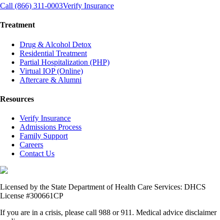
Call (866) 311-0003
Verify Insurance
Treatment
Drug & Alcohol Detox
Residential Treatment
Partial Hospitalization (PHP)
Virtual IOP (Online)
Aftercare & Alumni
Resources
Verify Insurance
Admissions Process
Family Support
Careers
Contact Us
Licensed by the State Department of Health Care Services: DHCS
License #300661CP
If you are in a crisis, please call 988 or 911. Medical advice disclaimer