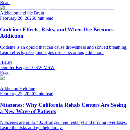
Read
Addiction and the Brain
February 26, 2026
6 min read
Codeine: Effects, Risks, and When Use Becomes
Addiction
Codeine is an opioid that can cause drowsiness and slowed breathing.
Learn effects, risks, and signs use is becoming addiction.
JBLM
Jennifer Berger LCSW MSW
Read
Addiction Helpline
February 25, 2026
7 min read
Nitazenes: Why California Rehab Centers Are Seeing
a New Wave of Patients
Nitazenes are up to 40x stronger than fentanyl and driving overdoses.
Learn the risks and get help today.