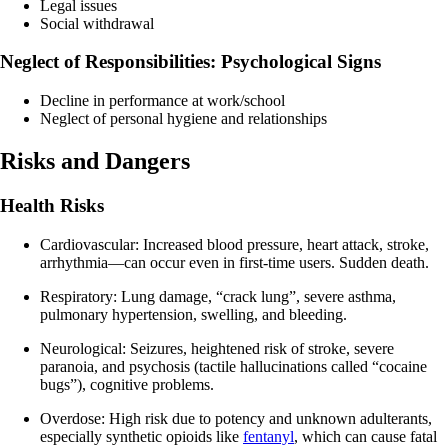
Legal issues
Social withdrawal
Neglect of Responsibilities: Psychological Signs
Decline in performance at work/school
Neglect of personal hygiene and relationships
Risks and Dangers
Health Risks
Cardiovascular: Increased blood pressure, heart attack, stroke,
arrhythmia—can occur even in first-time users. Sudden death.
Respiratory: Lung damage, “crack lung”, severe asthma,
pulmonary hypertension, swelling, and bleeding.
Neurological: Seizures, heightened risk of stroke, severe
paranoia, and psychosis (tactile hallucinations called “cocaine
bugs”), cognitive problems.
Overdose: High risk due to potency and unknown adulterants,
especially synthetic opioids like
fentanyl
, which can cause fatal