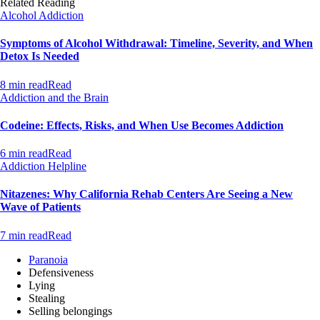
Related Reading
Alcohol Addiction
Symptoms of Alcohol Withdrawal: Timeline, Severity, and When
Detox Is Needed
8 min read
Read
Addiction and the Brain
Codeine: Effects, Risks, and When Use Becomes Addiction
6 min read
Read
Addiction Helpline
Nitazenes: Why California Rehab Centers Are Seeing a New
Wave of Patients
7 min read
Read
Paranoia
Defensiveness
Lying
Stealing
Selling belongings