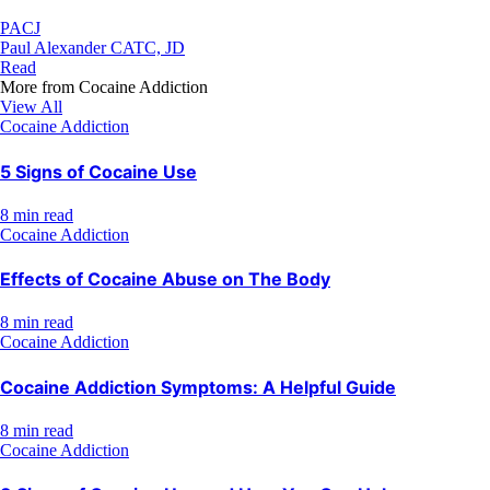
PACJ
Paul Alexander CATC, JD
Read
More from
Cocaine Addiction
View All
Cocaine Addiction
5 Signs of Cocaine Use
8 min read
Cocaine Addiction
Effects of Cocaine Abuse on The Body
8 min read
Cocaine Addiction
Cocaine Addiction Symptoms: A Helpful Guide
8 min read
Cocaine Addiction