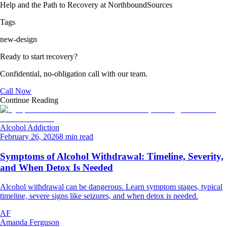
Help and the Path to Recovery at Northbound
Sources
Tags
new-design
Ready to start recovery?
Confidential, no-obligation call with our team.
Call Now
Continue Reading
Alcohol Addiction
February 26, 2026
8 min read
Symptoms of Alcohol Withdrawal: Timeline, Severity,
and When Detox Is Needed
Alcohol withdrawal can be dangerous. Learn symptom stages, typical
timeline, severe signs like seizures, and when detox is needed.
AF
Amanda Ferguson