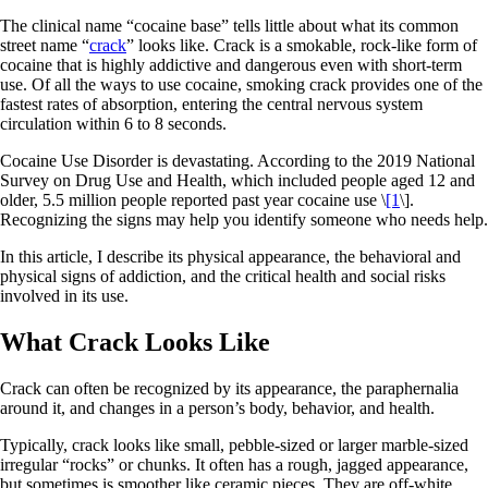
The clinical name “cocaine base” tells little about what its common
street name “
crack
” looks like. Crack is a smokable, rock-like form of
cocaine that is highly addictive and dangerous even with short-term
use. Of all the ways to use cocaine, smoking crack provides one of the
fastest rates of absorption, entering the central nervous system
circulation within 6 to 8 seconds.
Cocaine Use Disorder is devastating. According to the 2019 National
Survey on Drug Use and Health, which included people aged 12 and
older, 5.5 million people reported past year cocaine use \
[1
\].
Recognizing the signs may help you identify someone who needs help.
In this article, I describe its physical appearance, the behavioral and
physical signs of addiction, and the critical health and social risks
involved in its use.
What Crack Looks Like
Crack can often be recognized by its appearance, the paraphernalia
around it, and changes in a person’s body, behavior, and health.
Typically, crack looks like small, pebble-sized or larger marble-sized
irregular “rocks” or chunks. It often has a rough, jagged appearance,
but sometimes is smoother like ceramic pieces. They are off-white,