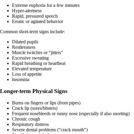
Extreme euphoria for a few minutes
Hyper-alertness
Rapid, pressured speech
Erratic or agitated behavior
Common short-term signs include:
Dilated pupils
Restlessness
Muscle twitches or “jitters”
Excessive sweating
Rapid breathing or heartbeat​
Elevated temperature
Loss of appetite
Insomnia
Longer-term Physical Signs
Burns on fingers or lips (from pipes)
Crack lip (sores/blisters)
Frequent nosebleeds or runny nose (especially if also snorting)
Chronic cough
Respiratory distress
Severe dental problems (“crack mouth”)