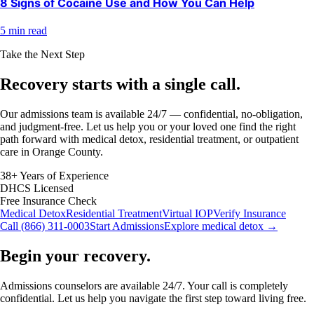
8 Signs of Cocaine Use and How You Can Help
5 min read
Take the Next Step
Recovery starts with a
single call.
Our admissions team is available 24/7 — confidential, no-obligation,
and judgment-free. Let us help you or your loved one find the right
path forward with medical detox, residential treatment, or outpatient
care in Orange County.
38+ Years of Experience
DHCS Licensed
Free Insurance Check
Medical Detox
Residential Treatment
Virtual IOP
Verify Insurance
Call (866) 311-0003
Start Admissions
Explore medical detox →
Begin your recovery.
Admissions counselors are available 24/7. Your call is completely
confidential. Let us help you navigate the first step toward living free.