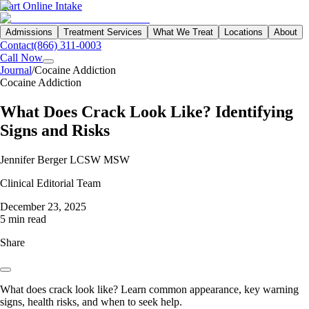
Start Online Intake
Admissions
Treatment Services
What We Treat
Locations
About
Contact
(866) 311-0003
Call Now
Journal
/
Cocaine Addiction
Cocaine Addiction
What Does Crack Look Like? Identifying
Signs and Risks
Jennifer Berger LCSW MSW
Clinical Editorial Team
December 23, 2025
5 min read
Share
What does crack look like? Learn common appearance, key warning
signs, health risks, and when to seek help.