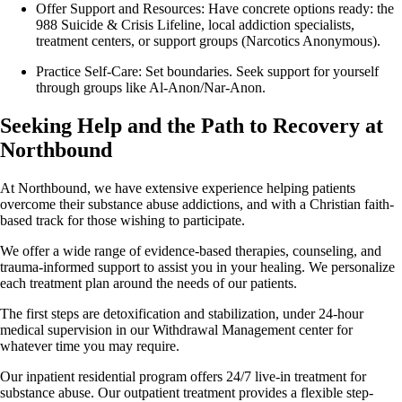
Offer Support and Resources: Have concrete options ready: the
988 Suicide & Crisis Lifeline, local addiction specialists,
treatment centers, or support groups (Narcotics Anonymous).
Practice Self-Care: Set boundaries. Seek support for yourself
through groups like Al-Anon/Nar-Anon.
Seeking Help and the Path to Recovery at
Northbound
At Northbound, we have extensive experience helping patients
overcome their substance abuse addictions, and with a Christian faith-
based track for those wishing to participate.
We offer a wide range of evidence-based therapies, counseling, and
trauma-informed support to assist you in your healing. We personalize
each treatment plan around the needs of our patients.
The first steps are detoxification and stabilization, under 24-hour
medical supervision in our Withdrawal Management center for
whatever time you may require.
Our inpatient residential program offers 24/7 live-in treatment for
substance abuse. Our outpatient treatment provides a flexible step-