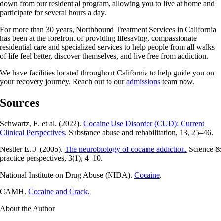
down from our residential program, allowing you to live at home and
participate for several hours a day.
For more than 30 years, Northbound Treatment Services in California
has been at the forefront of providing lifesaving, compassionate
residential care and specialized services to help people from all walks
of life feel better, discover themselves, and live free from addiction.
We have facilities located throughout California to help guide you on
your recovery journey. Reach out to our
admissions
team now.
Sources
Schwartz, E. et al. (2022).
Cocaine Use Disorder (CUD): Current
Clinical Perspectives
. Substance abuse and rehabilitation, 13, 25–46.
Nestler E. J. (2005).
The neurobiology of cocaine addiction.
Science &
practice perspectives, 3(1), 4–10.
National Institute on Drug Abuse (NIDA).
Cocaine
.
CAMH.
Cocaine and Crack
.
About the Author