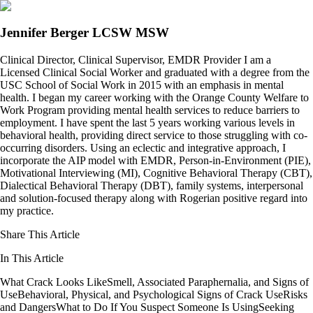
Jennifer Berger LCSW MSW
Clinical Director, Clinical Supervisor, EMDR Provider I am a
Licensed Clinical Social Worker and graduated with a degree from the
USC School of Social Work in 2015 with an emphasis in mental
health. I began my career working with the Orange County Welfare to
Work Program providing mental health services to reduce barriers to
employment. I have spent the last 5 years working various levels in
behavioral health, providing direct service to those struggling with co-
occurring disorders. Using an eclectic and integrative approach, I
incorporate the AIP model with EMDR, Person-in-Environment (PIE),
Motivational Interviewing (MI), Cognitive Behavioral Therapy (CBT),
Dialectical Behavioral Therapy (DBT), family systems, interpersonal
and solution-focused therapy along with Rogerian positive regard into
my practice.
Share This Article
In This Article
What Crack Looks Like
Smell, Associated Paraphernalia, and Signs of
Use
Behavioral, Physical, and Psychological Signs of Crack Use
Risks
and Dangers
What to Do If You Suspect Someone Is Using
Seeking