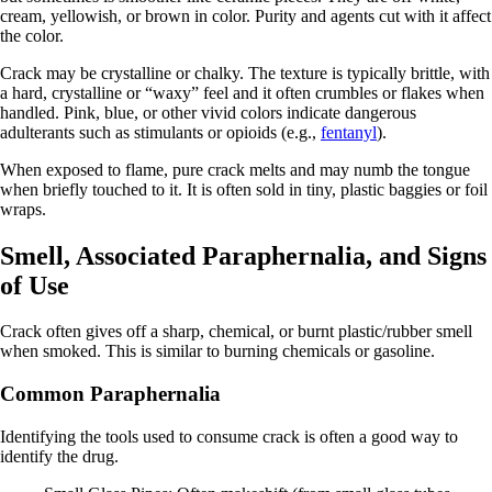
cream, yellowish, or brown in color. Purity and agents cut with it affect
the color.
Crack may be crystalline or chalky. The texture is typically brittle, with
a hard, crystalline or “waxy” feel and it often crumbles or flakes when
handled. Pink, blue, or other vivid colors indicate dangerous
adulterants such as stimulants or opioids (e.g.,
fentanyl
).
When exposed to flame, pure crack melts and may numb the tongue
when briefly touched to it. It is often sold in tiny, plastic baggies or foil
wraps.
Smell, Associated Paraphernalia, and Signs
of Use
Crack often gives off a sharp, chemical, or burnt plastic/rubber smell
when smoked. This is similar to burning chemicals or gasoline.
Common Paraphernalia
Identifying the tools used to consume crack is often a good way to
identify the drug.