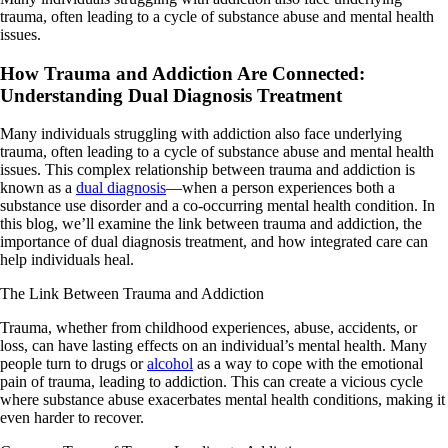
trauma, often leading to a cycle of substance abuse and mental health
issues.
How Trauma and Addiction Are Connected:
Understanding Dual Diagnosis Treatment
Many individuals struggling with addiction also face underlying
trauma, often leading to a cycle of substance abuse and mental health
issues. This complex relationship between trauma and addiction is
known as a
dual diagnosis
—when a person experiences both a
substance use disorder and a co-occurring mental health condition. In
this blog, we’ll examine the link between trauma and addiction, the
importance of dual diagnosis treatment, and how integrated care can
help individuals heal.
The Link Between Trauma and Addiction
Trauma, whether from childhood experiences, abuse, accidents, or
loss, can have lasting effects on an individual’s mental health. Many
people turn to drugs or
alcohol
as a way to cope with the emotional
pain of trauma, leading to addiction. This can create a vicious cycle
where substance abuse exacerbates mental health conditions, making it
even harder to recover.