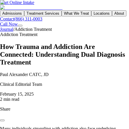
Start Online Intake
Admissions
Treatment Services
What We Treat
Locations
About
Contact
(866) 311-0003
Call Now
Journal
/
Addiction Treatment
Addiction Treatment
How Trauma and Addiction Are
Connected: Understanding Dual Diagnosis
Treatment
Paul Alexander CATC, JD
Clinical Editorial Team
February 15, 2025
2 min read
Share
Many individuals struggling with addiction also face underlying