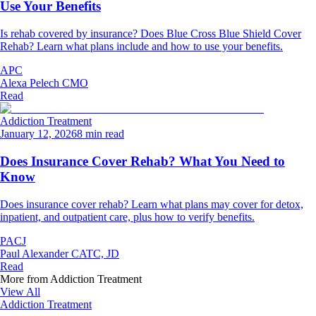
Use Your Benefits
Is rehab covered by insurance? Does Blue Cross Blue Shield Cover
Rehab? Learn what plans include and how to use your benefits.
APC
Alexa Pelech CMO
Read
Addiction Treatment
January 12, 2026
8 min read
Does Insurance Cover Rehab? What You Need to
Know
Does insurance cover rehab? Learn what plans may cover for detox,
inpatient, and outpatient care, plus how to verify benefits.
PACJ
Paul Alexander CATC, JD
Read
More from
Addiction Treatment
View All
Addiction Treatment