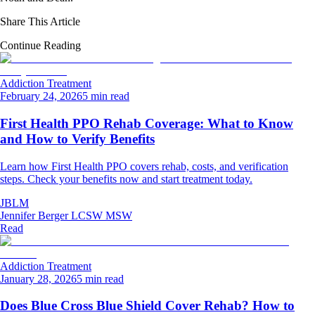
Share This Article
Continue Reading
Addiction Treatment
February 24, 2026
5 min read
First Health PPO Rehab Coverage: What to Know
and How to Verify Benefits
Learn how First Health PPO covers rehab, costs, and verification
steps. Check your benefits now and start treatment today.
JBLM
Jennifer Berger LCSW MSW
Read
Addiction Treatment
January 28, 2026
5 min read
Does Blue Cross Blue Shield Cover Rehab? How to