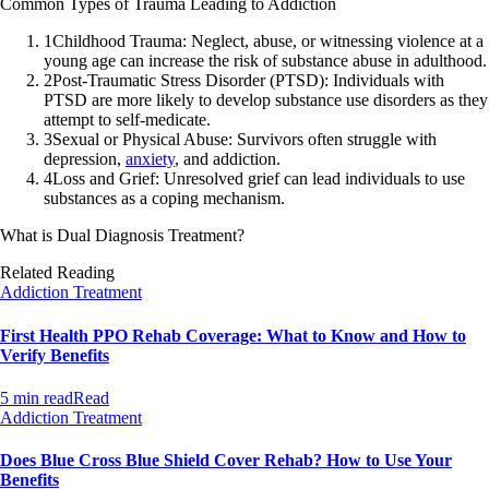
Common Types of Trauma Leading to Addiction
1
Childhood Trauma: Neglect, abuse, or witnessing violence at a
young age can increase the risk of substance abuse in adulthood.
2
Post-Traumatic Stress Disorder (PTSD): Individuals with
PTSD are more likely to develop substance use disorders as they
attempt to self-medicate.
3
Sexual or Physical Abuse: Survivors often struggle with
depression,
anxiety
, and addiction.
4
Loss and Grief: Unresolved grief can lead individuals to use
substances as a coping mechanism.
What is Dual Diagnosis Treatment?
Related Reading
Addiction Treatment
First Health PPO Rehab Coverage: What to Know and How to
Verify Benefits
5 min read
Read
Addiction Treatment
Does Blue Cross Blue Shield Cover Rehab? How to Use Your
Benefits