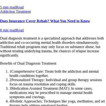
5 min read
Read
Addiction Treatment
Does Insurance Cover Rehab? What You Need to Know
8 min read
Read
Dual diagnosis treatment is a specialized approach that addresses both
addiction and co-occurring mental health disorders simultaneously.
Traditional rehab programs may only focus on substance abuse, but
without treating underlying trauma, the chances of relapse increase
significantly.
Benefits of Dual Diagnosis Treatment
1
Comprehensive Care: Treats both the addiction and mental
health conditions together.
2
Personalized Therapy: Individual and group therapy sessions
focus on trauma resolution and coping skills.
3
Medication-Assisted Treatment (MAT): In some cases,
medications may be prescribed to manage mental health
symptoms and cravings.
4
Holistic Approaches: Techniques like yoga, meditation, and art
therapy help address emotional healing.