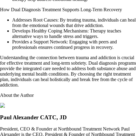
How Dual Diagnosis Treatment Supports Long-Term Recovery
Addresses Root Causes: By treating trauma, individuals can heal
from the emotional wounds that drive addiction.
Develops Healthy Coping Mechanisms: Therapy teaches
alternative ways to handle stress and triggers.
Provides a Support Network: Engaging with peers and
professionals ensures continued progress in recovery.
Understanding the connection between trauma and addiction is crucial
for effective treatment and long-term sobriety. Dual diagnosis programs
provide the integrated care needed to address both substance abuse and
underlying mental health conditions. By choosing the right treatment
plan, individuals can heal holistically and break free from the cycle of
addiction.
About the Author
Paul Alexander CATC, JD
President, CEO & Founder at Northbound Treatment Network Paul
Alexander is the CEO, President & Founder of Northbound Treatment