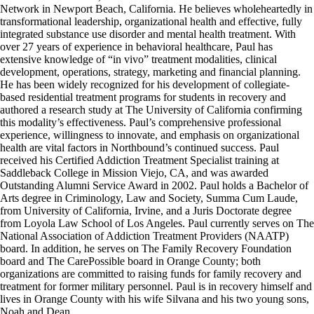
Network in Newport Beach, California. He believes wholeheartedly in
transformational leadership, organizational health and effective, fully
integrated substance use disorder and mental health treatment. With
over 27 years of experience in behavioral healthcare, Paul has
extensive knowledge of “in vivo” treatment modalities, clinical
development, operations, strategy, marketing and financial planning.
He has been widely recognized for his development of collegiate-
based residential treatment programs for students in recovery and
authored a research study at The University of California confirming
this modality’s effectiveness. Paul’s comprehensive professional
experience, willingness to innovate, and emphasis on organizational
health are vital factors in Northbound’s continued success. Paul
received his Certified Addiction Treatment Specialist training at
Saddleback College in Mission Viejo, CA, and was awarded
Outstanding Alumni Service Award in 2002. Paul holds a Bachelor of
Arts degree in Criminology, Law and Society, Summa Cum Laude,
from University of California, Irvine, and a Juris Doctorate degree
from Loyola Law School of Los Angeles. Paul currently serves on The
National Association of Addiction Treatment Providers (NAATP)
board. In addition, he serves on The Family Recovery Foundation
board and The CarePossible board in Orange County; both
organizations are committed to raising funds for family recovery and
treatment for former military personnel. Paul is in recovery himself and
lives in Orange County with his wife Silvana and his two young sons,
Noah and Dean.