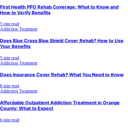
First Health PPO Rehab Coverage: What to Know and
How to Verify Benefits
5 min read
Addiction Treatment
Does Blue Cross Blue Shield Cover Rehab? How to Use
Your Benefits
5 min read
Addiction Treatment
Does Insurance Cover Rehab? What You Need to Know
8 min read
Addiction Treatment
Affordable Outpatient Addiction Treatment in Orange
County: What to Expect
6 min read