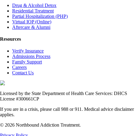
Drug & Alcohol Detox
Residential Treatment
Partial Hospitalization (PHP)
Virtual IOP (Online)
Aftercare & Alumni
Resources
Verify Insurance
Admissions Process
Family Support
Careers
Contact Us
Licensed by the State Department of Health Care Services: DHCS
License #300661CP
If you are in a crisis, please call 988 or 911. Medical advice disclaimer
applies.
© 2026 Northbound Addiction Treatment.
Privacy Policy