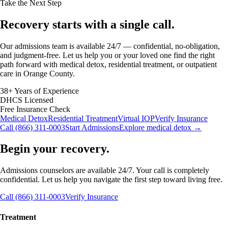
Take the Next Step
Recovery starts with a
single call.
Our admissions team is available 24/7 — confidential, no-obligation,
and judgment-free. Let us help you or your loved one find the right
path forward with medical detox, residential treatment, or outpatient
care in Orange County.
38+ Years of Experience
DHCS Licensed
Free Insurance Check
Medical Detox
Residential Treatment
Virtual IOP
Verify Insurance
Call (866) 311-0003
Start Admissions
Explore medical detox →
Begin your recovery.
Admissions counselors are available 24/7. Your call is completely
confidential. Let us help you navigate the first step toward living free.
Call (866) 311-0003
Verify Insurance
Treatment