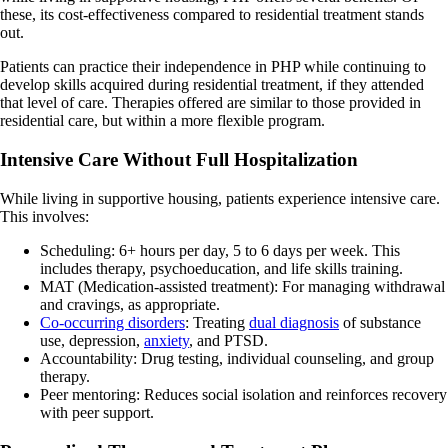
these, its cost-effectiveness compared to residential treatment stands
out.
Patients can practice their independence in PHP while continuing to
develop skills acquired during residential treatment, if they attended
that level of care. Therapies offered are similar to those provided in
residential care, but within a more flexible program.
Intensive Care Without Full Hospitalization
While living in supportive housing, patients experience intensive care.
This involves:
Scheduling: 6+ hours per day, 5 to 6 days per week. This
includes therapy, psychoeducation, and life skills training.
MAT (Medication-assisted treatment): For managing withdrawal
and cravings, as appropriate.
Co-occurring disorders
: Treating
dual diagnosis
of substance
use, depression,
anxiety
, and PTSD.
Accountability: Drug testing, individual counseling, and group
therapy.
Peer mentoring: Reduces social isolation and reinforces recovery
with peer support.