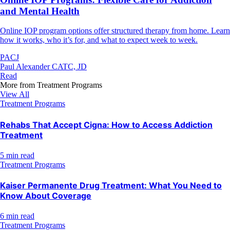
and Mental Health
Online IOP program options offer structured therapy from home. Learn
how it works, who it’s for, and what to expect week to week.
PACJ
Paul Alexander CATC, JD
Read
More from
Treatment Programs
View All
Treatment Programs
Rehabs That Accept Cigna: How to Access Addiction
Treatment
5 min read
Treatment Programs
Kaiser Permanente Drug Treatment: What You Need to
Know About Coverage
6 min read
Treatment Programs