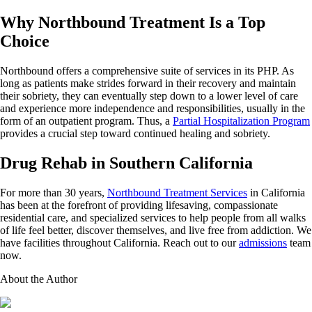
Why Northbound Treatment Is a Top
Choice
Northbound offers a comprehensive suite of services in its PHP. As
long as patients make strides forward in their recovery and maintain
their sobriety, they can eventually step down to a lower level of care
and experience more independence and responsibilities, usually in the
form of an outpatient program. Thus, a
Partial Hospitalization Program
provides a crucial step toward continued healing and sobriety.
Drug Rehab in Southern California
For more than 30 years,
Northbound Treatment Services
in California
has been at the forefront of providing lifesaving, compassionate
residential care, and specialized services to help people from all walks
of life feel better, discover themselves, and live free from addiction. We
have facilities throughout California. Reach out to our
admissions
team
now.
About the Author