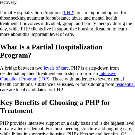
recovery.
Partial Hospitalization Programs (
PHP
) are an important option for
those seeking treatment for substance abuse and mental health
treatment. It involves individual, group, and family therapy during the
day, while PHP clients live in supportive housing. Read on to learn
more about this important level of care.
What Is a Partial Hospitalization
Program?
A bridge between two
levels of care
, PHP is a step-down from
residential inpatient treatment and a step-up from an
Intensive
Outpatient Program
(
IOP
). Those with moderate to severe mental
health conditions, substance use issues, or transitioning from
residential
care are ideal candidates for PHP.
Key Benefits of Choosing a PHP for
Treatment
PHP provides intensive support on a daily basis and is the highest level
of care after residential. For those needing structure and ongoing care,
while living in supportive housing, PHP offers several benefits. Of