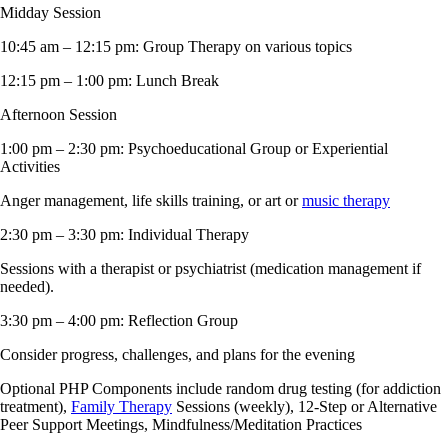
Midday Session
10:45 am – 12:15 pm: Group Therapy on various topics
12:15 pm – 1:00 pm: Lunch Break
Afternoon Session
1:00 pm – 2:30 pm: Psychoeducational Group or Experiential
Activities
Anger management, life skills training, or art or
music therapy
2:30 pm – 3:30 pm: Individual Therapy
Sessions with a therapist or psychiatrist (medication management if
needed).
3:30 pm – 4:00 pm: Reflection Group
Consider progress, challenges, and plans for the evening
Optional PHP Components include random drug testing (for addiction
treatment),
Family Therapy
Sessions (weekly), 12-Step or Alternative
Peer Support Meetings, Mindfulness/Meditation Practices