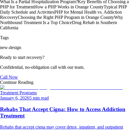
What Is a Partial Hospitalization Program?
Key Benefits of Choosing a
PHP for Treatment
How a PHP Works in Orange County
Typical PHP
Daily Schedule and Activities
PHP for Mental Health vs. Addiction
Recovery
Choosing the Right PHP Program in Orange County
Why
Northbound Treatment Is a Top Choice
Drug Rehab in Southern
California
Tags
new-design
Ready to start recovery?
Confidential, no-obligation call with our team.
Call Now
Continue Reading
Treatment Programs
January 6, 2026
5 min read
Rehabs That Accept Cigna: How to Access Addiction
Treatment
Rehabs that accept cigna may cover detox, inpatient, and outpatient