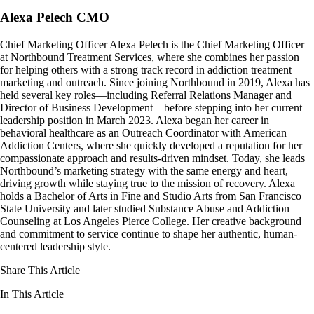
Alexa Pelech CMO
Chief Marketing Officer Alexa Pelech is the Chief Marketing Officer
at Northbound Treatment Services, where she combines her passion
for helping others with a strong track record in addiction treatment
marketing and outreach. Since joining Northbound in 2019, Alexa has
held several key roles—including Referral Relations Manager and
Director of Business Development—before stepping into her current
leadership position in March 2023. Alexa began her career in
behavioral healthcare as an Outreach Coordinator with American
Addiction Centers, where she quickly developed a reputation for her
compassionate approach and results-driven mindset. Today, she leads
Northbound’s marketing strategy with the same energy and heart,
driving growth while staying true to the mission of recovery. Alexa
holds a Bachelor of Arts in Fine and Studio Arts from San Francisco
State University and later studied Substance Abuse and Addiction
Counseling at Los Angeles Pierce College. Her creative background
and commitment to service continue to shape her authentic, human-
centered leadership style.
Share This Article
In This Article