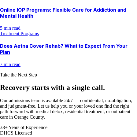
Online IOP Programs: Flexible Care for Addiction and
Mental Health
5 min read
Treatment Programs
Does Aetna Cover Rehab? What to Expect From Your
Plan
7 min read
Take the Next Step
Recovery starts with a
single call.
Our admissions team is available 24/7 — confidential, no-obligation,
and judgment-free. Let us help you or your loved one find the right
path forward with medical detox, residential treatment, or outpatient
care in Orange County.
38+ Years of Experience
DHCS Licensed