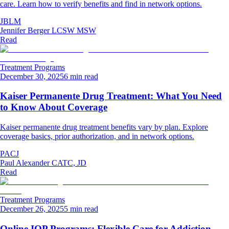
care. Learn how to verify benefits and find in network options.
JBLM
Jennifer Berger LCSW MSW
Read
Treatment Programs
December 30, 2025
6 min read
Kaiser Permanente Drug Treatment: What You Need
to Know About Coverage
Kaiser permanente drug treatment benefits vary by plan. Explore
coverage basics, prior authorization, and in network options.
PACJ
Paul Alexander CATC, JD
Read
Treatment Programs
December 26, 2025
5 min read
Online IOP Programs: Flexible Care for Addiction