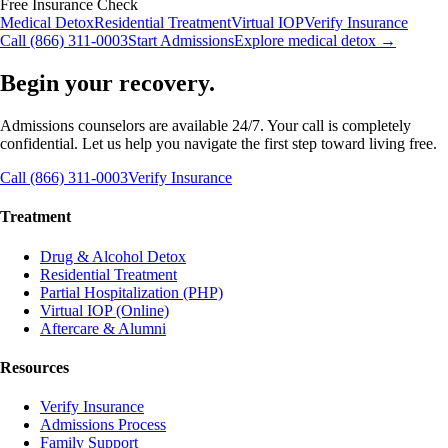
Free Insurance Check
Medical Detox
Residential Treatment
Virtual IOP
Verify Insurance
Call (866) 311-0003
Start Admissions
Explore medical detox →
Begin your recovery.
Admissions counselors are available 24/7. Your call is completely
confidential. Let us help you navigate the first step toward living free.
Call (866) 311-0003
Verify Insurance
Treatment
Drug & Alcohol Detox
Residential Treatment
Partial Hospitalization (PHP)
Virtual IOP (Online)
Aftercare & Alumni
Resources
Verify Insurance
Admissions Process
Family Support