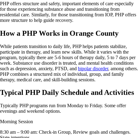
PHP offers structure and safety, important elements of care especially
for those experiencing substance abuse and transitioning from
residential care. Similarly, for those transitioning from IOP, PHP offers
more structure to help guide recovery.
How a PHP Works in Orange County
While patients transition to daily life, PHP helps patients stabilize,
participate in therapy, and learn new skills. While it varies with the
program, typically there are 5-6 hours of therapy daily, 5 to 7 days per
week. Substance use disorder is treated, and mental health conditions
such as depression, anxiety, PTSD, and
bipolar disorder
, among others.
PHP combines a structured mix of individual, group, and family
therapy, medical care, and skill-building sessions.
Typical PHP Daily Schedule and Activities
Typically PHP programs run from Monday to Friday. Some offer
evenings and weekend options.
Morning Session
8:30 am – 9:00 am: Check-in Group, Review goals and challenges.
State intentions.