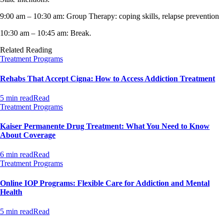
9:00 am – 10:30 am: Group Therapy: coping skills, relapse prevention
10:30 am – 10:45 am: Break.
Related Reading
Treatment Programs
Rehabs That Accept Cigna: How to Access Addiction Treatment
5 min read
Read
Treatment Programs
Kaiser Permanente Drug Treatment: What You Need to Know
About Coverage
6 min read
Read
Treatment Programs
Online IOP Programs: Flexible Care for Addiction and Mental
Health
5 min read
Read