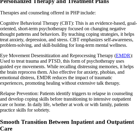
Personalized Therapy and Treatment Plans
Therapies and counseling offered in PHP include:
Cognitive Behavioral Therapy (CBT): This is an evidence-based, goal-
oriented, short-term psychotherapy focused on changing negative
thought patterns and behaviors. By teaching coping strategies, it helps
treat anxiety, depression, and stress. CBT emphasizes self-awareness,
problem-solving, and skill-building for long-term mental wellness.
Eye Movement Desensitization and Reprocessing Therapy (
EMDR
):
Used to treat trauma and PTSD, this form of psychotherapy uses
guided eye movements. While recalling distressing memories, it helps
the brain reprocess them. Also effective for anxiety, phobias, and
emotional distress, EMDR reduces the impact of traumatic
experiences, promoting healing without extensive talk therapy.
Relapse Prevention: Patients identify triggers to relapse in counseling
and develop coping skills before transitioning to intensive outpatient
care or home. In daily life, whether at work or with family, patients
practice skills for sobriety.
Smooth Transition Between Inpatient and Outpatient
Care