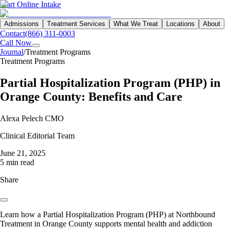
Start Online Intake
Admissions
Treatment Services
What We Treat
Locations
About
Contact
(866) 311-0003
Call Now
Journal
/
Treatment Programs
Treatment Programs
Partial Hospitalization Program (PHP) in
Orange County: Benefits and Care
Alexa Pelech CMO
Clinical Editorial Team
June 21, 2025
5 min read
Share
Learn how a Partial Hospitalization Program (PHP) at Northbound
Treatment in Orange County supports mental health and addiction