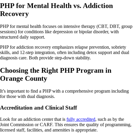
PHP for Mental Health vs. Addiction
Recovery
PHP for mental health focuses on intensive therapy (CBT, DBT, group
sessions) for conditions like depression or bipolar disorder, with
structured daily support.
PHP for addiction recovery emphasizes relapse prevention, sobriety
skills, and 12-step integration, often including detox support and dual
diagnosis care. Both provide step-down stability.
Choosing the Right PHP Program in
Orange County
It’s important to find a PHP with a comprehensive program including
for those with dual diagnosis.
Accreditation and Clinical Staff
Look for an addiction center that is
fully accredited
, such as by the
Joint Commission or CARF. This ensures the quality of programming,
licensed staff, facilities, and amenities is appropriate.