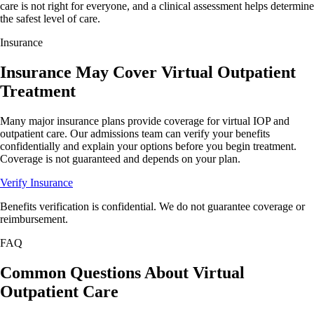
care is not right for everyone, and a clinical assessment helps determine
the safest level of care.
Insurance
Insurance
May
Cover Virtual Outpatient
Treatment
Many major insurance plans provide coverage for virtual IOP and
outpatient care. Our admissions team can verify your benefits
confidentially and explain your options before you begin treatment.
Coverage is not guaranteed and depends on your plan.
Verify Insurance
Benefits verification is confidential. We do not guarantee coverage or
reimbursement.
FAQ
Common Questions About
Virtual
Outpatient Care