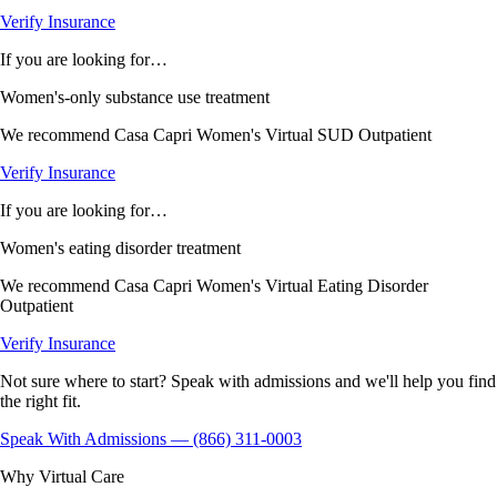
Verify Insurance
If you are looking for…
Women's-only substance use treatment
We recommend
Casa Capri Women's Virtual SUD Outpatient
Verify Insurance
If you are looking for…
Women's eating disorder treatment
We recommend
Casa Capri Women's Virtual Eating Disorder
Outpatient
Verify Insurance
Not sure where to start? Speak with admissions and we'll help you find
the right fit.
Speak With Admissions — (866) 311-0003
Why Virtual Care