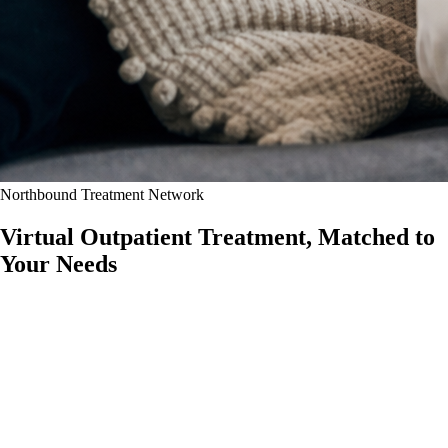
Northbound Treatment Network
Virtual Outpatient Treatment,
Matched to
Your Needs
Access substance use, mental health, women's-only recovery, and
eating disorder outpatient care from home through the Northbound
Treatment network.
Whether you need addiction treatment, mental health support, a
women's-only recovery environment, or specialized eating disorder
care, our virtual programs may help you receive structured clinical
support without leaving home.