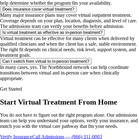
help determine whether the program fits your availability.
Does insurance cover virtual treatment?
Many major insurance plans may cover virtual outpatient treatment.
Coverage depends on your plan, location, diagnosis, and level of care.
The admissions team can verify your benefits before admission.
Is virtual treatment as effective as in-person treatment?
Virtual treatment can be effective for many clients when delivered by
qualified clinicians and when the client has a safe, stable environment.
The right fit depends on clinical needs, risk level, support system, and
treatment goals.
Can I switch from virtual to in-person treatment?
In many cases, yes. The Northbound network can help coordinate
transitions between virtual and in-person care when clinically
appropriate.
Get Started
Start Virtual Treatment From Home
You do not have to figure out the right program alone. Our admissions
team can help you understand your options, verify your insurance, and
match you with the virtual care pathway that fits your needs.
Verify Insurance
Call Admissions — (866) 311-0003