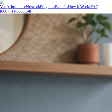
Verify Insurance
Network
Programs
Benefits
How It Works
FAQ
(866) 311-0003
Call