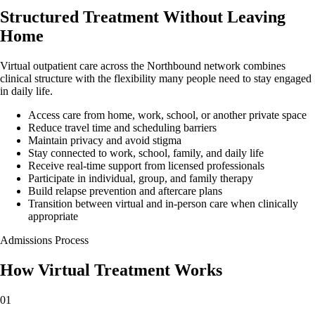
Structured Treatment Without Leaving
Home
Virtual outpatient care across the Northbound network combines
clinical structure with the flexibility many people need to stay engaged
in daily life.
Access care from home, work, school, or another private space
Reduce travel time and scheduling barriers
Maintain privacy and avoid stigma
Stay connected to work, school, family, and daily life
Receive real-time support from licensed professionals
Participate in individual, group, and family therapy
Build relapse prevention and aftercare plans
Transition between virtual and in-person care when clinically
appropriate
Admissions Process
How Virtual Treatment
Works
01