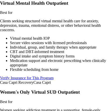
Virtual Mental Health Outpatient
Best for
Clients seeking structured virtual mental health care for anxiety,
depression, trauma, emotional distress, or other behavioral health
concerns.
Virtual mental health IOP
Secure video sessions with licensed professionals
Individual, group, and family therapy when appropriate
CBT and DBT-informed treatment
Digital intake and symptom history forms
Medication support and electronic prescribing when clinically
appropriate
Flexible scheduling from home
Verify Insurance for This Program
Casa Capri Recovery
Casa Capri
Women's Only Virtual SUD Outpatient
Best for
Women seeking addiction treatment in a supportive, female-only