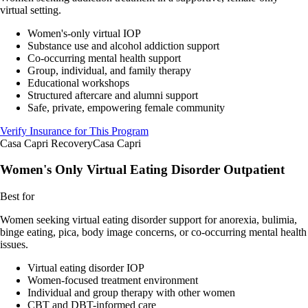
virtual setting.
Women's-only virtual IOP
Substance use and alcohol addiction support
Co-occurring mental health support
Group, individual, and family therapy
Educational workshops
Structured aftercare and alumni support
Safe, private, empowering female community
Verify Insurance for This Program
Casa Capri Recovery
Casa Capri
Women's Only Virtual Eating Disorder Outpatient
Best for
Women seeking virtual eating disorder support for anorexia, bulimia,
binge eating, pica, body image concerns, or co-occurring mental health
issues.
Virtual eating disorder IOP
Women-focused treatment environment
Individual and group therapy with other women
CBT and DBT-informed care