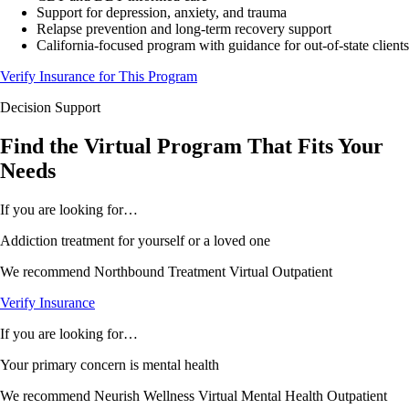
Support for depression, anxiety, and trauma
Relapse prevention and long-term recovery support
California-focused program with guidance for out-of-state clients
Verify Insurance for This Program
Decision Support
Find the Virtual Program That
Fits
Your
Needs
If you are looking for…
Addiction treatment for yourself or a loved one
We recommend
Northbound Treatment Virtual Outpatient
Verify Insurance
If you are looking for…
Your primary concern is mental health
We recommend
Neurish Wellness Virtual Mental Health Outpatient