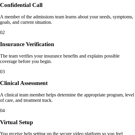
Confidential Call
A member of the admissions team learns about your needs, symptoms,
goals, and current situation.
02
Insurance Verification
The team verifies your insurance benefits and explains possible
coverage before you begin.
03
Clinical Assessment
A clinical team member helps determine the appropriate program, level
of care, and treatment track.
04
Virtual Setup
You receive help setting up the secure video platform so you feel