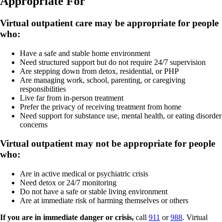
Appropriate
For
Virtual outpatient care may be appropriate for people
who:
Have a safe and stable home environment
Need structured support but do not require 24/7 supervision
Are stepping down from detox, residential, or PHP
Are managing work, school, parenting, or caregiving
responsibilities
Live far from in-person treatment
Prefer the privacy of receiving treatment from home
Need support for substance use, mental health, or eating disorder
concerns
Virtual outpatient may not be appropriate for people
who:
Are in active medical or psychiatric crisis
Need detox or 24/7 monitoring
Do not have a safe or stable living environment
Are at immediate risk of harming themselves or others
If you are in immediate danger or crisis,
call
911
or
988
. Virtual