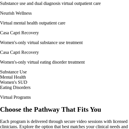
Substance use and dual diagnosis virtual outpatient care
Neurish Wellness
Virtual mental health outpatient care
Casa Capri Recovery
Women's-only virtual substance use treatment
Casa Capri Recovery
Women's-only virtual eating disorder treatment
Substance Use
Mental Health
Women's SUD
Eating Disorders
Virtual Programs
Choose the Pathway That
Fits
You
Each program is delivered through secure video sessions with licensed
clinicians. Explore the option that best matches your clinical needs and