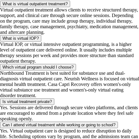
What is virtual outpatient treatment?
Virtual outpatient treatment allows clients to receive structured therapy,
support, and clinical care through secure online sessions. Depending
on the program, care may include group therapy, individual therapy,
family therapy, case management, psychiatry, medication management,
and aftercare planning.
What is virtual IOP?
Virtual IOP, or virtual intensive outpatient programming, is a higher
level of outpatient care delivered online. It usually includes multiple
therapy sessions per week and provides more structure than standard
outpatient therapy.
Which virtual program should I choose?
Northbound Treatment is best suited for substance use and dual-
diagnosis virtual outpatient care. Neurish Wellness is focused on virtual
mental health treatment. Casa Capri Recovery offers women's-only
virtual substance use treatment and women's-only virtual eating
disorder treatment.
Is virtual treatment private?
Yes. Sessions are delivered through secure video platforms, and clients
are encouraged to attend from a private location where they feel safe
speaking openly.
Can I attend virtual treatment while working or going to school?
Yes. Virtual outpatient care is designed to reduce disruption to daily
life. Scheduling options vary by program, and the admissions team can