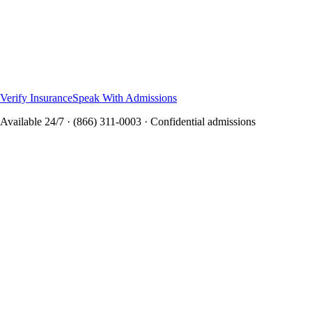
Virtual IOP and outpatient options
Secure video-based treatment
Individual and group therapy
Insurance verification available
Specialized programs through Northbound, Neurish Wellness,
and Casa Capri Recovery
Verify Insurance
Speak With Admissions
Available 24/7 · (866) 311-0003 · Confidential admissions