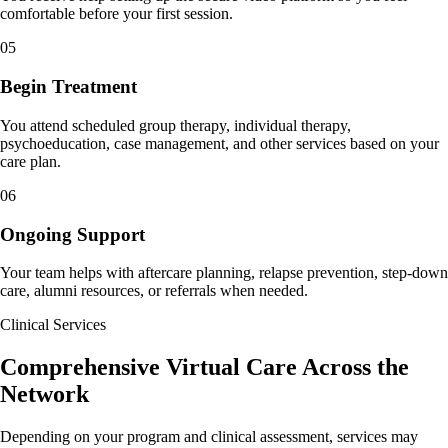
comfortable before your first session.
05
Begin Treatment
You attend scheduled group therapy, individual therapy,
psychoeducation, case management, and other services based on your
care plan.
06
Ongoing Support
Your team helps with aftercare planning, relapse prevention, step-down
care, alumni resources, or referrals when needed.
Clinical Services
Comprehensive Virtual Care Across the
Network
Depending on your program and clinical assessment, services may