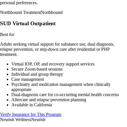
personal preferences.
Northbound Treatment
Northbound
SUD Virtual Outpatient
Best for
Adults seeking virtual support for substance use, dual diagnosis,
relapse prevention, or step-down care after residential or PHP
treatment.
Virtual IOP, OP, and recovery support services
Secure Zoom-based sessions
Individual and group therapy
Case management
Psychiatry and medication management when clinically
appropriate
Dual-diagnosis care for co-occurring mental health concerns
Aftercare and relapse prevention planning
Available in California
Verify Insurance for This Program
Neurish Wellness
Neurish