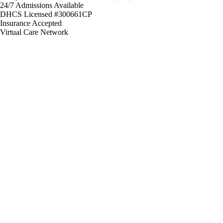
24/7 Admissions Available
DHCS Licensed #300661CP
Insurance Accepted
Virtual Care Network