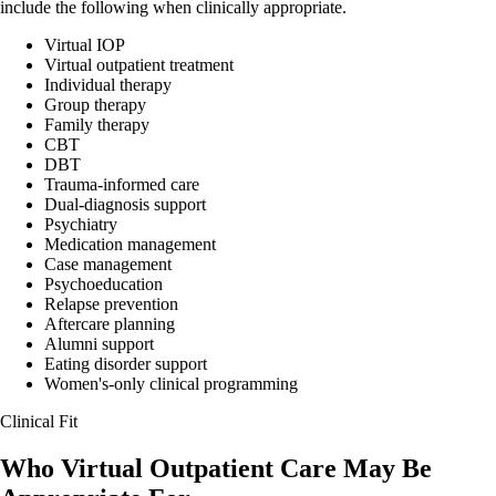
include the following when clinically appropriate.
Virtual IOP
Virtual outpatient treatment
Individual therapy
Group therapy
Family therapy
CBT
DBT
Trauma-informed care
Dual-diagnosis support
Psychiatry
Medication management
Case management
Psychoeducation
Relapse prevention
Aftercare planning
Alumni support
Eating disorder support
Women's-only clinical programming
Clinical Fit
Who Virtual Outpatient Care May Be