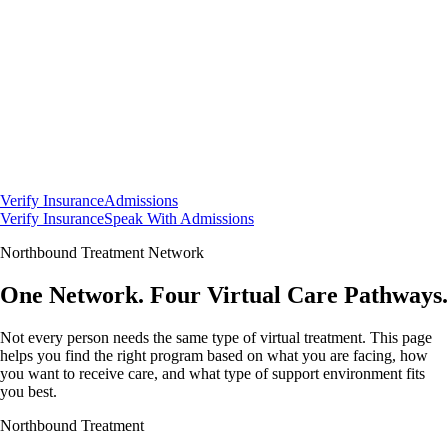
Verify Insurance
Admissions
Verify Insurance
Speak With Admissions
Northbound Treatment Network
One Network.
Four
Virtual Care Pathways.
Not every person needs the same type of virtual treatment. This page
helps you find the right program based on what you are facing, how
you want to receive care, and what type of support environment fits
you best.
Northbound Treatment